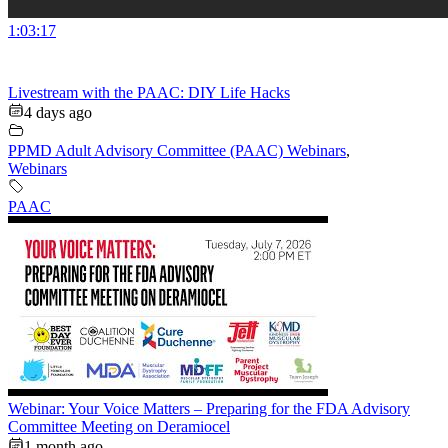
1:03:17
Livestream with the PAAC: DIY Life Hacks
4 days ago
PPMD Adult Advisory Committee (PAAC) Webinars
,
Webinars
PAAC
Webinar: Your Voice Matters – Preparing for the FDA Advisory
Committee Meeting on Deramiocel
1 month ago