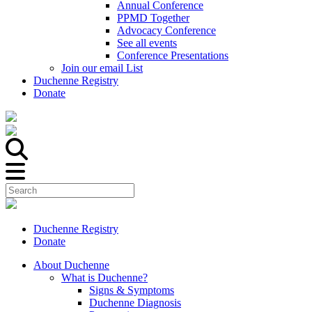
Annual Conference
PPMD Together
Advocacy Conference
See all events
Conference Presentations
Join our email List
Duchenne Registry
Donate
Duchenne Registry
Donate
About Duchenne
What is Duchenne?
Signs & Symptoms
Duchenne Diagnosis