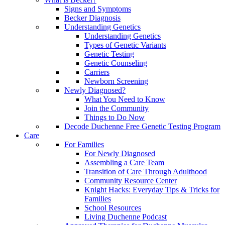
Signs and Symptoms
Becker Diagnosis
Understanding Genetics
Understanding Genetics
Types of Genetic Variants
Genetic Testing
Genetic Counseling
Carriers
Newborn Screening
Newly Diagnosed?
What You Need to Know
Join the Community
Things to Do Now
Decode Duchenne Free Genetic Testing Program
Care
For Families
For Newly Diagnosed
Assembling a Care Team
Transition of Care Through Adulthood
Community Resource Center
Knight Hacks: Everyday Tips & Tricks for
Families
School Resources
Living Duchenne Podcast