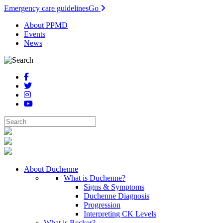
Emergency care guidelines
Go
About PPMD
Events
News
About Duchenne
What is Duchenne?
Signs & Symptoms
Duchenne Diagnosis
Progression
Interpreting CK Levels
What is Becker?