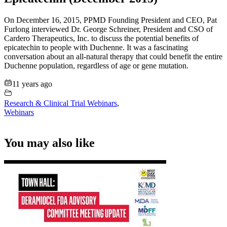
On December 16, 2015, PPMD Founding President and CEO, Pat
Furlong interviewed Dr. George Schreiner, President and CSO of
Cardero Therapeutics, Inc. to discuss the potential benefits of
epicatechin to people with Duchenne. It was a fascinating
conversation about an all-natural therapy that could benefit the entire
Duchenne population, regardless of age or gene mutation.
11 years ago
Research & Clinical Trial Webinars
,
Webinars
You may also like