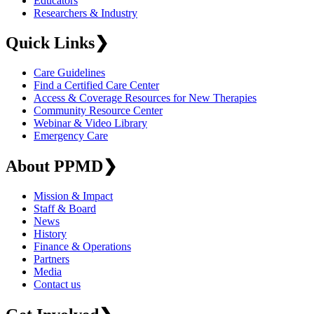
Educators
Researchers & Industry
Quick Links
❯
Care Guidelines
Find a Certified Care Center
Access & Coverage Resources for New Therapies
Community Resource Center
Webinar & Video Library
Emergency Care
About PPMD
❯
Mission & Impact
Staff & Board
News
History
Finance & Operations
Partners
Media
Contact us