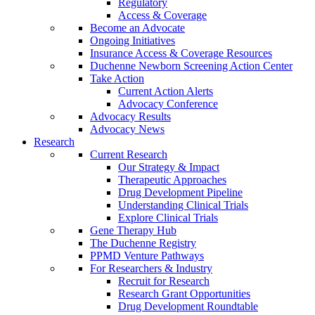
Regulatory
Access & Coverage
Become an Advocate
Ongoing Initiatives
Insurance Access & Coverage Resources
Duchenne Newborn Screening Action Center
Take Action
Current Action Alerts
Advocacy Conference
Advocacy Results
Advocacy News
Research
Current Research
Our Strategy & Impact
Therapeutic Approaches
Drug Development Pipeline
Understanding Clinical Trials
Explore Clinical Trials
Gene Therapy Hub
The Duchenne Registry
PPMD Venture Pathways
For Researchers & Industry
Recruit for Research
Research Grant Opportunities
Drug Development Roundtable