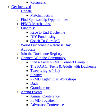
Resources
Get Involved
Donate
Matching Gifts
Find Sponsorship Opportunities
PPMD Merchandise
Fundraise
Race to End Duchenne
DIY Fundraising
Coach To Cure MD
World Duchenne Awareness Day
Advocate
Join the Duchenne Registry
Connect With the Community
Find a Local PPMD Connect Group
The PAAC: Teens & Adults with Duchenne
Tweens (ages 9-14)
Siblings
PPMD Lighthouse Workshops
Dads
Grandparents
Attend Events
Annual Conference
PPMD Together
Advocacy Conference