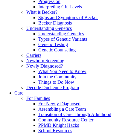
Progression
Interpreting CK Levels
What is Becker?
Signs and Symptoms of Becker
Becker Diagnosis
Understanding Genetics
Understanding Genetics
Types of Genetic Variants
Genetic Testing
Genetic Counseling
Carriers
Newborn Screening
Newly Diagnosed?
What You Need to Know
Join the Community
Things to Do Now
Decode Duchenne Program
Care
For Families
For Newly Diagnosed
Assembling a Care Team
Transition of Care Through Adulthood
Community Resource Center
PPMD Knight Hacks
School Resources