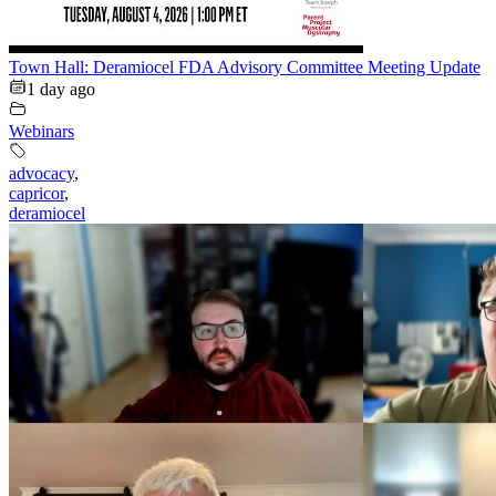
Town Hall: Deramiocel FDA Advisory Committee Meeting Update
1 day ago
Webinars
advocacy
,
capricor
,
deramiocel