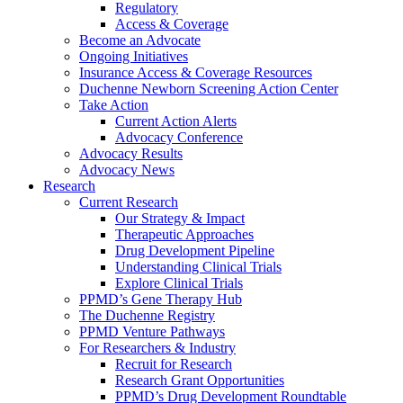
Regulatory
Access & Coverage
Become an Advocate
Ongoing Initiatives
Insurance Access & Coverage Resources
Duchenne Newborn Screening Action Center
Take Action
Current Action Alerts
Advocacy Conference
Advocacy Results
Advocacy News
Research
Current Research
Our Strategy & Impact
Therapeutic Approaches
Drug Development Pipeline
Understanding Clinical Trials
Explore Clinical Trials
PPMD’s Gene Therapy Hub
The Duchenne Registry
PPMD Venture Pathways
For Researchers & Industry
Recruit for Research
Research Grant Opportunities
PPMD’s Drug Development Roundtable