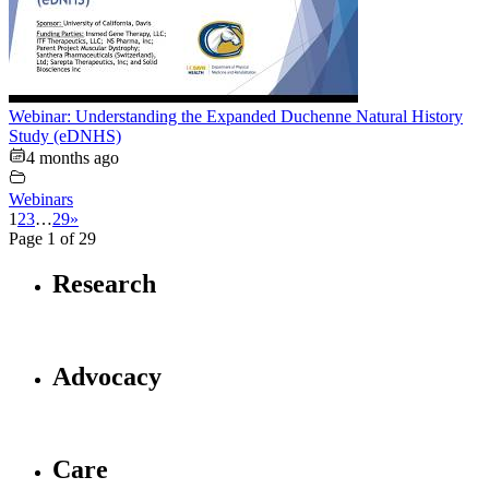
Webinar: Understanding the Expanded Duchenne Natural History
Study (eDNHS)
4 months ago
Webinars
1
2
3
…
29
»
Page 1 of 29
Research
Advocacy
Care