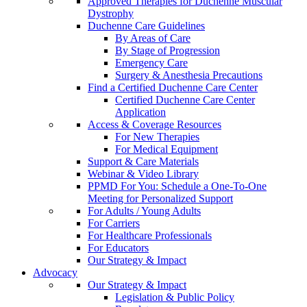
Approved Therapies for Duchenne Muscular
Dystrophy
Duchenne Care Guidelines
By Areas of Care
By Stage of Progression
Emergency Care
Surgery & Anesthesia Precautions
Find a Certified Duchenne Care Center
Certified Duchenne Care Center
Application
Access & Coverage Resources
For New Therapies
For Medical Equipment
Support & Care Materials
Webinar & Video Library
PPMD For You: Schedule a One-To-One
Meeting for Personalized Support
For Adults / Young Adults
For Carriers
For Healthcare Professionals
For Educators
Our Strategy & Impact
Advocacy
Our Strategy & Impact
Legislation & Public Policy