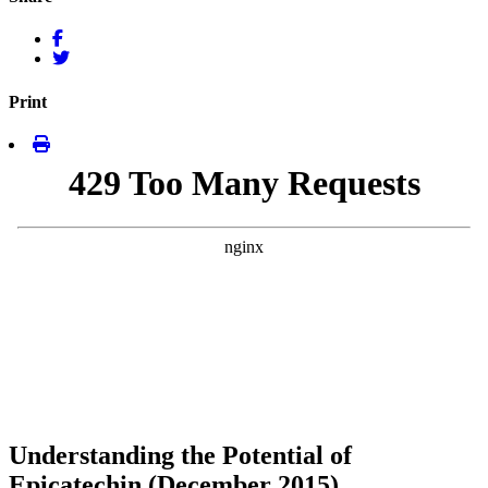
Print
Understanding the Potential of
Epicatechin (December 2015)