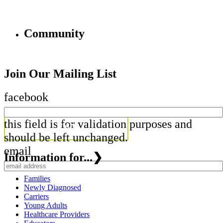
Community
Join Our Mailing List
facebook
this field is for validation purposes and
should be left unchanged.
email
Information for...
❯
Families
Newly Diagnosed
Carriers
Young Adults
Healthcare Providers