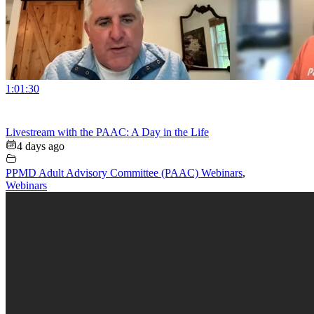
1:01:30
Livestream with the PAAC: A Day in the Life
4 days ago
PPMD Adult Advisory Committee (PAAC) Webinars
,
Webinars