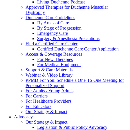
Living Duchenne Podcast
Approved Therapies for Duchenne Muscular
Dystrophy
Duchenne Care Guidelines
By Areas of Care
By Stage of Progression
Emergency Care
Surgery & Anesthesia Precautions
Find a Certified Care Center
Certified Duchenne Care Center Application
Access & Coverage Resources
For New Therapies
For Medical Equipment
Support & Care Materials
Webinar & Video Library
PPMD For You: Schedule a One-To-One Meeting for
Personalized Support
For Adults / Young Adults
For Carriers
For Healthcare Providers
For Educators
Our Strategy & Impact
Advocacy
Our Strategy & Impact
Legislation & Public Policy Advocacy