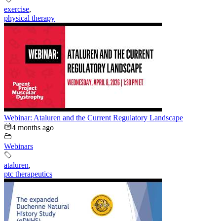
exercise
,
physical therapy
Webinar: Ataluren and the Current Regulatory Landscape
4 months ago
Webinars
ataluren
,
ptc therapeutics