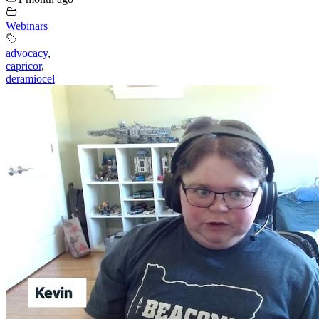
Webinars
advocacy
,
capricor
,
deramiocel