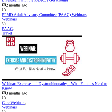
Livestream with the PAAC: I Get Around
2 months ago
PPMD Adult Advisory Committee (PAAC) Webinars
,
Webinars
PAAC
,
Travel
Webinar: Exercise and Dystrophinopathy – What Families Need to
Know
3 months ago
Care Webinars
,
Webinars