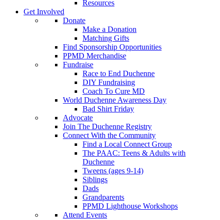
Resources
Get Involved
Donate
Make a Donation
Matching Gifts
Find Sponsorship Opportunities
PPMD Merchandise
Fundraise
Race to End Duchenne
DIY Fundraising
Coach To Cure MD
World Duchenne Awareness Day
Bad Shirt Friday
Advocate
Join The Duchenne Registry
Connect With the Community
Find a Local Connect Group
The PAAC: Teens & Adults with
Duchenne
Tweens (ages 9-14)
Siblings
Dads
Grandparents
PPMD Lighthouse Workshops
Attend Events