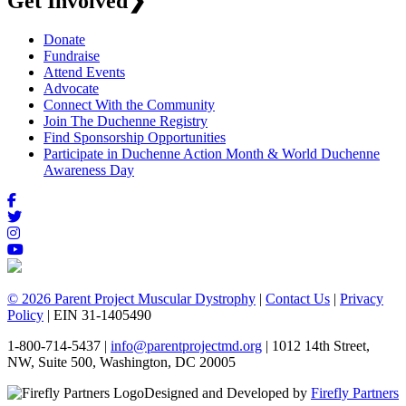
Get Involved
❯
Donate
Fundraise
Attend Events
Advocate
Connect With the Community
Join The Duchenne Registry
Find Sponsorship Opportunities
Participate in Duchenne Action Month & World Duchenne
Awareness Day
© 2026 Parent Project Muscular Dystrophy
|
Contact Us
|
Privacy
Policy
| EIN 31-1405490
1-800-714-5437 |
info@parentprojectmd.org
| 1012 14th Street,
NW, Suite 500, Washington, DC 20005
Designed and Developed by
Firefly Partners