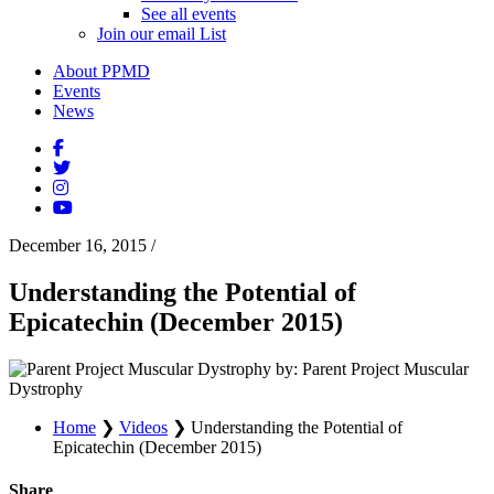
See all events
Join our email List
About PPMD
Events
News
December 16, 2015
/
Understanding the Potential of
Epicatechin (December 2015)
by: Parent Project Muscular
Dystrophy
Home
❯
Videos
❯
Understanding the Potential of
Epicatechin (December 2015)
Share