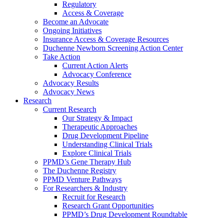
Regulatory
Access & Coverage
Become an Advocate
Ongoing Initiatives
Insurance Access & Coverage Resources
Duchenne Newborn Screening Action Center
Take Action
Current Action Alerts
Advocacy Conference
Advocacy Results
Advocacy News
Research
Current Research
Our Strategy & Impact
Therapeutic Approaches
Drug Development Pipeline
Understanding Clinical Trials
Explore Clinical Trials
PPMD’s Gene Therapy Hub
The Duchenne Registry
PPMD Venture Pathways
For Researchers & Industry
Recruit for Research
Research Grant Opportunities
PPMD’s Drug Development Roundtable