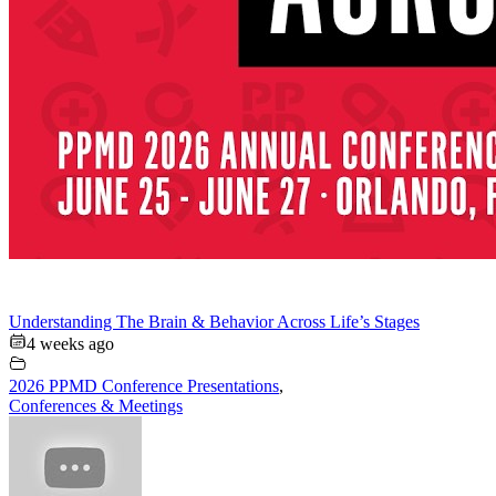
Understanding The Brain & Behavior Across Life’s Stages
4 weeks ago
2026 PPMD Conference Presentations
,
Conferences & Meetings