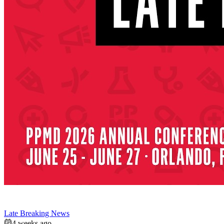
Late Breaking News
4 weeks ago