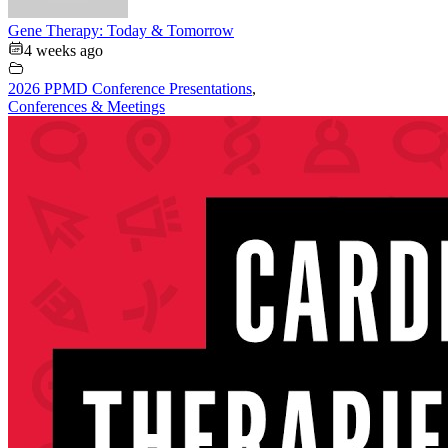
Gene Therapy: Today & Tomorrow
4 weeks ago
2026 PPMD Conference Presentations
,
Conferences & Meetings