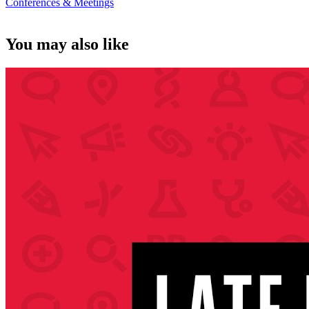
Conferences & Meetings
You may also like