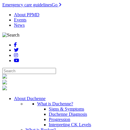
Emergency care guidelines
Go
About PPMD
Events
News
About Duchenne
What is Duchenne?
Signs & Symptoms
Duchenne Diagnosis
Progression
Interpreting CK Levels
What is Becker?