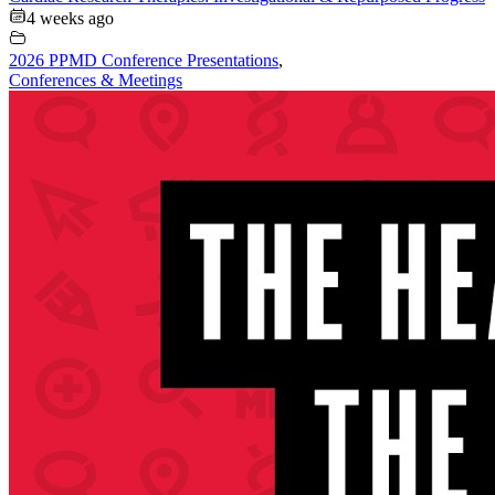
4 weeks ago
2026 PPMD Conference Presentations
,
Conferences & Meetings