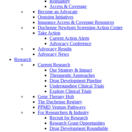
Regulatory
Access & Coverage
Become an Advocate
Ongoing Initiatives
Insurance Access & Coverage Resources
Duchenne Newborn Screening Action Center
Take Action
Current Action Alerts
Advocacy Conference
Advocacy Results
Advocacy News
Research
Current Research
Our Strategy & Impact
Therapeutic Approaches
Drug Development Pipeline
Understanding Clinical Trials
Explore Clinical Trials
Gene Therapy Hub
The Duchenne Registry
PPMD Venture Pathways
For Researchers & Industry
Recruit for Research
Research Grant Opportunities
Drug Development Roundtable