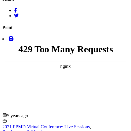
Print
5 years ago
2021 PPMD Virtual Conference: Live Sessions
,