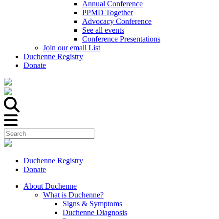
Annual Conference
PPMD Together
Advocacy Conference
See all events
Conference Presentations
Join our email List
Duchenne Registry
Donate
Duchenne Registry
Donate
About Duchenne
What is Duchenne?
Signs & Symptoms
Duchenne Diagnosis