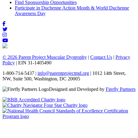
Find Sponsorship Opportunities
Participate in Duchenne Action Month & World Duchenne
Awareness Day
© 2026 Parent Project Muscular Dystrophy
|
Contact Us
|
Privacy
Policy
| EIN 31-1405490
1-800-714-5437 |
info@parentprojectmd.org
| 1012 14th Street,
NW, Suite 500, Washington, DC 20005
Designed and Developed by
Firefly Partners