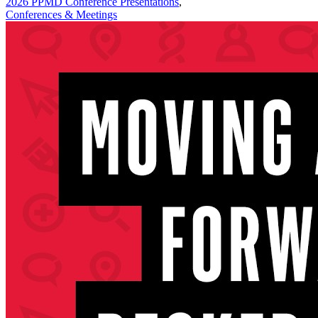
2026 PPMD Conference Presentations
,
Conferences & Meetings