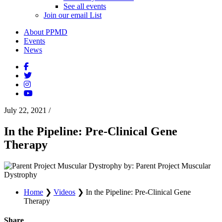
See all events
Join our email List
About PPMD
Events
News
July 22, 2021
/
In the Pipeline: Pre-Clinical Gene
Therapy
by: Parent Project Muscular
Dystrophy
Home
❯
Videos
❯
In the Pipeline: Pre-Clinical Gene
Therapy
Share