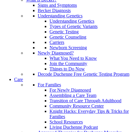
Signs and Symptoms
Becker Diagnosis
Understanding Genetics
Understanding Genetics
Types of Genetic Variants
Genetic Testing
Genetic Counseling
Carriers
Newborn Screening
Newly Diagnosed?
What You Need to Know
Join the Community
Things to Do Now
Decode Duchenne Free Genetic Testing Program
Care
For Families
For Newly Diagnosed
Assembling a Care Team
Transition of Care Through Adulthood
Community Resource Center
Knight Hacks: Everyday Tips & Tricks for
Families
School Resources
Living Duchenne Podcast