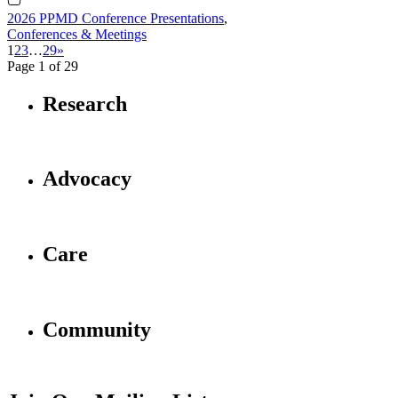
2026 PPMD Conference Presentations
,
Conferences & Meetings
1
2
3
…
29
»
Page 1 of 29
Research
Advocacy
Care
Community