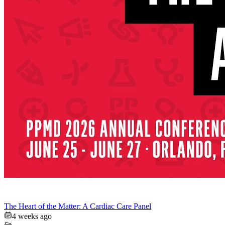
The Heart of the Matter: A Cardiac Care Panel
4 weeks ago