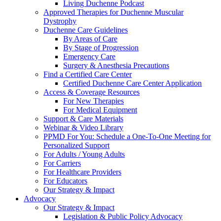
Living Duchenne Podcast
Approved Therapies for Duchenne Muscular
Dystrophy
Duchenne Care Guidelines
By Areas of Care
By Stage of Progression
Emergency Care
Surgery & Anesthesia Precautions
Find a Certified Care Center
Certified Duchenne Care Center Application
Access & Coverage Resources
For New Therapies
For Medical Equipment
Support & Care Materials
Webinar & Video Library
PPMD For You: Schedule a One-To-One Meeting for
Personalized Support
For Adults / Young Adults
For Carriers
For Healthcare Providers
For Educators
Our Strategy & Impact
Advocacy
Our Strategy & Impact
Legislation & Public Policy Advocacy