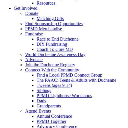
Resources
Get Involved
Donate
Matching Gifts
Find Sponsorship Opportunities
PPMD Merchandise
Fundraise
Race to End Duchenne
DIY Fundraising
Coach To Cure MD
World Duchenne Awareness Day
Advocate
Join the Duchenne Registry
Connect With the Community
Find a Local PPMD Connect Group
The PAAC: Teens & Adults with Duchenne
Tweens (ages 9-14)
Siblings
PPMD Lighthouse Workshops
Dads
Grandparents
Attend Events
Annual Conference
PPMD Together
Advocacy Conference