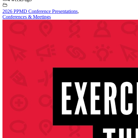
2026 PPMD Conference Presentations
,
Conferences & Meetings