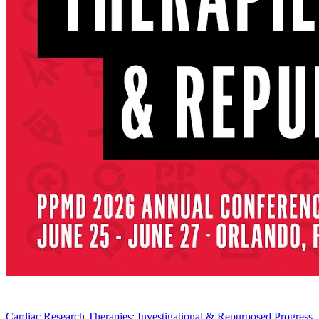
Cardiac Research Therapies: Investigational & Repurposed Progress