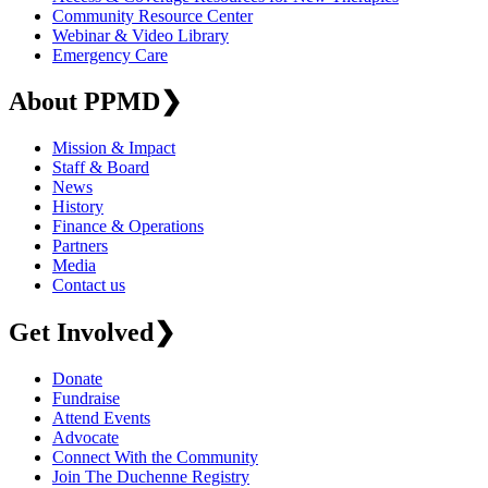
Community Resource Center
Webinar & Video Library
Emergency Care
About PPMD
❯
Mission & Impact
Staff & Board
News
History
Finance & Operations
Partners
Media
Contact us
Get Involved
❯
Donate
Fundraise
Attend Events
Advocate
Connect With the Community
Join The Duchenne Registry