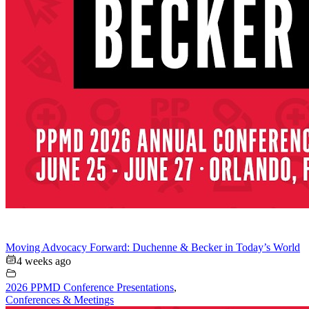
Moving Advocacy Forward: Duchenne & Becker in Today’s World
4 weeks ago
2026 PPMD Conference Presentations
,
Conferences & Meetings