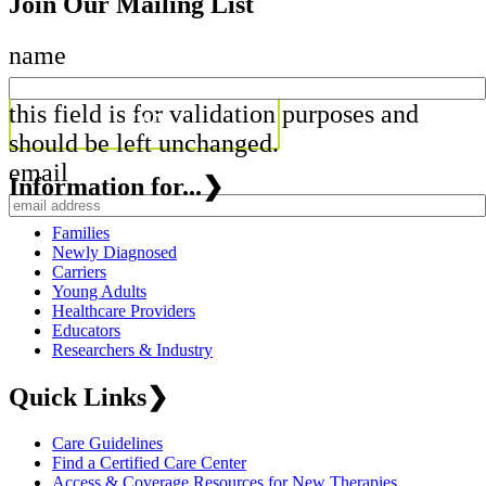
Join Our Mailing List
name
this field is for validation purposes and
should be left unchanged.
email
Information for...
❯
Families
Newly Diagnosed
Carriers
Young Adults
Healthcare Providers
Educators
Researchers & Industry
Quick Links
❯
Care Guidelines
Find a Certified Care Center
Access & Coverage Resources for New Therapies