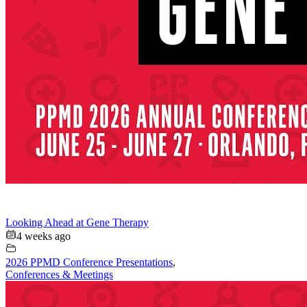
Looking Ahead at Gene Therapy
4 weeks ago
2026 PPMD Conference Presentations
,
Conferences & Meetings