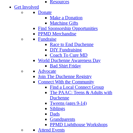
Resources
Get Involved
Donate
Make a Donation
Matching Gifts
Find Sponsorship Opportunities
PPMD Merchandise
Fundraise
Race to End Duchenne
DIY Fundraising
Coach To Cure MD
World Duchenne Awareness Day
Bad Shirt Friday
Advocate
Join The Duchenne Registry
Connect With the Community
Find a Local Connect Group
The PAAC: Teens & Adults with
Duchenne
Tweens (ages 9-14)
Siblings
Dads
Grandparents
PPMD Lighthouse Workshops
Attend Events