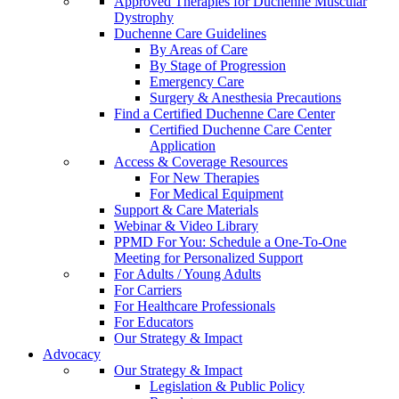
Approved Therapies for Duchenne Muscular
Dystrophy
Duchenne Care Guidelines
By Areas of Care
By Stage of Progression
Emergency Care
Surgery & Anesthesia Precautions
Find a Certified Duchenne Care Center
Certified Duchenne Care Center
Application
Access & Coverage Resources
For New Therapies
For Medical Equipment
Support & Care Materials
Webinar & Video Library
PPMD For You: Schedule a One-To-One
Meeting for Personalized Support
For Adults / Young Adults
For Carriers
For Healthcare Professionals
For Educators
Our Strategy & Impact
Advocacy
Our Strategy & Impact
Legislation & Public Policy