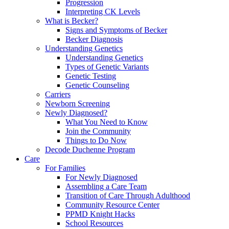
Progression
Interpreting CK Levels
What is Becker?
Signs and Symptoms of Becker
Becker Diagnosis
Understanding Genetics
Understanding Genetics
Types of Genetic Variants
Genetic Testing
Genetic Counseling
Carriers
Newborn Screening
Newly Diagnosed?
What You Need to Know
Join the Community
Things to Do Now
Decode Duchenne Program
Care
For Families
For Newly Diagnosed
Assembling a Care Team
Transition of Care Through Adulthood
Community Resource Center
PPMD Knight Hacks
School Resources