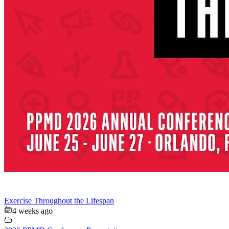
Exercise Throughout the Lifespan
4 weeks ago