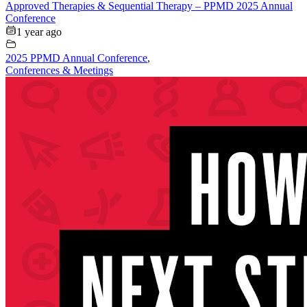
Approved Therapies & Sequential Therapy – PPMD 2025 Annual
Conference
1 year ago
2025 PPMD Annual Conference
,
Conferences & Meetings