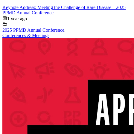
Keynote Address: Meeting the Challenge of Rare Disease – 2025
PPMD Annual Conference
1 year ago
2025 PPMD Annual Conference
,
Conferences & Meetings