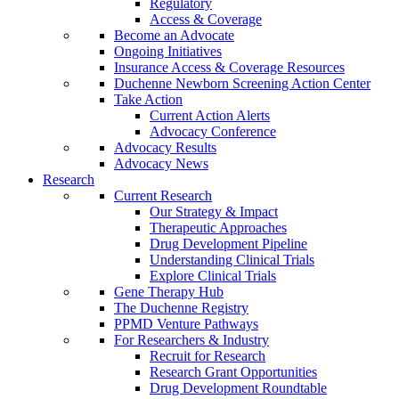
Regulatory
Access & Coverage
Become an Advocate
Ongoing Initiatives
Insurance Access & Coverage Resources
Duchenne Newborn Screening Action Center
Take Action
Current Action Alerts
Advocacy Conference
Advocacy Results
Advocacy News
Research
Current Research
Our Strategy & Impact
Therapeutic Approaches
Drug Development Pipeline
Understanding Clinical Trials
Explore Clinical Trials
Gene Therapy Hub
The Duchenne Registry
PPMD Venture Pathways
For Researchers & Industry
Recruit for Research
Research Grant Opportunities
Drug Development Roundtable