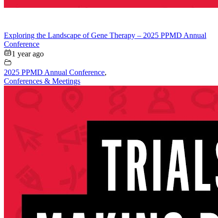
Exploring the Landscape of Gene Therapy – 2025 PPMD Annual
Conference
1 year ago
2025 PPMD Annual Conference
,
Conferences & Meetings