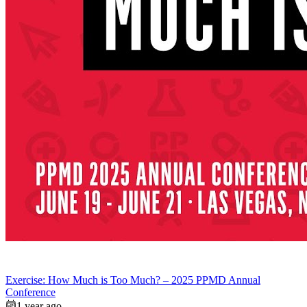
Exercise: How Much is Too Much? – 2025 PPMD Annual
Conference
1 year ago