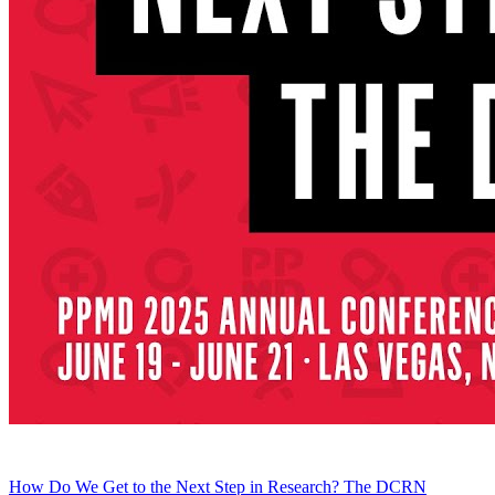
How Do We Get to the Next Step in Research? The DCRN