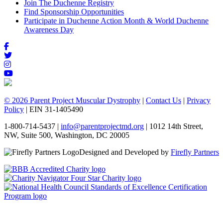
Join The Duchenne Registry
Find Sponsorship Opportunities
Participate in Duchenne Action Month & World Duchenne
Awareness Day
© 2026 Parent Project Muscular Dystrophy
|
Contact Us
|
Privacy
Policy
| EIN 31-1405490
1-800-714-5437 |
info@parentprojectmd.org
| 1012 14th Street,
NW, Suite 500, Washington, DC 20005
Designed and Developed by
Firefly Partners