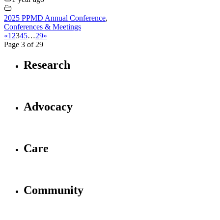
2025 PPMD Annual Conference
,
Conferences & Meetings
«
1
2
3
4
5
…
29
»
Page 3 of 29
Research
Advocacy
Care
Community