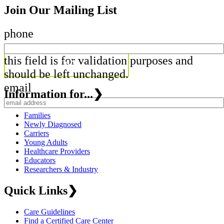
Join Our Mailing List
phone
this field is for validation purposes and
should be left unchanged.
email
Information for...
❯
Families
Newly Diagnosed
Carriers
Young Adults
Healthcare Providers
Educators
Researchers & Industry
Quick Links
❯
Care Guidelines
Find a Certified Care Center