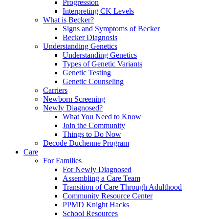
Progression
Interpreting CK Levels
What is Becker?
Signs and Symptoms of Becker
Becker Diagnosis
Understanding Genetics
Understanding Genetics
Types of Genetic Variants
Genetic Testing
Genetic Counseling
Carriers
Newborn Screening
Newly Diagnosed?
What You Need to Know
Join the Community
Things to Do Now
Decode Duchenne Program
Care
For Families
For Newly Diagnosed
Assembling a Care Team
Transition of Care Through Adulthood
Community Resource Center
PPMD Knight Hacks
School Resources