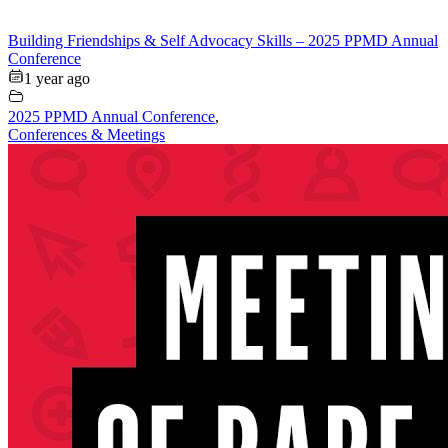
Building Friendships & Self Advocacy Skills – 2025 PPMD Annual
Conference
1 year ago
2025 PPMD Annual Conference
,
Conferences & Meetings