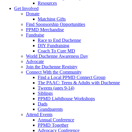
Resources
Get Involved
Donate
Matching Gifts
Find Sponsorship Opportunities
PPMD Merchandise
Fundraise
Race to End Duchenne
DIY Fundraising
Coach To Cure MD
World Duchenne Awareness Day
Advocate
Join the Duchenne Registry
Connect With the Community
Find a Local PPMD Connect Group
The PAAC: Teens & Adults with Duchenne
Tweens (ages 9-14)
Siblings
PPMD Lighthouse Workshops
Dads
Grandparents
Attend Events
Annual Conference
PPMD Together
Advocacy Conference