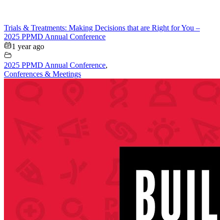
Trials & Treatments: Making Decisions that are Right for You –
2025 PPMD Annual Conference
1 year ago
2025 PPMD Annual Conference
,
Conferences & Meetings