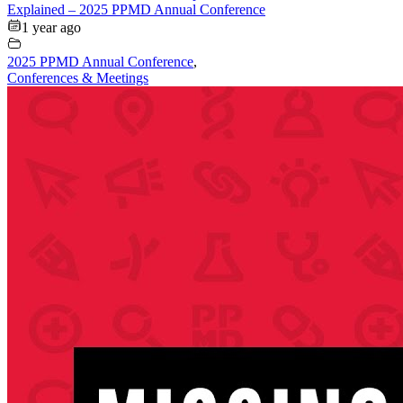
Explained – 2025 PPMD Annual Conference
1 year ago
2025 PPMD Annual Conference
,
Conferences & Meetings