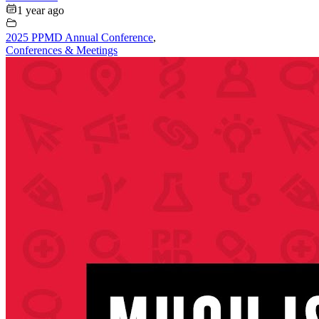
1 year ago
2025 PPMD Annual Conference
,
Conferences & Meetings