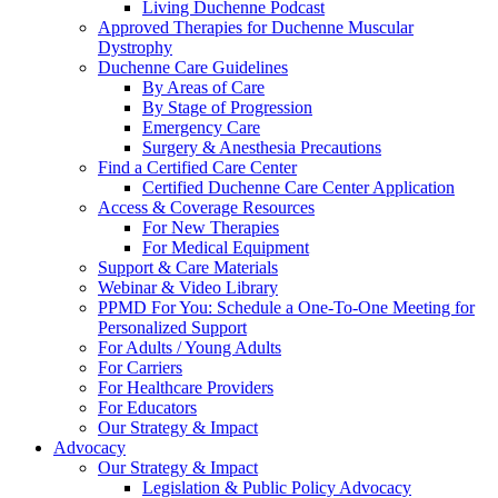
Living Duchenne Podcast
Approved Therapies for Duchenne Muscular
Dystrophy
Duchenne Care Guidelines
By Areas of Care
By Stage of Progression
Emergency Care
Surgery & Anesthesia Precautions
Find a Certified Care Center
Certified Duchenne Care Center Application
Access & Coverage Resources
For New Therapies
For Medical Equipment
Support & Care Materials
Webinar & Video Library
PPMD For You: Schedule a One-To-One Meeting for
Personalized Support
For Adults / Young Adults
For Carriers
For Healthcare Providers
For Educators
Our Strategy & Impact
Advocacy
Our Strategy & Impact
Legislation & Public Policy Advocacy