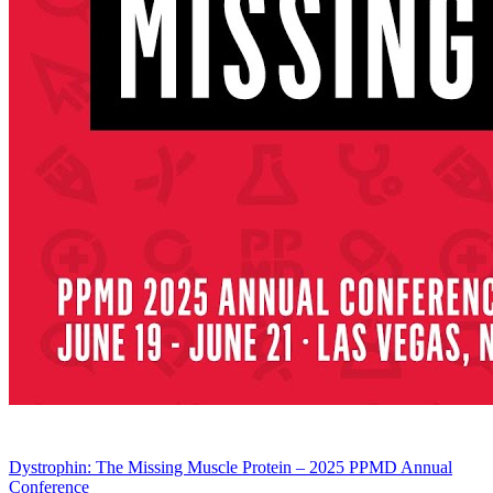
Dystrophin: The Missing Muscle Protein – 2025 PPMD Annual
Conference