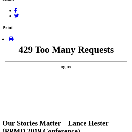
Print
Our Stories Matter – Lance Hester
(PPMD 2019 Conference)