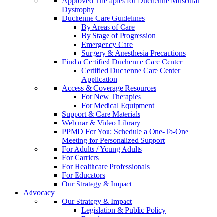
Approved Therapies for Duchenne Muscular
Dystrophy
Duchenne Care Guidelines
By Areas of Care
By Stage of Progression
Emergency Care
Surgery & Anesthesia Precautions
Find a Certified Duchenne Care Center
Certified Duchenne Care Center
Application
Access & Coverage Resources
For New Therapies
For Medical Equipment
Support & Care Materials
Webinar & Video Library
PPMD For You: Schedule a One-To-One
Meeting for Personalized Support
For Adults / Young Adults
For Carriers
For Healthcare Professionals
For Educators
Our Strategy & Impact
Advocacy
Our Strategy & Impact
Legislation & Public Policy