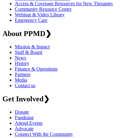
Access & Coverage Resources for New Therapies
Community Resource Center
Webinar & Video Library
Emergency Care
About PPMD
❯
Mission & Impact
Staff & Board
News
History
Finance & Operations
Partners
Media
Contact us
Get Involved
❯
Donate
Fundraise
Attend Events
Advocate
Connect With the Community