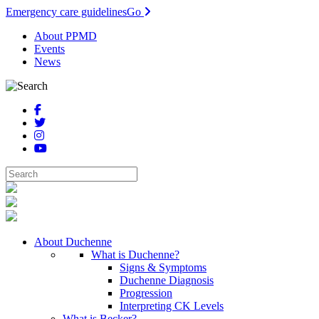
Emergency care guidelines
Go
About PPMD
Events
News
About Duchenne
What is Duchenne?
Signs & Symptoms
Duchenne Diagnosis
Progression
Interpreting CK Levels
What is Becker?