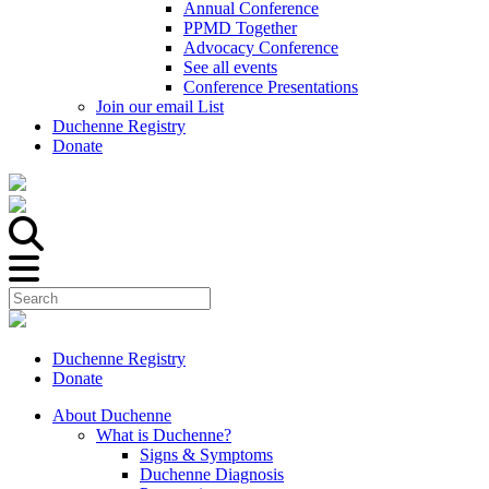
Annual Conference
PPMD Together
Advocacy Conference
See all events
Conference Presentations
Join our email List
Duchenne Registry
Donate
Duchenne Registry
Donate
About Duchenne
What is Duchenne?
Signs & Symptoms
Duchenne Diagnosis