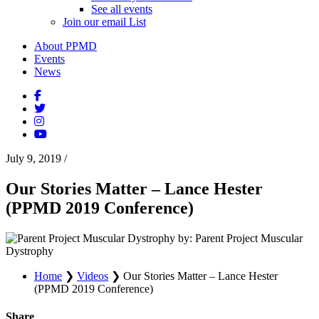
See all events
Join our email List
About PPMD
Events
News
July 9, 2019
/
Our Stories Matter – Lance Hester
(PPMD 2019 Conference)
by: Parent Project Muscular
Dystrophy
Home
❯
Videos
❯
Our Stories Matter – Lance Hester
(PPMD 2019 Conference)
Share