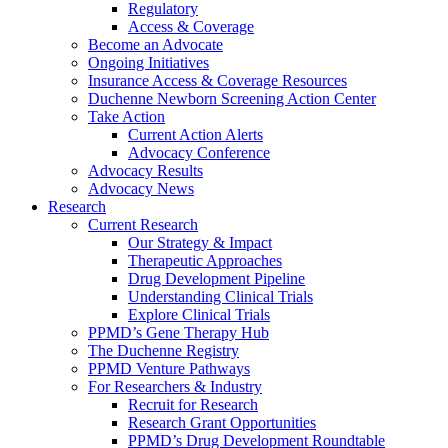
Regulatory
Access & Coverage
Become an Advocate
Ongoing Initiatives
Insurance Access & Coverage Resources
Duchenne Newborn Screening Action Center
Take Action
Current Action Alerts
Advocacy Conference
Advocacy Results
Advocacy News
Research
Current Research
Our Strategy & Impact
Therapeutic Approaches
Drug Development Pipeline
Understanding Clinical Trials
Explore Clinical Trials
PPMD’s Gene Therapy Hub
The Duchenne Registry
PPMD Venture Pathways
For Researchers & Industry
Recruit for Research
Research Grant Opportunities
PPMD’s Drug Development Roundtable