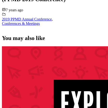
7 years ago
2019 PPMD Annual Conference
,
Conferences & Meetings
You may also like