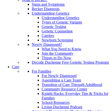
Signs and Symptoms
Becker Diagnosis
Understanding Genetics
Understanding Genetics
Types of Genetic Variants
Genetic Testing
Genetic Counseling
Carriers
Newborn Screening
Newly Diagnosed?
What You Need to Know
Join the Community
Things to Do Now
Decode Duchenne Free Genetic Testing Program
Care
For Families
For Newly Diagnosed
Assembling a Care Team
Transition of Care Through Adulthood
Community Resource Center
Knight Hacks: Everyday Tips & Tricks for
Families
School Resources
Living Duchenne Podcast