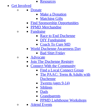
Resources
Get Involved
Donate
Make a Donation
Matching Gifts
Find Sponsorship Opportunities
PPMD Merchandise
Fundraise
Race to End Duchenne
DIY Fundraising
Coach To Cure MD
World Duchenne Awareness Day
Bad Shirt Friday
Advocate
Join The Duchenne Registry
Connect With the Community
Find a Local Connect Group
The PAAC: Teens & Adults with
Duchenne
Tweens (ages 9-14)
Siblings
Dads
Grandparents
PPMD Lighthouse Workshops
Attend Events