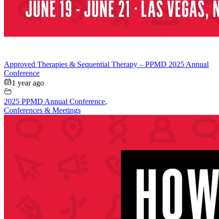
Approved Therapies & Sequential Therapy – PPMD 2025 Annual
Conference
1 year ago
2025 PPMD Annual Conference
,
Conferences & Meetings