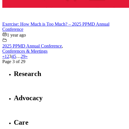
Exercise: How Much is Too Much? – 2025 PPMD Annual
Conference
1 year ago
2025 PPMD Annual Conference
,
Conferences & Meetings
«
1
2
3
4
5
…
29
»
Page 3 of 29
Research
Advocacy
Care