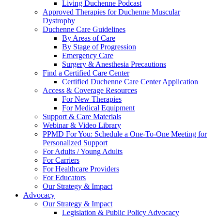
Living Duchenne Podcast
Approved Therapies for Duchenne Muscular
Dystrophy
Duchenne Care Guidelines
By Areas of Care
By Stage of Progression
Emergency Care
Surgery & Anesthesia Precautions
Find a Certified Care Center
Certified Duchenne Care Center Application
Access & Coverage Resources
For New Therapies
For Medical Equipment
Support & Care Materials
Webinar & Video Library
PPMD For You: Schedule a One-To-One Meeting for
Personalized Support
For Adults / Young Adults
For Carriers
For Healthcare Providers
For Educators
Our Strategy & Impact
Advocacy
Our Strategy & Impact
Legislation & Public Policy Advocacy