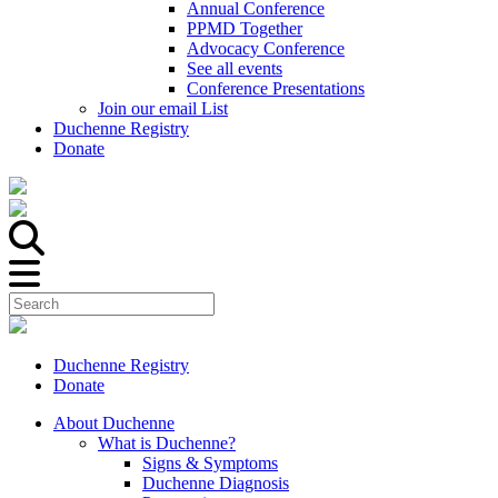
Annual Conference
PPMD Together
Advocacy Conference
See all events
Conference Presentations
Join our email List
Duchenne Registry
Donate
Duchenne Registry
Donate
About Duchenne
What is Duchenne?
Signs & Symptoms
Duchenne Diagnosis