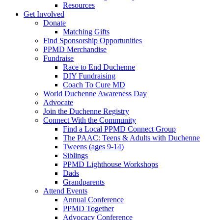
Resources
Get Involved
Donate
Matching Gifts
Find Sponsorship Opportunities
PPMD Merchandise
Fundraise
Race to End Duchenne
DIY Fundraising
Coach To Cure MD
World Duchenne Awareness Day
Advocate
Join the Duchenne Registry
Connect With the Community
Find a Local PPMD Connect Group
The PAAC: Teens & Adults with Duchenne
Tweens (ages 9-14)
Siblings
PPMD Lighthouse Workshops
Dads
Grandparents
Attend Events
Annual Conference
PPMD Together
Advocacy Conference