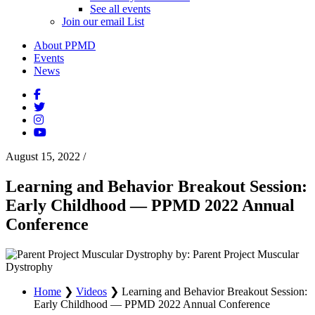
See all events
Join our email List
About PPMD
Events
News
August 15, 2022
/
Learning and Behavior Breakout Session:
Early Childhood — PPMD 2022 Annual
Conference
by: Parent Project Muscular
Dystrophy
Home
❯
Videos
❯
Learning and Behavior Breakout Session:
Early Childhood — PPMD 2022 Annual Conference