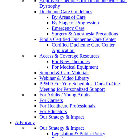
Approved Therapies for Duchenne Muscular
Dystrophy
Duchenne Care Guidelines
By Areas of Care
By Stage of Progression
Emergency Care
Surgery & Anesthesia Precautions
Find a Certified Duchenne Care Center
Certified Duchenne Care Center
Application
Access & Coverage Resources
For New Therapies
For Medical Equipment
Support & Care Materials
Webinar & Video Library
PPMD For You: Schedule a One-To-One
Meeting for Personalized Support
For Adults / Young Adults
For Carriers
For Healthcare Professionals
For Educators
Our Strategy & Impact
Advocacy
Our Strategy & Impact
Legislation & Public Policy