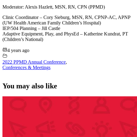
Moderator: Alexis Hazlett, MSN, RN, CPN (PPMD)
Clinic Coordinator – Cory Sieburg, MSN, RN, CPNP-AC, APNP
(UW Health American Family Children’s Hospital)
IEP/504 Planning – Jill Castle
Adaptive Equipment, Play, and PhysEd – Katherine Kundrat, PT
(Children’s National)
4 years ago
2022 PPMD Annual Conference
,
Conferences & Meetings
You may also like