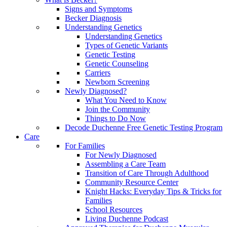
Signs and Symptoms
Becker Diagnosis
Understanding Genetics
Understanding Genetics
Types of Genetic Variants
Genetic Testing
Genetic Counseling
Carriers
Newborn Screening
Newly Diagnosed?
What You Need to Know
Join the Community
Things to Do Now
Decode Duchenne Free Genetic Testing Program
Care
For Families
For Newly Diagnosed
Assembling a Care Team
Transition of Care Through Adulthood
Community Resource Center
Knight Hacks: Everyday Tips & Tricks for
Families
School Resources
Living Duchenne Podcast