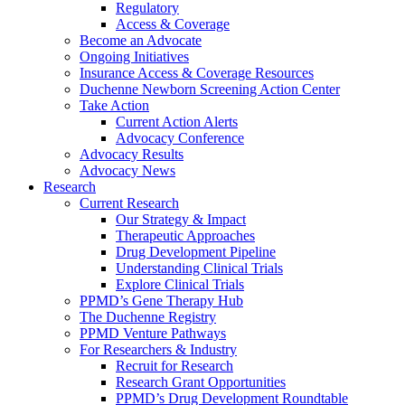
Regulatory
Access & Coverage
Become an Advocate
Ongoing Initiatives
Insurance Access & Coverage Resources
Duchenne Newborn Screening Action Center
Take Action
Current Action Alerts
Advocacy Conference
Advocacy Results
Advocacy News
Research
Current Research
Our Strategy & Impact
Therapeutic Approaches
Drug Development Pipeline
Understanding Clinical Trials
Explore Clinical Trials
PPMD’s Gene Therapy Hub
The Duchenne Registry
PPMD Venture Pathways
For Researchers & Industry
Recruit for Research
Research Grant Opportunities
PPMD’s Drug Development Roundtable