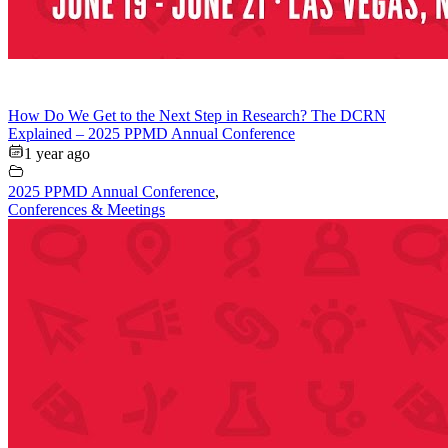
How Do We Get to the Next Step in Research? The DCRN
Explained – 2025 PPMD Annual Conference
1 year ago
2025 PPMD Annual Conference
,
Conferences & Meetings