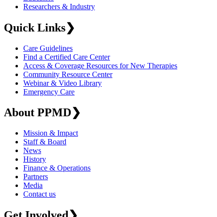
Researchers & Industry
Quick Links
❯
Care Guidelines
Find a Certified Care Center
Access & Coverage Resources for New Therapies
Community Resource Center
Webinar & Video Library
Emergency Care
About PPMD
❯
Mission & Impact
Staff & Board
News
History
Finance & Operations
Partners
Media
Contact us
Get Involved
❯