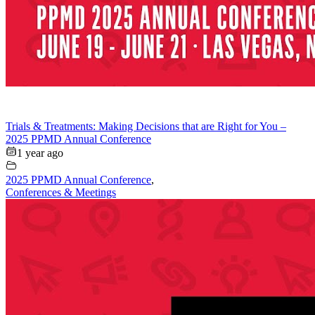
Trials & Treatments: Making Decisions that are Right for You –
2025 PPMD Annual Conference
1 year ago
2025 PPMD Annual Conference
,
Conferences & Meetings