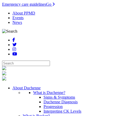
Emergency care guidelines
Go
About PPMD
Events
News
About Duchenne
What is Duchenne?
Signs & Symptoms
Duchenne Diagnosis
Progression
Interpreting CK Levels
What is Becker?