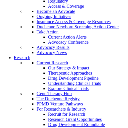
Regulatory
Access & Coverage
Become an Advocate
Ongoing Initiatives
Insurance Access & Coverage Resources
Duchenne Newborn Screening Action Center
Take Action
Current Action Alerts
Advocacy Conference
Advocacy Results
Advocacy News
Research
Current Research
Our Strategy & Impact
Therapeutic Approaches
Drug Development Pipeline
Understanding Clinical Trials
Explore Clinical Trials
Gene Therapy Hub
The Duchenne Registry
PPMD Venture Pathways
For Researchers & Industry
Recruit for Research
Research Grant Opportunities
Drug Development Roundtable