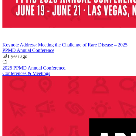
Keynote Address: Meeting the Challenge of Rare Disease – 2025
PPMD Annual Conference
1 year ago
2025 PPMD Annual Conference
,
Conferences & Meetings