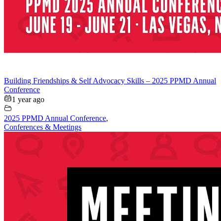
Building Friendships & Self Advocacy Skills – 2025 PPMD Annual
Conference
1 year ago
2025 PPMD Annual Conference
,
Conferences & Meetings