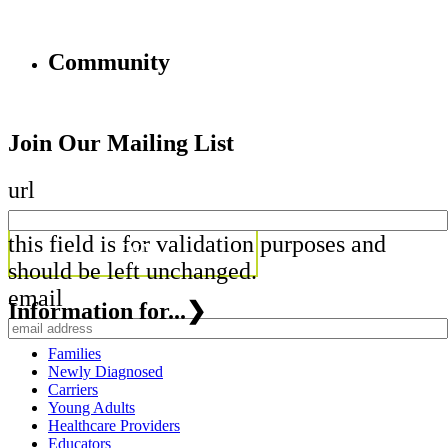
Community
Join Our Mailing List
url
this field is for validation purposes and
should be left unchanged.
email
Information for...
❯
Families
Newly Diagnosed
Carriers
Young Adults
Healthcare Providers
Educators