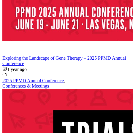
Exploring the Landscape of Gene Therapy – 2025 PPMD Annual
Conference
1 year ago
2025 PPMD Annual Conference
,
Conferences & Meetings