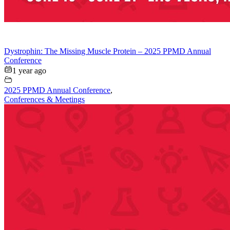
Dystrophin: The Missing Muscle Protein – 2025 PPMD Annual
Conference
1 year ago
2025 PPMD Annual Conference
,
Conferences & Meetings