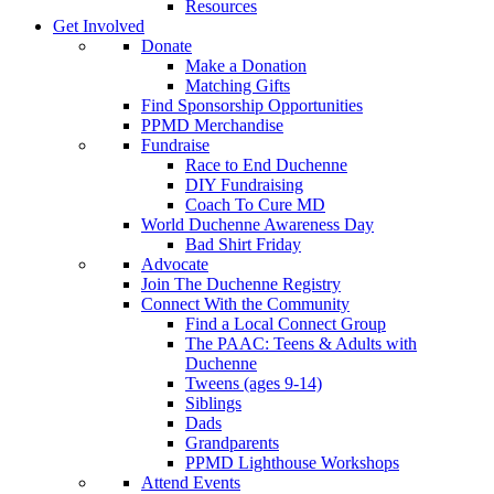
Resources
Get Involved
Donate
Make a Donation
Matching Gifts
Find Sponsorship Opportunities
PPMD Merchandise
Fundraise
Race to End Duchenne
DIY Fundraising
Coach To Cure MD
World Duchenne Awareness Day
Bad Shirt Friday
Advocate
Join The Duchenne Registry
Connect With the Community
Find a Local Connect Group
The PAAC: Teens & Adults with
Duchenne
Tweens (ages 9-14)
Siblings
Dads
Grandparents
PPMD Lighthouse Workshops
Attend Events