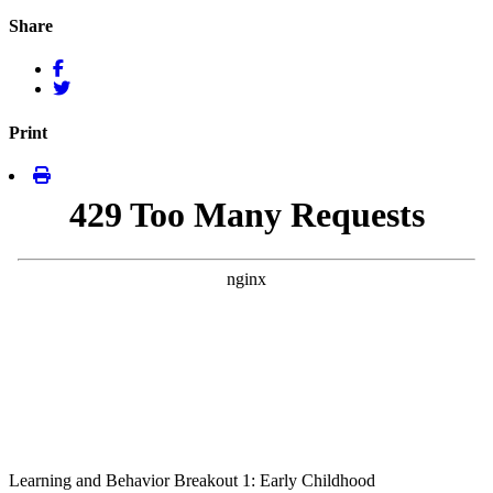
Share
Print
Learning and Behavior Breakout 1: Early Childhood