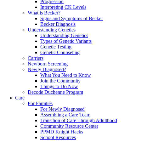
Progression
Interpreting CK Levels
What is Becker?
Signs and Symptoms of Becker
Becker Diagnosis
Understanding Genetics
Understanding Genetics
Types of Genetic Variants
Genetic Testing
Genetic Counseling
Carriers
Newborn Screening
Newly Diagnosed?
What You Need to Know
Join the Community
Things to Do Now
Decode Duchenne Program
Care
For Families
For Newly Diagnosed
Assembling a Care Team
Transition of Care Through Adulthood
Community Resource Center
PPMD Knight Hacks
School Resources