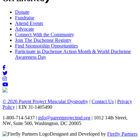
Donate
Fundraise
Attend Events
Advocate
Connect With the Community
Join The Duchenne Registry
Find Sponsorship Opportunities
Participate in Duchenne Action Month & World Duchenne
Awareness Day
© 2026 Parent Project Muscular Dystrophy
|
Contact Us
|
Privacy
Policy
| EIN 31-1405490
1-800-714-5437 |
info@parentprojectmd.org
| 1012 14th Street,
NW, Suite 500, Washington, DC 20005
Designed and Developed by
Firefly Partners