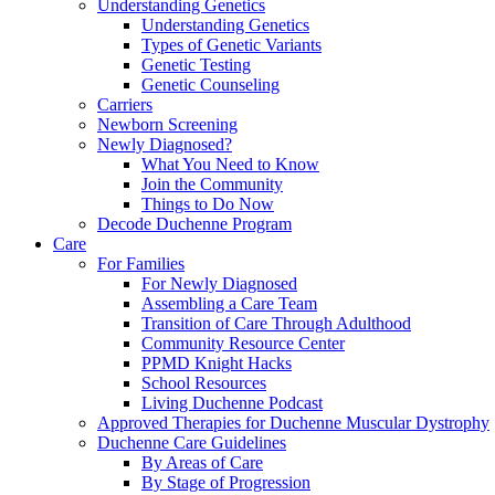
Understanding Genetics
Understanding Genetics
Types of Genetic Variants
Genetic Testing
Genetic Counseling
Carriers
Newborn Screening
Newly Diagnosed?
What You Need to Know
Join the Community
Things to Do Now
Decode Duchenne Program
Care
For Families
For Newly Diagnosed
Assembling a Care Team
Transition of Care Through Adulthood
Community Resource Center
PPMD Knight Hacks
School Resources
Living Duchenne Podcast
Approved Therapies for Duchenne Muscular Dystrophy
Duchenne Care Guidelines
By Areas of Care
By Stage of Progression