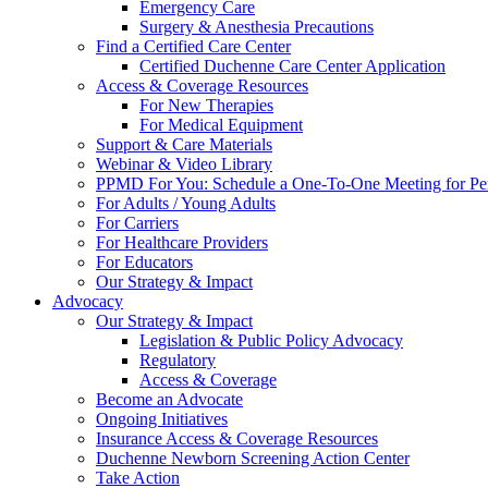
Emergency Care
Surgery & Anesthesia Precautions
Find a Certified Care Center
Certified Duchenne Care Center Application
Access & Coverage Resources
For New Therapies
For Medical Equipment
Support & Care Materials
Webinar & Video Library
PPMD For You: Schedule a One-To-One Meeting for Per
For Adults / Young Adults
For Carriers
For Healthcare Providers
For Educators
Our Strategy & Impact
Advocacy
Our Strategy & Impact
Legislation & Public Policy Advocacy
Regulatory
Access & Coverage
Become an Advocate
Ongoing Initiatives
Insurance Access & Coverage Resources
Duchenne Newborn Screening Action Center
Take Action