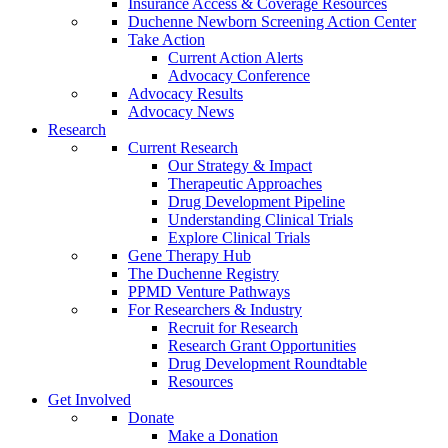
Insurance Access & Coverage Resources
Duchenne Newborn Screening Action Center
Take Action
Current Action Alerts
Advocacy Conference
Advocacy Results
Advocacy News
Research
Current Research
Our Strategy & Impact
Therapeutic Approaches
Drug Development Pipeline
Understanding Clinical Trials
Explore Clinical Trials
Gene Therapy Hub
The Duchenne Registry
PPMD Venture Pathways
For Researchers & Industry
Recruit for Research
Research Grant Opportunities
Drug Development Roundtable
Resources
Get Involved
Donate
Make a Donation