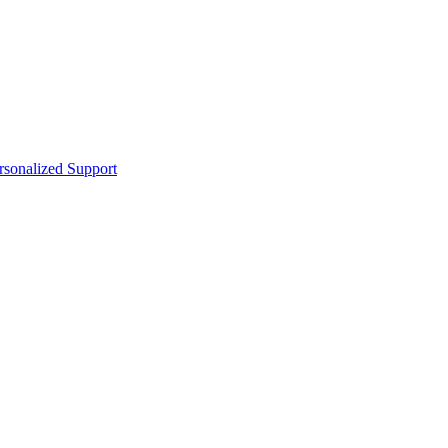
sonalized Support