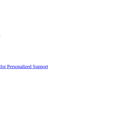
n
or Personalized Support