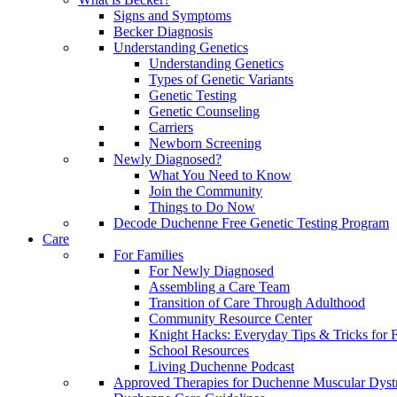
Signs and Symptoms
Becker Diagnosis
Understanding Genetics
Understanding Genetics
Types of Genetic Variants
Genetic Testing
Genetic Counseling
Carriers
Newborn Screening
Newly Diagnosed?
What You Need to Know
Join the Community
Things to Do Now
Decode Duchenne Free Genetic Testing Program
Care
For Families
For Newly Diagnosed
Assembling a Care Team
Transition of Care Through Adulthood
Community Resource Center
Knight Hacks: Everyday Tips & Tricks for F
School Resources
Living Duchenne Podcast
Approved Therapies for Duchenne Muscular Dyst