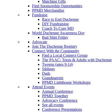
Matching Gifts
Find Sponsorship Opportunities
PPMD Merchandise
Fundraise
Race to End Duchenne
DIY Fundraising
Coach To Cure MD
World Duchenne Awareness Day
Bad Shirt Friday
Advocate
Join The Duchenne Registry
Connect With the Community
Find a Local Connect Group
The PAAC: Teens & Adults with Duchenne
Tweens (ages 9-14)
Siblings
Dads
Grandparents
PPMD Lighthouse Workshops
Attend Events
Annual Conference
PPMD Together
Advocacy Conference
See all events
Conference Presentations