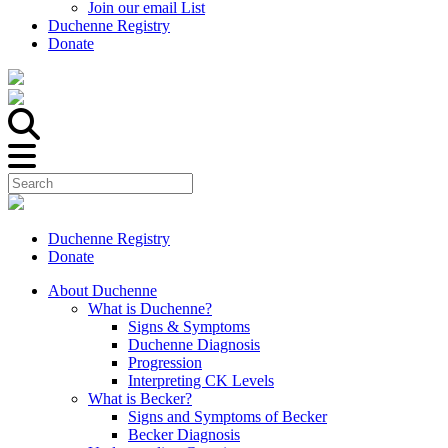
Join our email List
Duchenne Registry
Donate
Duchenne Registry
Donate
About Duchenne
What is Duchenne?
Signs & Symptoms
Duchenne Diagnosis
Progression
Interpreting CK Levels
What is Becker?
Signs and Symptoms of Becker
Becker Diagnosis