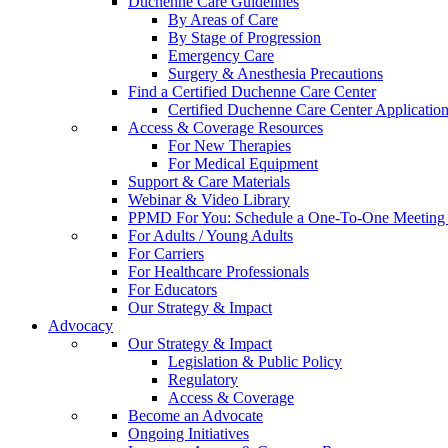
Duchenne Care Guidelines
By Areas of Care
By Stage of Progression
Emergency Care
Surgery & Anesthesia Precautions
Find a Certified Duchenne Care Center
Certified Duchenne Care Center Applicatio
Access & Coverage Resources
For New Therapies
For Medical Equipment
Support & Care Materials
Webinar & Video Library
PPMD For You: Schedule a One-To-One Meeting f
For Adults / Young Adults
For Carriers
For Healthcare Professionals
For Educators
Our Strategy & Impact
Advocacy
Our Strategy & Impact
Legislation & Public Policy
Regulatory
Access & Coverage
Become an Advocate
Ongoing Initiatives