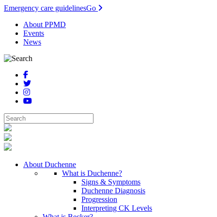
Emergency care guidelines
Go
About PPMD
Events
News
About Duchenne
What is Duchenne?
Signs & Symptoms
Duchenne Diagnosis
Progression
Interpreting CK Levels
What is Becker?