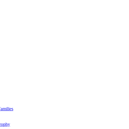
amilies
rophy