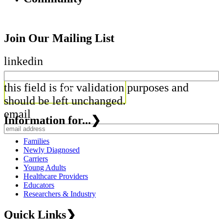
Join Our Mailing List
linkedin
this field is for validation purposes and
should be left unchanged.
email
Information for...
❯
Families
Newly Diagnosed
Carriers
Young Adults
Healthcare Providers
Educators
Researchers & Industry
Quick Links
❯