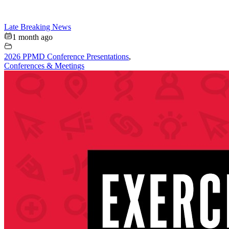
Late Breaking News
1 month ago
2026 PPMD Conference Presentations
,
Conferences & Meetings