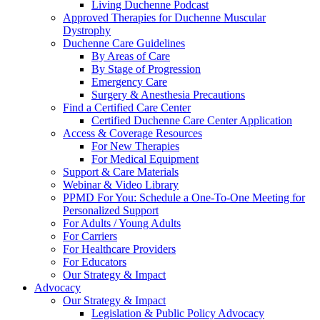
Living Duchenne Podcast
Approved Therapies for Duchenne Muscular
Dystrophy
Duchenne Care Guidelines
By Areas of Care
By Stage of Progression
Emergency Care
Surgery & Anesthesia Precautions
Find a Certified Care Center
Certified Duchenne Care Center Application
Access & Coverage Resources
For New Therapies
For Medical Equipment
Support & Care Materials
Webinar & Video Library
PPMD For You: Schedule a One-To-One Meeting for
Personalized Support
For Adults / Young Adults
For Carriers
For Healthcare Providers
For Educators
Our Strategy & Impact
Advocacy
Our Strategy & Impact
Legislation & Public Policy Advocacy