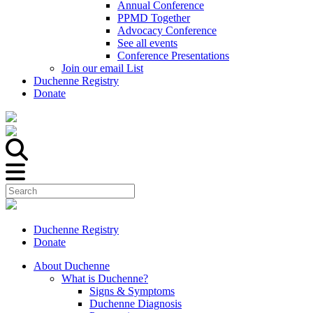
Annual Conference
PPMD Together
Advocacy Conference
See all events
Conference Presentations
Join our email List
Duchenne Registry
Donate
Duchenne Registry
Donate
About Duchenne
What is Duchenne?
Signs & Symptoms
Duchenne Diagnosis