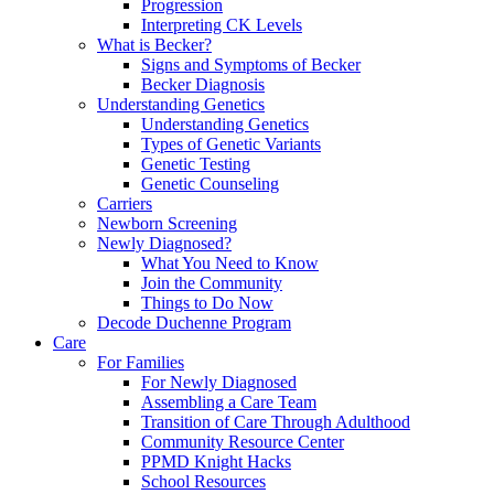
Progression
Interpreting CK Levels
What is Becker?
Signs and Symptoms of Becker
Becker Diagnosis
Understanding Genetics
Understanding Genetics
Types of Genetic Variants
Genetic Testing
Genetic Counseling
Carriers
Newborn Screening
Newly Diagnosed?
What You Need to Know
Join the Community
Things to Do Now
Decode Duchenne Program
Care
For Families
For Newly Diagnosed
Assembling a Care Team
Transition of Care Through Adulthood
Community Resource Center
PPMD Knight Hacks
School Resources