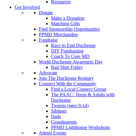
Resources
Get Involved
Donate
Make a Donation
Matching Gifts
Find Sponsorship Opportunities
PPMD Merchandise
Fundraise
Race to End Duchenne
DIY Fundraising
Coach To Cure MD
World Duchenne Awareness Day
Bad Shirt Friday
Advocate
Join The Duchenne Registry
Connect With the Community
Find a Local Connect Group
The PAAC: Teens & Adults with
Duchenne
Tweens (ages 9-14)
Siblings
Dads
Grandparents
PPMD Lighthouse Workshops
Attend Events