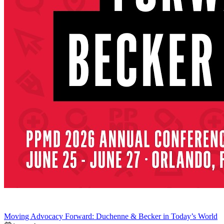
Moving Advocacy Forward: Duchenne & Becker in Today’s World