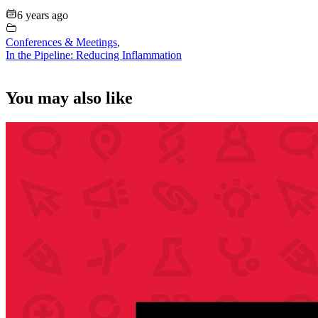
6 years ago
Conferences & Meetings
,
In the Pipeline: Reducing Inflammation
You may also like