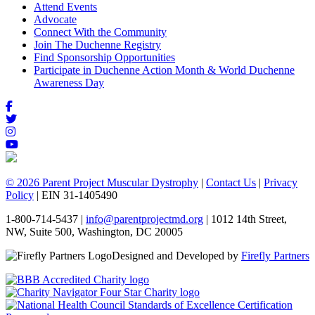
Attend Events
Advocate
Connect With the Community
Join The Duchenne Registry
Find Sponsorship Opportunities
Participate in Duchenne Action Month & World Duchenne
Awareness Day
© 2026 Parent Project Muscular Dystrophy
|
Contact Us
|
Privacy
Policy
| EIN 31-1405490
1-800-714-5437 |
info@parentprojectmd.org
| 1012 14th Street,
NW, Suite 500, Washington, DC 20005
Designed and Developed by
Firefly Partners