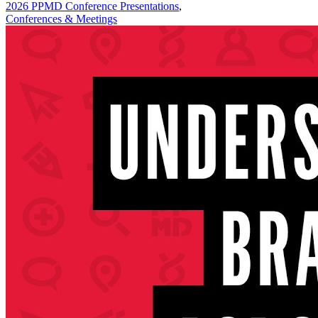
2026 PPMD Conference Presentations
,
Conferences & Meetings