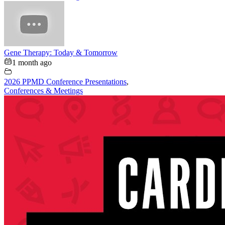
Gene Therapy: Today & Tomorrow
1 month ago
2026 PPMD Conference Presentations
,
Conferences & Meetings