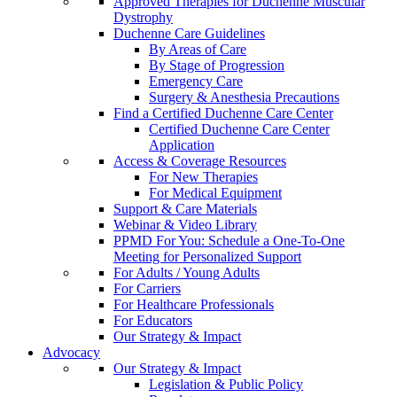
Approved Therapies for Duchenne Muscular
Dystrophy
Duchenne Care Guidelines
By Areas of Care
By Stage of Progression
Emergency Care
Surgery & Anesthesia Precautions
Find a Certified Duchenne Care Center
Certified Duchenne Care Center
Application
Access & Coverage Resources
For New Therapies
For Medical Equipment
Support & Care Materials
Webinar & Video Library
PPMD For You: Schedule a One-To-One
Meeting for Personalized Support
For Adults / Young Adults
For Carriers
For Healthcare Professionals
For Educators
Our Strategy & Impact
Advocacy
Our Strategy & Impact
Legislation & Public Policy