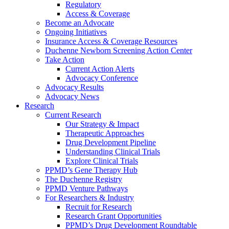
Regulatory
Access & Coverage
Become an Advocate
Ongoing Initiatives
Insurance Access & Coverage Resources
Duchenne Newborn Screening Action Center
Take Action
Current Action Alerts
Advocacy Conference
Advocacy Results
Advocacy News
Research
Current Research
Our Strategy & Impact
Therapeutic Approaches
Drug Development Pipeline
Understanding Clinical Trials
Explore Clinical Trials
PPMD’s Gene Therapy Hub
The Duchenne Registry
PPMD Venture Pathways
For Researchers & Industry
Recruit for Research
Research Grant Opportunities
PPMD’s Drug Development Roundtable