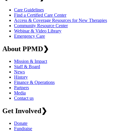
Care Guidelines
Find a Certified Care Center
Access & Coverage Resources for New Therapies
Community Resource Center
Webinar & Video Library
Emergency Care
About PPMD
❯
Mission & Impact
Staff & Board
News
History
Finance & Operations
Partners
Media
Contact us
Get Involved
❯
Donate
Fundraise