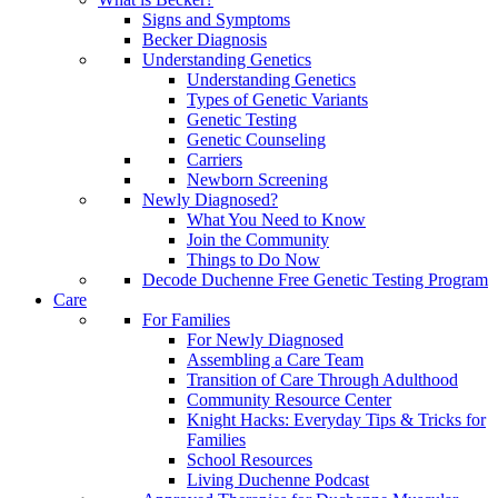
Signs and Symptoms
Becker Diagnosis
Understanding Genetics
Understanding Genetics
Types of Genetic Variants
Genetic Testing
Genetic Counseling
Carriers
Newborn Screening
Newly Diagnosed?
What You Need to Know
Join the Community
Things to Do Now
Decode Duchenne Free Genetic Testing Program
Care
For Families
For Newly Diagnosed
Assembling a Care Team
Transition of Care Through Adulthood
Community Resource Center
Knight Hacks: Everyday Tips & Tricks for
Families
School Resources
Living Duchenne Podcast