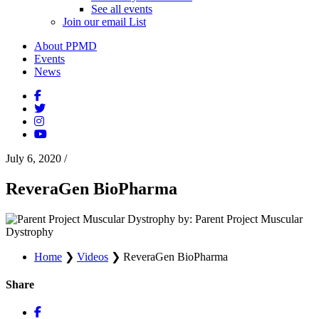
See all events
Join our email List
About PPMD
Events
News
July 6, 2020
/
ReveraGen BioPharma
by: Parent Project Muscular
Dystrophy
Home
❯
Videos
❯
ReveraGen BioPharma
Share