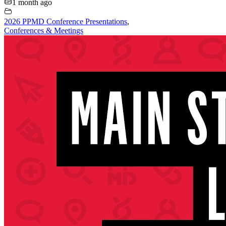
1 month ago
2026 PPMD Conference Presentations
,
Conferences & Meetings