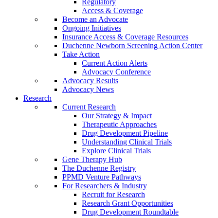
Regulatory
Access & Coverage
Become an Advocate
Ongoing Initiatives
Insurance Access & Coverage Resources
Duchenne Newborn Screening Action Center
Take Action
Current Action Alerts
Advocacy Conference
Advocacy Results
Advocacy News
Research
Current Research
Our Strategy & Impact
Therapeutic Approaches
Drug Development Pipeline
Understanding Clinical Trials
Explore Clinical Trials
Gene Therapy Hub
The Duchenne Registry
PPMD Venture Pathways
For Researchers & Industry
Recruit for Research
Research Grant Opportunities
Drug Development Roundtable