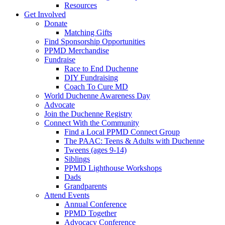
Resources
Get Involved
Donate
Matching Gifts
Find Sponsorship Opportunities
PPMD Merchandise
Fundraise
Race to End Duchenne
DIY Fundraising
Coach To Cure MD
World Duchenne Awareness Day
Advocate
Join the Duchenne Registry
Connect With the Community
Find a Local PPMD Connect Group
The PAAC: Teens & Adults with Duchenne
Tweens (ages 9-14)
Siblings
PPMD Lighthouse Workshops
Dads
Grandparents
Attend Events
Annual Conference
PPMD Together
Advocacy Conference