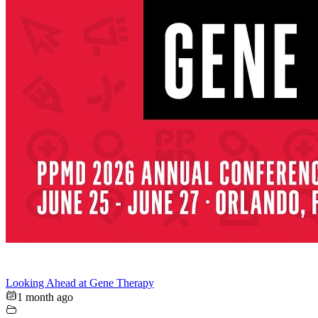
Looking Ahead at Gene Therapy
1 month ago