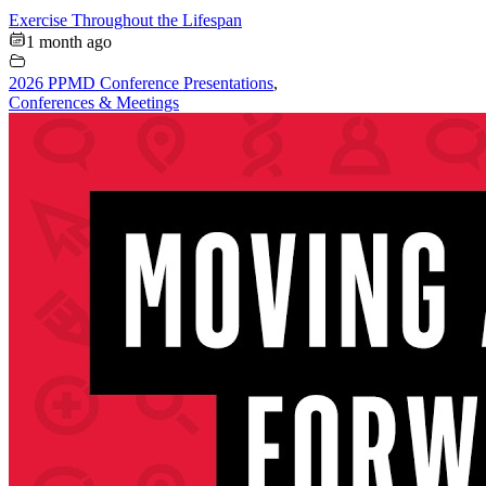
Exercise Throughout the Lifespan
1 month ago
2026 PPMD Conference Presentations
,
Conferences & Meetings