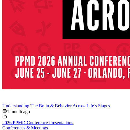
Understanding The Brain & Behavior Across Life’s Stages
1 month ago
2026 PPMD Conference Presentations
,
Conferences & Meetings