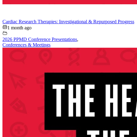
Cardiac Research Therapies: Investigational & Repurposed Progress
1 month ago
2026 PPMD Conference Presentations
,
Conferences & Meetings