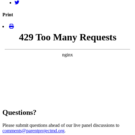
Print
Questions?
Please submit questions ahead of our live panel discussions to
comments@parentprojectmd.org
.