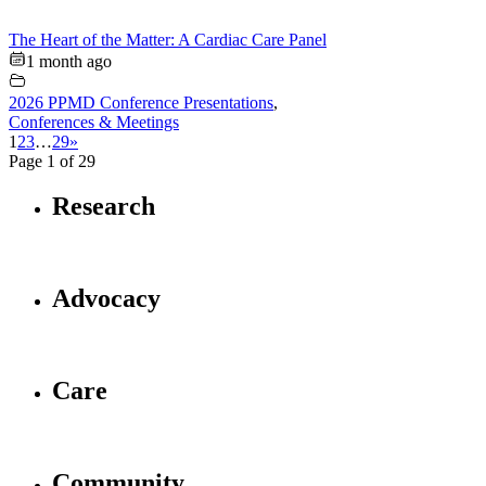
The Heart of the Matter: A Cardiac Care Panel
1 month ago
2026 PPMD Conference Presentations
,
Conferences & Meetings
1
2
3
…
29
»
Page 1 of 29
Research
Advocacy
Care
Community