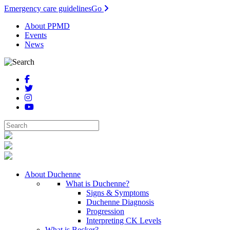
Emergency care guidelines
Go
About PPMD
Events
News
About Duchenne
What is Duchenne?
Signs & Symptoms
Duchenne Diagnosis
Progression
Interpreting CK Levels
What is Becker?