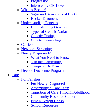
Progression
Interpreting CK Levels
What is Becker?
Signs and Symptoms of Becker
Becker Diagnosis
Understanding Genetics
Understanding Genetics
Types of Genetic Variants
Genetic Testing
Genetic Counseling
Carriers
Newborn Screening
Newly Diagnosed?
What You Need to Know
Join the Community
Things to Do Now
Decode Duchenne Program
Care
For Families
For Newly Diagnosed
Assembling a Care Team
Transition of Care Through Adulthood
Community Resource Center
PPMD Knight Hacks
School Resources