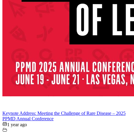
Keynote Address: Meeting the Challenge of Rare Disease – 2025
PPMD Annual Conference
1 year ago