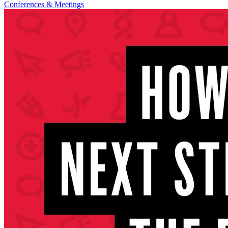
Conferences & Meetings