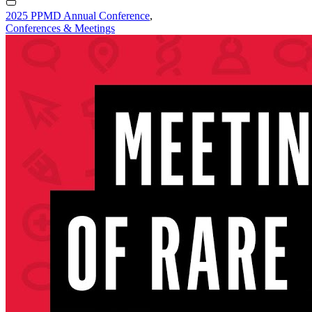
2025 PPMD Annual Conference
,
Conferences & Meetings