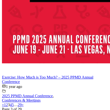
Exercise: How Much is Too Much? – 2025 PPMD Annual
Conference
1 year ago
2025 PPMD Annual Conference
,
Conferences & Meetings
«
1
2
3
4
5
…
29
»
Page 3 of 29