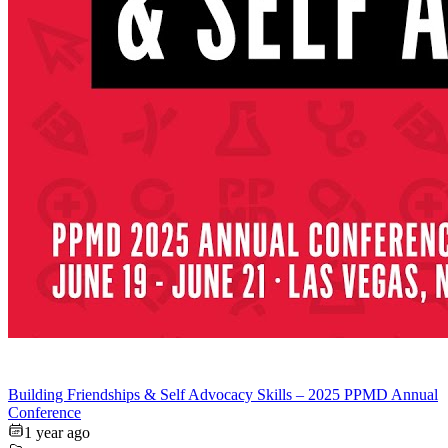
Building Friendships & Self Advocacy Skills – 2025 PPMD Annual
Conference
1 year ago