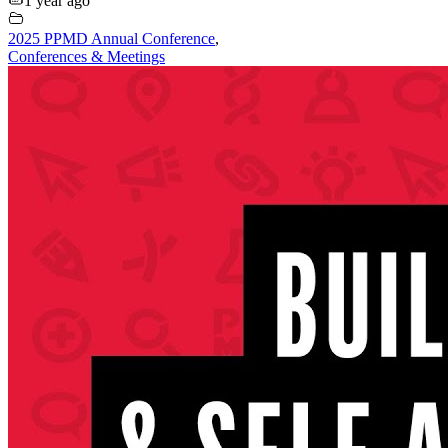
1 year ago
2025 PPMD Annual Conference
,
Conferences & Meetings