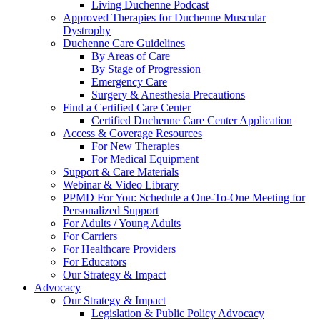
Living Duchenne Podcast
Approved Therapies for Duchenne Muscular
Dystrophy
Duchenne Care Guidelines
By Areas of Care
By Stage of Progression
Emergency Care
Surgery & Anesthesia Precautions
Find a Certified Care Center
Certified Duchenne Care Center Application
Access & Coverage Resources
For New Therapies
For Medical Equipment
Support & Care Materials
Webinar & Video Library
PPMD For You: Schedule a One-To-One Meeting for
Personalized Support
For Adults / Young Adults
For Carriers
For Healthcare Providers
For Educators
Our Strategy & Impact
Advocacy
Our Strategy & Impact
Legislation & Public Policy Advocacy