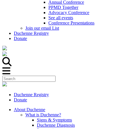
Annual Conference
PPMD Together
Advocacy Conference
See all events
Conference Presentations
Join our email List
Duchenne Registry
Donate
Duchenne Registry
Donate
About Duchenne
What is Duchenne?
Signs & Symptoms
Duchenne Diagnosis