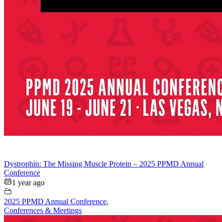
Dystrophin: The Missing Muscle Protein – 2025 PPMD Annual
Conference
1 year ago
2025 PPMD Annual Conference
,
Conferences & Meetings