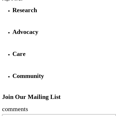
Research
Advocacy
Care
Community
Join Our Mailing List
comments