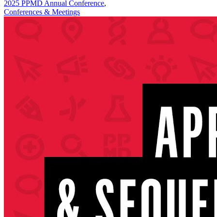
2025 PPMD Annual Conference
,
Conferences & Meetings