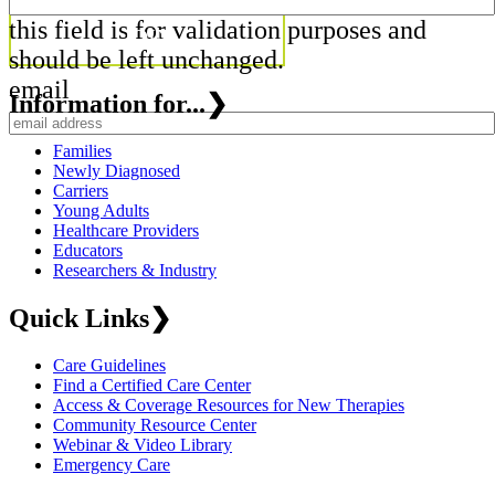
this field is for validation purposes and
should be left unchanged.
email
Information for...
❯
Families
Newly Diagnosed
Carriers
Young Adults
Healthcare Providers
Educators
Researchers & Industry
Quick Links
❯
Care Guidelines
Find a Certified Care Center
Access & Coverage Resources for New Therapies
Community Resource Center
Webinar & Video Library
Emergency Care