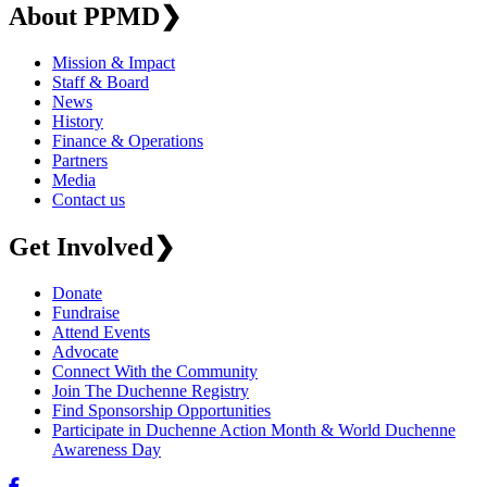
About PPMD
❯
Mission & Impact
Staff & Board
News
History
Finance & Operations
Partners
Media
Contact us
Get Involved
❯
Donate
Fundraise
Attend Events
Advocate
Connect With the Community
Join The Duchenne Registry
Find Sponsorship Opportunities
Participate in Duchenne Action Month & World Duchenne
Awareness Day