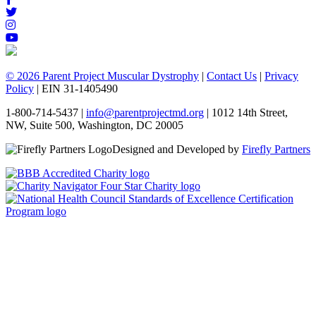
© 2026 Parent Project Muscular Dystrophy
|
Contact Us
|
Privacy
Policy
| EIN 31-1405490
1-800-714-5437 |
info@parentprojectmd.org
| 1012 14th Street,
NW, Suite 500, Washington, DC 20005
Designed and Developed by
Firefly Partners