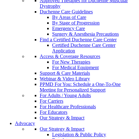
Approved Therapies for Duchenne Muscular
Dystrophy
Duchenne Care Guidelines
By Areas of Care
By Stage of Progression
Emergency Care
Surgery & Anesthesia Precautions
Find a Certified Duchenne Care Center
Certified Duchenne Care Center
Application
Access & Coverage Resources
For New Therapies
For Medical Equipment
Support & Care Materials
Webinar & Video Library
PPMD For You: Schedule a One-To-One
Meeting for Personalized Support
For Adults / Young Adults
For Carriers
For Healthcare Professionals
For Educators
Our Strategy & Impact
Advocacy
Our Strategy & Impact
Legislation & Public Policy