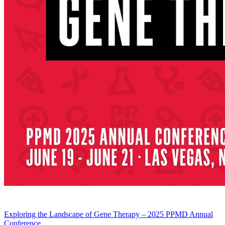
Exploring the Landscape of Gene Therapy – 2025 PPMD Annual
Conference