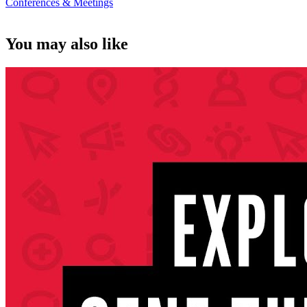
Conferences & Meetings
You may also like