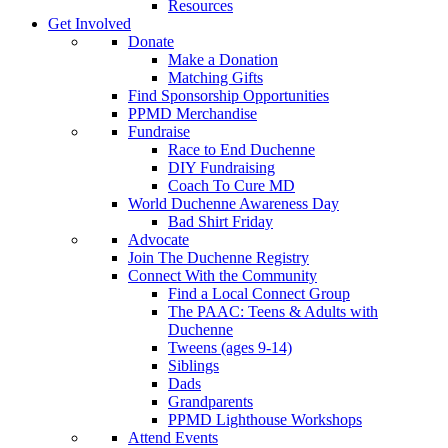
Resources
Get Involved
Donate
Make a Donation
Matching Gifts
Find Sponsorship Opportunities
PPMD Merchandise
Fundraise
Race to End Duchenne
DIY Fundraising
Coach To Cure MD
World Duchenne Awareness Day
Bad Shirt Friday
Advocate
Join The Duchenne Registry
Connect With the Community
Find a Local Connect Group
The PAAC: Teens & Adults with
Duchenne
Tweens (ages 9-14)
Siblings
Dads
Grandparents
PPMD Lighthouse Workshops
Attend Events