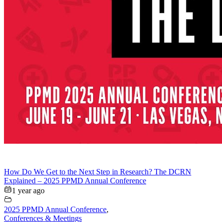
How Do We Get to the Next Step in Research? The DCRN
Explained – 2025 PPMD Annual Conference
1 year ago
2025 PPMD Annual Conference
,
Conferences & Meetings