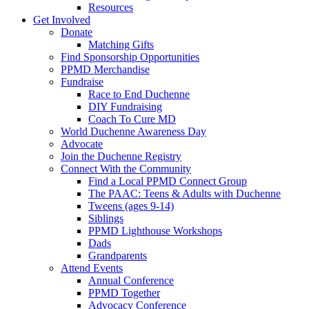
Resources
Get Involved
Donate
Matching Gifts
Find Sponsorship Opportunities
PPMD Merchandise
Fundraise
Race to End Duchenne
DIY Fundraising
Coach To Cure MD
World Duchenne Awareness Day
Advocate
Join the Duchenne Registry
Connect With the Community
Find a Local PPMD Connect Group
The PAAC: Teens & Adults with Duchenne
Tweens (ages 9-14)
Siblings
PPMD Lighthouse Workshops
Dads
Grandparents
Attend Events
Annual Conference
PPMD Together
Advocacy Conference