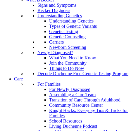
Signs and Symptoms
Becker Diagnosis
Understanding Genetics
Understanding Genetics
Types of Genetic Variants
Genetic Testing
Genetic Counseling
Carriers
Newborn Screening
Newly Diagnosed?
What You Need to Know
Join the Community
Things to Do Now
Decode Duchenne Free Genetic Testing Program
Care
For Families
For Newly Diagnosed
Assembling a Care Team
Transition of Care Through Adulthood
Community Resource Center
Knight Hacks: Everyday Tips & Tricks for
Families
School Resources
Living Duchenne Podcast