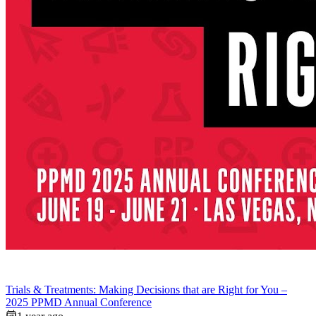
Trials & Treatments: Making Decisions that are Right for You –
2025 PPMD Annual Conference