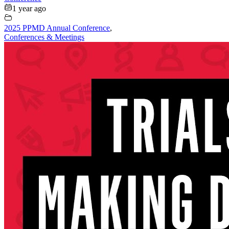
1 year ago
2025 PPMD Annual Conference
,
Conferences & Meetings