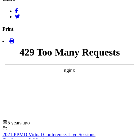
Print
5 years ago
2021 PPMD Virtual Conference: Live Sessions
,