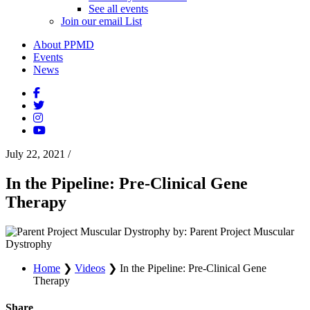
See all events
Join our email List
About PPMD
Events
News
July 22, 2021
/
In the Pipeline: Pre-Clinical Gene
Therapy
by: Parent Project Muscular
Dystrophy
Home
❯
Videos
❯
In the Pipeline: Pre-Clinical Gene
Therapy
Share