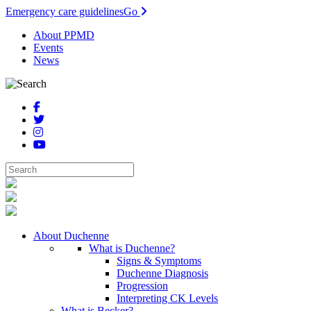
Emergency care guidelines
Go
About PPMD
Events
News
About Duchenne
What is Duchenne?
Signs & Symptoms
Duchenne Diagnosis
Progression
Interpreting CK Levels
What is Becker?