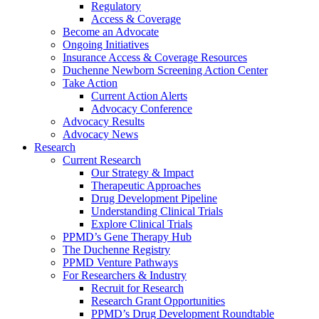
Regulatory
Access & Coverage
Become an Advocate
Ongoing Initiatives
Insurance Access & Coverage Resources
Duchenne Newborn Screening Action Center
Take Action
Current Action Alerts
Advocacy Conference
Advocacy Results
Advocacy News
Research
Current Research
Our Strategy & Impact
Therapeutic Approaches
Drug Development Pipeline
Understanding Clinical Trials
Explore Clinical Trials
PPMD’s Gene Therapy Hub
The Duchenne Registry
PPMD Venture Pathways
For Researchers & Industry
Recruit for Research
Research Grant Opportunities
PPMD’s Drug Development Roundtable