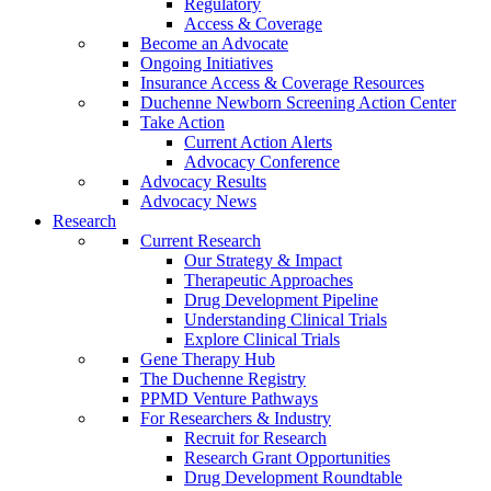
Regulatory
Access & Coverage
Become an Advocate
Ongoing Initiatives
Insurance Access & Coverage Resources
Duchenne Newborn Screening Action Center
Take Action
Current Action Alerts
Advocacy Conference
Advocacy Results
Advocacy News
Research
Current Research
Our Strategy & Impact
Therapeutic Approaches
Drug Development Pipeline
Understanding Clinical Trials
Explore Clinical Trials
Gene Therapy Hub
The Duchenne Registry
PPMD Venture Pathways
For Researchers & Industry
Recruit for Research
Research Grant Opportunities
Drug Development Roundtable