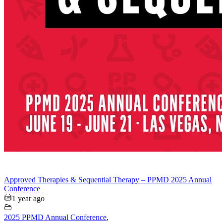
Approved Therapies & Sequential Therapy – PPMD 2025 Annual
Conference
1 year ago
2025 PPMD Annual Conference
,