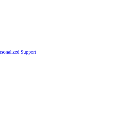
sonalized Support