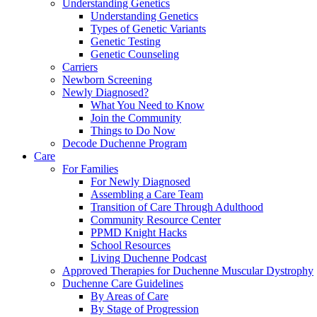
Understanding Genetics
Understanding Genetics
Types of Genetic Variants
Genetic Testing
Genetic Counseling
Carriers
Newborn Screening
Newly Diagnosed?
What You Need to Know
Join the Community
Things to Do Now
Decode Duchenne Program
Care
For Families
For Newly Diagnosed
Assembling a Care Team
Transition of Care Through Adulthood
Community Resource Center
PPMD Knight Hacks
School Resources
Living Duchenne Podcast
Approved Therapies for Duchenne Muscular Dystrophy
Duchenne Care Guidelines
By Areas of Care
By Stage of Progression