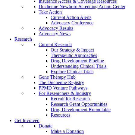
Insurance Access & Coverage Resources
Duchenne Newborn Screening Action Center
Take Action
Current Action Alerts
Advocacy Conference
Advocacy Results
Advocacy News
Research
Current Research
Our Strategy & Impact
Therapeutic Approaches
Drug Development Pipeline
Understanding Clinical Trials
Explore Clinical Trials
Gene Therapy Hub
The Duchenne Registry
PPMD Venture Pathways
For Researchers & Industry
Recruit for Research
Research Grant Opportunities
Drug Development Roundtable
Resources
Get Involved
Donate
Make a Donation