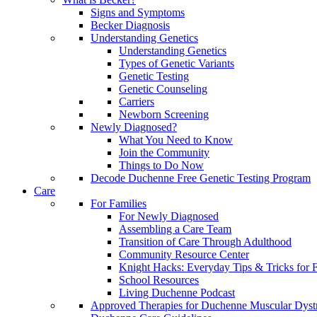
Signs and Symptoms
Becker Diagnosis
Understanding Genetics
Understanding Genetics
Types of Genetic Variants
Genetic Testing
Genetic Counseling
Carriers
Newborn Screening
Newly Diagnosed?
What You Need to Know
Join the Community
Things to Do Now
Decode Duchenne Free Genetic Testing Program
Care
For Families
For Newly Diagnosed
Assembling a Care Team
Transition of Care Through Adulthood
Community Resource Center
Knight Hacks: Everyday Tips & Tricks for F
School Resources
Living Duchenne Podcast
Approved Therapies for Duchenne Muscular Dyst