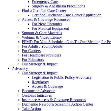
Emergency Care
Surgery & Anesthesia Precautions
Find a Certified Care Center
Certified Duchenne Care Center Application
Access & Coverage Resources
For New Therapies
For Medical Equipment
Support & Care Materials
Webinar & Video Library
PPMD For You: Schedule a One-To-One Meeting for Per
For Adults / Young Adults
For Carriers
For Healthcare Providers
For Educators
Our Strategy & Impact
Advocacy
Our Strategy & Impact
Legislation & Public Policy Advocacy
Regulatory
Access & Coverage
Become an Advocate
Ongoing Initiatives
Insurance Access & Coverage Resources
Duchenne Newborn Screening Action Center
Take Action