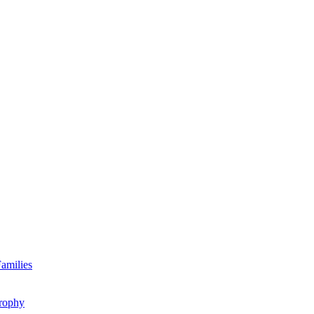
amilies
rophy