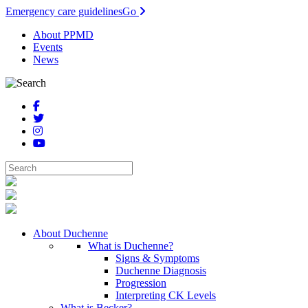
Emergency care guidelines
Go
About PPMD
Events
News
About Duchenne
What is Duchenne?
Signs & Symptoms
Duchenne Diagnosis
Progression
Interpreting CK Levels
What is Becker?