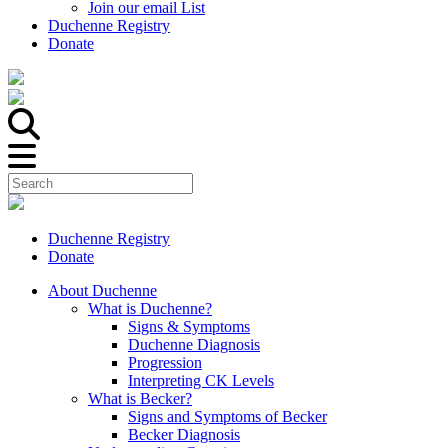
Join our email List
Duchenne Registry
Donate
Duchenne Registry
Donate
About Duchenne
What is Duchenne?
Signs & Symptoms
Duchenne Diagnosis
Progression
Interpreting CK Levels
What is Becker?
Signs and Symptoms of Becker
Becker Diagnosis