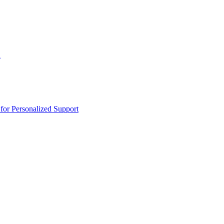
n
or Personalized Support