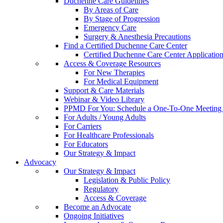
Duchenne Care Guidelines
By Areas of Care
By Stage of Progression
Emergency Care
Surgery & Anesthesia Precautions
Find a Certified Duchenne Care Center
Certified Duchenne Care Center Applicatio
Access & Coverage Resources
For New Therapies
For Medical Equipment
Support & Care Materials
Webinar & Video Library
PPMD For You: Schedule a One-To-One Meeting f
For Adults / Young Adults
For Carriers
For Healthcare Professionals
For Educators
Our Strategy & Impact
Advocacy
Our Strategy & Impact
Legislation & Public Policy
Regulatory
Access & Coverage
Become an Advocate
Ongoing Initiatives