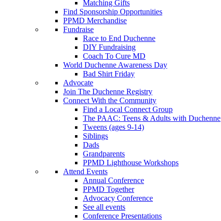
Matching Gifts
Find Sponsorship Opportunities
PPMD Merchandise
Fundraise
Race to End Duchenne
DIY Fundraising
Coach To Cure MD
World Duchenne Awareness Day
Bad Shirt Friday
Advocate
Join The Duchenne Registry
Connect With the Community
Find a Local Connect Group
The PAAC: Teens & Adults with Duchenne
Tweens (ages 9-14)
Siblings
Dads
Grandparents
PPMD Lighthouse Workshops
Attend Events
Annual Conference
PPMD Together
Advocacy Conference
See all events
Conference Presentations