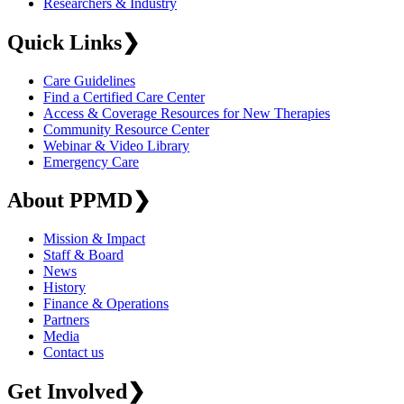
Researchers & Industry
Quick Links
❯
Care Guidelines
Find a Certified Care Center
Access & Coverage Resources for New Therapies
Community Resource Center
Webinar & Video Library
Emergency Care
About PPMD
❯
Mission & Impact
Staff & Board
News
History
Finance & Operations
Partners
Media
Contact us
Get Involved
❯