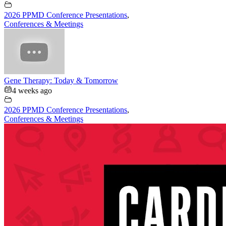
2026 PPMD Conference Presentations
,
Conferences & Meetings
Gene Therapy: Today & Tomorrow
4 weeks ago
2026 PPMD Conference Presentations
,
Conferences & Meetings