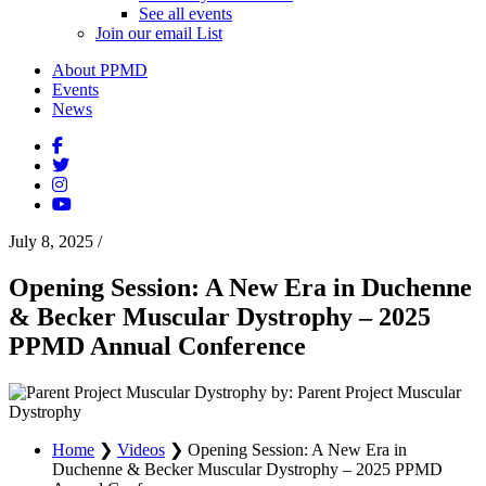
See all events
Join our email List
About PPMD
Events
News
July 8, 2025
/
Opening Session: A New Era in Duchenne
& Becker Muscular Dystrophy – 2025
PPMD Annual Conference
by: Parent Project Muscular
Dystrophy
Home
❯
Videos
❯
Opening Session: A New Era in
Duchenne & Becker Muscular Dystrophy – 2025 PPMD