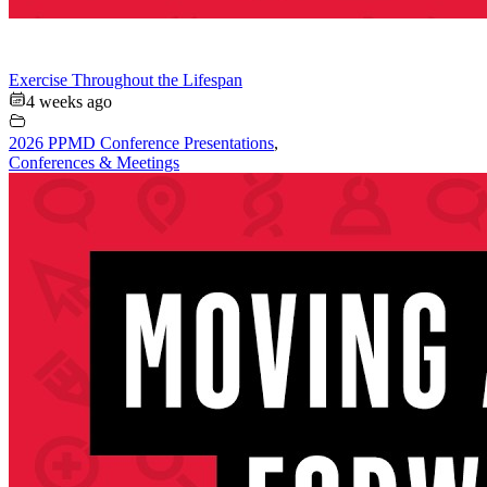
Exercise Throughout the Lifespan
4 weeks ago
2026 PPMD Conference Presentations
,
Conferences & Meetings