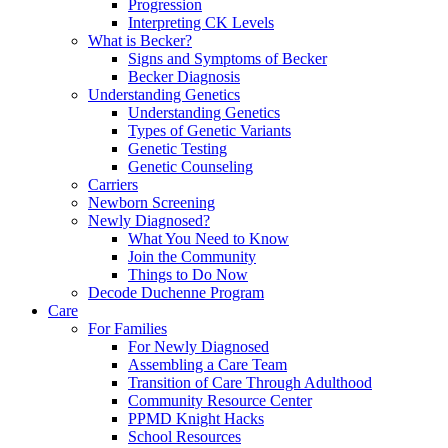
Progression
Interpreting CK Levels
What is Becker?
Signs and Symptoms of Becker
Becker Diagnosis
Understanding Genetics
Understanding Genetics
Types of Genetic Variants
Genetic Testing
Genetic Counseling
Carriers
Newborn Screening
Newly Diagnosed?
What You Need to Know
Join the Community
Things to Do Now
Decode Duchenne Program
Care
For Families
For Newly Diagnosed
Assembling a Care Team
Transition of Care Through Adulthood
Community Resource Center
PPMD Knight Hacks
School Resources