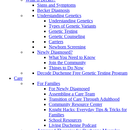
Signs and Symptoms
Becker Diagnosis
Understanding Genetics
Understanding Genetics
Types of Genetic Variants
Genetic Testing
Genetic Counseling
Carriers
Newborn Screening
Newly Diagnosed?
What You Need to Know
Join the Community
Things to Do Now
Decode Duchenne Free Genetic Testing Program
Care
For Families
For Newly Diagnosed
Assembling a Care Team
Transition of Care Through Adulthood
Community Resource Center
Knight Hacks: Everyday Tips & Tricks for
Families
School Resources
Living Duchenne Podcast