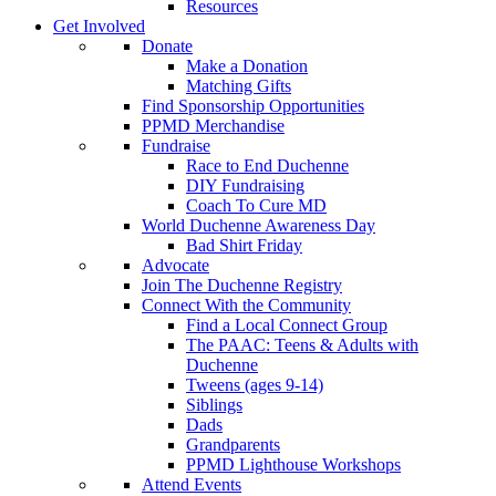
Resources
Get Involved
Donate
Make a Donation
Matching Gifts
Find Sponsorship Opportunities
PPMD Merchandise
Fundraise
Race to End Duchenne
DIY Fundraising
Coach To Cure MD
World Duchenne Awareness Day
Bad Shirt Friday
Advocate
Join The Duchenne Registry
Connect With the Community
Find a Local Connect Group
The PAAC: Teens & Adults with
Duchenne
Tweens (ages 9-14)
Siblings
Dads
Grandparents
PPMD Lighthouse Workshops
Attend Events