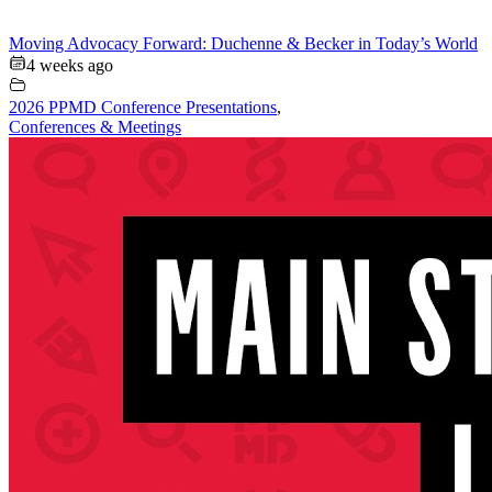
Moving Advocacy Forward: Duchenne & Becker in Today’s World
4 weeks ago
2026 PPMD Conference Presentations
,
Conferences & Meetings