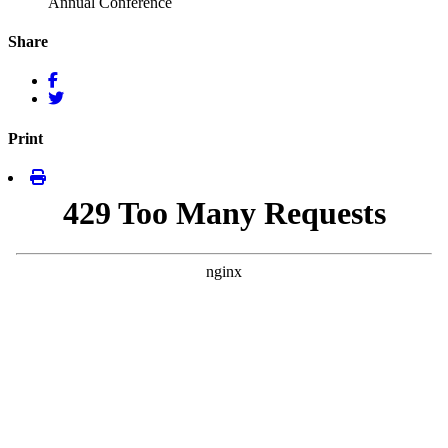
Annual Conference
Share
Print