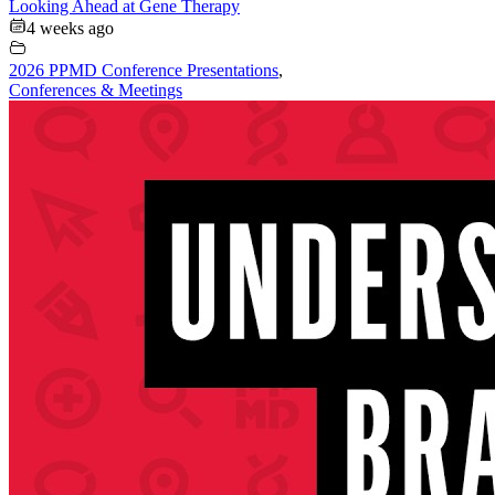
Looking Ahead at Gene Therapy
4 weeks ago
2026 PPMD Conference Presentations
,
Conferences & Meetings