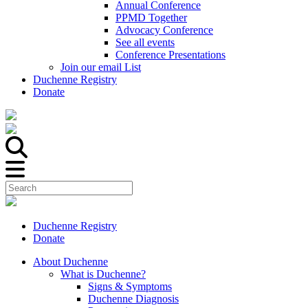
Annual Conference
PPMD Together
Advocacy Conference
See all events
Conference Presentations
Join our email List
Duchenne Registry
Donate
Duchenne Registry
Donate
About Duchenne
What is Duchenne?
Signs & Symptoms
Duchenne Diagnosis