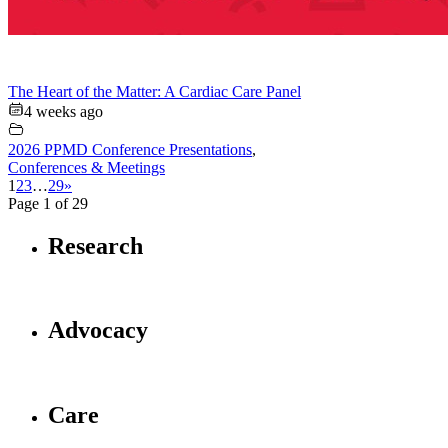
The Heart of the Matter: A Cardiac Care Panel
4 weeks ago
2026 PPMD Conference Presentations
,
Conferences & Meetings
1
2
3
…
29
»
Page 1 of 29
Research
Advocacy
Care