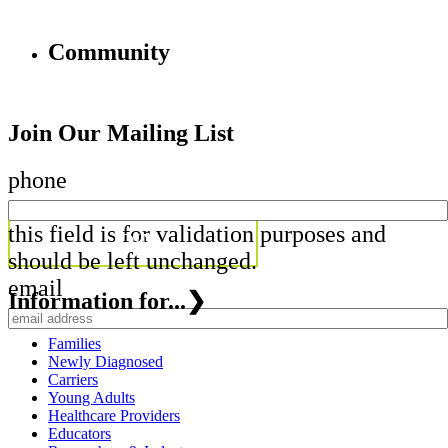
Community
Join Our Mailing List
phone
this field is for validation purposes and
should be left unchanged.
email
Information for...
❯
Families
Newly Diagnosed
Carriers
Young Adults
Healthcare Providers
Educators