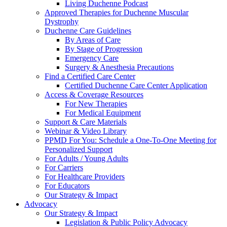
Living Duchenne Podcast
Approved Therapies for Duchenne Muscular
Dystrophy
Duchenne Care Guidelines
By Areas of Care
By Stage of Progression
Emergency Care
Surgery & Anesthesia Precautions
Find a Certified Care Center
Certified Duchenne Care Center Application
Access & Coverage Resources
For New Therapies
For Medical Equipment
Support & Care Materials
Webinar & Video Library
PPMD For You: Schedule a One-To-One Meeting for
Personalized Support
For Adults / Young Adults
For Carriers
For Healthcare Providers
For Educators
Our Strategy & Impact
Advocacy
Our Strategy & Impact
Legislation & Public Policy Advocacy