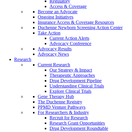
Regulatory
Access & Coverage
Become an Advocate
Ongoing Initiatives
Insurance Access & Coverage Resources
Duchenne Newborn Screening Action Center
Take Action
Current Action Alerts
Advocacy Conference
Advocacy Results
Advocacy News
Research
Current Research
Our Strategy & Impact
Therapeutic Approaches
Drug Development Pipeline
Understanding Clinical Trials
Explore Clinical Trials
Gene Therapy Hub
The Duchenne Registry
PPMD Venture Pathways
For Researchers & Industry
Recruit for Research
Research Grant Opportunities
Drug Development Roundtable