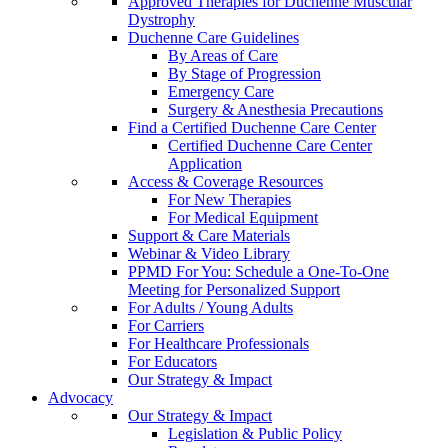
Approved Therapies for Duchenne Muscular
Dystrophy
Duchenne Care Guidelines
By Areas of Care
By Stage of Progression
Emergency Care
Surgery & Anesthesia Precautions
Find a Certified Duchenne Care Center
Certified Duchenne Care Center
Application
Access & Coverage Resources
For New Therapies
For Medical Equipment
Support & Care Materials
Webinar & Video Library
PPMD For You: Schedule a One-To-One
Meeting for Personalized Support
For Adults / Young Adults
For Carriers
For Healthcare Professionals
For Educators
Our Strategy & Impact
Advocacy
Our Strategy & Impact
Legislation & Public Policy