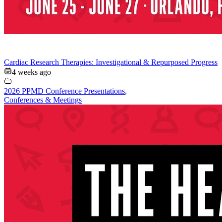
Cardiac Research Therapies: Investigational & Repurposed Progress
4 weeks ago
2026 PPMD Conference Presentations
,
Conferences & Meetings