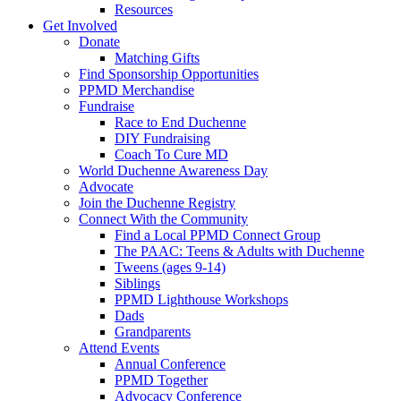
Resources
Get Involved
Donate
Matching Gifts
Find Sponsorship Opportunities
PPMD Merchandise
Fundraise
Race to End Duchenne
DIY Fundraising
Coach To Cure MD
World Duchenne Awareness Day
Advocate
Join the Duchenne Registry
Connect With the Community
Find a Local PPMD Connect Group
The PAAC: Teens & Adults with Duchenne
Tweens (ages 9-14)
Siblings
PPMD Lighthouse Workshops
Dads
Grandparents
Attend Events
Annual Conference
PPMD Together
Advocacy Conference