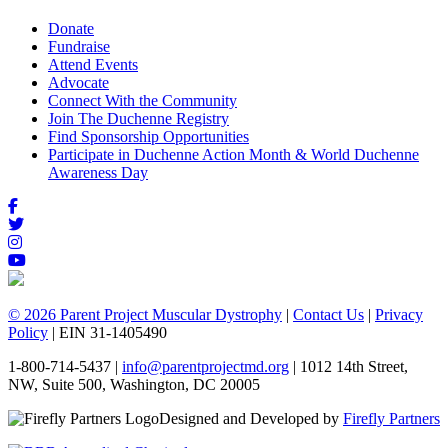
Donate
Fundraise
Attend Events
Advocate
Connect With the Community
Join The Duchenne Registry
Find Sponsorship Opportunities
Participate in Duchenne Action Month & World Duchenne
Awareness Day
© 2026 Parent Project Muscular Dystrophy
|
Contact Us
|
Privacy
Policy
| EIN 31-1405490
1-800-714-5437 |
info@parentprojectmd.org
| 1012 14th Street,
NW, Suite 500, Washington, DC 20005
Designed and Developed by
Firefly Partners