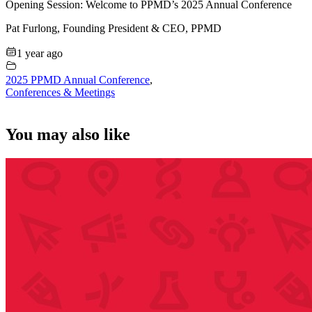
Opening Session: Welcome to PPMD’s 2025 Annual Conference
Pat Furlong, Founding President & CEO, PPMD
1 year ago
2025 PPMD Annual Conference
,
Conferences & Meetings
You may also like