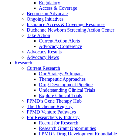
Regulatory
Access & Coverage
Become an Advocate
Ongoing Initiatives
Insurance Access & Coverage Resources
Duchenne Newborn Screening Action Center
Take Action
Current Action Alerts
Advocacy Conference
Advocacy Results
Advocacy News
Research
Current Research
Our Strategy & Impact
Therapeutic Approaches
Drug Development Pipeline
Understanding Clinical Trials
Explore Clinical Trials
PPMD’s Gene Therapy Hub
The Duchenne Registry
PPMD Venture Pathways
For Researchers & Industry
Recruit for Research
Research Grant Opportunities
PPMD’s Drug Development Roundtable