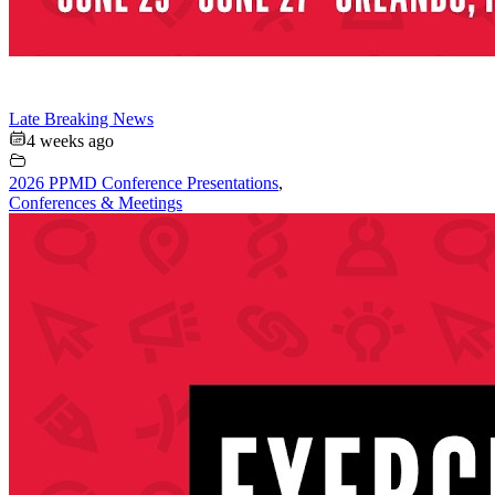
Late Breaking News
4 weeks ago
2026 PPMD Conference Presentations
,
Conferences & Meetings