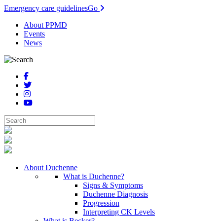
Emergency care guidelines
Go
About PPMD
Events
News
About Duchenne
What is Duchenne?
Signs & Symptoms
Duchenne Diagnosis
Progression
Interpreting CK Levels
What is Becker?