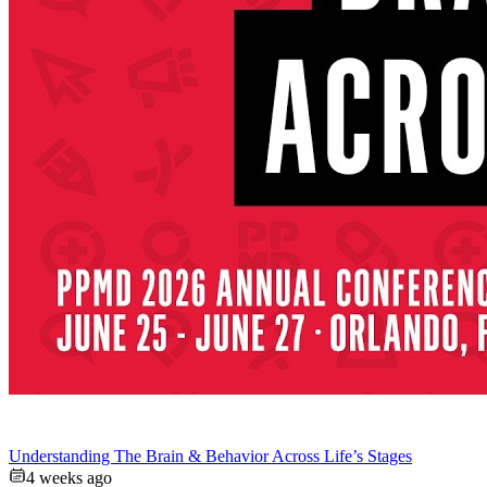
Understanding The Brain & Behavior Across Life’s Stages
4 weeks ago