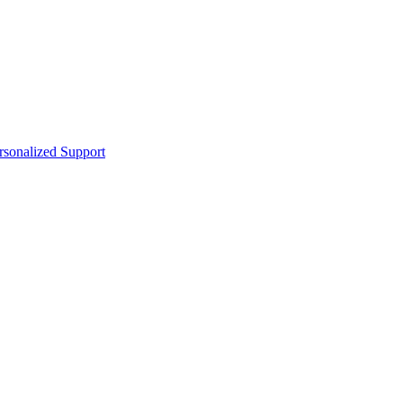
sonalized Support