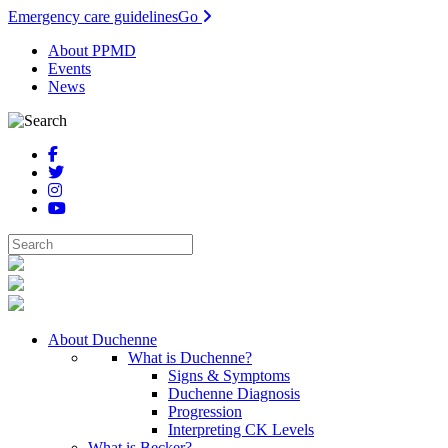
Emergency care guidelines
Go
About PPMD
Events
News
About Duchenne
What is Duchenne?
Signs & Symptoms
Duchenne Diagnosis
Progression
Interpreting CK Levels
What is Becker?