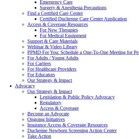
Emergency Care
Surgery & Anesthesia Precautions
Find a Certified Care Center
Certified Duchenne Care Center Application
Access & Coverage Resources
For New Therapies
For Medical Equipment
Support & Care Materials
Webinar & Video Library
PPMD For You: Schedule a One-To-One Meeting for Per
For Adults / Young Adults
For Carriers
For Healthcare Providers
For Educators
Our Strategy & Impact
Advocacy
Our Strategy & Impact
Legislation & Public Policy Advocacy
Regulatory
Access & Coverage
Become an Advocate
Ongoing Initiatives
Insurance Access & Coverage Resources
Duchenne Newborn Screening Action Center
Take Action