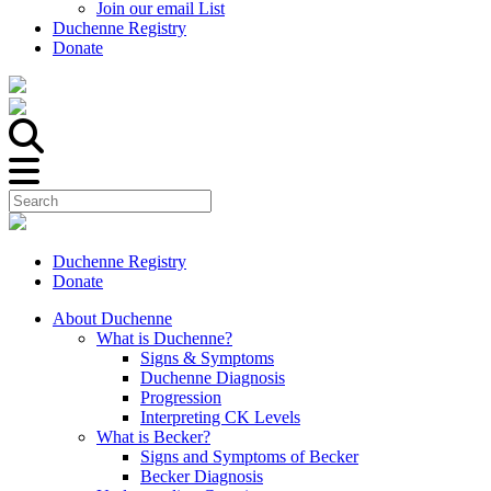
Join our email List
Duchenne Registry
Donate
Duchenne Registry
Donate
About Duchenne
What is Duchenne?
Signs & Symptoms
Duchenne Diagnosis
Progression
Interpreting CK Levels
What is Becker?
Signs and Symptoms of Becker
Becker Diagnosis