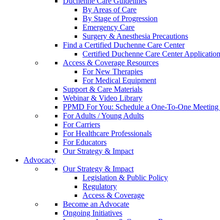
Duchenne Care Guidelines
By Areas of Care
By Stage of Progression
Emergency Care
Surgery & Anesthesia Precautions
Find a Certified Duchenne Care Center
Certified Duchenne Care Center Applicatio
Access & Coverage Resources
For New Therapies
For Medical Equipment
Support & Care Materials
Webinar & Video Library
PPMD For You: Schedule a One-To-One Meeting f
For Adults / Young Adults
For Carriers
For Healthcare Professionals
For Educators
Our Strategy & Impact
Advocacy
Our Strategy & Impact
Legislation & Public Policy
Regulatory
Access & Coverage
Become an Advocate
Ongoing Initiatives