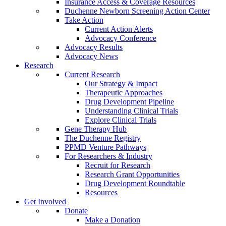
Insurance Access & Coverage Resources
Duchenne Newborn Screening Action Center
Take Action
Current Action Alerts
Advocacy Conference
Advocacy Results
Advocacy News
Research
Current Research
Our Strategy & Impact
Therapeutic Approaches
Drug Development Pipeline
Understanding Clinical Trials
Explore Clinical Trials
Gene Therapy Hub
The Duchenne Registry
PPMD Venture Pathways
For Researchers & Industry
Recruit for Research
Research Grant Opportunities
Drug Development Roundtable
Resources
Get Involved
Donate
Make a Donation