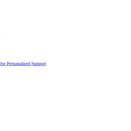
n
or Personalized Support