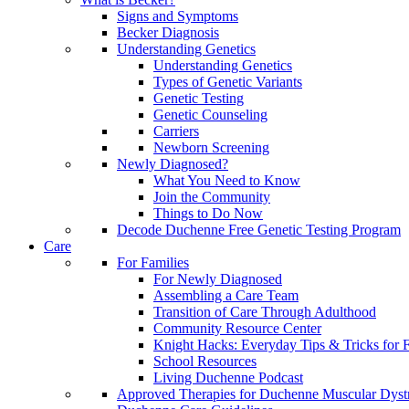
Signs and Symptoms
Becker Diagnosis
Understanding Genetics
Understanding Genetics
Types of Genetic Variants
Genetic Testing
Genetic Counseling
Carriers
Newborn Screening
Newly Diagnosed?
What You Need to Know
Join the Community
Things to Do Now
Decode Duchenne Free Genetic Testing Program
Care
For Families
For Newly Diagnosed
Assembling a Care Team
Transition of Care Through Adulthood
Community Resource Center
Knight Hacks: Everyday Tips & Tricks for F
School Resources
Living Duchenne Podcast
Approved Therapies for Duchenne Muscular Dyst