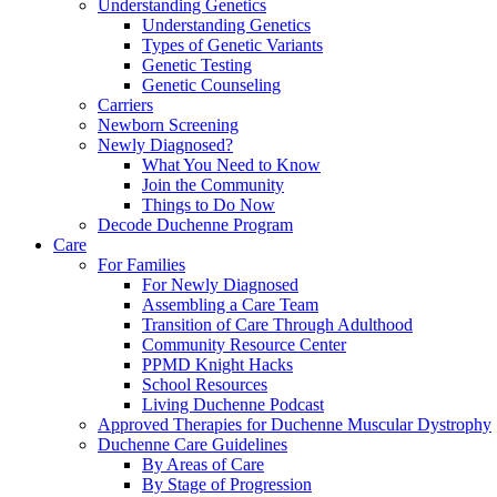
Understanding Genetics
Understanding Genetics
Types of Genetic Variants
Genetic Testing
Genetic Counseling
Carriers
Newborn Screening
Newly Diagnosed?
What You Need to Know
Join the Community
Things to Do Now
Decode Duchenne Program
Care
For Families
For Newly Diagnosed
Assembling a Care Team
Transition of Care Through Adulthood
Community Resource Center
PPMD Knight Hacks
School Resources
Living Duchenne Podcast
Approved Therapies for Duchenne Muscular Dystrophy
Duchenne Care Guidelines
By Areas of Care
By Stage of Progression