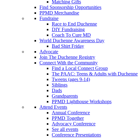
Matching Gifts
Find Sponsorship Opportunities
PPMD Merchandise
Fundraise
Race to End Duchenne
DIY Fundraising
Coach To Cure MD
World Duchenne Awareness Day
Bad Shirt Friday
Advocate
Join The Duchenne Registry
Connect With the Community
Find a Local Connect Group
The PAAC: Teens & Adults with Duchenne
Tweens (ages 9-14)
Siblings
Dads
Grandparents
PPMD Lighthouse Workshops
Attend Events
Annual Conference
PPMD Together
Advocacy Conference
See all events
Conference Presentations