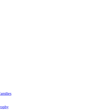
amilies
rophy