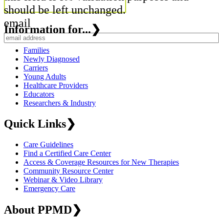
should be left unchanged.
email
Information for...
❯
Families
Newly Diagnosed
Carriers
Young Adults
Healthcare Providers
Educators
Researchers & Industry
Quick Links
❯
Care Guidelines
Find a Certified Care Center
Access & Coverage Resources for New Therapies
Community Resource Center
Webinar & Video Library
Emergency Care
About PPMD
❯