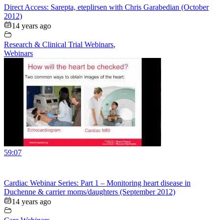
Direct Access: Sarepta, eteplirsen with Chris Garabedian (October
2012)
14 years ago
Research & Clinical Trial Webinars
,
Webinars
59:07
Cardiac Webinar Series: Part 1 – Monitoring heart disease in
Duchenne & carrier moms/daughters (September 2012)
14 years ago