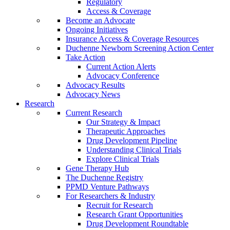
Regulatory
Access & Coverage
Become an Advocate
Ongoing Initiatives
Insurance Access & Coverage Resources
Duchenne Newborn Screening Action Center
Take Action
Current Action Alerts
Advocacy Conference
Advocacy Results
Advocacy News
Research
Current Research
Our Strategy & Impact
Therapeutic Approaches
Drug Development Pipeline
Understanding Clinical Trials
Explore Clinical Trials
Gene Therapy Hub
The Duchenne Registry
PPMD Venture Pathways
For Researchers & Industry
Recruit for Research
Research Grant Opportunities
Drug Development Roundtable