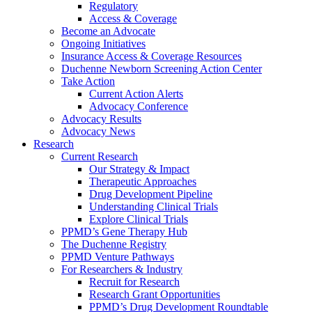
Regulatory
Access & Coverage
Become an Advocate
Ongoing Initiatives
Insurance Access & Coverage Resources
Duchenne Newborn Screening Action Center
Take Action
Current Action Alerts
Advocacy Conference
Advocacy Results
Advocacy News
Research
Current Research
Our Strategy & Impact
Therapeutic Approaches
Drug Development Pipeline
Understanding Clinical Trials
Explore Clinical Trials
PPMD’s Gene Therapy Hub
The Duchenne Registry
PPMD Venture Pathways
For Researchers & Industry
Recruit for Research
Research Grant Opportunities
PPMD’s Drug Development Roundtable