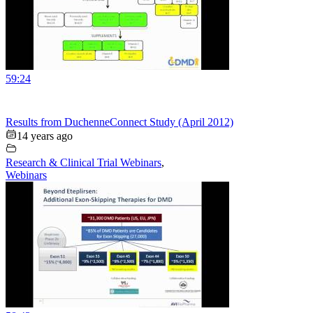
59:24
Results from DuchenneConnect Study (April 2012)
14 years ago
Research & Clinical Trial Webinars
,
Webinars