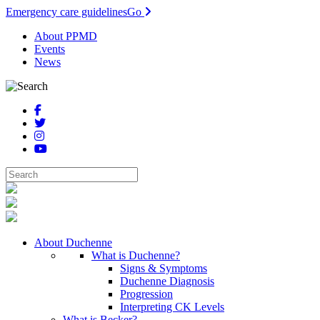
Emergency care guidelines
Go
About PPMD
Events
News
About Duchenne
What is Duchenne?
Signs & Symptoms
Duchenne Diagnosis
Progression
Interpreting CK Levels
What is Becker?