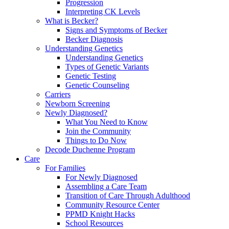
Progression
Interpreting CK Levels
What is Becker?
Signs and Symptoms of Becker
Becker Diagnosis
Understanding Genetics
Understanding Genetics
Types of Genetic Variants
Genetic Testing
Genetic Counseling
Carriers
Newborn Screening
Newly Diagnosed?
What You Need to Know
Join the Community
Things to Do Now
Decode Duchenne Program
Care
For Families
For Newly Diagnosed
Assembling a Care Team
Transition of Care Through Adulthood
Community Resource Center
PPMD Knight Hacks
School Resources