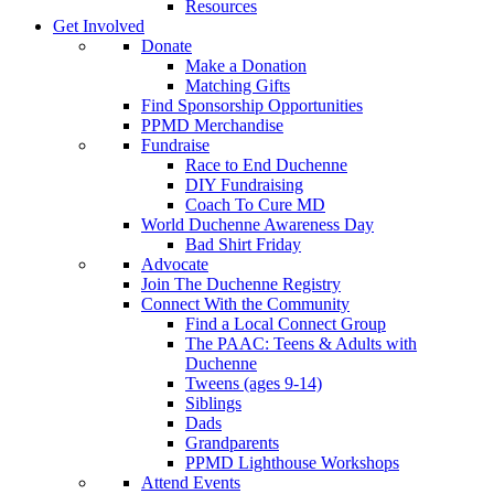
Resources
Get Involved
Donate
Make a Donation
Matching Gifts
Find Sponsorship Opportunities
PPMD Merchandise
Fundraise
Race to End Duchenne
DIY Fundraising
Coach To Cure MD
World Duchenne Awareness Day
Bad Shirt Friday
Advocate
Join The Duchenne Registry
Connect With the Community
Find a Local Connect Group
The PAAC: Teens & Adults with
Duchenne
Tweens (ages 9-14)
Siblings
Dads
Grandparents
PPMD Lighthouse Workshops
Attend Events