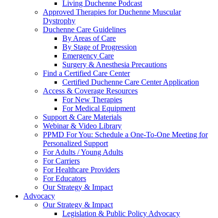
Living Duchenne Podcast
Approved Therapies for Duchenne Muscular
Dystrophy
Duchenne Care Guidelines
By Areas of Care
By Stage of Progression
Emergency Care
Surgery & Anesthesia Precautions
Find a Certified Care Center
Certified Duchenne Care Center Application
Access & Coverage Resources
For New Therapies
For Medical Equipment
Support & Care Materials
Webinar & Video Library
PPMD For You: Schedule a One-To-One Meeting for
Personalized Support
For Adults / Young Adults
For Carriers
For Healthcare Providers
For Educators
Our Strategy & Impact
Advocacy
Our Strategy & Impact
Legislation & Public Policy Advocacy