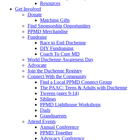
Resources
Get Involved
Donate
Matching Gifts
Find Sponsorship Opportunities
PPMD Merchandise
Fundraise
Race to End Duchenne
DIY Fundraising
Coach To Cure MD
World Duchenne Awareness Day
Advocate
Join the Duchenne Registry
Connect With the Community
Find a Local PPMD Connect Group
The PAAC: Teens & Adults with Duchenne
Tweens (ages 9-14)
Siblings
PPMD Lighthouse Workshops
Dads
Grandparents
Attend Events
Annual Conference
PPMD Together
Advocacy Conference