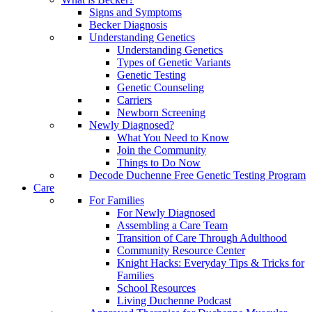
Signs and Symptoms
Becker Diagnosis
Understanding Genetics
Understanding Genetics
Types of Genetic Variants
Genetic Testing
Genetic Counseling
Carriers
Newborn Screening
Newly Diagnosed?
What You Need to Know
Join the Community
Things to Do Now
Decode Duchenne Free Genetic Testing Program
Care
For Families
For Newly Diagnosed
Assembling a Care Team
Transition of Care Through Adulthood
Community Resource Center
Knight Hacks: Everyday Tips & Tricks for
Families
School Resources
Living Duchenne Podcast