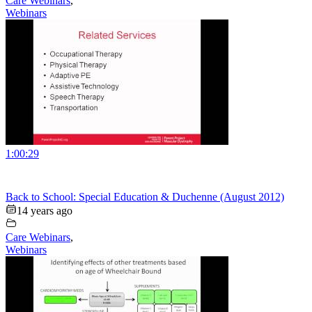
Care Webinars
,
Webinars
1:00:29
Back to School: Special Education & Duchenne (August 2012)
14 years ago
Care Webinars
,
Webinars