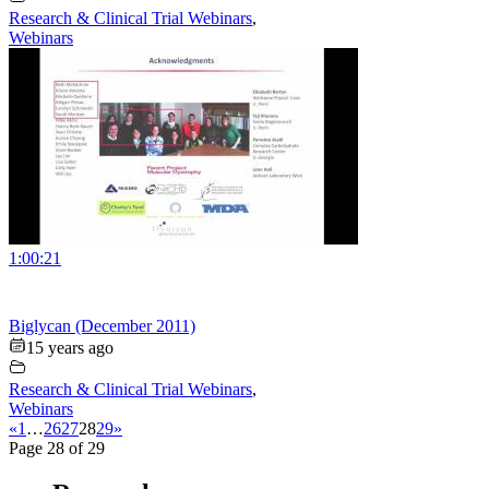
Research & Clinical Trial Webinars
,
Webinars
1:00:21
Biglycan (December 2011)
15 years ago
Research & Clinical Trial Webinars
,
Webinars
«
1
…
26
27
28
29
»
Page 28 of 29