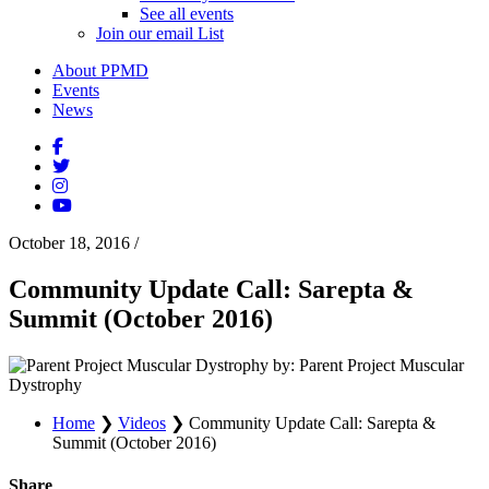
See all events
Join our email List
About PPMD
Events
News
October 18, 2016
/
Community Update Call: Sarepta &
Summit (October 2016)
by: Parent Project Muscular
Dystrophy
Home
❯
Videos
❯
Community Update Call: Sarepta &
Summit (October 2016)
Share