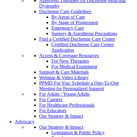
Approved Therapies for Duchenne Muscular
Dystrophy
Duchenne Care Guidelines
By Areas of Care
By Stage of Progression
Emergency Care
Surgery & Anesthesia Precautions
Find a Certified Duchenne Care Center
Certified Duchenne Care Center
Application
Access & Coverage Resources
For New Therapies
For Medical Equipment
Support & Care Materials
Webinar & Video Library
PPMD For You: Schedule a One-To-One
Meeting for Personalized Support
For Adults / Young Adults
For Carriers
For Healthcare Professionals
For Educators
Our Strategy & Impact
Advocacy
Our Strategy & Impact
Legislation & Public Policy