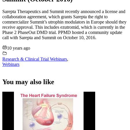
Sarepta Therapeutics and Summit recently announced a license and
collaboration agreement, which grants Sarepta the right to
commercialize Summit’s utrophin modulators in Europe should they
receive approval. This includes ezutromid, which is currently in the
Phase 2 PhaseOut DMD trial. PPMD hosted a community update
call with Sarepta and Summit on October 10, 2016.
10 years ago
Research & Clinical Trial Webinars
,
Webinars
You may also like