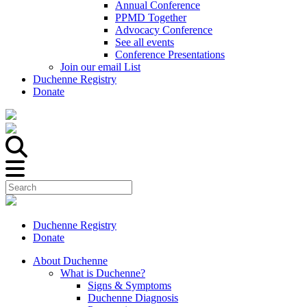
Annual Conference
PPMD Together
Advocacy Conference
See all events
Conference Presentations
Join our email List
Duchenne Registry
Donate
Duchenne Registry
Donate
About Duchenne
What is Duchenne?
Signs & Symptoms
Duchenne Diagnosis