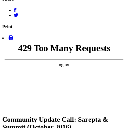
Print
Community Update Call: Sarepta &
Summit (October 2016)