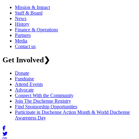
Mission & Impact
Staff & Board
News
History
Finance & Operations
Partners
Media
Contact us
Get Involved
❯
Donate
Fundraise
Attend Events
Advocate
Connect With the Community
Join The Duchenne Registry
Find Sponsorship Opportunities
Participate in Duchenne Action Month & World Duchenne
Awareness Day