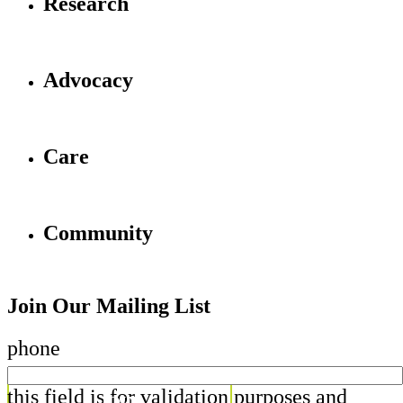
Research
Advocacy
Care
Community
Join Our Mailing List
phone
this field is for validation purposes and