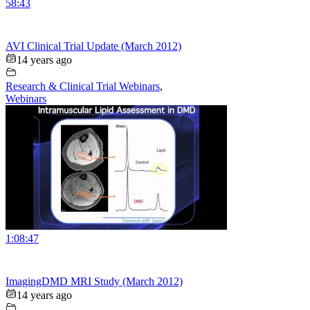
58:43
AVI Clinical Trial Update (March 2012)
14 years ago
Research & Clinical Trial Webinars
,
Webinars
1:08:47
ImagingDMD MRI Study (March 2012)
14 years ago