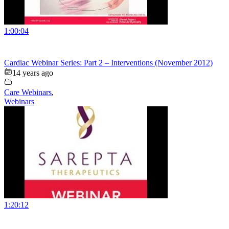
1:00:04
Cardiac Webinar Series: Part 2 – Interventions (November 2012)
14 years ago
Care Webinars
,
Webinars
1:20:12