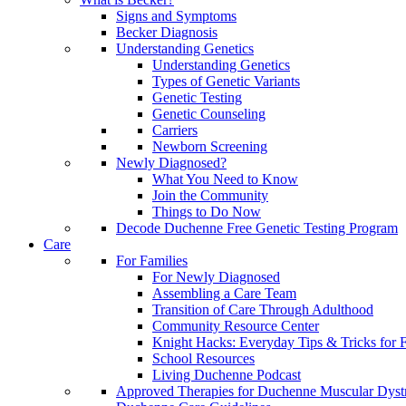
Signs and Symptoms
Becker Diagnosis
Understanding Genetics
Understanding Genetics
Types of Genetic Variants
Genetic Testing
Genetic Counseling
Carriers
Newborn Screening
Newly Diagnosed?
What You Need to Know
Join the Community
Things to Do Now
Decode Duchenne Free Genetic Testing Program
Care
For Families
For Newly Diagnosed
Assembling a Care Team
Transition of Care Through Adulthood
Community Resource Center
Knight Hacks: Everyday Tips & Tricks for F
School Resources
Living Duchenne Podcast
Approved Therapies for Duchenne Muscular Dyst