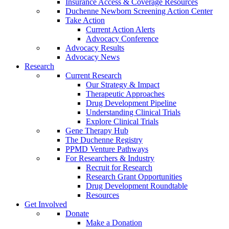
Insurance Access & Coverage Resources
Duchenne Newborn Screening Action Center
Take Action
Current Action Alerts
Advocacy Conference
Advocacy Results
Advocacy News
Research
Current Research
Our Strategy & Impact
Therapeutic Approaches
Drug Development Pipeline
Understanding Clinical Trials
Explore Clinical Trials
Gene Therapy Hub
The Duchenne Registry
PPMD Venture Pathways
For Researchers & Industry
Recruit for Research
Research Grant Opportunities
Drug Development Roundtable
Resources
Get Involved
Donate
Make a Donation