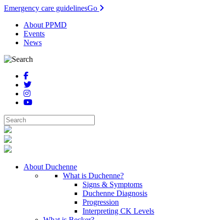
Emergency care guidelines
Go
About PPMD
Events
News
About Duchenne
What is Duchenne?
Signs & Symptoms
Duchenne Diagnosis
Progression
Interpreting CK Levels
What is Becker?