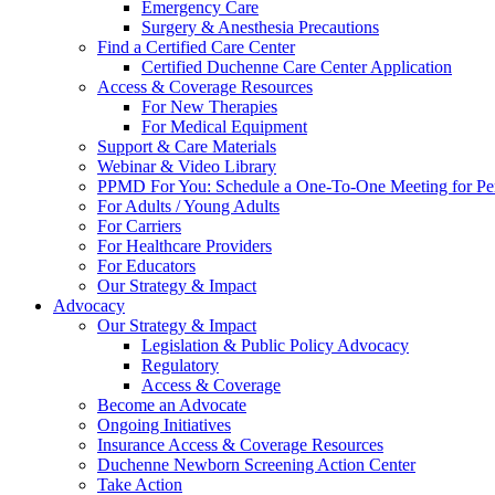
Emergency Care
Surgery & Anesthesia Precautions
Find a Certified Care Center
Certified Duchenne Care Center Application
Access & Coverage Resources
For New Therapies
For Medical Equipment
Support & Care Materials
Webinar & Video Library
PPMD For You: Schedule a One-To-One Meeting for Per
For Adults / Young Adults
For Carriers
For Healthcare Providers
For Educators
Our Strategy & Impact
Advocacy
Our Strategy & Impact
Legislation & Public Policy Advocacy
Regulatory
Access & Coverage
Become an Advocate
Ongoing Initiatives
Insurance Access & Coverage Resources
Duchenne Newborn Screening Action Center
Take Action