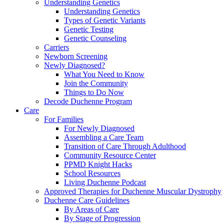
Understanding Genetics
Understanding Genetics
Types of Genetic Variants
Genetic Testing
Genetic Counseling
Carriers
Newborn Screening
Newly Diagnosed?
What You Need to Know
Join the Community
Things to Do Now
Decode Duchenne Program
Care
For Families
For Newly Diagnosed
Assembling a Care Team
Transition of Care Through Adulthood
Community Resource Center
PPMD Knight Hacks
School Resources
Living Duchenne Podcast
Approved Therapies for Duchenne Muscular Dystrophy
Duchenne Care Guidelines
By Areas of Care
By Stage of Progression