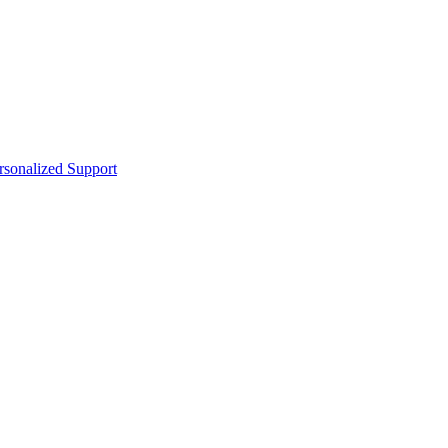
sonalized Support