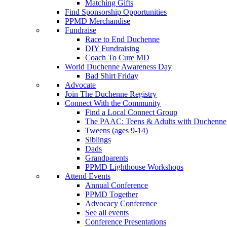
Matching Gifts
Find Sponsorship Opportunities
PPMD Merchandise
Fundraise
Race to End Duchenne
DIY Fundraising
Coach To Cure MD
World Duchenne Awareness Day
Bad Shirt Friday
Advocate
Join The Duchenne Registry
Connect With the Community
Find a Local Connect Group
The PAAC: Teens & Adults with Duchenne
Tweens (ages 9-14)
Siblings
Dads
Grandparents
PPMD Lighthouse Workshops
Attend Events
Annual Conference
PPMD Together
Advocacy Conference
See all events
Conference Presentations