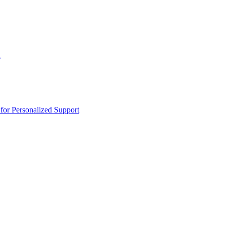
n
or Personalized Support