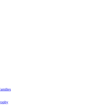
amilies
rophy