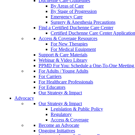
Duchenne Care Guidelines
By Areas of Care
By Stage of Progression
Emergency Care
Surgery & Anesthesia Precautions
Find a Certified Duchenne Care Center
Certified Duchenne Care Center Applicatio
Access & Coverage Resources
For New Therapies
For Medical Equipment
Support & Care Materials
Webinar & Video Library
PPMD For You: Schedule a One-To-One Meeting f
For Adults / Young Adults
For Carriers
For Healthcare Professionals
For Educators
Our Strategy & Impact
Advocacy
Our Strategy & Impact
Legislation & Public Policy
Regulatory
Access & Coverage
Become an Advocate
Ongoing Initiatives