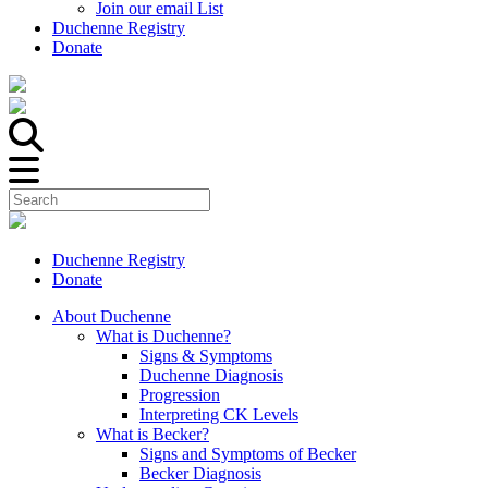
Join our email List
Duchenne Registry
Donate
Duchenne Registry
Donate
About Duchenne
What is Duchenne?
Signs & Symptoms
Duchenne Diagnosis
Progression
Interpreting CK Levels
What is Becker?
Signs and Symptoms of Becker
Becker Diagnosis