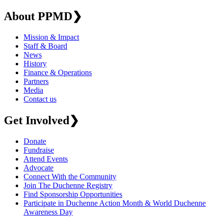
About PPMD
❯
Mission & Impact
Staff & Board
News
History
Finance & Operations
Partners
Media
Contact us
Get Involved
❯
Donate
Fundraise
Attend Events
Advocate
Connect With the Community
Join The Duchenne Registry
Find Sponsorship Opportunities
Participate in Duchenne Action Month & World Duchenne
Awareness Day