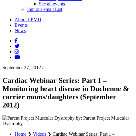
See all events
Join our email List
About PPMD
Events
News
September 27, 2012
/
Cardiac Webinar Series: Part 1 –
Monitoring heart disease in Duchenne &
carrier moms/daughters (September
2012)
by: Parent Project Muscular
Dystrophy
Home
❯
Videos
❯
Cardiac Webinar Series: Part 1 –