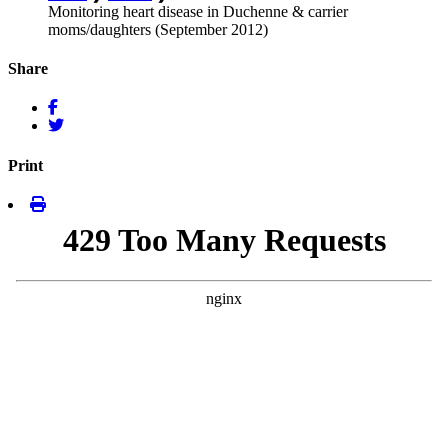
Monitoring heart disease in Duchenne & carrier
moms/daughters (September 2012)
Share
Print