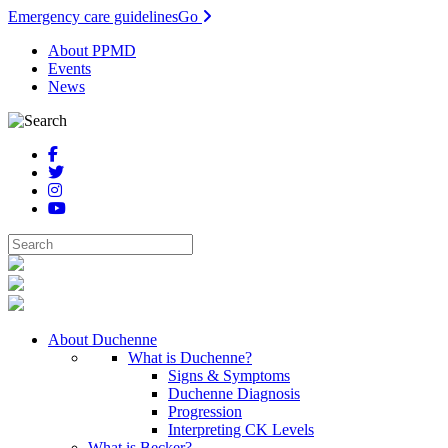
Emergency care guidelines
Go
About PPMD
Events
News
About Duchenne
What is Duchenne?
Signs & Symptoms
Duchenne Diagnosis
Progression
Interpreting CK Levels
What is Becker?