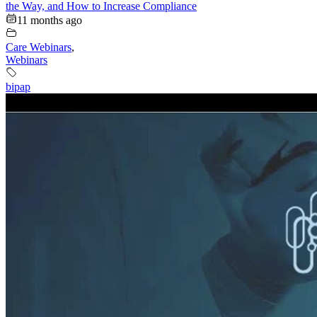
the Way, and How to Increase Compliance
11 months ago
Care Webinars
,
Webinars
bipap