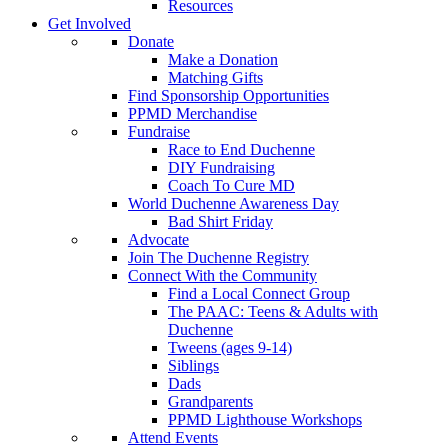
Resources
Get Involved
Donate
Make a Donation
Matching Gifts
Find Sponsorship Opportunities
PPMD Merchandise
Fundraise
Race to End Duchenne
DIY Fundraising
Coach To Cure MD
World Duchenne Awareness Day
Bad Shirt Friday
Advocate
Join The Duchenne Registry
Connect With the Community
Find a Local Connect Group
The PAAC: Teens & Adults with
Duchenne
Tweens (ages 9-14)
Siblings
Dads
Grandparents
PPMD Lighthouse Workshops
Attend Events