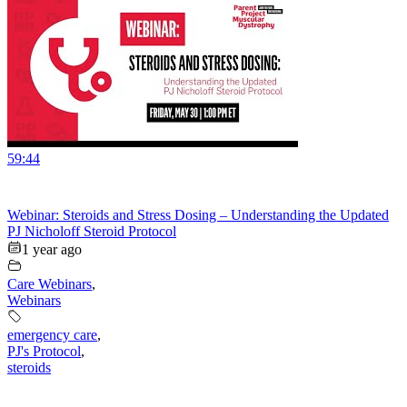
59:44
Webinar: Steroids and Stress Dosing – Understanding the Updated
PJ Nicholoff Steroid Protocol
1 year ago
Care Webinars
,
Webinars
emergency care
,
PJ's Protocol
,
steroids