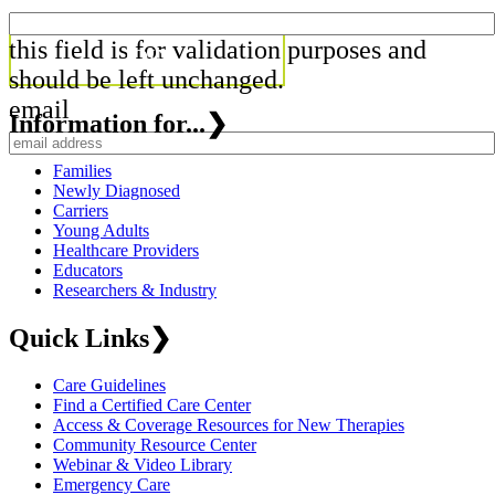
this field is for validation purposes and
should be left unchanged.
email
Information for...
❯
Families
Newly Diagnosed
Carriers
Young Adults
Healthcare Providers
Educators
Researchers & Industry
Quick Links
❯
Care Guidelines
Find a Certified Care Center
Access & Coverage Resources for New Therapies
Community Resource Center
Webinar & Video Library
Emergency Care