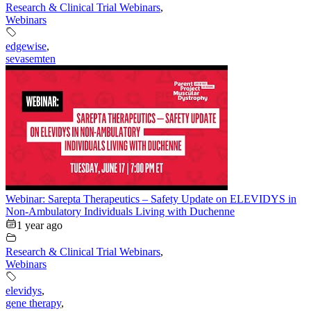
Research & Clinical Trial Webinars
,
Webinars
edgewise
,
sevasemten
Webinar: Sarepta Therapeutics – Safety Update on ELEVIDYS in
Non-Ambulatory Individuals Living with Duchenne
1 year ago
Research & Clinical Trial Webinars
,
Webinars
elevidys
,
gene therapy
,