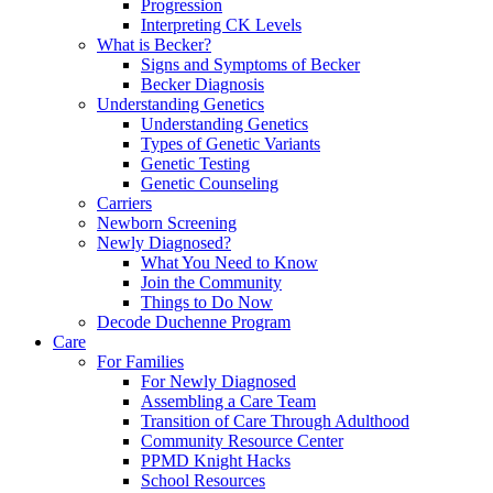
Progression
Interpreting CK Levels
What is Becker?
Signs and Symptoms of Becker
Becker Diagnosis
Understanding Genetics
Understanding Genetics
Types of Genetic Variants
Genetic Testing
Genetic Counseling
Carriers
Newborn Screening
Newly Diagnosed?
What You Need to Know
Join the Community
Things to Do Now
Decode Duchenne Program
Care
For Families
For Newly Diagnosed
Assembling a Care Team
Transition of Care Through Adulthood
Community Resource Center
PPMD Knight Hacks
School Resources