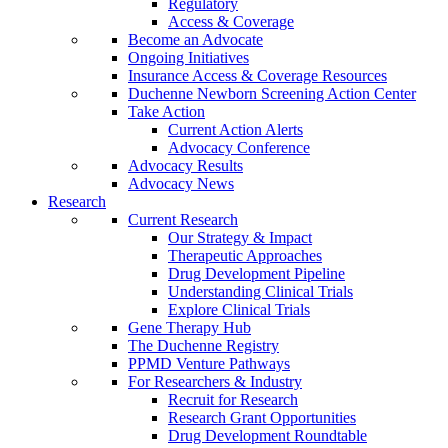
Regulatory
Access & Coverage
Become an Advocate
Ongoing Initiatives
Insurance Access & Coverage Resources
Duchenne Newborn Screening Action Center
Take Action
Current Action Alerts
Advocacy Conference
Advocacy Results
Advocacy News
Research
Current Research
Our Strategy & Impact
Therapeutic Approaches
Drug Development Pipeline
Understanding Clinical Trials
Explore Clinical Trials
Gene Therapy Hub
The Duchenne Registry
PPMD Venture Pathways
For Researchers & Industry
Recruit for Research
Research Grant Opportunities
Drug Development Roundtable