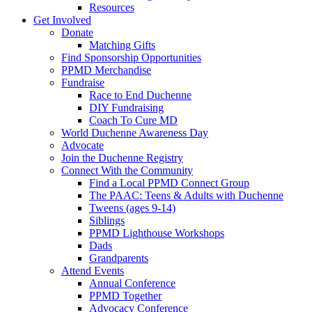
Resources
Get Involved
Donate
Matching Gifts
Find Sponsorship Opportunities
PPMD Merchandise
Fundraise
Race to End Duchenne
DIY Fundraising
Coach To Cure MD
World Duchenne Awareness Day
Advocate
Join the Duchenne Registry
Connect With the Community
Find a Local PPMD Connect Group
The PAAC: Teens & Adults with Duchenne
Tweens (ages 9-14)
Siblings
PPMD Lighthouse Workshops
Dads
Grandparents
Attend Events
Annual Conference
PPMD Together
Advocacy Conference