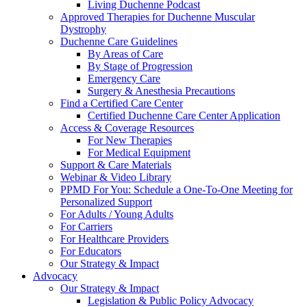
Living Duchenne Podcast
Approved Therapies for Duchenne Muscular
Dystrophy
Duchenne Care Guidelines
By Areas of Care
By Stage of Progression
Emergency Care
Surgery & Anesthesia Precautions
Find a Certified Care Center
Certified Duchenne Care Center Application
Access & Coverage Resources
For New Therapies
For Medical Equipment
Support & Care Materials
Webinar & Video Library
PPMD For You: Schedule a One-To-One Meeting for
Personalized Support
For Adults / Young Adults
For Carriers
For Healthcare Providers
For Educators
Our Strategy & Impact
Advocacy
Our Strategy & Impact
Legislation & Public Policy Advocacy