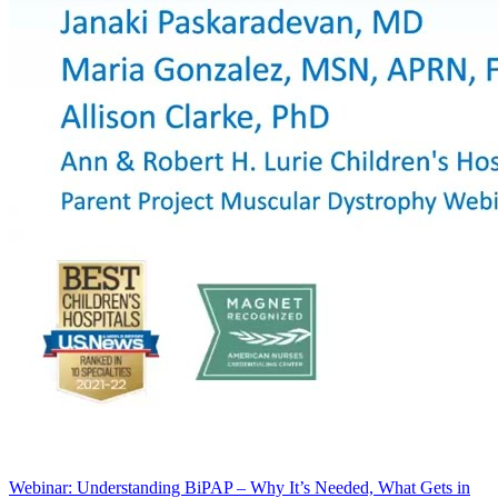
Webinar: Understanding BiPAP – Why It’s Needed, What Gets in