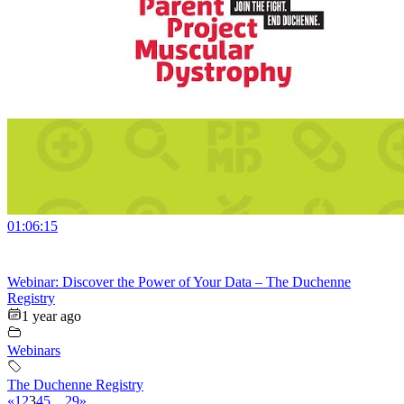
01:06:15
Webinar: Discover the Power of Your Data – The Duchenne
Registry
1 year ago
Webinars
The Duchenne Registry
«
1
2
3
4
5
…
29
»