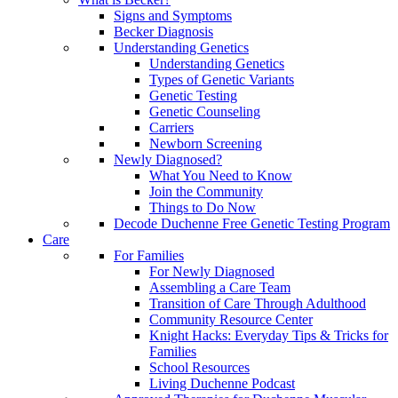
Signs and Symptoms
Becker Diagnosis
Understanding Genetics
Understanding Genetics
Types of Genetic Variants
Genetic Testing
Genetic Counseling
Carriers
Newborn Screening
Newly Diagnosed?
What You Need to Know
Join the Community
Things to Do Now
Decode Duchenne Free Genetic Testing Program
Care
For Families
For Newly Diagnosed
Assembling a Care Team
Transition of Care Through Adulthood
Community Resource Center
Knight Hacks: Everyday Tips & Tricks for
Families
School Resources
Living Duchenne Podcast