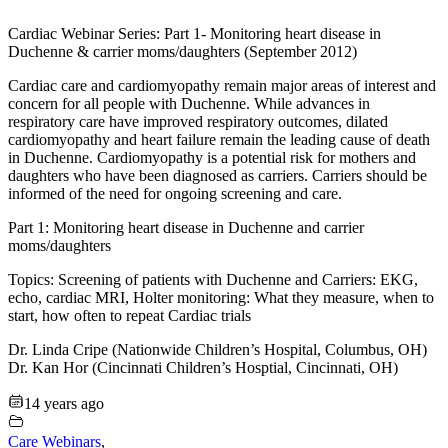
Cardiac Webinar Series: Part 1- Monitoring heart disease in
Duchenne & carrier moms/daughters (September 2012)
Cardiac care and cardiomyopathy remain major areas of interest and
concern for all people with Duchenne. While advances in
respiratory care have improved respiratory outcomes, dilated
cardiomyopathy and heart failure remain the leading cause of death
in Duchenne. Cardiomyopathy is a potential risk for mothers and
daughters who have been diagnosed as carriers. Carriers should be
informed of the need for ongoing screening and care.
Part 1: Monitoring heart disease in Duchenne and carrier
moms/daughters
Topics: Screening of patients with Duchenne and Carriers: EKG,
echo, cardiac MRI, Holter monitoring: What they measure, when to
start, how often to repeat Cardiac trials
Dr. Linda Cripe (Nationwide Children’s Hospital, Columbus, OH)
Dr. Kan Hor (Cincinnati Children’s Hosptial, Cincinnati, OH)
14 years ago
Care Webinars
,