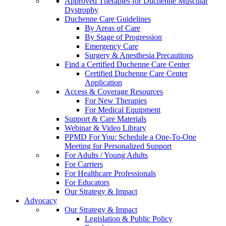
Approved Therapies for Duchenne Muscular
Dystrophy
Duchenne Care Guidelines
By Areas of Care
By Stage of Progression
Emergency Care
Surgery & Anesthesia Precautions
Find a Certified Duchenne Care Center
Certified Duchenne Care Center
Application
Access & Coverage Resources
For New Therapies
For Medical Equipment
Support & Care Materials
Webinar & Video Library
PPMD For You: Schedule a One-To-One
Meeting for Personalized Support
For Adults / Young Adults
For Carriers
For Healthcare Professionals
For Educators
Our Strategy & Impact
Advocacy
Our Strategy & Impact
Legislation & Public Policy