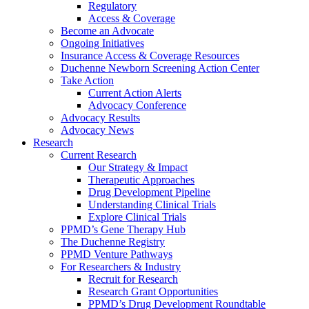
Regulatory
Access & Coverage
Become an Advocate
Ongoing Initiatives
Insurance Access & Coverage Resources
Duchenne Newborn Screening Action Center
Take Action
Current Action Alerts
Advocacy Conference
Advocacy Results
Advocacy News
Research
Current Research
Our Strategy & Impact
Therapeutic Approaches
Drug Development Pipeline
Understanding Clinical Trials
Explore Clinical Trials
PPMD’s Gene Therapy Hub
The Duchenne Registry
PPMD Venture Pathways
For Researchers & Industry
Recruit for Research
Research Grant Opportunities
PPMD’s Drug Development Roundtable