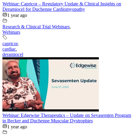
Webinar: Capricor – Regulatory Update & Clinical Insights on
Deramiocel for Duchenne Cardiomyopathy
1 year ago
Research & Clinical Trial Webinars
,
Webinars
capricor
,
cardiac
,
deramiocel
Webinar: Edgewise Therapeutics – Update on Sevasemten Program
in Becker and Duchenne Muscular Dystrophies
1 year ago