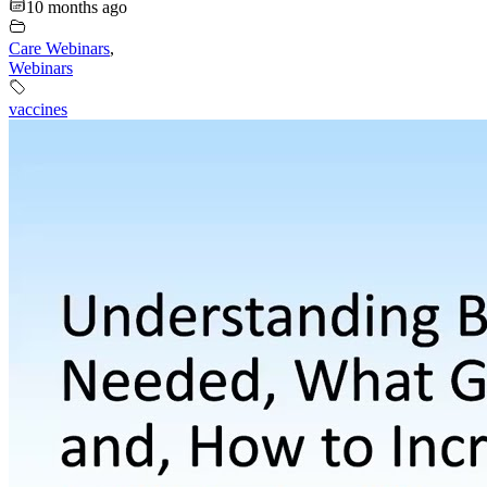
10 months ago
Care Webinars
,
Webinars
vaccines