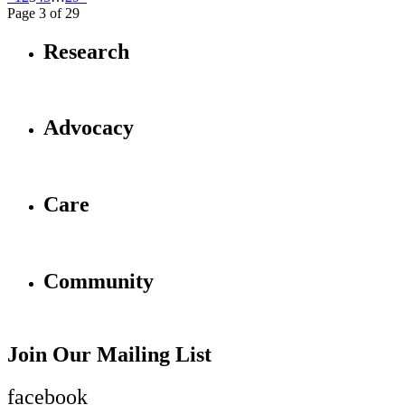
Page 3 of 29
Research
Advocacy
Care
Community
Join Our Mailing List
facebook