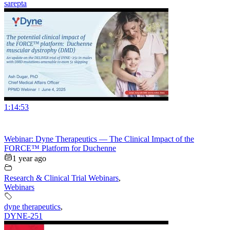
sarepta
1:14:53
Webinar: Dyne Therapeutics — The Clinical Impact of the
FORCE™ Platform for Duchenne
1 year ago
Research & Clinical Trial Webinars
,
Webinars
dyne therapeutics
,
DYNE-251