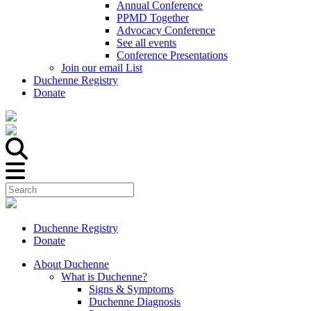
Annual Conference
PPMD Together
Advocacy Conference
See all events
Conference Presentations
Join our email List
Duchenne Registry
Donate
Duchenne Registry
Donate
About Duchenne
What is Duchenne?
Signs & Symptoms
Duchenne Diagnosis