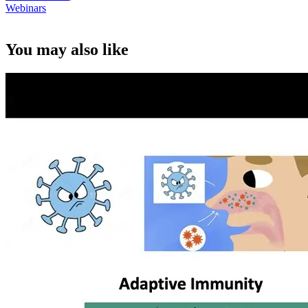
Webinars
You may also like