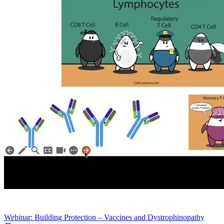
Webinar: Building Protection – Vaccines and Dystrophinopathy