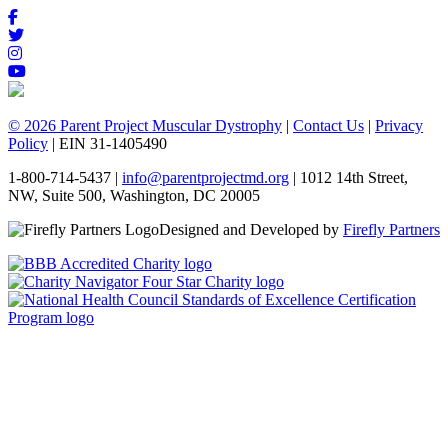
© 2026 Parent Project Muscular Dystrophy
|
Contact Us
|
Privacy
Policy
| EIN 31-1405490
1-800-714-5437 |
info@parentprojectmd.org
| 1012 14th Street,
NW, Suite 500, Washington, DC 20005
Designed and Developed by
Firefly Partners