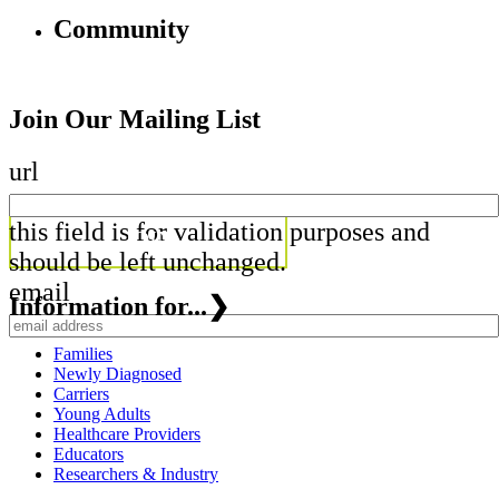
Community
Join Our Mailing List
url
this field is for validation purposes and
should be left unchanged.
email
Information for...
❯
Families
Newly Diagnosed
Carriers
Young Adults
Healthcare Providers
Educators
Researchers & Industry