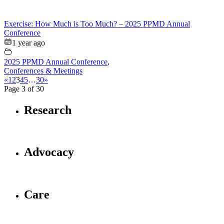
Exercise: How Much is Too Much? – 2025 PPMD Annual
Conference
1 year ago
2025 PPMD Annual Conference
,
Conferences & Meetings
«
1
2
3
4
5
…
30
»
Page 3 of 30
Research
Advocacy
Care