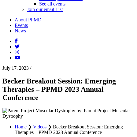
See all events
Join our email List
About PPMD
Events
News
July 17, 2023
/
Becker Breakout Session: Emerging
Therapies – PPMD 2023 Annual
Conference
by: Parent Project Muscular
Dystrophy
Home
❯
Videos
❯
Becker Breakout Session: Emerging
Therapies – PPMD 2023 Annual Conference