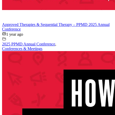
Approved Therapies & Sequential Therapy – PPMD 2025 Annual
Conference
1 year ago
2025 PPMD Annual Conference
,
Conferences & Meetings