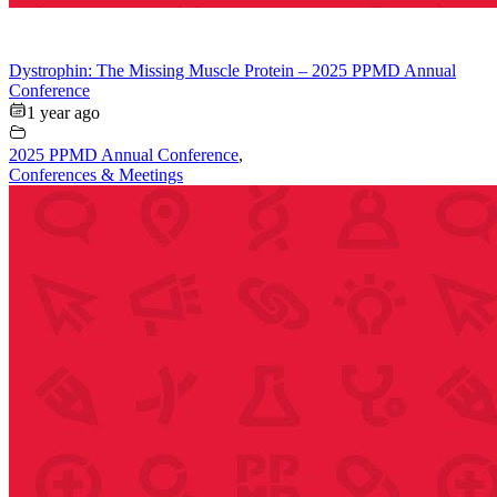
Dystrophin: The Missing Muscle Protein – 2025 PPMD Annual
Conference
1 year ago
2025 PPMD Annual Conference
,
Conferences & Meetings