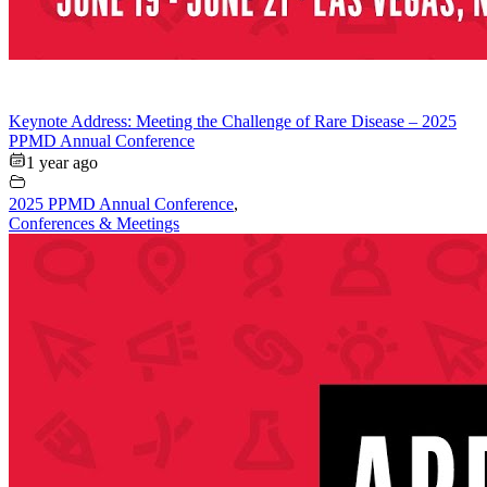
Keynote Address: Meeting the Challenge of Rare Disease – 2025
PPMD Annual Conference
1 year ago
2025 PPMD Annual Conference
,
Conferences & Meetings