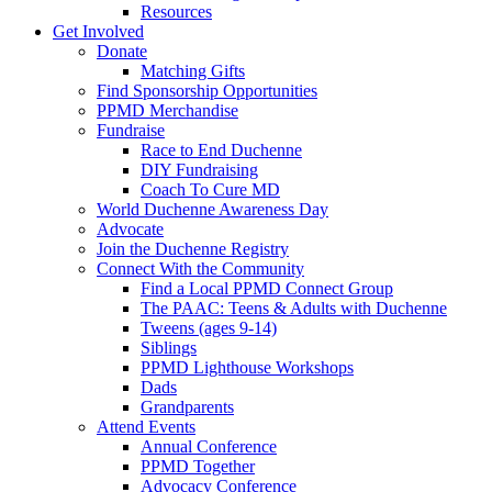
Resources
Get Involved
Donate
Matching Gifts
Find Sponsorship Opportunities
PPMD Merchandise
Fundraise
Race to End Duchenne
DIY Fundraising
Coach To Cure MD
World Duchenne Awareness Day
Advocate
Join the Duchenne Registry
Connect With the Community
Find a Local PPMD Connect Group
The PAAC: Teens & Adults with Duchenne
Tweens (ages 9-14)
Siblings
PPMD Lighthouse Workshops
Dads
Grandparents
Attend Events
Annual Conference
PPMD Together
Advocacy Conference