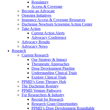
Regulatory
Access & Coverage
Become an Advocate
Ongoing Initiatives
Insurance Access & Coverage Resources
Duchenne Newborn Screening Action Center
Take Action
Current Action Alerts
Advocacy Conference
Advocacy Results
Advocacy News
Research
Current Research
Our Strategy & Impact
Therapeutic Approaches
Drug Development Pipeline
Understanding Clinical Trials
Explore Clinical Trials
PPMD’s Gene Therapy Hub
The Duchenne Registry
PPMD Venture Pathways
For Researchers & Industry
Recruit for Research
Research Grant Opportunities
PPMD’s Drug Development Roundtable