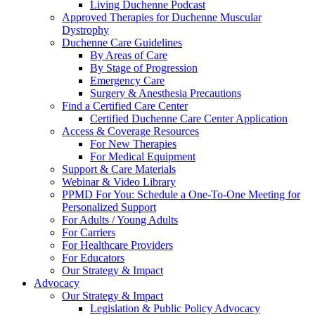
Living Duchenne Podcast
Approved Therapies for Duchenne Muscular
Dystrophy
Duchenne Care Guidelines
By Areas of Care
By Stage of Progression
Emergency Care
Surgery & Anesthesia Precautions
Find a Certified Care Center
Certified Duchenne Care Center Application
Access & Coverage Resources
For New Therapies
For Medical Equipment
Support & Care Materials
Webinar & Video Library
PPMD For You: Schedule a One-To-One Meeting for
Personalized Support
For Adults / Young Adults
For Carriers
For Healthcare Providers
For Educators
Our Strategy & Impact
Advocacy
Our Strategy & Impact
Legislation & Public Policy Advocacy