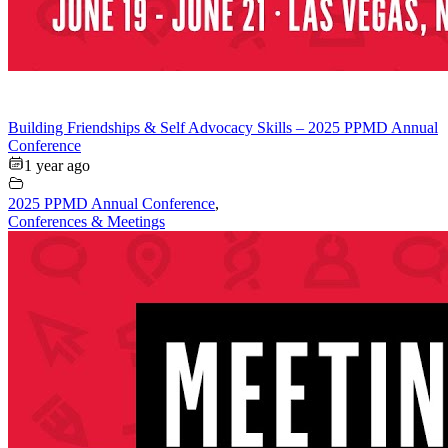
Building Friendships & Self Advocacy Skills – 2025 PPMD Annual
Conference
1 year ago
2025 PPMD Annual Conference
,
Conferences & Meetings