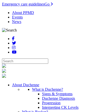
Emergency care guidelines
Go
About PPMD
Events
News
About Duchenne
What is Duchenne?
Signs & Symptoms
Duchenne Diagnosis
Progression
Interpreting CK Levels
What is Becker?