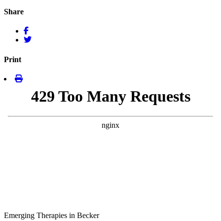
Share
Print
Emerging Therapies in Becker