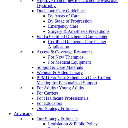
Approved Therapies for Duchenne Muscular
Dystrophy
Duchenne Care Guidelines
By Areas of Care
By Stage of Progression
Emergency Care
Surgery & Anesthesia Precautions
Find a Certified Duchenne Care Center
Certified Duchenne Care Center
Application
Access & Coverage Resources
For New Therapies
For Medical Equipment
Support & Care Materials
Webinar & Video Library
PPMD For You: Schedule a One-To-One
Meeting for Personalized Support
For Adults / Young Adults
For Carriers
For Healthcare Professionals
For Educators
Our Strategy & Impact
Advocacy
Our Strategy & Impact
Legislation & Public Policy