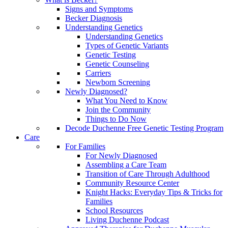
Signs and Symptoms
Becker Diagnosis
Understanding Genetics
Understanding Genetics
Types of Genetic Variants
Genetic Testing
Genetic Counseling
Carriers
Newborn Screening
Newly Diagnosed?
What You Need to Know
Join the Community
Things to Do Now
Decode Duchenne Free Genetic Testing Program
Care
For Families
For Newly Diagnosed
Assembling a Care Team
Transition of Care Through Adulthood
Community Resource Center
Knight Hacks: Everyday Tips & Tricks for
Families
School Resources
Living Duchenne Podcast