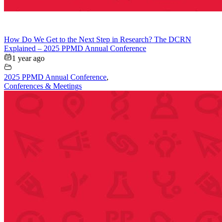
How Do We Get to the Next Step in Research? The DCRN
Explained – 2025 PPMD Annual Conference
1 year ago
2025 PPMD Annual Conference
,
Conferences & Meetings