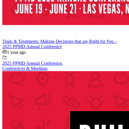
Trials & Treatments: Making Decisions that are Right for You –
2025 PPMD Annual Conference
1 year ago
2025 PPMD Annual Conference
,
Conferences & Meetings