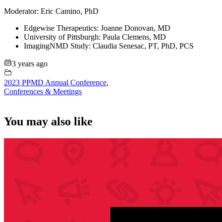
Moderator: Eric Camino, PhD
Edgewise Therapeutics: Joanne Donovan, MD
University of Pittsburgh: Paula Clemens, MD
ImagingNMD Study: Claudia Senesac, PT, PhD, PCS
3 years ago
2023 PPMD Annual Conference
,
Conferences & Meetings
You may also like