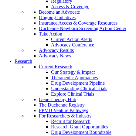
Regulatory
Access & Coverage
Become an Advocate
Ongoing Initiatives
Insurance Access & Coverage Resources
Duchenne Newborn Screening Action Center
Take Action
Current Action Alerts
Advocacy Conference
Advocacy Results
Advocacy News
Research
Current Research
Our Strategy & Impact
Therapeutic Approaches
Drug Development Pipeline
Understanding Clinical Trials
Explore Clinical Trials
Gene Therapy Hub
The Duchenne Registry
PPMD Venture Pathways
For Researchers & Industry
Recruit for Research
Research Grant Opportunities
Drug Development Roundtable