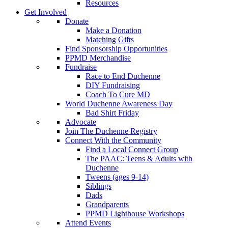
Resources
Get Involved
Donate
Make a Donation
Matching Gifts
Find Sponsorship Opportunities
PPMD Merchandise
Fundraise
Race to End Duchenne
DIY Fundraising
Coach To Cure MD
World Duchenne Awareness Day
Bad Shirt Friday
Advocate
Join The Duchenne Registry
Connect With the Community
Find a Local Connect Group
The PAAC: Teens & Adults with
Duchenne
Tweens (ages 9-14)
Siblings
Dads
Grandparents
PPMD Lighthouse Workshops
Attend Events