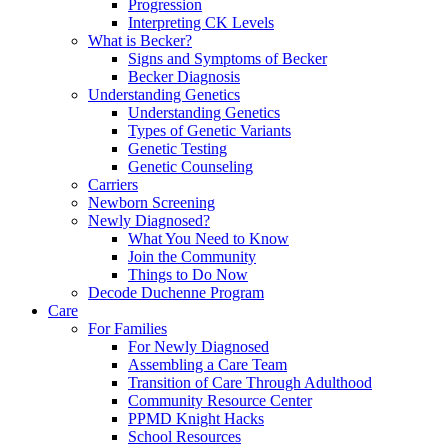
Progression
Interpreting CK Levels
What is Becker?
Signs and Symptoms of Becker
Becker Diagnosis
Understanding Genetics
Understanding Genetics
Types of Genetic Variants
Genetic Testing
Genetic Counseling
Carriers
Newborn Screening
Newly Diagnosed?
What You Need to Know
Join the Community
Things to Do Now
Decode Duchenne Program
Care
For Families
For Newly Diagnosed
Assembling a Care Team
Transition of Care Through Adulthood
Community Resource Center
PPMD Knight Hacks
School Resources