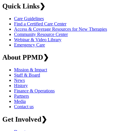
Quick Links
❯
Care Guidelines
Find a Certified Care Center
Access & Coverage Resources for New Therapies
Community Resource Center
Webinar & Video Library
Emergency Care
About PPMD
❯
Mission & Impact
Staff & Board
News
History
Finance & Operations
Partners
Media
Contact us
Get Involved
❯