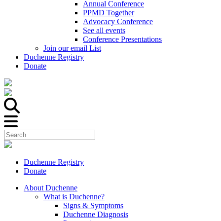
Annual Conference
PPMD Together
Advocacy Conference
See all events
Conference Presentations
Join our email List
Duchenne Registry
Donate
Duchenne Registry
Donate
About Duchenne
What is Duchenne?
Signs & Symptoms
Duchenne Diagnosis