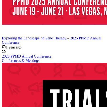
Exploring the Landscape of Gene Therapy – 2025 PPMD Annual
Conference
1 year ago
2025 PPMD Annual Conference
,
Conferences & Meetings