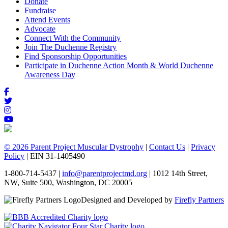
Donate
Fundraise
Attend Events
Advocate
Connect With the Community
Join The Duchenne Registry
Find Sponsorship Opportunities
Participate in Duchenne Action Month & World Duchenne
Awareness Day
© 2026 Parent Project Muscular Dystrophy
|
Contact Us
|
Privacy
Policy
| EIN 31-1405490
1-800-714-5437 |
info@parentprojectmd.org
| 1012 14th Street,
NW, Suite 500, Washington, DC 20005
Designed and Developed by
Firefly Partners