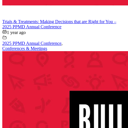
Trials & Treatments: Making Decisions that are Right for You –
2025 PPMD Annual Conference
1 year ago
2025 PPMD Annual Conference
,
Conferences & Meetings