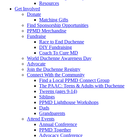
Resources
Get Involved
Donate
Matching Gifts
Find Sponsorship Opportunities
PPMD Merchandise
Fundraise
Race to End Duchenne
DIY Fundraising
Coach To Cure MD
World Duchenne Awareness Day
Advocate
Join the Duchenne Registry
Connect With the Community
Find a Local PPMD Connect Group
The PAAC: Teens & Adults with Duchenne
Tweens (ages 9-14)
Siblings
PPMD Lighthouse Workshops
Dads
Grandparents
Attend Events
Annual Conference
PPMD Together
Advocacy Conference