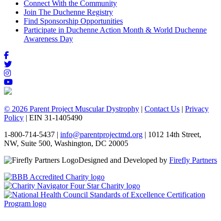
Connect With the Community
Join The Duchenne Registry
Find Sponsorship Opportunities
Participate in Duchenne Action Month & World Duchenne
Awareness Day
© 2026 Parent Project Muscular Dystrophy
|
Contact Us
|
Privacy
Policy
| EIN 31-1405490
1-800-714-5437 |
info@parentprojectmd.org
| 1012 14th Street,
NW, Suite 500, Washington, DC 20005
Designed and Developed by
Firefly Partners