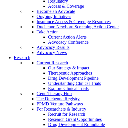
Regulatory
Access & Coverage
Become an Advocate
Ongoing Initiatives
Insurance Access & Coverage Resources
Duchenne Newborn Screening Action Center
Take Action
Current Action Alerts
Advocacy Conference
Advocacy Results
Advocacy News
Research
Current Research
Our Strategy & Impact
Therapeutic Approaches
Drug Development Pipeline
Understanding Clinical Trials
Explore Clinical Trials
Gene Therapy Hub
The Duchenne Registry
PPMD Venture Pathways
For Researchers & Industry
Recruit for Research
Research Grant Opportunities
Drug Development Roundtable