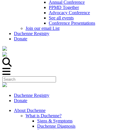
Annual Conference
PPMD Together
Advocacy Conference
See all events
Conference Presentations
Join our email List
Duchenne Registry
Donate
Duchenne Registry
Donate
About Duchenne
What is Duchenne?
Signs & Symptoms
Duchenne Diagnosis