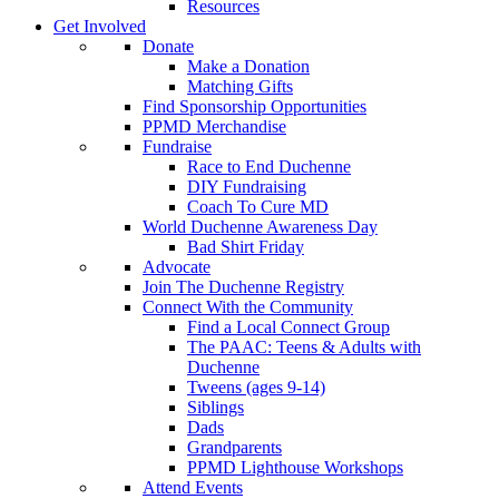
Resources
Get Involved
Donate
Make a Donation
Matching Gifts
Find Sponsorship Opportunities
PPMD Merchandise
Fundraise
Race to End Duchenne
DIY Fundraising
Coach To Cure MD
World Duchenne Awareness Day
Bad Shirt Friday
Advocate
Join The Duchenne Registry
Connect With the Community
Find a Local Connect Group
The PAAC: Teens & Adults with
Duchenne
Tweens (ages 9-14)
Siblings
Dads
Grandparents
PPMD Lighthouse Workshops
Attend Events