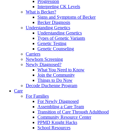
Progression
Interpreting CK Levels
What is Becker?
Signs and Symptoms of Becker
Becker Diagnosis
Understanding Genetics
Understanding Genetics
Types of Genetic Variants
Genetic Testing
Genetic Counseling
Carriers
Newborn Screening
Newly Diagnosed?
What You Need to Know
Join the Community
Things to Do Now
Decode Duchenne Program
Care
For Families
For Newly Diagnosed
Assembling a Care Team
Transition of Care Through Adulthood
Community Resource Center
PPMD Knight Hacks
School Resources