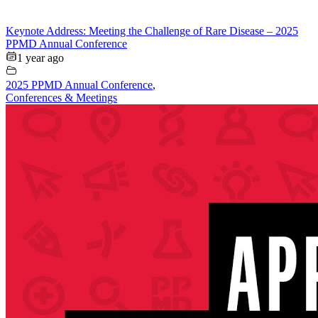
Keynote Address: Meeting the Challenge of Rare Disease – 2025
PPMD Annual Conference
1 year ago
2025 PPMD Annual Conference
,
Conferences & Meetings