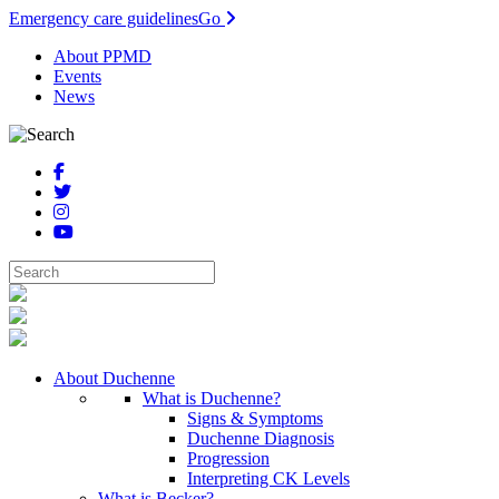
Emergency care guidelines
Go
About PPMD
Events
News
About Duchenne
What is Duchenne?
Signs & Symptoms
Duchenne Diagnosis
Progression
Interpreting CK Levels
What is Becker?