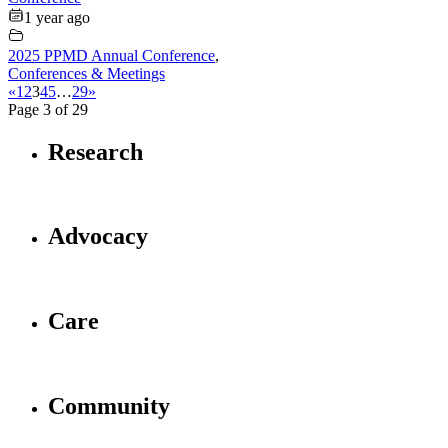
1 year ago
2025 PPMD Annual Conference
,
Conferences & Meetings
«
1
2
3
4
5
…
29
»
Page 3 of 29
Research
Advocacy
Care
Community