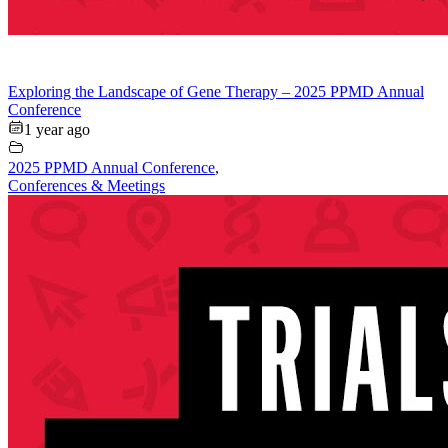
Exploring the Landscape of Gene Therapy – 2025 PPMD Annual
Conference
1 year ago
2025 PPMD Annual Conference
,
Conferences & Meetings