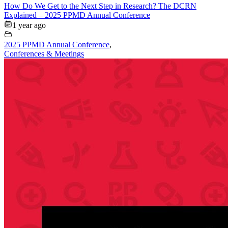
How Do We Get to the Next Step in Research? The DCRN
Explained – 2025 PPMD Annual Conference
1 year ago
2025 PPMD Annual Conference
,
Conferences & Meetings