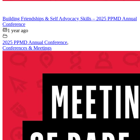
Building Friendships & Self Advocacy Skills – 2025 PPMD Annual
Conference
1 year ago
2025 PPMD Annual Conference
,
Conferences & Meetings