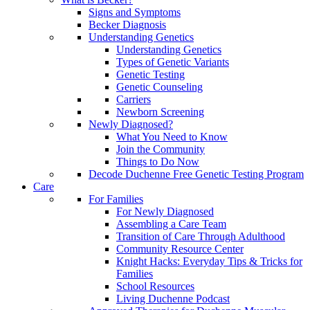
Signs and Symptoms
Becker Diagnosis
Understanding Genetics
Understanding Genetics
Types of Genetic Variants
Genetic Testing
Genetic Counseling
Carriers
Newborn Screening
Newly Diagnosed?
What You Need to Know
Join the Community
Things to Do Now
Decode Duchenne Free Genetic Testing Program
Care
For Families
For Newly Diagnosed
Assembling a Care Team
Transition of Care Through Adulthood
Community Resource Center
Knight Hacks: Everyday Tips & Tricks for
Families
School Resources
Living Duchenne Podcast