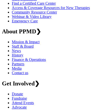
Find a Certified Care Center
Access & Coverage Resources for New Therapies
Community Resource Center
Webinar & Video Library
Emergency Care
About PPMD
❯
Mission & Impact
Staff & Board
News
History
Finance & Operations
Partners
Media
Contact us
Get Involved
❯
Donate
Fundraise
Attend Events
Advocate