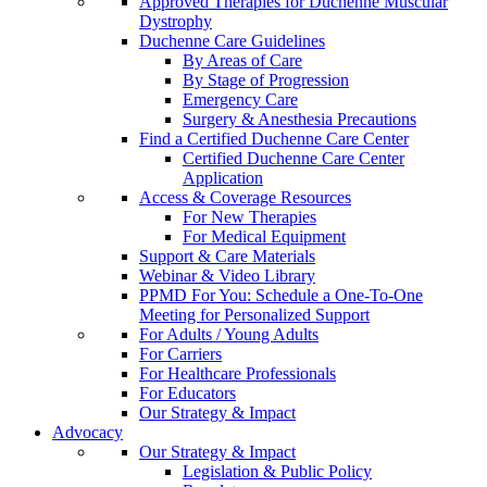
Approved Therapies for Duchenne Muscular
Dystrophy
Duchenne Care Guidelines
By Areas of Care
By Stage of Progression
Emergency Care
Surgery & Anesthesia Precautions
Find a Certified Duchenne Care Center
Certified Duchenne Care Center
Application
Access & Coverage Resources
For New Therapies
For Medical Equipment
Support & Care Materials
Webinar & Video Library
PPMD For You: Schedule a One-To-One
Meeting for Personalized Support
For Adults / Young Adults
For Carriers
For Healthcare Professionals
For Educators
Our Strategy & Impact
Advocacy
Our Strategy & Impact
Legislation & Public Policy