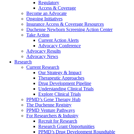
Regulatory
Access & Coverage
Become an Advocate
Ongoing Initiatives
Insurance Access & Coverage Resources
Duchenne Newborn Screening Action Center
Take Action
Current Action Alerts
Advocacy Conference
Advocacy Results
Advocacy News
Research
Current Research
Our Strategy & Impact
Therapeutic Approaches
Drug Development Pipeline
Understanding Clinical Trials
Explore Clinical Trials
PPMD’s Gene Therapy Hub
The Duchenne Registry
PPMD Venture Pathways
For Researchers & Industry
Recruit for Research
Research Grant Opportunities
PPMD’s Drug Development Roundtable