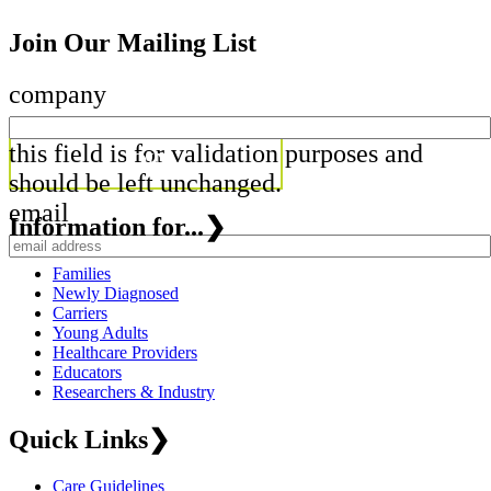
Join Our Mailing List
company
this field is for validation purposes and
should be left unchanged.
email
Information for...
❯
Families
Newly Diagnosed
Carriers
Young Adults
Healthcare Providers
Educators
Researchers & Industry
Quick Links
❯
Care Guidelines