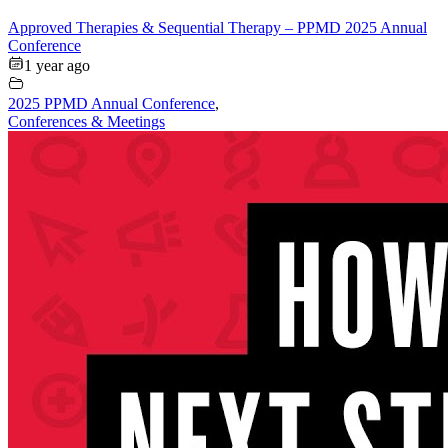
Approved Therapies & Sequential Therapy – PPMD 2025 Annual
Conference
1 year ago
2025 PPMD Annual Conference
,
Conferences & Meetings