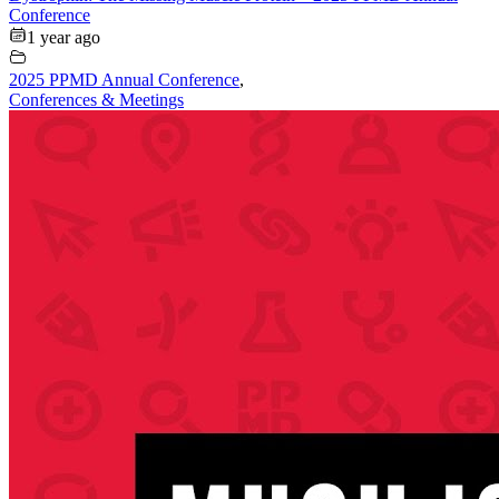
Conference
1 year ago
2025 PPMD Annual Conference
,
Conferences & Meetings