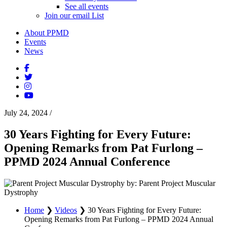
See all events
Join our email List
About PPMD
Events
News
July 24, 2024
/
30 Years Fighting for Every Future:
Opening Remarks from Pat Furlong –
PPMD 2024 Annual Conference
by: Parent Project Muscular
Dystrophy
Home
❯
Videos
❯
30 Years Fighting for Every Future:
Opening Remarks from Pat Furlong – PPMD 2024 Annual