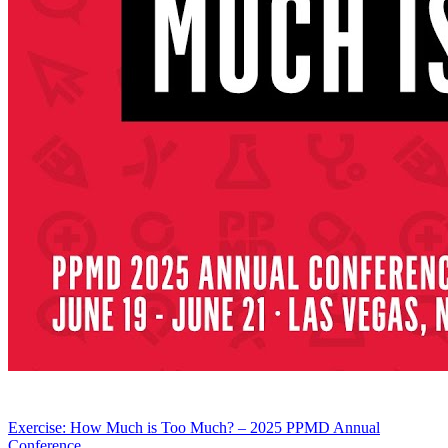
Exercise: How Much is Too Much? – 2025 PPMD Annual
Conference