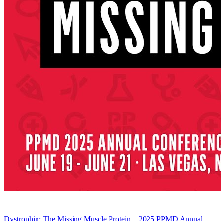
Dystrophin: The Missing Muscle Protein – 2025 PPMD Annual