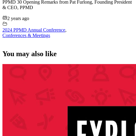
PPMD 30 Opening Remarks from Pat Furlong, Founding President
& CEO, PPMD
2 years ago
2024 PPMD Annual Conference
,
Conferences & Meetings
You may also like