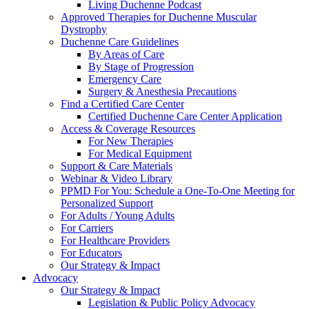
Living Duchenne Podcast
Approved Therapies for Duchenne Muscular
Dystrophy
Duchenne Care Guidelines
By Areas of Care
By Stage of Progression
Emergency Care
Surgery & Anesthesia Precautions
Find a Certified Care Center
Certified Duchenne Care Center Application
Access & Coverage Resources
For New Therapies
For Medical Equipment
Support & Care Materials
Webinar & Video Library
PPMD For You: Schedule a One-To-One Meeting for
Personalized Support
For Adults / Young Adults
For Carriers
For Healthcare Providers
For Educators
Our Strategy & Impact
Advocacy
Our Strategy & Impact
Legislation & Public Policy Advocacy