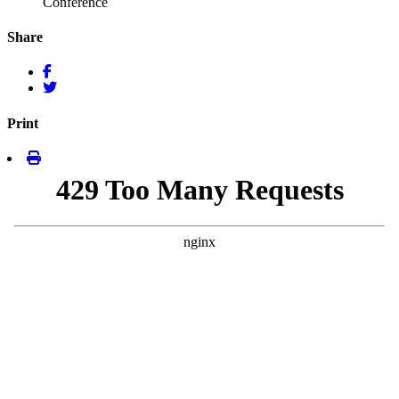
Conference
Share
Print