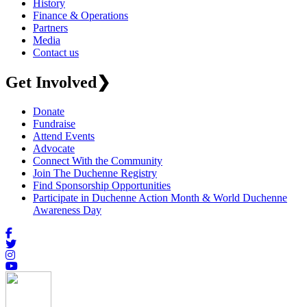
History
Finance & Operations
Partners
Media
Contact us
Get Involved
❯
Donate
Fundraise
Attend Events
Advocate
Connect With the Community
Join The Duchenne Registry
Find Sponsorship Opportunities
Participate in Duchenne Action Month & World Duchenne
Awareness Day