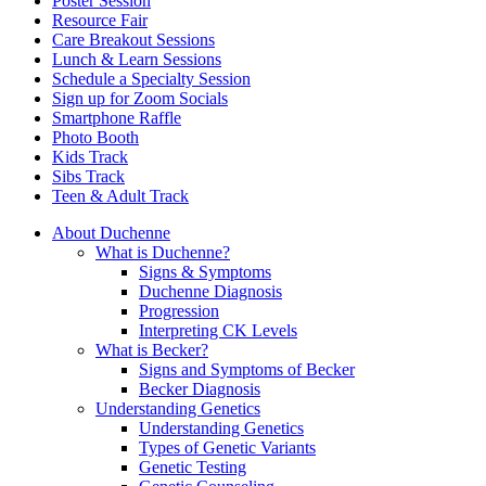
Poster Session
Resource Fair
Care Breakout Sessions
Lunch & Learn Sessions
Schedule a Specialty Session
Sign up for Zoom Socials
Smartphone Raffle
Photo Booth
Kids Track
Sibs Track
Teen & Adult Track
About Duchenne
What is Duchenne?
Signs & Symptoms
Duchenne Diagnosis
Progression
Interpreting CK Levels
What is Becker?
Signs and Symptoms of Becker
Becker Diagnosis
Understanding Genetics
Understanding Genetics
Types of Genetic Variants
Genetic Testing