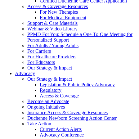
Certified Duchenne Care Center Application
Access & Coverage Resources
For New Therapies
For Medical Equipment
Support & Care Materials
Webinar & Video Library
PPMD For You: Schedule a One-To-One Meeting for
Personalized Support
For Adults / Young Adults
For Carriers
For Healthcare Providers
For Educators
Our Strategy & Impact
Advocacy
Our Strategy & Impact
Legislation & Public Policy Advocacy
Regulatory
Access & Coverage
Become an Advocate
Ongoing Initiatives
Insurance Access & Coverage Resources
Duchenne Newborn Screening Action Center
Take Action
Current Action Alerts
Advocacy Conference