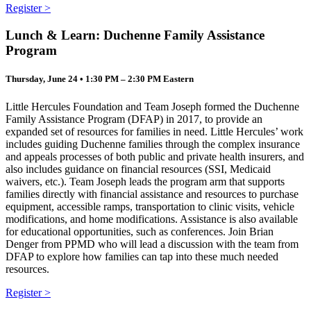
Register >
Lunch & Learn: Duchenne Family Assistance
Program
Thursday, June 24 • 1:30 PM – 2:30 PM Eastern
Little Hercules Foundation and Team Joseph formed the Duchenne
Family Assistance Program (DFAP) in 2017, to provide an
expanded set of resources for families in need. Little Hercules’ work
includes guiding Duchenne families through the complex insurance
and appeals processes of both public and private health insurers, and
also includes guidance on financial resources (SSI, Medicaid
waivers, etc.). Team Joseph leads the program arm that supports
families directly with financial assistance and resources to purchase
equipment, accessible ramps, transportation to clinic visits, vehicle
modifications, and home modifications. Assistance is also available
for educational opportunities, such as conferences. Join Brian
Denger from PPMD who will lead a discussion with the team from
DFAP to explore how families can tap into these much needed
resources.
Register >