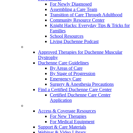
For Newly Diagnosed
Assembling a Care Team
Transition of Care Through Adulthood
Community Resource Center
Knight Hacks: Everyday Tips & Tricks for
Families
School Resources
Living Duchenne Podcast
Approved Therapies for Duchenne Muscular
Dystrophy
Duchenne Care Guidelines
By Areas of Care
By Stage of Progression
Emergency Care
Surgery & Anesthesia Precautions
Find a Certified Duchenne Care Center
Certified Duchenne Care Center
Application
Access & Coverage Resources
For New Therapies
For Medical Equipment
Support & Care Materials
Webinar & Video Library