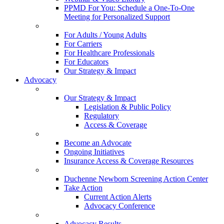
PPMD For You: Schedule a One-To-One
Meeting for Personalized Support
For Adults / Young Adults
For Carriers
For Healthcare Professionals
For Educators
Our Strategy & Impact
Advocacy
Our Strategy & Impact
Legislation & Public Policy
Regulatory
Access & Coverage
Become an Advocate
Ongoing Initiatives
Insurance Access & Coverage Resources
Duchenne Newborn Screening Action Center
Take Action
Current Action Alerts
Advocacy Conference
Advocacy Results