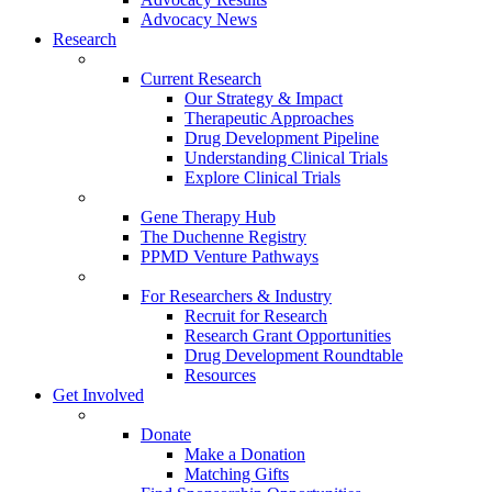
Advocacy News
Research
Current Research
Our Strategy & Impact
Therapeutic Approaches
Drug Development Pipeline
Understanding Clinical Trials
Explore Clinical Trials
Gene Therapy Hub
The Duchenne Registry
PPMD Venture Pathways
For Researchers & Industry
Recruit for Research
Research Grant Opportunities
Drug Development Roundtable
Resources
Get Involved
Donate
Make a Donation
Matching Gifts