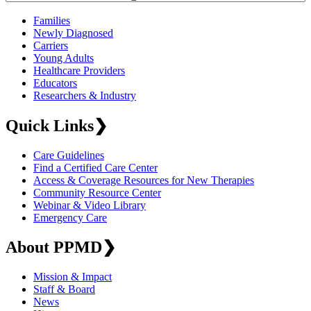
Families
Newly Diagnosed
Carriers
Young Adults
Healthcare Providers
Educators
Researchers & Industry
Quick Links
❯
Care Guidelines
Find a Certified Care Center
Access & Coverage Resources for New Therapies
Community Resource Center
Webinar & Video Library
Emergency Care
About PPMD
❯
Mission & Impact
Staff & Board
News