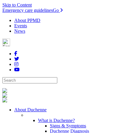
Skip to Content
Emergency care guidelines
Go
About PPMD
Events
News
About Duchenne
What is Duchenne?
Signs & Symptoms
Duchenne Diagnosis