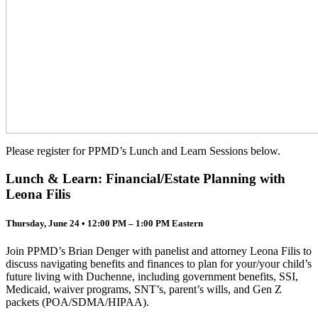
Please register for PPMD’s Lunch and Learn Sessions below.
Lunch & Learn: Financial/Estate Planning with
Leona Filis
Thursday, June 24 • 12:00 PM – 1:00 PM Eastern
Join PPMD’s Brian Denger with panelist and attorney Leona Filis to
discuss navigating benefits and finances to plan for your/your child’s
future living with Duchenne, including government benefits, SSI,
Medicaid, waiver programs, SNT’s, parent’s wills, and Gen Z
packets (POA/SDMA/HIPAA).