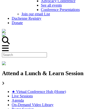
Advocacy Conference
See all events
Conference Presentations
Join our email List
Duchenne Registry
Donate
Attend a Lunch & Learn Session
★ Virtual Conference Hub (Home)
Live Sessions
Agenda
On-Demand Video Library