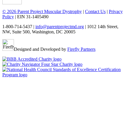
© 2026 Parent Project Muscular Dystrophy
|
Contact Us
|
Privacy
Policy
| EIN 31-1405490
1-800-714-5437 |
info@parentprojectmd.org
| 1012 14th Street,
NW, Suite 500, Washington, DC 20005
Designed and Developed by
Firefly Partners