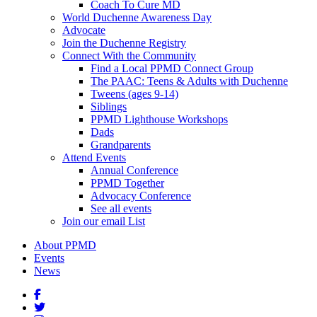
Coach To Cure MD
World Duchenne Awareness Day
Advocate
Join the Duchenne Registry
Connect With the Community
Find a Local PPMD Connect Group
The PAAC: Teens & Adults with Duchenne
Tweens (ages 9-14)
Siblings
PPMD Lighthouse Workshops
Dads
Grandparents
Attend Events
Annual Conference
PPMD Together
Advocacy Conference
See all events
Join our email List
About PPMD
Events
News