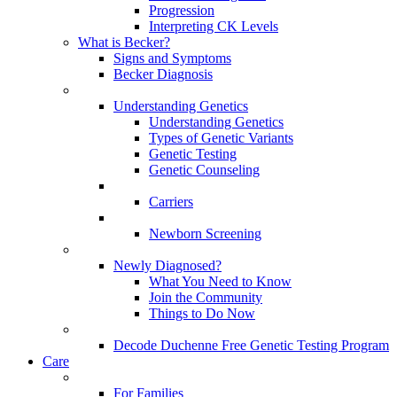
Progression
Interpreting CK Levels
What is Becker?
Signs and Symptoms
Becker Diagnosis
Understanding Genetics
Understanding Genetics
Types of Genetic Variants
Genetic Testing
Genetic Counseling
Carriers
Newborn Screening
Newly Diagnosed?
What You Need to Know
Join the Community
Things to Do Now
Decode Duchenne Free Genetic Testing Program
Care
For Families