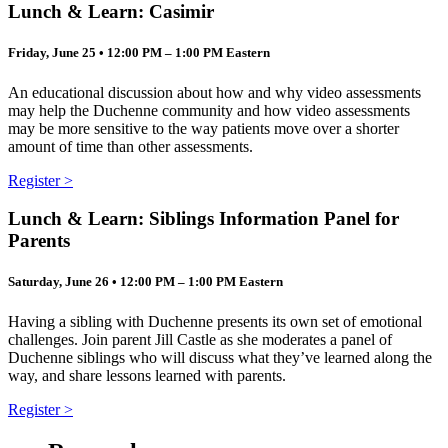
Lunch & Learn: Casimir
Friday, June 25 • 12:00 PM – 1:00 PM Eastern
An educational discussion about how and why video assessments
may help the Duchenne community and how video assessments
may be more sensitive to the way patients move over a shorter
amount of time than other assessments.
Register >
Lunch & Learn: Siblings Information Panel for
Parents
Saturday, June 26 • 12:00 PM – 1:00 PM Eastern
Having a sibling with Duchenne presents its own set of emotional
challenges. Join parent Jill Castle as she moderates a panel of
Duchenne siblings who will discuss what they’ve learned along the
way, and share lessons learned with parents.
Register >