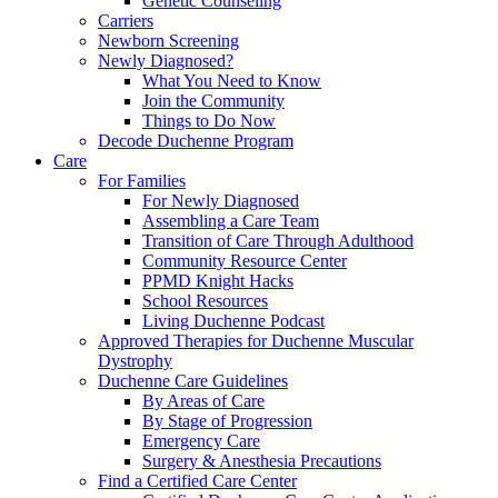
Genetic Counseling
Carriers
Newborn Screening
Newly Diagnosed?
What You Need to Know
Join the Community
Things to Do Now
Decode Duchenne Program
Care
For Families
For Newly Diagnosed
Assembling a Care Team
Transition of Care Through Adulthood
Community Resource Center
PPMD Knight Hacks
School Resources
Living Duchenne Podcast
Approved Therapies for Duchenne Muscular
Dystrophy
Duchenne Care Guidelines
By Areas of Care
By Stage of Progression
Emergency Care
Surgery & Anesthesia Precautions
Find a Certified Care Center