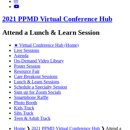
2021 PPMD Virtual Conference Hub
Attend a Lunch & Learn Session
★ Virtual Conference Hub (Home)
Live Sessions
Agenda
On-Demand Video Library
Poster Session
Resource Fair
Care Breakout Sessions
Lunch & Learn Sessions
Schedule a Specialty Session
Sign up for Zoom Socials
Smartphone Raffle
Photo Booth
Kids Track
Sibs Track
Teen & Adult Track
Home
❯
2021 PPMD Virtual Conference Hub
❯
Attend a