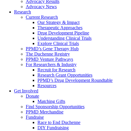
Advocacy Results
Advocacy News
Research
Current Research
Our Strategy & Impact
Therapeutic Approaches
Drug Development Pipeline
Understanding Clinical Trials
Explore Clinical Trials
PPMD’s Gene Therapy Hub
The Duchenne Registry
PPMD Venture Pathways
For Researchers & Industry
Recruit for Research
Research Grant Opportunities
PPMD’s Drug Development Roundtable
Resources
Get Involved
Donate
Matching Gifts
Find Sponsorship Opportunities
PPMD Merchandise
Fundraise
Race to End Duchenne
DIY Fundraising