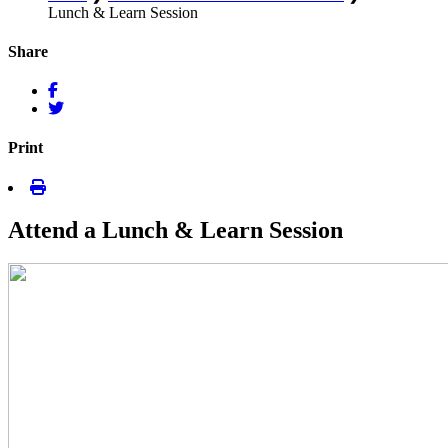
Lunch & Learn Session
Share
Print
Attend a Lunch & Learn Session