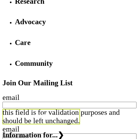
Research
Advocacy
Care
Community
Join Our Mailing List
email
this field is for validation purposes and
should be left unchanged.
email
Information for...
❯