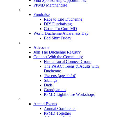
Find Sponsorship Opportunities
PPMD Merchandise
Fundraise
Race to End Duchenne
DIY Fundraising
Coach To Cure MD
World Duchenne Awareness Day
Bad Shirt Friday
Advocate
Join The Duchenne Registry
Connect With the Community
Find a Local Connect Group
The PAAC: Teens & Adults with
Duchenne
Tweens (ages 9-14)
Siblings
Dads
Grandparents
PPMD Lighthouse Workshops
Attend Events
Annual Conference
PPMD Together