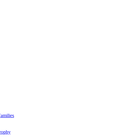
amilies
rophy