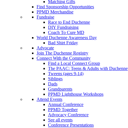
Matching Gifts
Find Sponsorship Opportunities
PPMD Merchandise
Fundraise
Race to End Duchenne
DIY Fundraising
Coach To Cure MD
World Duchenne Awareness Day
Bad Shirt Friday
Advocate
Join The Duchenne Registry
Connect With the Community
Find a Local Connect Group
The PAAC: Teens & Adults with Duchenne
Tweens (ages 9-14)
Siblings
Dads
Grandparents
PPMD Lighthouse Workshops
Attend Events
Annual Conference
PPMD Together
Advocacy Conference
See all events
Conference Presentations