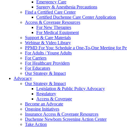
Emergency Care
Surgery & Anesthesia Precautions
Find a Certified Care Center
Certified Duchenne Care Center Application
Access & Coverage Resources
For New Therapies
For Medical Equipment
Support & Care Materials
Webinar & Video Library
PPMD For You: Schedule a One-To-One Meeting for Per
For Adults / Young Adults
For Carriers
For Healthcare Providers
For Educators
Our Strategy & Impact
Advocacy
Our Strategy & Impact
Legislation & Public Policy Advocacy
Regulatory
Access & Coverage
Become an Advocate
Ongoing Initiatives
Insurance Access & Coverage Resources
Duchenne Newborn Screening Action Center
Take Action