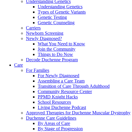
Understanding Genetics
Understanding Genetics
Types of Genetic Variants
Genetic Testing
Genetic Counseling
Carriers
Newborn Screening
Newly Diagnosed?
What You Need to Know
Join the Community
Things to Do Now
Decode Duchenne Program
Care
For Families
For Newly Diagnosed
Assembling a Care Team
Transition of Care Through Adulthood
Community Resource Center
PPMD Knight Hacks
School Resources
Living Duchenne Podcast
Approved Therapies for Duchenne Muscular Dystrophy
Duchenne Care Guidelines
By Areas of Care
By Stage of Progression