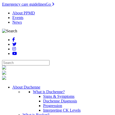
Emergency care guidelines
Go
About PPMD
Events
News
About Duchenne
What is Duchenne?
Signs & Symptoms
Duchenne Diagnosis
Progression
Interpreting CK Levels
What is Becker?