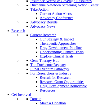
Insurance Access & Coverage Resources
Duchenne Newborn Screening Action Center
Take Action
Current Action Alerts
Advocacy Conference
Advocacy Results
Advocacy News
Research
Current Research
Our Strategy & Impact
Therapeutic Approaches
Drug Development Pipeline
Understanding Clinical Trials
Explore Clinical Trials
Gene Therapy Hub
The Duchenne Registry
PPMD Venture Pathways
For Researchers & Industry
Recruit for Research
Research Grant Opportunities
Drug Development Roundtable
Resources
Get Involved
Donate
Make a Donation