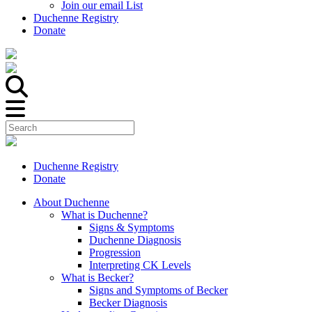
Join our email List
Duchenne Registry
Donate
Duchenne Registry
Donate
About Duchenne
What is Duchenne?
Signs & Symptoms
Duchenne Diagnosis
Progression
Interpreting CK Levels
What is Becker?
Signs and Symptoms of Becker
Becker Diagnosis