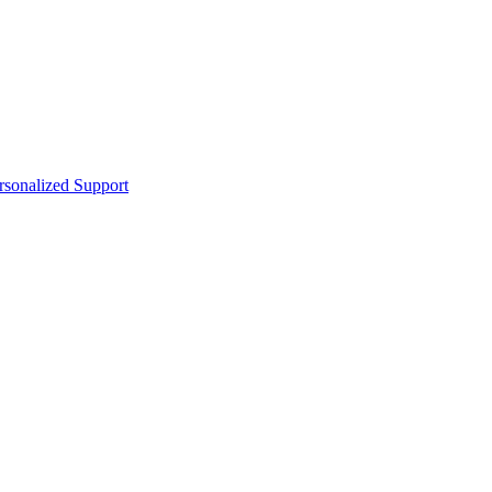
sonalized Support