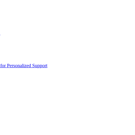
n
or Personalized Support