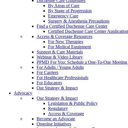
Duchenne Care Guidelines
By Areas of Care
By Stage of Progression
Emergency Care
Surgery & Anesthesia Precautions
Find a Certified Duchenne Care Center
Certified Duchenne Care Center Applicatio
Access & Coverage Resources
For New Therapies
For Medical Equipment
Support & Care Materials
Webinar & Video Library
PPMD For You: Schedule a One-To-One Meeting f
For Adults / Young Adults
For Carriers
For Healthcare Professionals
For Educators
Our Strategy & Impact
Advocacy
Our Strategy & Impact
Legislation & Public Policy
Regulatory
Access & Coverage
Become an Advocate
Ongoing Initiatives