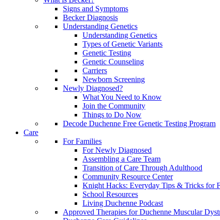
Signs and Symptoms
Becker Diagnosis
Understanding Genetics
Understanding Genetics
Types of Genetic Variants
Genetic Testing
Genetic Counseling
Carriers
Newborn Screening
Newly Diagnosed?
What You Need to Know
Join the Community
Things to Do Now
Decode Duchenne Free Genetic Testing Program
Care
For Families
For Newly Diagnosed
Assembling a Care Team
Transition of Care Through Adulthood
Community Resource Center
Knight Hacks: Everyday Tips & Tricks for F
School Resources
Living Duchenne Podcast
Approved Therapies for Duchenne Muscular Dyst