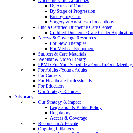
Duchenne Care Guidelines
By Areas of Care
By Stage of Progression
Emergency Care
Surgery & Anesthesia Precautions
Find a Certified Duchenne Care Center
Certified Duchenne Care Center Applicatio
Access & Coverage Resources
For New Therapies
For Medical Equipment
Support & Care Materials
Webinar & Video Library
PPMD For You: Schedule a One-To-One Meeting f
For Adults / Young Adults
For Carriers
For Healthcare Professionals
For Educators
Our Strategy & Impact
Advocacy
Our Strategy & Impact
Legislation & Public Policy
Regulatory
Access & Coverage
Become an Advocate
Ongoing Initiatives