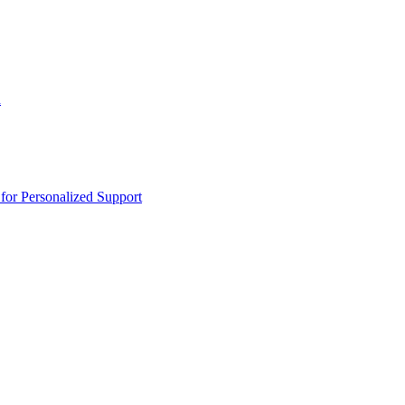
n
or Personalized Support