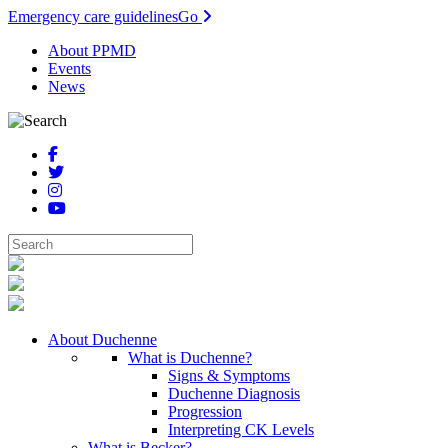
Emergency care guidelines
Go
About PPMD
Events
News
About Duchenne
What is Duchenne?
Signs & Symptoms
Duchenne Diagnosis
Progression
Interpreting CK Levels
What is Becker?