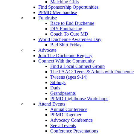
Matching Gifts
Find Sponsorship Opportunities
PPMD Merchandise
Fundraise
Race to End Duchenne
DIY Fundraising
Coach To Cure MD
World Duchenne Awareness Day
Bad Shirt Friday
Advocate
Join The Duchenne Registry
Connect With the Community
Find a Local Connect Group
The PAAC: Teens & Adults with Duchenne
Tweens (ages 9-14)
Siblings
Dads
Grandparents
PPMD Lighthouse Workshops
Attend Events
Annual Conference
PPMD Together
Advocacy Conference
See all events
Conference Presentations