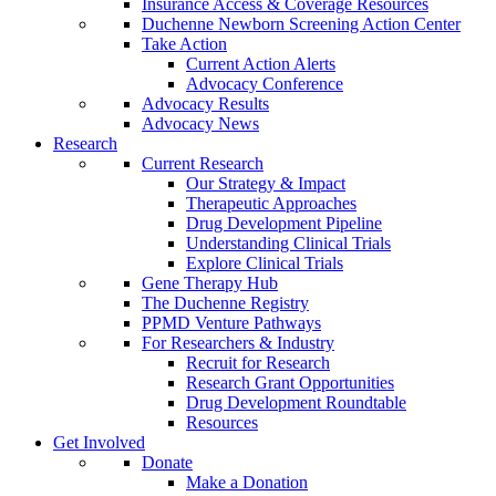
Insurance Access & Coverage Resources
Duchenne Newborn Screening Action Center
Take Action
Current Action Alerts
Advocacy Conference
Advocacy Results
Advocacy News
Research
Current Research
Our Strategy & Impact
Therapeutic Approaches
Drug Development Pipeline
Understanding Clinical Trials
Explore Clinical Trials
Gene Therapy Hub
The Duchenne Registry
PPMD Venture Pathways
For Researchers & Industry
Recruit for Research
Research Grant Opportunities
Drug Development Roundtable
Resources
Get Involved
Donate
Make a Donation