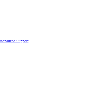
sonalized Support