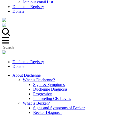
Join our email List
Duchenne Registry
Donate
Duchenne Registry
Donate
About Duchenne
What is Duchenne?
Signs & Symptoms
Duchenne Diagnosis
Progression
Interpreting CK Levels
What is Becker?
Signs and Symptoms of Becker
Becker Diagnosis