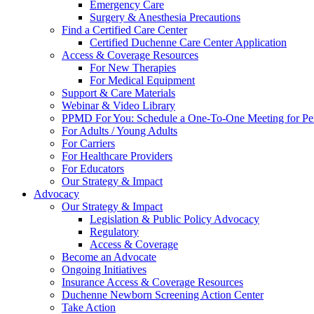
Emergency Care
Surgery & Anesthesia Precautions
Find a Certified Care Center
Certified Duchenne Care Center Application
Access & Coverage Resources
For New Therapies
For Medical Equipment
Support & Care Materials
Webinar & Video Library
PPMD For You: Schedule a One-To-One Meeting for Per
For Adults / Young Adults
For Carriers
For Healthcare Providers
For Educators
Our Strategy & Impact
Advocacy
Our Strategy & Impact
Legislation & Public Policy Advocacy
Regulatory
Access & Coverage
Become an Advocate
Ongoing Initiatives
Insurance Access & Coverage Resources
Duchenne Newborn Screening Action Center
Take Action