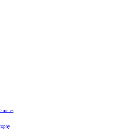
amilies
rophy