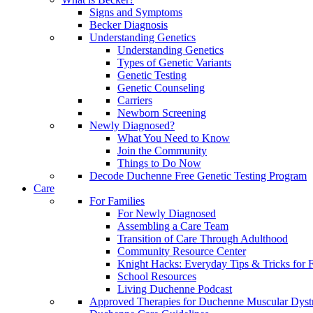
Signs and Symptoms
Becker Diagnosis
Understanding Genetics
Understanding Genetics
Types of Genetic Variants
Genetic Testing
Genetic Counseling
Carriers
Newborn Screening
Newly Diagnosed?
What You Need to Know
Join the Community
Things to Do Now
Decode Duchenne Free Genetic Testing Program
Care
For Families
For Newly Diagnosed
Assembling a Care Team
Transition of Care Through Adulthood
Community Resource Center
Knight Hacks: Everyday Tips & Tricks for F
School Resources
Living Duchenne Podcast
Approved Therapies for Duchenne Muscular Dyst