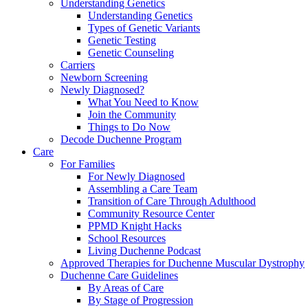
Understanding Genetics
Understanding Genetics
Types of Genetic Variants
Genetic Testing
Genetic Counseling
Carriers
Newborn Screening
Newly Diagnosed?
What You Need to Know
Join the Community
Things to Do Now
Decode Duchenne Program
Care
For Families
For Newly Diagnosed
Assembling a Care Team
Transition of Care Through Adulthood
Community Resource Center
PPMD Knight Hacks
School Resources
Living Duchenne Podcast
Approved Therapies for Duchenne Muscular Dystrophy
Duchenne Care Guidelines
By Areas of Care
By Stage of Progression