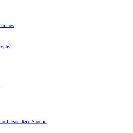
amilies
rophy
n
or Personalized Support