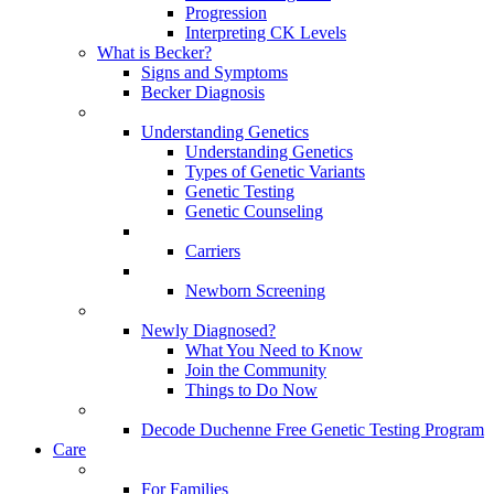
Progression
Interpreting CK Levels
What is Becker?
Signs and Symptoms
Becker Diagnosis
Understanding Genetics
Understanding Genetics
Types of Genetic Variants
Genetic Testing
Genetic Counseling
Carriers
Newborn Screening
Newly Diagnosed?
What You Need to Know
Join the Community
Things to Do Now
Decode Duchenne Free Genetic Testing Program
Care
For Families