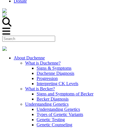
Donate
About Duchenne
What is Duchenne?
Signs & Symptoms
Duchenne Diagnosis
Progression
Interpreting CK Levels
What is Becker?
Signs and Symptoms of Becker
Becker Diagnosis
Understanding Genetics
Understanding Genetics
Types of Genetic Variants
Genetic Testing
Genetic Counseling