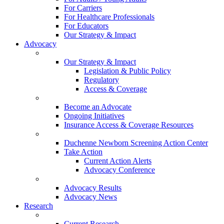
For Carriers
For Healthcare Professionals
For Educators
Our Strategy & Impact
Advocacy
Our Strategy & Impact
Legislation & Public Policy
Regulatory
Access & Coverage
Become an Advocate
Ongoing Initiatives
Insurance Access & Coverage Resources
Duchenne Newborn Screening Action Center
Take Action
Current Action Alerts
Advocacy Conference
Advocacy Results
Advocacy News
Research
Current Research