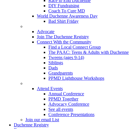
Race to End Duchenne
DIY Fundraising
Coach To Cure MD
World Duchenne Awareness Day
Bad Shirt Friday
Advocate
Join The Duchenne Registry
Connect With the Community
Find a Local Connect Group
The PAAC: Teens & Adults with Duchenne
Tweens (ages 9-14)
Siblings
Dads
Grandparents
PPMD Lighthouse Workshops
Attend Events
Annual Conference
PPMD Together
Advocacy Conference
See all events
Conference Presentations
Join our email List
Duchenne Registry