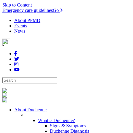
Skip to Content
Emergency care guidelines
Go
About PPMD
Events
News
About Duchenne
What is Duchenne?
Signs & Symptoms
Duchenne Diagnosis