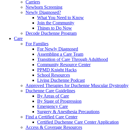
Carriers
Newborn Screening
Newly Diagnosed?
What You Need to Know
Join the Community
Things to Do Now
Decode Duchenne Program
Care
For Families
For Newly Diagnosed
Assembling a Care Team
Transition of Care Through Adulthood
Community Resource Center
PPMD Knight Hacks
School Resources
Living Duchenne Podcast
Approved Therapies for Duchenne Muscular Dystrophy
Duchenne Care Guidelines
By Areas of Care
By Stage of Progression
Emergency Care
Surgery & Anesthesia Precautions
Find a Certified Care Center
Certified Duchenne Care Center Application
Access & Coverage Resources