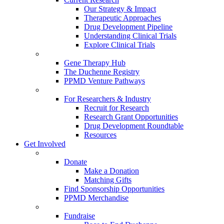
Our Strategy & Impact
Therapeutic Approaches
Drug Development Pipeline
Understanding Clinical Trials
Explore Clinical Trials
Gene Therapy Hub
The Duchenne Registry
PPMD Venture Pathways
For Researchers & Industry
Recruit for Research
Research Grant Opportunities
Drug Development Roundtable
Resources
Get Involved
Donate
Make a Donation
Matching Gifts
Find Sponsorship Opportunities
PPMD Merchandise
Fundraise