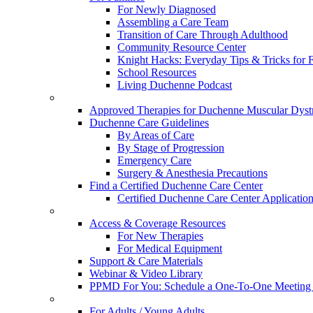
For Newly Diagnosed
Assembling a Care Team
Transition of Care Through Adulthood
Community Resource Center
Knight Hacks: Everyday Tips & Tricks for F
School Resources
Living Duchenne Podcast
Approved Therapies for Duchenne Muscular Dyst
Duchenne Care Guidelines
By Areas of Care
By Stage of Progression
Emergency Care
Surgery & Anesthesia Precautions
Find a Certified Duchenne Care Center
Certified Duchenne Care Center Applicatio
Access & Coverage Resources
For New Therapies
For Medical Equipment
Support & Care Materials
Webinar & Video Library
PPMD For You: Schedule a One-To-One Meeting f
For Adults / Young Adults