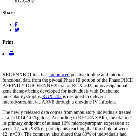
RGX-202
Share
Print
REGENXBIO Inc. has
announced
positive topline and interim
functional data from the pivotal Phase III portion of the Phase I/II/III
AFFINITY DUCHENNE
®
trial of RGX-202, an investigational
gene therapy being developed for individuals with Duchenne
muscular dystrophy.
RGX-202
is designed to deliver a
microdystrophin via AAV8 through a one-time IV infusion.
The newly released data comes from ambulatory individuals treated
at a 2×10
14
GC/kg dose. According to REGENXBIO, the trial met
its primary endpoint of at least 10% microdystrophin expression at
week 12, with 93% of participants reaching that threshold at week
12 (n=30). The company also shared that 80% of individuals had