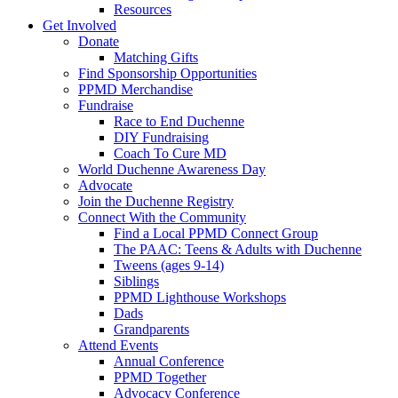
Resources
Get Involved
Donate
Matching Gifts
Find Sponsorship Opportunities
PPMD Merchandise
Fundraise
Race to End Duchenne
DIY Fundraising
Coach To Cure MD
World Duchenne Awareness Day
Advocate
Join the Duchenne Registry
Connect With the Community
Find a Local PPMD Connect Group
The PAAC: Teens & Adults with Duchenne
Tweens (ages 9-14)
Siblings
PPMD Lighthouse Workshops
Dads
Grandparents
Attend Events
Annual Conference
PPMD Together
Advocacy Conference