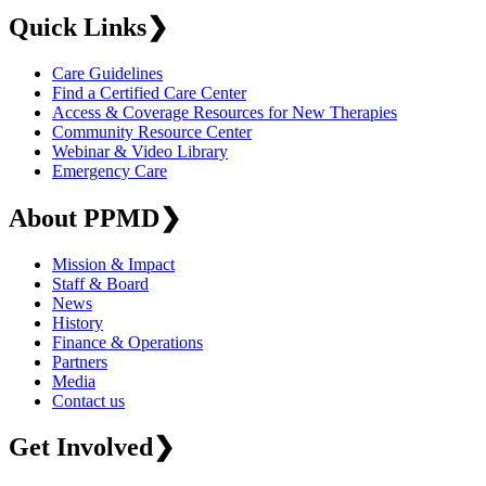
Quick Links
❯
Care Guidelines
Find a Certified Care Center
Access & Coverage Resources for New Therapies
Community Resource Center
Webinar & Video Library
Emergency Care
About PPMD
❯
Mission & Impact
Staff & Board
News
History
Finance & Operations
Partners
Media
Contact us
Get Involved
❯