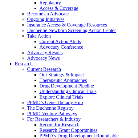
Regulatory
Access & Coverage
Become an Advocate
Ongoing Initiatives
Insurance Access & Coverage Resources
Duchenne Newborn Screening Action Center
Take Action
Current Action Alerts
Advocacy Conference
Advocacy Results
Advocacy News
Research
Current Research
Our Strategy & Impact
Therapeutic Approaches
Drug Development Pipeline
Understanding Clinical Trials
Explore Clinical Trials
PPMD’s Gene Therapy Hub
The Duchenne Registry
PPMD Venture Pathways
For Researchers & Industry
Recruit for Research
Research Grant Opportunities
PPMD’s Drug Development Roundtable