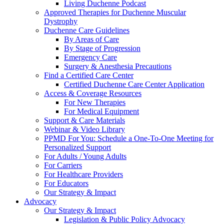
Living Duchenne Podcast
Approved Therapies for Duchenne Muscular
Dystrophy
Duchenne Care Guidelines
By Areas of Care
By Stage of Progression
Emergency Care
Surgery & Anesthesia Precautions
Find a Certified Care Center
Certified Duchenne Care Center Application
Access & Coverage Resources
For New Therapies
For Medical Equipment
Support & Care Materials
Webinar & Video Library
PPMD For You: Schedule a One-To-One Meeting for
Personalized Support
For Adults / Young Adults
For Carriers
For Healthcare Providers
For Educators
Our Strategy & Impact
Advocacy
Our Strategy & Impact
Legislation & Public Policy Advocacy