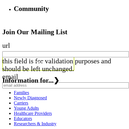
Community
Join Our Mailing List
url
this field is for validation purposes and
should be left unchanged.
email
Information for...
❯
Families
Newly Diagnosed
Carriers
Young Adults
Healthcare Providers
Educators
Researchers & Industry