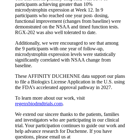
participants achieving greater than 10%
microdystrophin expression at Week 12. In 9
participants who reached one year post- dosing,
functional improvement (changes from baseline) were
demonstrated on the NSAA and timed function tests.
RGX-202 was also well tolerated to date.
Additionally, we were encouraged to see that among
the 9 participants with one year of follow-up,
microdystrophin expression levels were statistically
significantly correlated with NSAA change from
baseline.
These AFFINITY DUCHENNE data support our plans
to file a Biologics License Application in the U.S. using
the FDA’s accelerated approval pathway in 2027.
To learn more about our work, visit
regenxbiodmdtrials.com
.
We extend our sincere thanks to the patients, families
and investigators who are participating in our clinical
trial. Your participation continues to guide our work and
help advance research for Duchenne. If you have
questions, please email us at