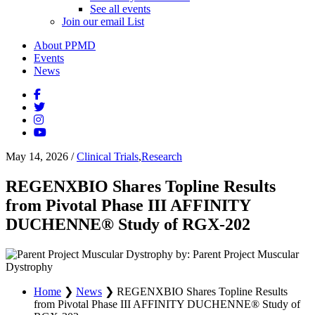
See all events
Join our email List
About PPMD
Events
News
May 14, 2026
/
Clinical Trials
,
Research
REGENXBIO Shares Topline Results
from Pivotal Phase III AFFINITY
DUCHENNE® Study of RGX-202
by: Parent Project Muscular
Dystrophy
Home
❯
News
❯
REGENXBIO Shares Topline Results
from Pivotal Phase III AFFINITY DUCHENNE® Study of