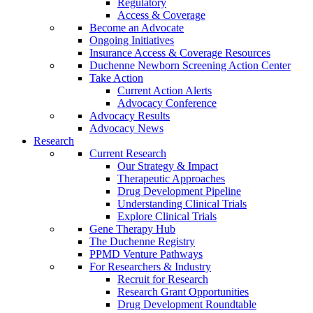
Regulatory
Access & Coverage
Become an Advocate
Ongoing Initiatives
Insurance Access & Coverage Resources
Duchenne Newborn Screening Action Center
Take Action
Current Action Alerts
Advocacy Conference
Advocacy Results
Advocacy News
Research
Current Research
Our Strategy & Impact
Therapeutic Approaches
Drug Development Pipeline
Understanding Clinical Trials
Explore Clinical Trials
Gene Therapy Hub
The Duchenne Registry
PPMD Venture Pathways
For Researchers & Industry
Recruit for Research
Research Grant Opportunities
Drug Development Roundtable