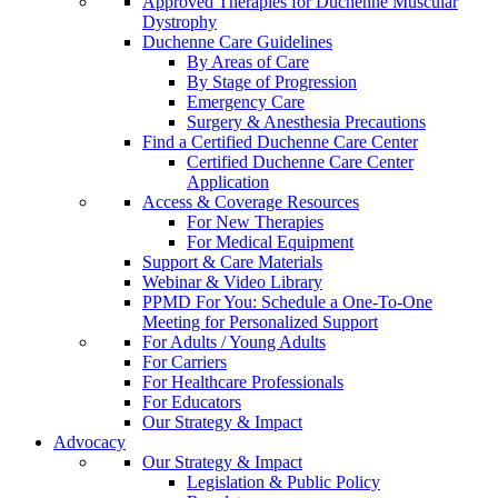
Approved Therapies for Duchenne Muscular
Dystrophy
Duchenne Care Guidelines
By Areas of Care
By Stage of Progression
Emergency Care
Surgery & Anesthesia Precautions
Find a Certified Duchenne Care Center
Certified Duchenne Care Center
Application
Access & Coverage Resources
For New Therapies
For Medical Equipment
Support & Care Materials
Webinar & Video Library
PPMD For You: Schedule a One-To-One
Meeting for Personalized Support
For Adults / Young Adults
For Carriers
For Healthcare Professionals
For Educators
Our Strategy & Impact
Advocacy
Our Strategy & Impact
Legislation & Public Policy