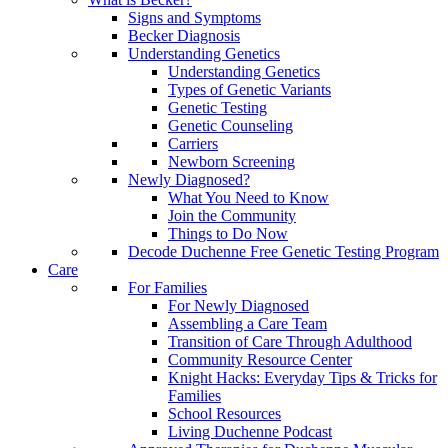
Signs and Symptoms
Becker Diagnosis
Understanding Genetics
Understanding Genetics
Types of Genetic Variants
Genetic Testing
Genetic Counseling
Carriers
Newborn Screening
Newly Diagnosed?
What You Need to Know
Join the Community
Things to Do Now
Decode Duchenne Free Genetic Testing Program
Care
For Families
For Newly Diagnosed
Assembling a Care Team
Transition of Care Through Adulthood
Community Resource Center
Knight Hacks: Everyday Tips & Tricks for
Families
School Resources
Living Duchenne Podcast