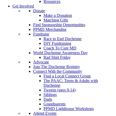
Resources
Get Involved
Donate
Make a Donation
Matching Gifts
Find Sponsorship Opportunities
PPMD Merchandise
Fundraise
Race to End Duchenne
DIY Fundraising
Coach To Cure MD
World Duchenne Awareness Day
Bad Shirt Friday
Advocate
Join The Duchenne Registry
Connect With the Community
Find a Local Connect Group
The PAAC: Teens & Adults with
Duchenne
Tweens (ages 9-14)
Siblings
Dads
Grandparents
PPMD Lighthouse Workshops
Attend Events