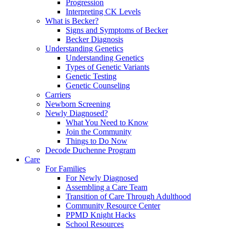
Progression
Interpreting CK Levels
What is Becker?
Signs and Symptoms of Becker
Becker Diagnosis
Understanding Genetics
Understanding Genetics
Types of Genetic Variants
Genetic Testing
Genetic Counseling
Carriers
Newborn Screening
Newly Diagnosed?
What You Need to Know
Join the Community
Things to Do Now
Decode Duchenne Program
Care
For Families
For Newly Diagnosed
Assembling a Care Team
Transition of Care Through Adulthood
Community Resource Center
PPMD Knight Hacks
School Resources