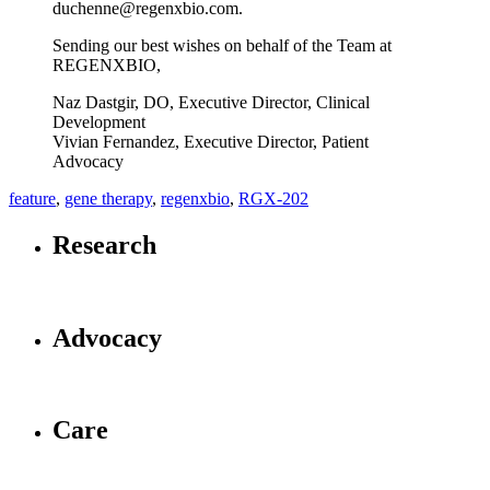
duchenne@regenxbio.com.
Sending our best wishes on behalf of the Team at
REGENXBIO,
Naz Dastgir, DO, Executive Director, Clinical
Development
Vivian Fernandez, Executive Director, Patient
Advocacy
feature
,
gene therapy
,
regenxbio
,
RGX-202
Research
Advocacy
Care