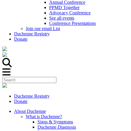
Annual Conference
PPMD Together
Advocacy Conference
See all events
Conference Presentations
Join our email List
Duchenne Registry
Donate
Duchenne Registry
Donate
About Duchenne
What is Duchenne?
Signs & Symptoms
Duchenne Diagnosis