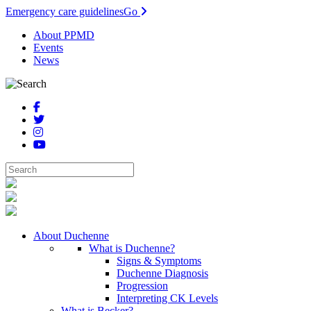
Emergency care guidelines
Go
About PPMD
Events
News
About Duchenne
What is Duchenne?
Signs & Symptoms
Duchenne Diagnosis
Progression
Interpreting CK Levels
What is Becker?