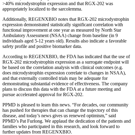
>40% microdystrophin expression and that RGX-202 was
appropriately localized to the sarcolemma.
Additionally, REGENXBIO notes that RGX-202 microdystrophin
expression demonstrated statistically significant correlation with
functional improvement at one year as measured by North Star
Ambulatory Assessment (NSAA) change from baseline (in 9
individuals aged 5-12 years old). Results also indicate a favorable
safety profile and positive biomarker data.
According to REGENXBIO, the FDA has indicated that the use of
RGX-202 microdystrophin expression as a surrogate endpoint will
be based on the correlation analysis with clinical outcomes (e.g.
does microdystrophin expression correlate to changes in NSAA),
and that externally controlled trials may be adequate for
demonstrating substantial evidence of effectiveness. The company
plans to discuss this data with the FDA at a future meeting and
pursue accelerated approval for RGX-202.
PPMD is pleased to learn this news. “For decades, our community
has pushed for therapies that can change the trajectory of this
disease, and today’s news gives us renewed optimism,” said
PPMD’s Pat Furlong. We applaud the dedication of the patients and
families who participated in this research, and look forward to
further updates from REGENXBIO.