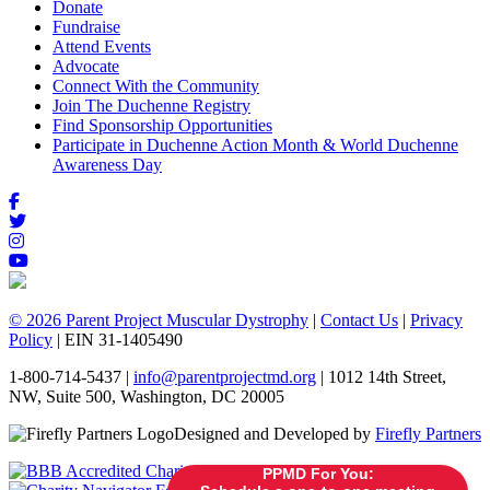
Donate
Fundraise
Attend Events
Advocate
Connect With the Community
Join The Duchenne Registry
Find Sponsorship Opportunities
Participate in Duchenne Action Month & World Duchenne
Awareness Day
© 2026 Parent Project Muscular Dystrophy
|
Contact Us
|
Privacy
Policy
| EIN 31-1405490
1-800-714-5437 |
info@parentprojectmd.org
| 1012 14th Street,
NW, Suite 500, Washington, DC 20005
Designed and Developed by
Firefly Partners
PPMD For You: