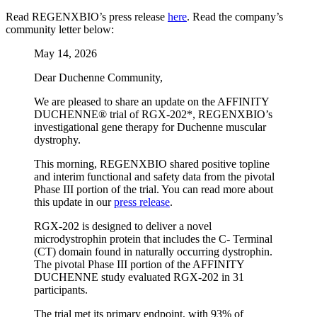
Read REGENXBIO’s press release
here
. Read the company’s
community letter below:
May 14, 2026
Dear Duchenne Community,
We are pleased to share an update on the AFFINITY
DUCHENNE® trial of RGX-202*, REGENXBIO’s
investigational gene therapy for Duchenne muscular
dystrophy.
This morning, REGENXBIO shared positive topline
and interim functional and safety data from the pivotal
Phase III portion of the trial. You can read more about
this update in our
press release
.
RGX-202 is designed to deliver a novel
microdystrophin protein that includes the C- Terminal
(CT) domain found in naturally occurring dystrophin.
The pivotal Phase III portion of the AFFINITY
DUCHENNE study evaluated RGX-202 in 31
participants.
The trial met its primary endpoint, with 93% of