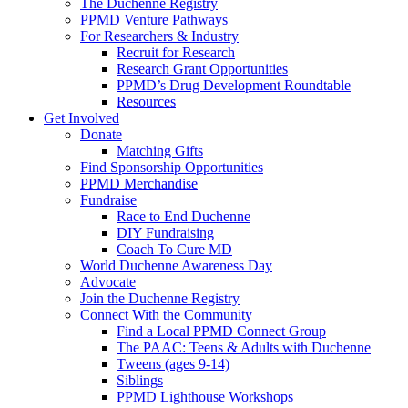
The Duchenne Registry
PPMD Venture Pathways
For Researchers & Industry
Recruit for Research
Research Grant Opportunities
PPMD’s Drug Development Roundtable
Resources
Get Involved
Donate
Matching Gifts
Find Sponsorship Opportunities
PPMD Merchandise
Fundraise
Race to End Duchenne
DIY Fundraising
Coach To Cure MD
World Duchenne Awareness Day
Advocate
Join the Duchenne Registry
Connect With the Community
Find a Local PPMD Connect Group
The PAAC: Teens & Adults with Duchenne
Tweens (ages 9-14)
Siblings
PPMD Lighthouse Workshops