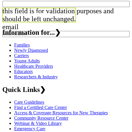
this field is for validation purposes and
should be left unchanged.
email
Information for...
❯
Families
Newly Diagnosed
Carriers
Young Adults
Healthcare Providers
Educators
Researchers & Industry
Quick Links
❯
Care Guidelines
Find a Certified Care Center
Access & Coverage Resources for New Therapies
Community Resource Center
Webinar & Video Library
Emergency Care