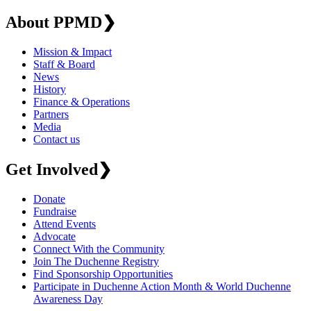
About PPMD
❯
Mission & Impact
Staff & Board
News
History
Finance & Operations
Partners
Media
Contact us
Get Involved
❯
Donate
Fundraise
Attend Events
Advocate
Connect With the Community
Join The Duchenne Registry
Find Sponsorship Opportunities
Participate in Duchenne Action Month & World Duchenne
Awareness Day