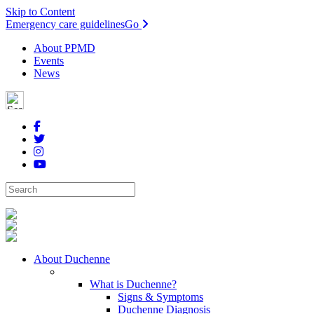
Skip to Content
Emergency care guidelines
Go
About PPMD
Events
News
About Duchenne
What is Duchenne?
Signs & Symptoms
Duchenne Diagnosis