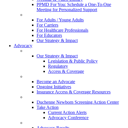
PPMD For You: Schedule a One-To-One
Meeting for Personalized Support
For Adults / Young Adults
For Carriers
For Healthcare Professionals
For Educators
Our Strategy & Impact
Advocacy
Our Strategy & Impact
Legislation & Public Policy
Regulatory
Access & Coverage
Become an Advocate
Ongoing Initiatives
Insurance Access & Coverage Resources
Duchenne Newborn Screening Action Center
Take Action
Current Action Alerts
Advocacy Conference
Advocacy Results