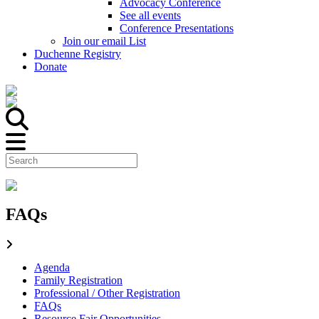
Advocacy Conference
See all events
Conference Presentations
Join our email List
Duchenne Registry
Donate
FAQs
Agenda
Family Registration
Professional / Other Registration
FAQs
Resource Fair Opportunities