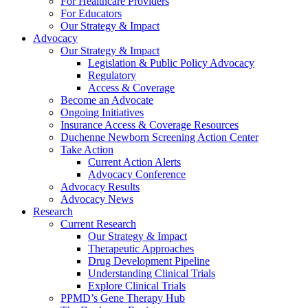
For Healthcare Providers
For Educators
Our Strategy & Impact
Advocacy
Our Strategy & Impact
Legislation & Public Policy Advocacy
Regulatory
Access & Coverage
Become an Advocate
Ongoing Initiatives
Insurance Access & Coverage Resources
Duchenne Newborn Screening Action Center
Take Action
Current Action Alerts
Advocacy Conference
Advocacy Results
Advocacy News
Research
Current Research
Our Strategy & Impact
Therapeutic Approaches
Drug Development Pipeline
Understanding Clinical Trials
Explore Clinical Trials
PPMD’s Gene Therapy Hub