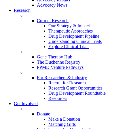
Advocacy News
Research
Current Research
Our Strategy & Impact
Therapeutic Approaches
Drug Development Pipeline
Understanding Clinical Trials
Explore Clinical Trials
Gene Therapy Hub
The Duchenne Registry
PPMD Venture Pathways
For Researchers & Industry
Recruit for Research
Research Grant Opportunities
Drug Development Roundtable
Resources
Get Involved
Donate
Make a Donation
Matching Gifts