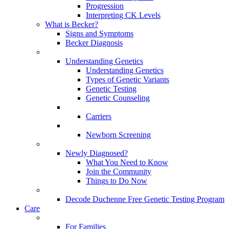
Progression
Interpreting CK Levels
What is Becker?
Signs and Symptoms
Becker Diagnosis
Understanding Genetics
Understanding Genetics
Types of Genetic Variants
Genetic Testing
Genetic Counseling
Carriers
Newborn Screening
Newly Diagnosed?
What You Need to Know
Join the Community
Things to Do Now
Decode Duchenne Free Genetic Testing Program
Care
For Families