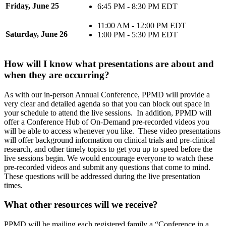
Friday, June 25
6:45 PM - 8:30 PM EDT
11:00 AM - 12:00 PM EDT
Saturday, June 26
1:00 PM - 5:30 PM EDT
How will I know what presentations are about and
when they are occurring?
As with our in-person Annual Conference, PPMD will provide a
very clear and detailed agenda so that you can block out space in
your schedule to attend the live sessions. In addition, PPMD will
offer a Conference Hub of On-Demand pre-recorded videos you
will be able to access whenever you like. These video presentations
will offer background information on clinical trials and pre-clinical
research, and other timely topics to get you up to speed before the
live sessions begin. We would encourage everyone to watch these
pre-recorded videos and submit any questions that come to mind.
These questions will be addressed during the live presentation
times.
What other resources will we receive?
PPMD will be mailing each registered family a “Conference in a