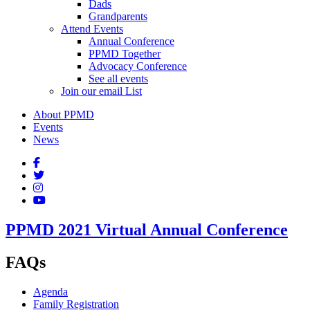
Dads
Grandparents
Attend Events
Annual Conference
PPMD Together
Advocacy Conference
See all events
Join our email List
About PPMD
Events
News
PPMD 2021 Virtual Annual Conference
FAQs
Agenda
Family Registration