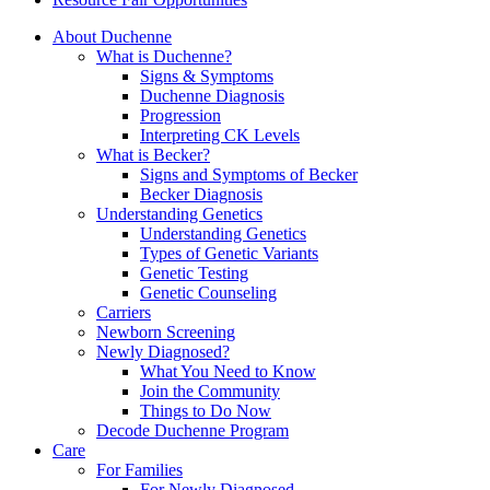
About Duchenne
What is Duchenne?
Signs & Symptoms
Duchenne Diagnosis
Progression
Interpreting CK Levels
What is Becker?
Signs and Symptoms of Becker
Becker Diagnosis
Understanding Genetics
Understanding Genetics
Types of Genetic Variants
Genetic Testing
Genetic Counseling
Carriers
Newborn Screening
Newly Diagnosed?
What You Need to Know
Join the Community
Things to Do Now
Decode Duchenne Program
Care
For Families
For Newly Diagnosed