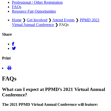
Professional / Other Registration
FAQs
Resource Fair Opportunities
Home
❯
Get Involved
❯
Attend Events
❯
PPMD 2021
Virtual Annual Conference
❯
FAQs
Share
Print
FAQs
What can I expect at PPMD’s 2021 Virtual Annual
Conference?
The 2021 PPMD Virtual Annual Conference will feature: