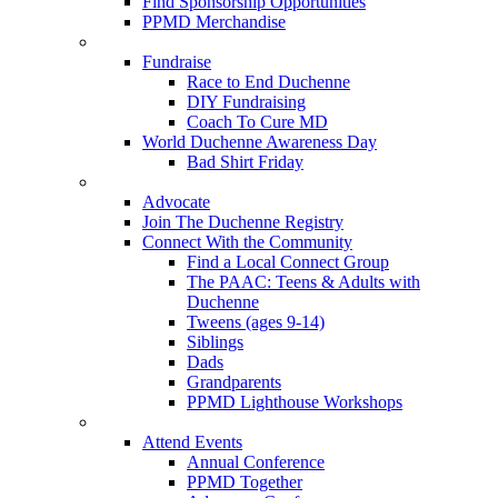
Find Sponsorship Opportunities
PPMD Merchandise
Fundraise
Race to End Duchenne
DIY Fundraising
Coach To Cure MD
World Duchenne Awareness Day
Bad Shirt Friday
Advocate
Join The Duchenne Registry
Connect With the Community
Find a Local Connect Group
The PAAC: Teens & Adults with
Duchenne
Tweens (ages 9-14)
Siblings
Dads
Grandparents
PPMD Lighthouse Workshops
Attend Events
Annual Conference
PPMD Together