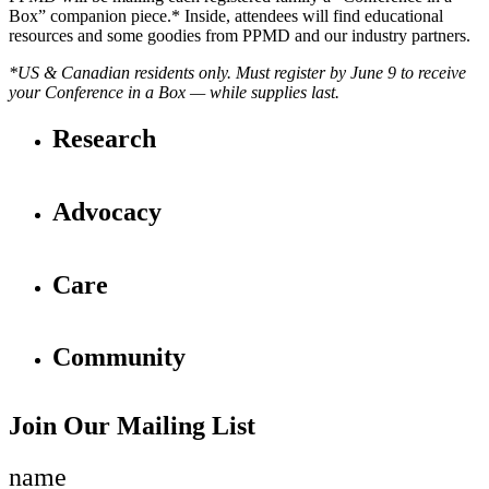
Box” companion piece.* Inside, attendees will find educational
resources and some goodies from PPMD and our industry partners.
*US & Canadian residents only.
Must register by June 9 to receive
your Conference in a Box — while supplies last.
Research
Advocacy
Care
Community
Join Our Mailing List
name