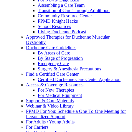
Assembling a Care Team
Transition of Care Through Adulthood
Community Resource Center
PPMD Knight Hacks
School Resources
Living Duchenne Podcast
Approved Therapies for Duchenne Muscular
Dystrophy
Duchenne Care Guidelines
By Areas of Care
By Stage of Progression
Emergency Care
Surgery & Anesthesia Precautions
Find a Certified Care Center
Certified Duchenne Care Center Application
Access & Coverage Resources
For New Therapies
For Medical Equipment
Support & Care Materials
Webinar & Video Library
PPMD For You: Schedule a One-To-One Meeting for
Personalized Support
For Adults / Young Adults
For Carriers