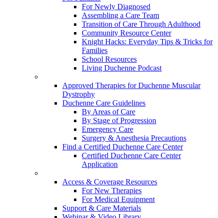
For Newly Diagnosed
Assembling a Care Team
Transition of Care Through Adulthood
Community Resource Center
Knight Hacks: Everyday Tips & Tricks for
Families
School Resources
Living Duchenne Podcast
Approved Therapies for Duchenne Muscular
Dystrophy
Duchenne Care Guidelines
By Areas of Care
By Stage of Progression
Emergency Care
Surgery & Anesthesia Precautions
Find a Certified Duchenne Care Center
Certified Duchenne Care Center
Application
Access & Coverage Resources
For New Therapies
For Medical Equipment
Support & Care Materials
Webinar & Video Library