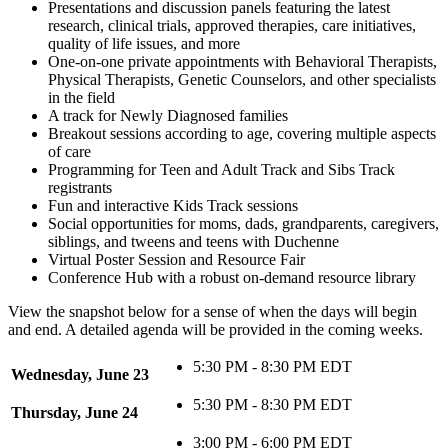
Presentations and discussion panels featuring the latest
research, clinical trials, approved therapies, care initiatives,
quality of life issues, and more
One-on-one private appointments with Behavioral Therapists,
Physical Therapists, Genetic Counselors, and other specialists
in the field
A track for Newly Diagnosed families
Breakout sessions according to age, covering multiple aspects
of care
Programming for Teen and Adult Track and Sibs Track
registrants
Fun and interactive Kids Track sessions
Social opportunities for moms, dads, grandparents, caregivers,
siblings, and tweens and teens with Duchenne
Virtual Poster Session and Resource Fair
Conference Hub with a robust on-demand resource library
View the snapshot below for a sense of when the days will begin
and end. A detailed agenda will be provided in the coming weeks.
5:30 PM - 8:30 PM EDT
Wednesday, June 23
5:30 PM - 8:30 PM EDT
Thursday, June 24
3:00 PM - 6:00 PM EDT