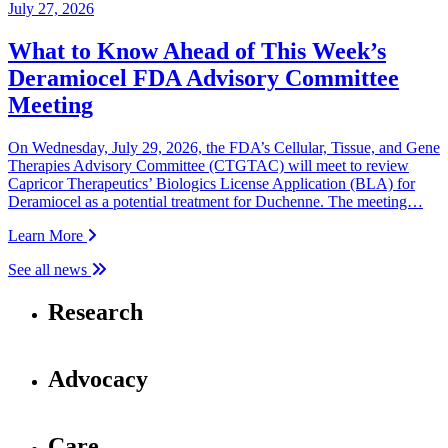
July 27, 2026
What to Know Ahead of This Week’s
Deramiocel FDA Advisory Committee
Meeting
On Wednesday, July 29, 2026, the FDA’s Cellular, Tissue, and Gene
Therapies Advisory Committee (CTGTAC) will meet to review
Capricor Therapeutics’ Biologics License Application (BLA) for
Deramiocel as a potential treatment for Duchenne. The meeting…
Learn More
See all news
Research
Advocacy
Care