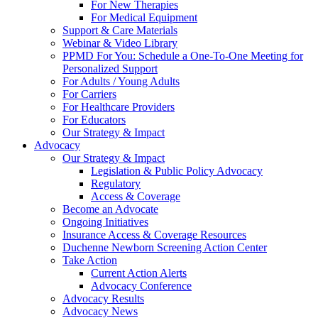
For New Therapies
For Medical Equipment
Support & Care Materials
Webinar & Video Library
PPMD For You: Schedule a One-To-One Meeting for
Personalized Support
For Adults / Young Adults
For Carriers
For Healthcare Providers
For Educators
Our Strategy & Impact
Advocacy
Our Strategy & Impact
Legislation & Public Policy Advocacy
Regulatory
Access & Coverage
Become an Advocate
Ongoing Initiatives
Insurance Access & Coverage Resources
Duchenne Newborn Screening Action Center
Take Action
Current Action Alerts
Advocacy Conference
Advocacy Results
Advocacy News