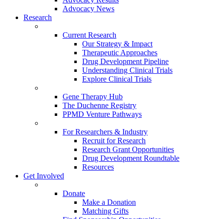
Advocacy News
Research
Current Research
Our Strategy & Impact
Therapeutic Approaches
Drug Development Pipeline
Understanding Clinical Trials
Explore Clinical Trials
Gene Therapy Hub
The Duchenne Registry
PPMD Venture Pathways
For Researchers & Industry
Recruit for Research
Research Grant Opportunities
Drug Development Roundtable
Resources
Get Involved
Donate
Make a Donation
Matching Gifts