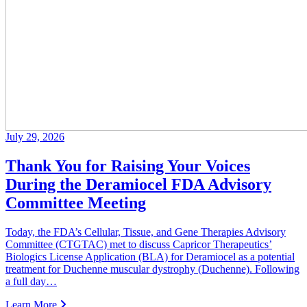
July 29, 2026
Thank You for Raising Your Voices
During the Deramiocel FDA Advisory
Committee Meeting
Today, the FDA’s Cellular, Tissue, and Gene Therapies Advisory
Committee (CTGTAC) met to discuss Capricor Therapeutics’
Biologics License Application (BLA) for Deramiocel as a potential
treatment for Duchenne muscular dystrophy (Duchenne). Following
a full day…
Learn More