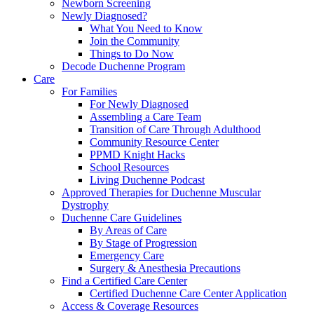
Newborn Screening
Newly Diagnosed?
What You Need to Know
Join the Community
Things to Do Now
Decode Duchenne Program
Care
For Families
For Newly Diagnosed
Assembling a Care Team
Transition of Care Through Adulthood
Community Resource Center
PPMD Knight Hacks
School Resources
Living Duchenne Podcast
Approved Therapies for Duchenne Muscular
Dystrophy
Duchenne Care Guidelines
By Areas of Care
By Stage of Progression
Emergency Care
Surgery & Anesthesia Precautions
Find a Certified Care Center
Certified Duchenne Care Center Application
Access & Coverage Resources