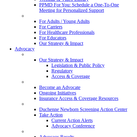
PPMD For You: Schedule a One-To-One
Meeting for Personalized Support
For Adults / Young Adults
For Carriers
For Healthcare Professionals
For Educators
Our Strategy & Impact
Advocacy
Our Strategy & Impact
Legislation & Public Policy
Regulatory
Access & Coverage
Become an Advocate
Ongoing Initiatives
Insurance Access & Coverage Resources
Duchenne Newborn Screening Action Center
Take Action
Current Action Alerts
Advocacy Conference
Advocacy Results