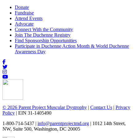
Donate
Fundraise
Attend Events
Advocate
Connect With the Community
Join The Duchenne Registry
Find Sponsorship Opportunities
Participate in Duchenne Action Month & World Duchenne
Awareness Day
© 2026 Parent Project Muscular Dystrophy
|
Contact Us
|
Privacy
Policy
| EIN 31-1405490
1-800-714-5437 |
info@parentprojectmd.org
| 1012 14th Street,
NW, Suite 500, Washington, DC 20005