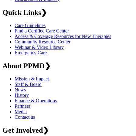
Quick Links
❯
Care Guidelines
Find a Certified Care Center
Access & Coverage Resources for New Therapies
Community Resource Center
Webinar & Video Library
Emergency Care
About PPMD
❯
Mission & Impact
Staff & Board
News
History
Finance & Operations
Partners
Media
Contact us
Get Involved
❯