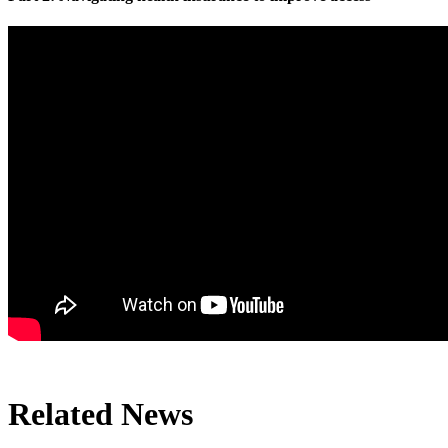
Related News