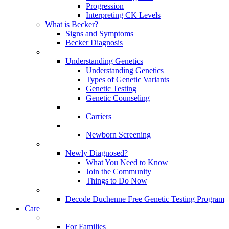
Progression
Interpreting CK Levels
What is Becker?
Signs and Symptoms
Becker Diagnosis
Understanding Genetics
Understanding Genetics
Types of Genetic Variants
Genetic Testing
Genetic Counseling
Carriers
Newborn Screening
Newly Diagnosed?
What You Need to Know
Join the Community
Things to Do Now
Decode Duchenne Free Genetic Testing Program
Care
For Families