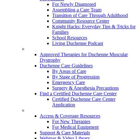
For Newly Diagnosed
Assembling a Care Team
Transition of Care Through Adulthood
Community Resource Center
Knight Hacks: Everyday Tips & Tricks for
Families
School Resources
Living Duchenne Podcast
Approved Therapies for Duchenne Muscular
Dystrophy
Duchenne Care Guidelines
By Areas of Care
By Stage of Progression
Emergency Care
Surgery & Anesthesia Precautions
Find a Certified Duchenne Care Center
Certified Duchenne Care Center
Application
Access & Coverage Resources
For New Therapies
For Medical Equipment
Support & Care Materials
Webinar & Video Library