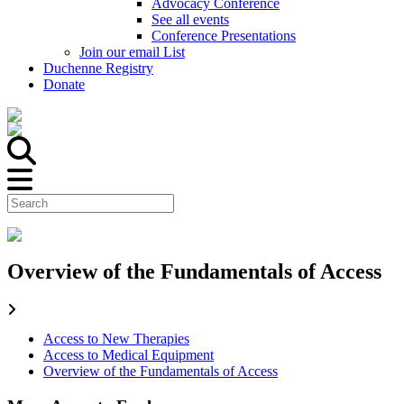
Advocacy Conference
See all events
Conference Presentations
Join our email List
Duchenne Registry
Donate
Overview of the Fundamentals of Access
Access to New Therapies
Access to Medical Equipment
Overview of the Fundamentals of Access