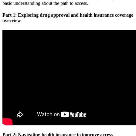
basic understanding about the path to access.
Part 1: Exploring drug approval and health insurance coverage
overview
Part 2: Navigating health insurance to improve access