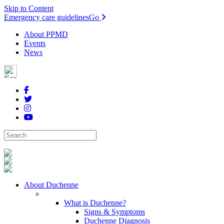
Skip to Content
Emergency care guidelines
Go
About PPMD
Events
News
About Duchenne
What is Duchenne?
Signs & Symptoms
Duchenne Diagnosis