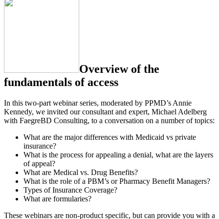
Overview of the
fundamentals of access
In this two-part webinar series, moderated by PPMD’s Annie
Kennedy, we invited our consultant and expert, Michael Adelberg
with FaegreBD Consulting, to a conversation on a number of topics:
What are the major differences with Medicaid vs private
insurance?
What is the process for appealing a denial, what are the layers
of appeal?
What are Medical vs. Drug Benefits?
What is the role of a PBM’s or Pharmacy Benefit Managers?
Types of Insurance Coverage?
What are formularies?
These webinars are non-product specific, but can provide you with a