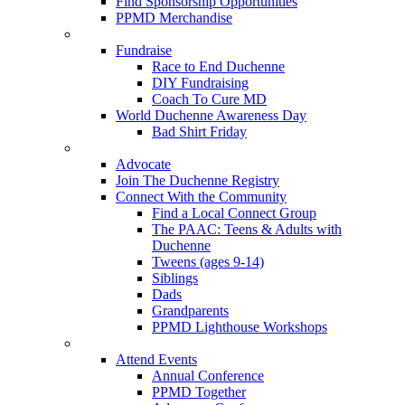
Find Sponsorship Opportunities
PPMD Merchandise
Fundraise
Race to End Duchenne
DIY Fundraising
Coach To Cure MD
World Duchenne Awareness Day
Bad Shirt Friday
Advocate
Join The Duchenne Registry
Connect With the Community
Find a Local Connect Group
The PAAC: Teens & Adults with
Duchenne
Tweens (ages 9-14)
Siblings
Dads
Grandparents
PPMD Lighthouse Workshops
Attend Events
Annual Conference
PPMD Together