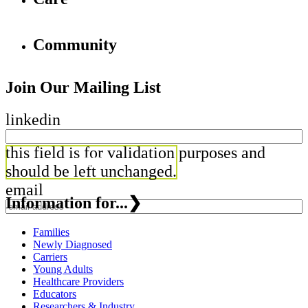
Community
Join Our Mailing List
linkedin
this field is for validation purposes and
should be left unchanged.
email
Information for...
❯
Families
Newly Diagnosed
Carriers
Young Adults
Healthcare Providers
Educators
Researchers & Industry