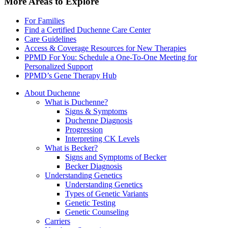
More Areas to Explore
For Families
Find a Certified Duchenne Care Center
Care Guidelines
Access & Coverage Resources for New Therapies
PPMD For You: Schedule a One-To-One Meeting for
Personalized Support
PPMD’s Gene Therapy Hub
About Duchenne
What is Duchenne?
Signs & Symptoms
Duchenne Diagnosis
Progression
Interpreting CK Levels
What is Becker?
Signs and Symptoms of Becker
Becker Diagnosis
Understanding Genetics
Understanding Genetics
Types of Genetic Variants
Genetic Testing
Genetic Counseling
Carriers