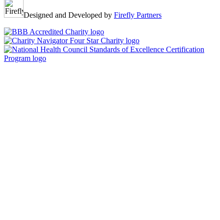
Designed and Developed by
Firefly Partners