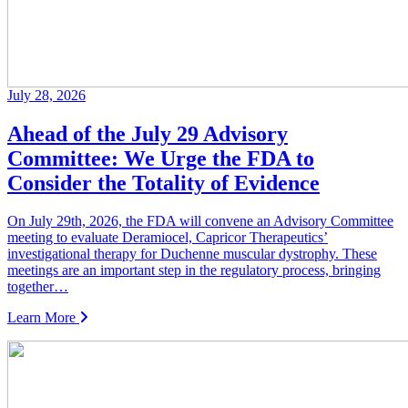
July 28, 2026
Ahead of the July 29 Advisory
Committee: We Urge the FDA to
Consider the Totality of Evidence
On July 29th, 2026, the FDA will convene an Advisory Committee
meeting to evaluate Deramiocel, Capricor Therapeutics’
investigational therapy for Duchenne muscular dystrophy. These
meetings are an important step in the regulatory process, bringing
together…
Learn More