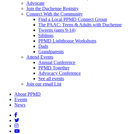
Advocate
Join the Duchenne Registry
Connect With the Community
Find a Local PPMD Connect Group
The PAAC: Teens & Adults with Duchenne
Tweens (ages 9-14)
Siblings
PPMD Lighthouse Workshops
Dads
Grandparents
Attend Events
Annual Conference
PPMD Together
Advocacy Conference
See all events
Join our email List
About PPMD
Events
News