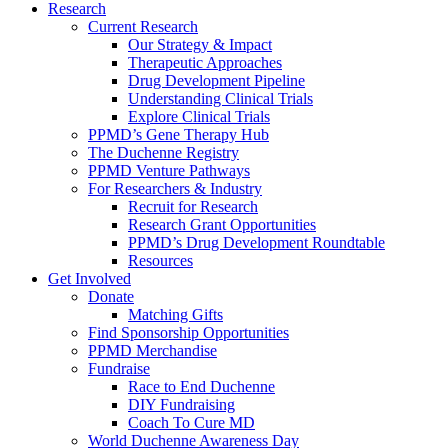
Research
Current Research
Our Strategy & Impact
Therapeutic Approaches
Drug Development Pipeline
Understanding Clinical Trials
Explore Clinical Trials
PPMD’s Gene Therapy Hub
The Duchenne Registry
PPMD Venture Pathways
For Researchers & Industry
Recruit for Research
Research Grant Opportunities
PPMD’s Drug Development Roundtable
Resources
Get Involved
Donate
Matching Gifts
Find Sponsorship Opportunities
PPMD Merchandise
Fundraise
Race to End Duchenne
DIY Fundraising
Coach To Cure MD
World Duchenne Awareness Day