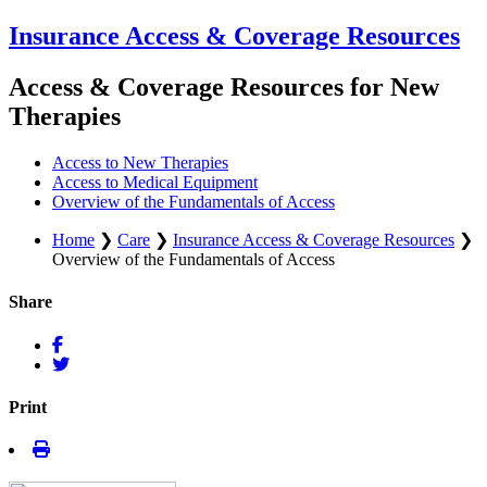
Insurance Access & Coverage Resources
Access & Coverage Resources for New
Therapies
Access to New Therapies
Access to Medical Equipment
Overview of the Fundamentals of Access
Home
❯
Care
❯
Insurance Access & Coverage Resources
❯
Overview of the Fundamentals of Access
Share
Print