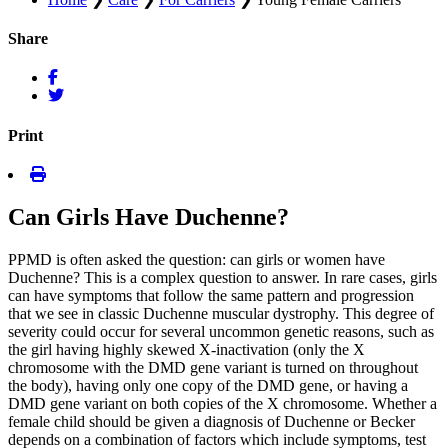
Share
Print
Can Girls Have Duchenne?
PPMD is often asked the question: can girls or women have
Duchenne? This is a complex question to answer. In rare cases, girls
can have symptoms that follow the same pattern and progression
that we see in classic Duchenne muscular dystrophy. This degree of
severity could occur for several uncommon genetic reasons, such as
the girl having highly skewed X-inactivation (only the X
chromosome with the DMD gene variant is turned on throughout
the body), having only one copy of the DMD gene, or having a
DMD gene variant on both copies of the X chromosome. Whether a
female child should be given a diagnosis of Duchenne or Becker
depends on a combination of factors which include symptoms, test