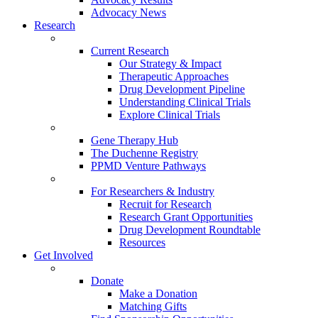
Advocacy News
Research
Current Research
Our Strategy & Impact
Therapeutic Approaches
Drug Development Pipeline
Understanding Clinical Trials
Explore Clinical Trials
Gene Therapy Hub
The Duchenne Registry
PPMD Venture Pathways
For Researchers & Industry
Recruit for Research
Research Grant Opportunities
Drug Development Roundtable
Resources
Get Involved
Donate
Make a Donation
Matching Gifts