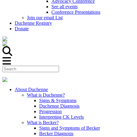
Advocacy Conference
See all events
Conference Presentations
Join our email List
Duchenne Registry
Donate
About Duchenne
What is Duchenne?
Signs & Symptoms
Duchenne Diagnosis
Progression
Interpreting CK Levels
What is Becker?
Signs and Symptoms of Becker
Becker Diagnosis