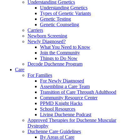
Understanding Genetics
Understanding Genetics
Types of Genetic Variants
Genetic Testing
Genetic Counseling
Carriers
Newborn Screening
Newly Diagnosed?
What You Need to Know
Join the Community
Things to Do Now
Decode Duchenne Program
Care
For Families
For Newly Diagnosed
Assembling a Care Team
Transition of Care Through Adulthood
Community Resource Center
PPMD Knight Hacks
School Resources
Living Duchenne Podcast
Approved Therapies for Duchenne Muscular
Dystrophy
Duchenne Care Guidelines
By Areas of Care