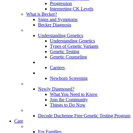
Progression
Interpreting CK Levels
What is Becker?
Signs and Symptoms
Becker Diagnosis
Understanding Genetics
Understanding Genetics
Types of Genetic Variants
Genetic Testing
Genetic Counseling
Carriers
Newborn Screening
Newly Diagnosed?
What You Need to Know
Join the Community
Things to Do Now
Decode Duchenne Free Genetic Testing Program
Care
For Families