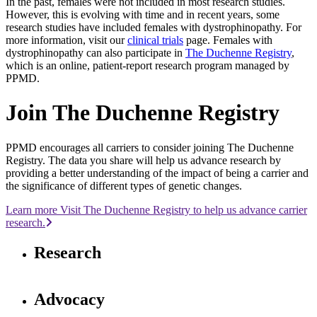
In the past, females were not included in most research studies.
However, this is evolving with time and in recent years, some
research studies have included females with dystrophinopathy. For
more information, visit our
clinical trials
page. Females with
dystrophinopathy can also participate in
The Duchenne Registry
,
which is an online, patient-report research program managed by
PPMD.
Join The Duchenne Registry
PPMD encourages all carriers to consider joining The Duchenne
Registry. The data you share will help us advance research by
providing a better understanding of the impact of being a carrier and
the significance of different types of genetic changes.
Learn more Visit The Duchenne Registry to help us advance carrier
research.
Research
Advocacy