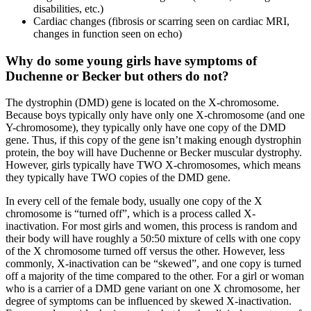
disabilities, etc.)
Cardiac changes (fibrosis or scarring seen on cardiac MRI,
changes in function seen on echo)
Why do some young girls have symptoms of
Duchenne or Becker but others do not?
The dystrophin (DMD) gene is located on the X-chromosome.
Because boys typically only have only one X-chromosome (and one
Y-chromosome), they typically only have one copy of the DMD
gene. Thus, if this copy of the gene isn’t making enough dystrophin
protein, the boy will have Duchenne or Becker muscular dystrophy.
However, girls typically have TWO X-chromosomes, which means
they typically have TWO copies of the DMD gene.
In every cell of the female body, usually one copy of the X
chromosome is “turned off”, which is a process called X-
inactivation. For most girls and women, this process is random and
their body will have roughly a 50:50 mixture of cells with one copy
of the X chromosome turned off versus the other. However, less
commonly, X-inactivation can be “skewed”, and one copy is turned
off a majority of the time compared to the other. For a girl or woman
who is a carrier of a DMD
gene variant on one X chromosome, her
degree of symptoms can be influenced by skewed X-inactivation.