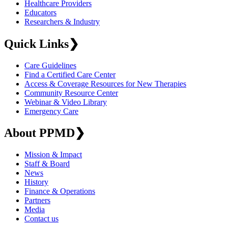
Healthcare Providers
Educators
Researchers & Industry
Quick Links
❯
Care Guidelines
Find a Certified Care Center
Access & Coverage Resources for New Therapies
Community Resource Center
Webinar & Video Library
Emergency Care
About PPMD
❯
Mission & Impact
Staff & Board
News
History
Finance & Operations
Partners
Media
Contact us