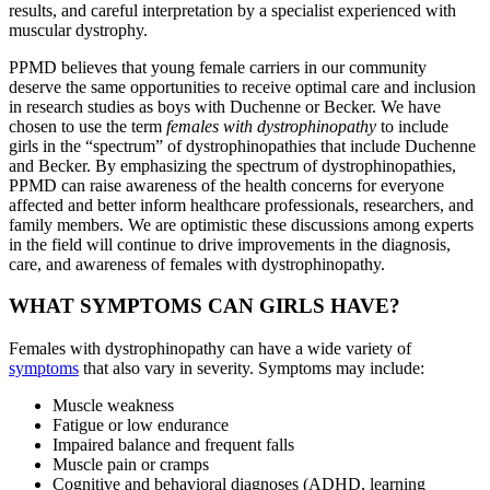
results, and careful interpretation by a specialist experienced with
muscular dystrophy.
PPMD believes that young female carriers in our community
deserve the same opportunities to receive optimal care and inclusion
in research studies as boys with Duchenne or Becker. We have
chosen to use the term
females with dystrophinopathy
to include
girls in the “spectrum” of dystrophinopathies that include Duchenne
and Becker. By emphasizing the spectrum of dystrophinopathies,
PPMD can raise awareness of the health concerns for everyone
affected and better inform healthcare professionals, researchers, and
family members. We are optimistic these discussions among experts
in the field will continue to drive improvements in the diagnosis,
care, and awareness of females with dystrophinopathy.
WHAT SYMPTOMS CAN GIRLS HAVE?
Females with dystrophinopathy can have a wide variety of
symptoms
that also vary in severity. Symptoms may include:
Muscle weakness
Fatigue or low endurance
Impaired balance and frequent falls
Muscle pain or cramps
Cognitive and behavioral diagnoses (ADHD, learning