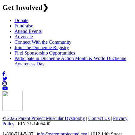
Get Involved
❯
Donate
Fundraise
Attend Events
Advocate
Connect With the Community
Join The Duchenne Registry
Find Sponsorship Opportunities
Participate in Duchenne Action Month & World Duchenne
Awareness Day
© 2026 Parent Project Muscular Dystrophy
|
Contact Us
|
Privacy
Policy
| EIN 31-1405490
1-800-714-5437 |
info@parentprojectmd.org
| 1012 14th Street,