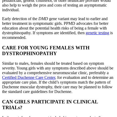
pediatrician, genetic counselor, or other healthcare provider would
also help to weigh the pros and cons of testing an asymptomatic
individual.
Early detection of the
DMD
gene variant may lead to earlier and
better treatment in symptomatic girls. PPMD advocates for better
education about the potential health risks of being a female with
dystrophinopathy. If symptoms are identified, then
genetic testing
is
recommended.
CARE FOR YOUNG FEMALES WITH
DYSTROPHINOPATHY
Similar to males, females should be treated based on symptom
severity. Young girls with any symptoms described above should be
evaluated by a comprehensive neuromuscular clinic, preferably a
Certified Duchenne Care Center
, for evaluation and to determine an
appropriate care plan. If the child’s symptoms match the pattern of
Duchenne muscular dystrophy, their care may be planned to follow
the standard care guidelines for Duchenne.
CAN GIRLS PARTICIPATE IN CLINICAL
TRIALs?