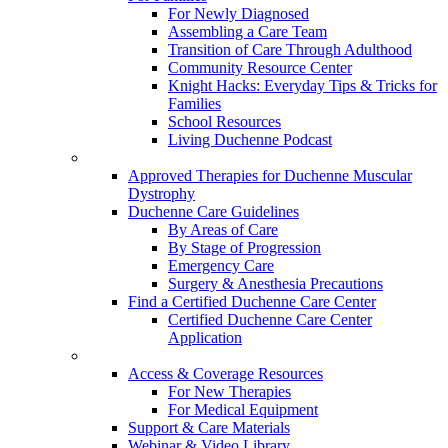
For Newly Diagnosed
Assembling a Care Team
Transition of Care Through Adulthood
Community Resource Center
Knight Hacks: Everyday Tips & Tricks for
Families
School Resources
Living Duchenne Podcast
Approved Therapies for Duchenne Muscular
Dystrophy
Duchenne Care Guidelines
By Areas of Care
By Stage of Progression
Emergency Care
Surgery & Anesthesia Precautions
Find a Certified Duchenne Care Center
Certified Duchenne Care Center
Application
Access & Coverage Resources
For New Therapies
For Medical Equipment
Support & Care Materials
Webinar & Video Library