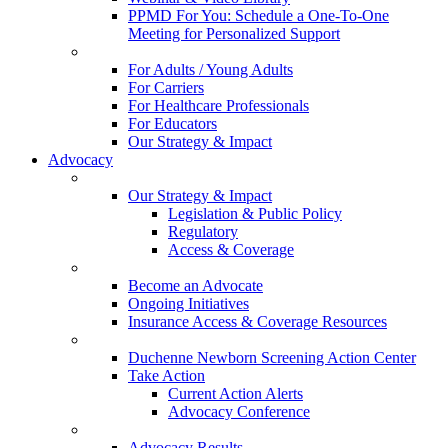
PPMD For You: Schedule a One-To-One
Meeting for Personalized Support
For Adults / Young Adults
For Carriers
For Healthcare Professionals
For Educators
Our Strategy & Impact
Advocacy
Our Strategy & Impact
Legislation & Public Policy
Regulatory
Access & Coverage
Become an Advocate
Ongoing Initiatives
Insurance Access & Coverage Resources
Duchenne Newborn Screening Action Center
Take Action
Current Action Alerts
Advocacy Conference
Advocacy Results