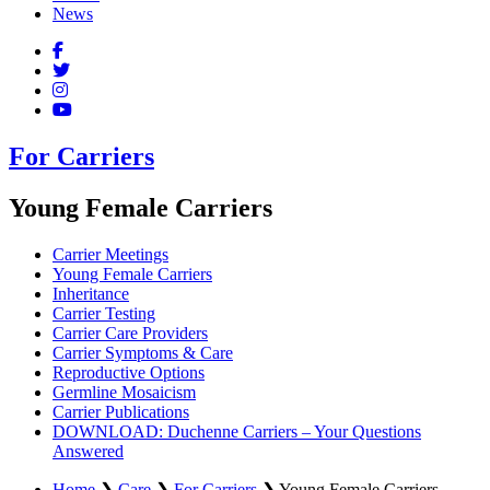
News
For Carriers
Young Female Carriers
Carrier Meetings
Young Female Carriers
Inheritance
Carrier Testing
Carrier Care Providers
Carrier Symptoms & Care
Reproductive Options
Germline Mosaicism
Carrier Publications
DOWNLOAD: Duchenne Carriers – Your Questions
Answered
Home
❯
Care
❯
For Carriers
❯
Young Female Carriers