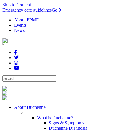
Skip to Content
Emergency care guidelines
Go
About PPMD
Events
News
About Duchenne
What is Duchenne?
Signs & Symptoms
Duchenne Diagnosis