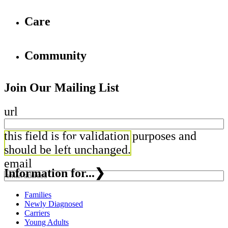
Care
Community
Join Our Mailing List
url
this field is for validation purposes and
should be left unchanged.
email
Information for...
❯
Families
Newly Diagnosed
Carriers
Young Adults