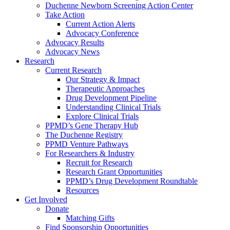
Duchenne Newborn Screening Action Center
Take Action
Current Action Alerts
Advocacy Conference
Advocacy Results
Advocacy News
Research
Current Research
Our Strategy & Impact
Therapeutic Approaches
Drug Development Pipeline
Understanding Clinical Trials
Explore Clinical Trials
PPMD’s Gene Therapy Hub
The Duchenne Registry
PPMD Venture Pathways
For Researchers & Industry
Recruit for Research
Research Grant Opportunities
PPMD’s Drug Development Roundtable
Resources
Get Involved
Donate
Matching Gifts
Find Sponsorship Opportunities