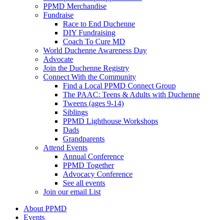
PPMD Merchandise
Fundraise
Race to End Duchenne
DIY Fundraising
Coach To Cure MD
World Duchenne Awareness Day
Advocate
Join the Duchenne Registry
Connect With the Community
Find a Local PPMD Connect Group
The PAAC: Teens & Adults with Duchenne
Tweens (ages 9-14)
Siblings
PPMD Lighthouse Workshops
Dads
Grandparents
Attend Events
Annual Conference
PPMD Together
Advocacy Conference
See all events
Join our email List
About PPMD
Events