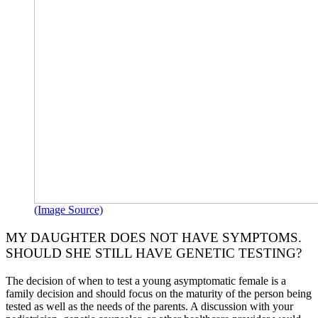
(Image Source)
MY DAUGHTER DOES NOT HAVE SYMPTOMS.
SHOULD SHE STILL HAVE GENETIC TESTING?
The decision of when to test a young asymptomatic female is a
family decision and should focus on the maturity of the person being
tested as well as the needs of the parents. A discussion with your