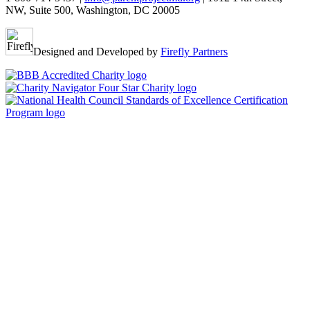
NW, Suite 500, Washington, DC 20005
Designed and Developed by
Firefly Partners