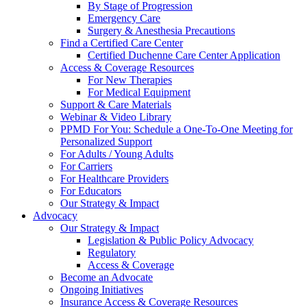
By Stage of Progression
Emergency Care
Surgery & Anesthesia Precautions
Find a Certified Care Center
Certified Duchenne Care Center Application
Access & Coverage Resources
For New Therapies
For Medical Equipment
Support & Care Materials
Webinar & Video Library
PPMD For You: Schedule a One-To-One Meeting for
Personalized Support
For Adults / Young Adults
For Carriers
For Healthcare Providers
For Educators
Our Strategy & Impact
Advocacy
Our Strategy & Impact
Legislation & Public Policy Advocacy
Regulatory
Access & Coverage
Become an Advocate
Ongoing Initiatives
Insurance Access & Coverage Resources