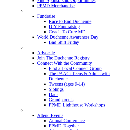
Find Sponsorship Opportunities
PPMD Merchandise
Fundraise
Race to End Duchenne
DIY Fundraising
Coach To Cure MD
World Duchenne Awareness Day
Bad Shirt Friday
Advocate
Join The Duchenne Registry
Connect With the Community
Find a Local Connect Group
The PAAC: Teens & Adults with
Duchenne
Tweens (ages 9-14)
Siblings
Dads
Grandparents
PPMD Lighthouse Workshops
Attend Events
Annual Conference
PPMD Together