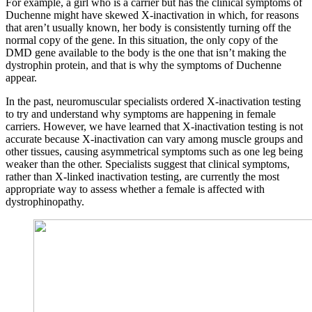
For example, a girl who is a carrier but has the clinical symptoms of
Duchenne might have skewed X-inactivation in which, for reasons
that aren’t usually known, her body is consistently turning off the
normal copy of the gene. In this situation, the only copy of the
DMD gene available to the body is the one that isn’t making the
dystrophin protein, and that is why the symptoms of Duchenne
appear.
In the past, neuromuscular specialists ordered X-inactivation testing
to try and understand why symptoms are happening in female
carriers. However, we have learned that X-inactivation testing is not
accurate because X-inactivation can vary among muscle groups and
other tissues, causing asymmetrical symptoms such as one leg being
weaker than the other. Specialists suggest that clinical symptoms,
rather than X-linked inactivation testing, are currently the most
appropriate way to assess whether a female is affected with
dystrophinopathy.