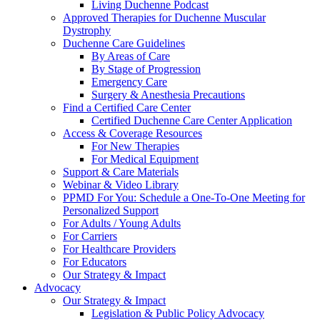
Living Duchenne Podcast
Approved Therapies for Duchenne Muscular
Dystrophy
Duchenne Care Guidelines
By Areas of Care
By Stage of Progression
Emergency Care
Surgery & Anesthesia Precautions
Find a Certified Care Center
Certified Duchenne Care Center Application
Access & Coverage Resources
For New Therapies
For Medical Equipment
Support & Care Materials
Webinar & Video Library
PPMD For You: Schedule a One-To-One Meeting for
Personalized Support
For Adults / Young Adults
For Carriers
For Healthcare Providers
For Educators
Our Strategy & Impact
Advocacy
Our Strategy & Impact
Legislation & Public Policy Advocacy