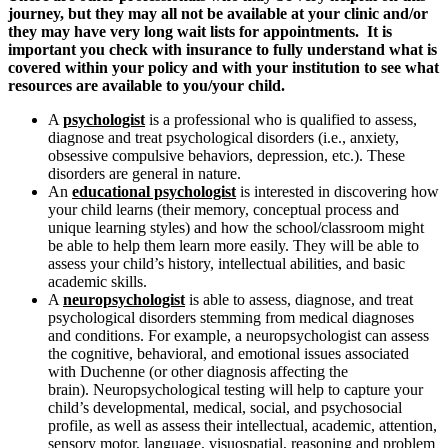
journey, but they may all not be available at your clinic and/or
they may have very long wait lists for appointments. It is
important you check with insurance to fully understand what is
covered within your policy and with your institution to see what
resources are available to you/your child.
A
psychologist
is a professional who is qualified to assess,
diagnose and treat psychological disorders (i.e., anxiety,
obsessive compulsive behaviors, depression, etc.). These
disorders are general in nature.
An
educational psychologist
is interested in discovering how
your child learns (their memory, conceptual process and
unique learning styles) and how the school/classroom might
be able to help them learn more easily. They will be able to
assess your child’s history, intellectual abilities, and basic
academic skills.
A
neuropsychologist
is able to assess, diagnose, and treat
psychological disorders stemming from medical diagnoses
and conditions. For example, a neuropsychologist can assess
the cognitive, behavioral, and emotional issues associated
with Duchenne (or other diagnosis affecting the
brain). Neuropsychological testing will help to capture your
child’s developmental, medical, social, and psychosocial
profile, as well as assess their intellectual, academic, attention,
sensory motor, language, visuospatial, reasoning and problem