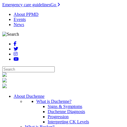
Emergency care guidelines
Go
About PPMD
Events
News
About Duchenne
What is Duchenne?
Signs & Symptoms
Duchenne Diagnosis
Progression
Interpreting CK Levels
What is Becker?