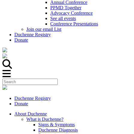
Annual Conference
PPMD Together
Advocacy Conference
See all events
Conference Presentations
Join our email List
Duchenne Registry
Donate
Duchenne Registry
Donate
About Duchenne
What is Duchenne?
Signs & Symptoms
Duchenne Diagnosis