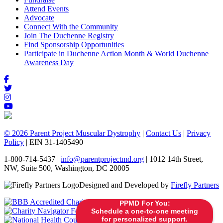
Attend Events
Advocate
Connect With the Community
Join The Duchenne Registry
Find Sponsorship Opportunities
Participate in Duchenne Action Month & World Duchenne
Awareness Day
© 2026 Parent Project Muscular Dystrophy
|
Contact Us
|
Privacy
Policy
| EIN 31-1405490
1-800-714-5437 |
info@parentprojectmd.org
| 1012 14th Street,
NW, Suite 500, Washington, DC 20005
Designed and Developed by
Firefly Partners
PPMD For You:
Schedule a one-to-one meeting
for personalized support.