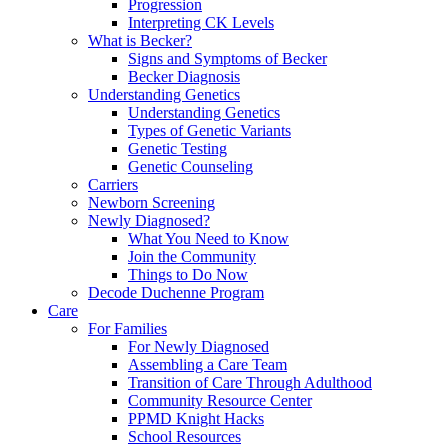
Progression
Interpreting CK Levels
What is Becker?
Signs and Symptoms of Becker
Becker Diagnosis
Understanding Genetics
Understanding Genetics
Types of Genetic Variants
Genetic Testing
Genetic Counseling
Carriers
Newborn Screening
Newly Diagnosed?
What You Need to Know
Join the Community
Things to Do Now
Decode Duchenne Program
Care
For Families
For Newly Diagnosed
Assembling a Care Team
Transition of Care Through Adulthood
Community Resource Center
PPMD Knight Hacks
School Resources