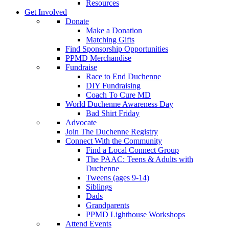
Resources
Get Involved
Donate
Make a Donation
Matching Gifts
Find Sponsorship Opportunities
PPMD Merchandise
Fundraise
Race to End Duchenne
DIY Fundraising
Coach To Cure MD
World Duchenne Awareness Day
Bad Shirt Friday
Advocate
Join The Duchenne Registry
Connect With the Community
Find a Local Connect Group
The PAAC: Teens & Adults with
Duchenne
Tweens (ages 9-14)
Siblings
Dads
Grandparents
PPMD Lighthouse Workshops
Attend Events