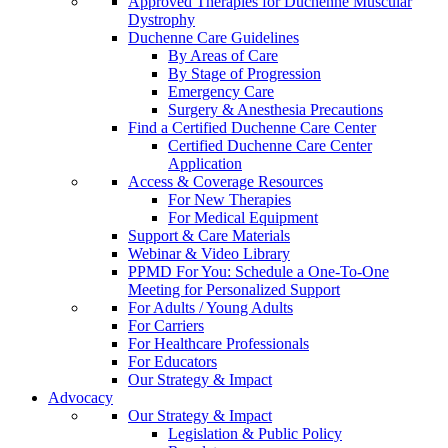
Approved Therapies for Duchenne Muscular
Dystrophy
Duchenne Care Guidelines
By Areas of Care
By Stage of Progression
Emergency Care
Surgery & Anesthesia Precautions
Find a Certified Duchenne Care Center
Certified Duchenne Care Center
Application
Access & Coverage Resources
For New Therapies
For Medical Equipment
Support & Care Materials
Webinar & Video Library
PPMD For You: Schedule a One-To-One
Meeting for Personalized Support
For Adults / Young Adults
For Carriers
For Healthcare Professionals
For Educators
Our Strategy & Impact
Advocacy
Our Strategy & Impact
Legislation & Public Policy