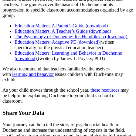
teachers. The guides cover the basics of Duchenne and its
progression to specific classroom accommodations organized by age
group.
Education Matters: A Parent’s Guide (download)
Education Matters: A Teacher’s Guide (download)
The Psychology of Duchenne: Jos Hendriksen (download)
Education Matters: Adaptive PE (download)
(written
specifically for the physical education teacher)
Education Matters: Learning and Behavior in Duchenne
(download)
(written by James T. Poysky, PhD)
We also recommend that teachers familiarize themselves
with
learning and behavior
issues children with Duchenne may
exhibit.
As your child moves through the school year,
these resources
may
be helpful in explaining Duchenne to your child’s school or
classroom.
Share Your Data
Your journey can help tell the story of psychosocial health in
Duchenne and increase the understanding of experts in the field.
That’s why we are asking you to update your Behavior & Learning