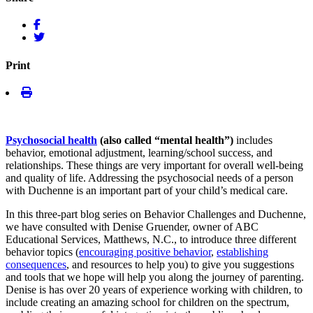
Print
Psychosocial health
(also called “mental health”)
includes
behavior, emotional adjustment, learning/school success, and
relationships. These things are very important for overall well-being
and quality of life. Addressing the psychosocial needs of a person
with Duchenne is an important part of your child’s medical care.
In this three-part blog series on Behavior Challenges and Duchenne,
we have consulted with Denise Gruender, owner of ABC
Educational Services, Matthews, N.C., to introduce three different
behavior topics (
encouraging positive behavior
,
establishing
consequences
, and resources to help you) to give you suggestions
and tools that we hope will help you along the journey of parenting.
Denise is has over 20 years of experience working with children, to
include creating an amazing school for children on the spectrum,