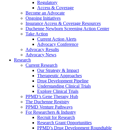
Regulatory
Access & Coverage
Become an Advocate
Ongoing Initiatives
Insurance Access & Coverage Resources
Duchenne Newborn Screening Action Center
Take Action
Current Action Alerts
Advocacy Conference
Advocacy Results
Advocacy News
Research
Current Research
Our Strategy & Impact
Therapeutic Approaches
Drug Development Pipeline
Understanding Clinical Trials
Explore Clinical Trials
PPMD’s Gene Therapy Hub
The Duchenne Registry
PPMD Venture Pathways
For Researchers & Industry
Recruit for Research
Research Grant Opportunities
PPMD’s Drug Development Roundtable