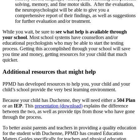
solving, memory, and fine motor skills. After the evaluation,
the neuropsychologist will be able to give you a
comprehensive report of their findings, as well as suggestions
for further evaluation and/or treatment.
While you wait, be sure to
see what help is available through
your school
. Most school systems have counsellors and/or
educational psychologists who may be able to start the testing
process. Getting this accomplished through your school will save
you time and money, getting resources for your child that much
quicker.
Additional resources that might help
PPMD has developed resources to help you, your child and your
child’s school provide the very best learning environment.
Because your child has Duchenne, they will need either a
504 Plan
or an
IEP
. This
presentation (download)
explains the difference
between the two, as well as provide tips from those who have gone
through the process.
To better assist parents and teachers in providing a quality education
for the student with Duchenne, PPMD has created Education
Matters Guides specifically for teachers and physical education