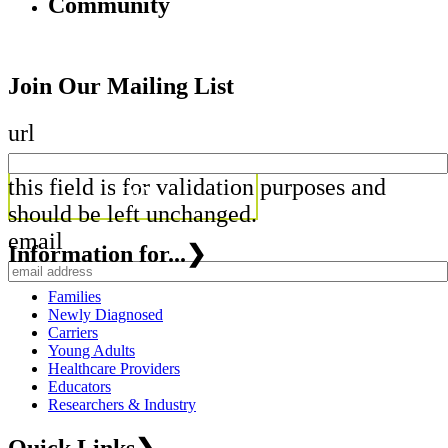
Community
Join Our Mailing List
url
this field is for validation purposes and
should be left unchanged.
email
Information for...
❯
Families
Newly Diagnosed
Carriers
Young Adults
Healthcare Providers
Educators
Researchers & Industry
Quick Links
❯