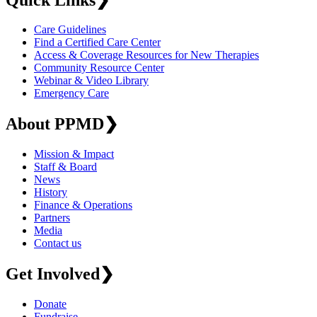
Care Guidelines
Find a Certified Care Center
Access & Coverage Resources for New Therapies
Community Resource Center
Webinar & Video Library
Emergency Care
About PPMD
❯
Mission & Impact
Staff & Board
News
History
Finance & Operations
Partners
Media
Contact us
Get Involved
❯
Donate
Fundraise