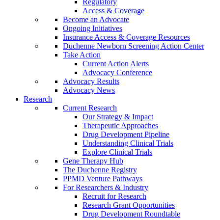
Regulatory
Access & Coverage
Become an Advocate
Ongoing Initiatives
Insurance Access & Coverage Resources
Duchenne Newborn Screening Action Center
Take Action
Current Action Alerts
Advocacy Conference
Advocacy Results
Advocacy News
Research
Current Research
Our Strategy & Impact
Therapeutic Approaches
Drug Development Pipeline
Understanding Clinical Trials
Explore Clinical Trials
Gene Therapy Hub
The Duchenne Registry
PPMD Venture Pathways
For Researchers & Industry
Recruit for Research
Research Grant Opportunities
Drug Development Roundtable