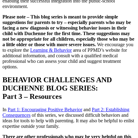
enabling their successful integration into the public-school
environment.
Please note – This blog series is meant to provide simple
suggestions for parents to try – especially parents who may be
facing a new diagnosis or witnessing behavior issues in their
child with Duchenne for the first time. These suggestions may
not be appropriate for all children, especially those who may be
a little older or those with more severe issues.
We encourage you
to explore the
Learning & Behavior
area of PPMD’s website for
additional information, and consult with a qualified medical
professional who can assess your child and suggest treatment
options.
BEHAVIOR CHALLENGES AND
DUCHENNE BLOG SERIES:
Part 3 – Resources
In
Part 1: Encouraging Positive Behavior
and
Part 2: Establishing
Consequences
of this series, we discussed difficult behaviors and
ideas for tools to help with parenting. It may also be helpful to enlist
expertise outside your family.
There are other professionals who may be very helpful on this