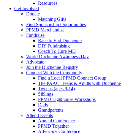
Resources
Get Involved
Donate
Matching Gifts
Find Sponsorship Opportunities
PPMD Merchandise
Fundraise
Race to End Duchenne
DIY Fundraising
Coach To Cure MD
World Duchenne Awareness Day
Advocate
Join the Duchenne Registry
Connect With the Community
Find a Local PPMD Connect Group
The PAAC: Teens & Adults with Duchenne
Tweens (ages 9-14)
Siblings
PPMD Lighthouse Workshops
Dads
Grandparents
Attend Events
Annual Conference
PPMD Together
Advocacy Conference