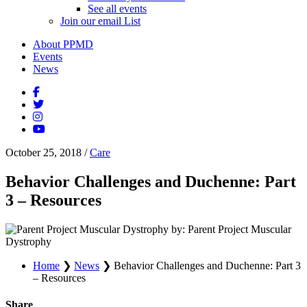
See all events
Join our email List
About PPMD
Events
News
October 25, 2018
/
Care
Behavior Challenges and Duchenne: Part
3 – Resources
by: Parent Project Muscular
Dystrophy
Home
❯
News
❯
Behavior Challenges and Duchenne: Part 3
– Resources
Share