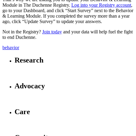
Module in The Duchenne Registry.
Log into your Registry account
,
go to your Dashboard, and click “Start Survey” next to the Behavior
& Learning Module. If you completed the survey more than a year
ago, click “Update Survey” to update your answers.
Not in the Registry?
Join today
and your data will help fuel the fight
to end Duchenne.
behavior
Research
Advocacy
Care