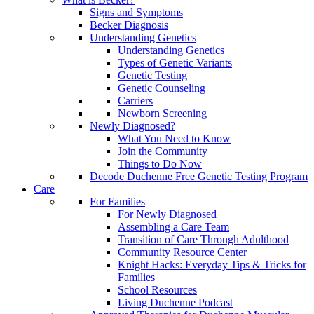
Signs and Symptoms
Becker Diagnosis
Understanding Genetics
Understanding Genetics
Types of Genetic Variants
Genetic Testing
Genetic Counseling
Carriers
Newborn Screening
Newly Diagnosed?
What You Need to Know
Join the Community
Things to Do Now
Decode Duchenne Free Genetic Testing Program
Care
For Families
For Newly Diagnosed
Assembling a Care Team
Transition of Care Through Adulthood
Community Resource Center
Knight Hacks: Everyday Tips & Tricks for
Families
School Resources
Living Duchenne Podcast