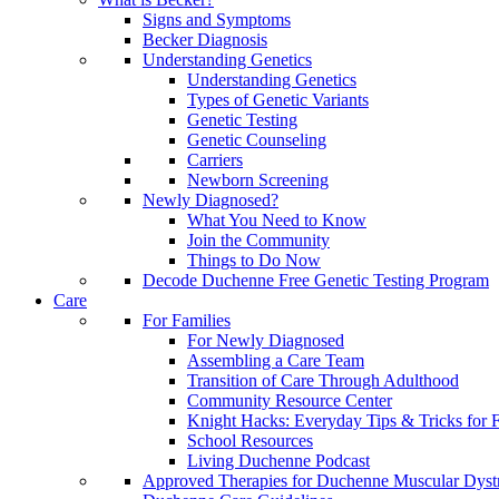
Signs and Symptoms
Becker Diagnosis
Understanding Genetics
Understanding Genetics
Types of Genetic Variants
Genetic Testing
Genetic Counseling
Carriers
Newborn Screening
Newly Diagnosed?
What You Need to Know
Join the Community
Things to Do Now
Decode Duchenne Free Genetic Testing Program
Care
For Families
For Newly Diagnosed
Assembling a Care Team
Transition of Care Through Adulthood
Community Resource Center
Knight Hacks: Everyday Tips & Tricks for F
School Resources
Living Duchenne Podcast
Approved Therapies for Duchenne Muscular Dyst