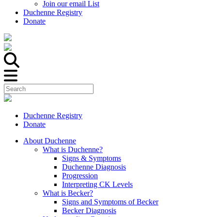
Join our email List
Duchenne Registry
Donate
Duchenne Registry
Donate
About Duchenne
What is Duchenne?
Signs & Symptoms
Duchenne Diagnosis
Progression
Interpreting CK Levels
What is Becker?
Signs and Symptoms of Becker
Becker Diagnosis