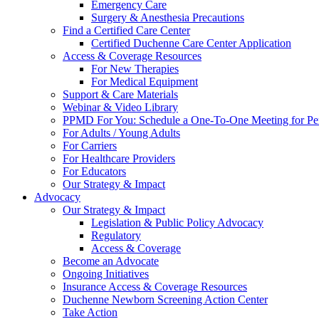
Emergency Care
Surgery & Anesthesia Precautions
Find a Certified Care Center
Certified Duchenne Care Center Application
Access & Coverage Resources
For New Therapies
For Medical Equipment
Support & Care Materials
Webinar & Video Library
PPMD For You: Schedule a One-To-One Meeting for Per
For Adults / Young Adults
For Carriers
For Healthcare Providers
For Educators
Our Strategy & Impact
Advocacy
Our Strategy & Impact
Legislation & Public Policy Advocacy
Regulatory
Access & Coverage
Become an Advocate
Ongoing Initiatives
Insurance Access & Coverage Resources
Duchenne Newborn Screening Action Center
Take Action