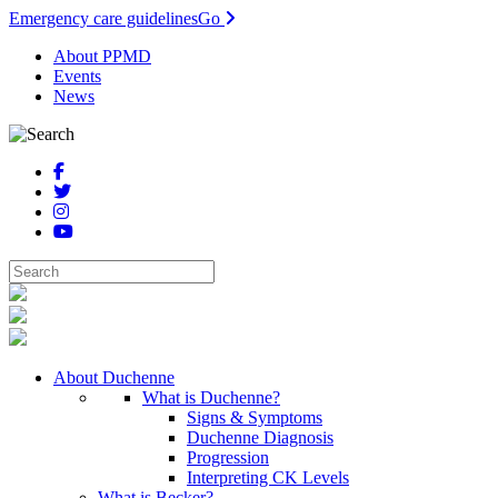
Emergency care guidelines
Go
About PPMD
Events
News
About Duchenne
What is Duchenne?
Signs & Symptoms
Duchenne Diagnosis
Progression
Interpreting CK Levels
What is Becker?