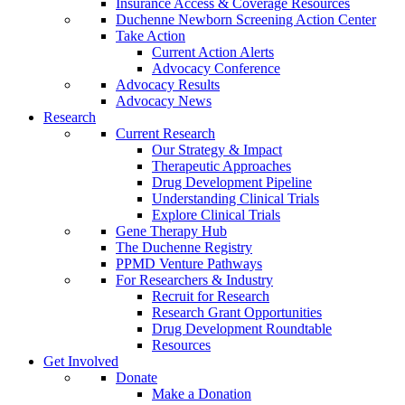
Insurance Access & Coverage Resources
Duchenne Newborn Screening Action Center
Take Action
Current Action Alerts
Advocacy Conference
Advocacy Results
Advocacy News
Research
Current Research
Our Strategy & Impact
Therapeutic Approaches
Drug Development Pipeline
Understanding Clinical Trials
Explore Clinical Trials
Gene Therapy Hub
The Duchenne Registry
PPMD Venture Pathways
For Researchers & Industry
Recruit for Research
Research Grant Opportunities
Drug Development Roundtable
Resources
Get Involved
Donate
Make a Donation