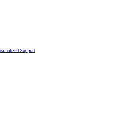
sonalized Support