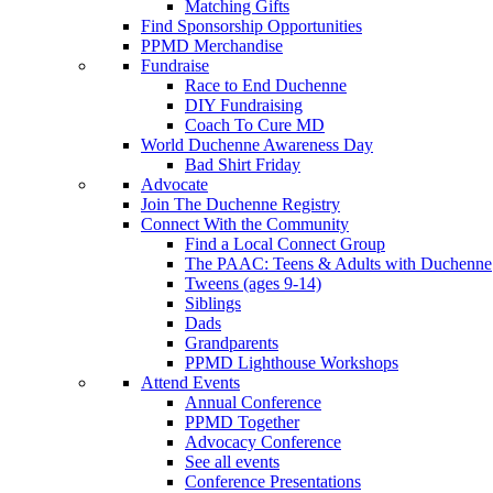
Matching Gifts
Find Sponsorship Opportunities
PPMD Merchandise
Fundraise
Race to End Duchenne
DIY Fundraising
Coach To Cure MD
World Duchenne Awareness Day
Bad Shirt Friday
Advocate
Join The Duchenne Registry
Connect With the Community
Find a Local Connect Group
The PAAC: Teens & Adults with Duchenne
Tweens (ages 9-14)
Siblings
Dads
Grandparents
PPMD Lighthouse Workshops
Attend Events
Annual Conference
PPMD Together
Advocacy Conference
See all events
Conference Presentations