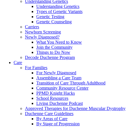
Understanding Genetics
Understanding Genetics
Types of Genetic Variants
Genetic Testing
Genetic Counseling
Carriers
Newborn Screening
Newly Diagnosed?
What You Need to Know
Join the Community
Things to Do Now
Decode Duchenne Program
Care
For Families
For Newly Diagnosed
Assembling a Care Team
Transition of Care Through Adulthood
Community Resource Center
PPMD Knight Hacks
School Resources
Living Duchenne Podcast
Approved Therapies for Duchenne Muscular Dystrophy
Duchenne Care Guidelines
By Areas of Care
By Stage of Progression