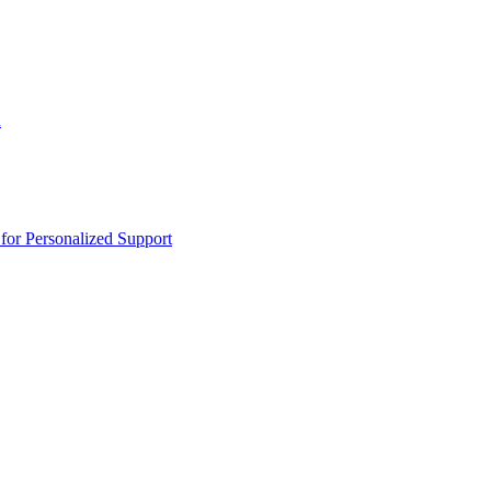
n
or Personalized Support