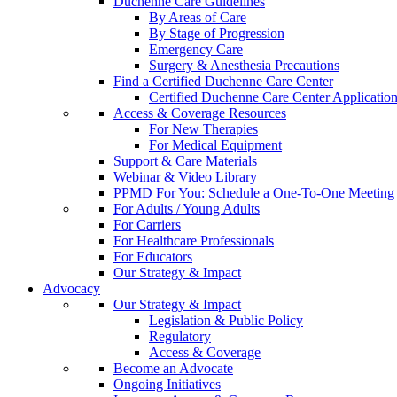
Duchenne Care Guidelines
By Areas of Care
By Stage of Progression
Emergency Care
Surgery & Anesthesia Precautions
Find a Certified Duchenne Care Center
Certified Duchenne Care Center Applicatio
Access & Coverage Resources
For New Therapies
For Medical Equipment
Support & Care Materials
Webinar & Video Library
PPMD For You: Schedule a One-To-One Meeting f
For Adults / Young Adults
For Carriers
For Healthcare Professionals
For Educators
Our Strategy & Impact
Advocacy
Our Strategy & Impact
Legislation & Public Policy
Regulatory
Access & Coverage
Become an Advocate
Ongoing Initiatives