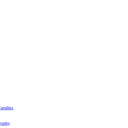
amilies
rophy