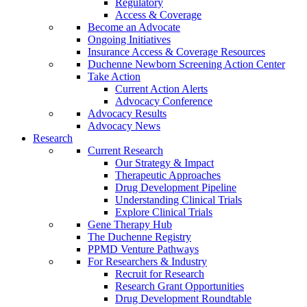
Regulatory
Access & Coverage
Become an Advocate
Ongoing Initiatives
Insurance Access & Coverage Resources
Duchenne Newborn Screening Action Center
Take Action
Current Action Alerts
Advocacy Conference
Advocacy Results
Advocacy News
Research
Current Research
Our Strategy & Impact
Therapeutic Approaches
Drug Development Pipeline
Understanding Clinical Trials
Explore Clinical Trials
Gene Therapy Hub
The Duchenne Registry
PPMD Venture Pathways
For Researchers & Industry
Recruit for Research
Research Grant Opportunities
Drug Development Roundtable