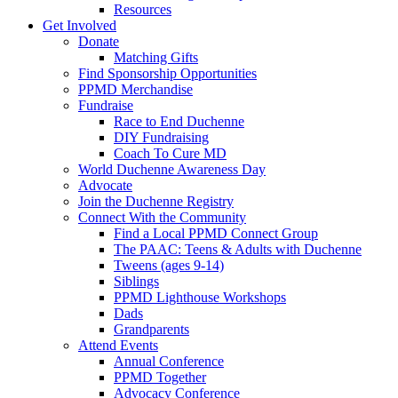
Resources
Get Involved
Donate
Matching Gifts
Find Sponsorship Opportunities
PPMD Merchandise
Fundraise
Race to End Duchenne
DIY Fundraising
Coach To Cure MD
World Duchenne Awareness Day
Advocate
Join the Duchenne Registry
Connect With the Community
Find a Local PPMD Connect Group
The PAAC: Teens & Adults with Duchenne
Tweens (ages 9-14)
Siblings
PPMD Lighthouse Workshops
Dads
Grandparents
Attend Events
Annual Conference
PPMD Together
Advocacy Conference