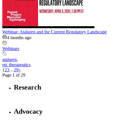
Webinar: Ataluren and the Current Regulatory Landscape
4 months ago
Webinars
ataluren
,
ptc therapeutics
1
2
3
…
29
»
Page 1 of 29
Research
Advocacy