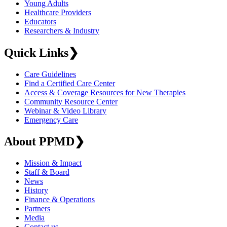
Young Adults
Healthcare Providers
Educators
Researchers & Industry
Quick Links
❯
Care Guidelines
Find a Certified Care Center
Access & Coverage Resources for New Therapies
Community Resource Center
Webinar & Video Library
Emergency Care
About PPMD
❯
Mission & Impact
Staff & Board
News
History
Finance & Operations
Partners
Media
Contact us