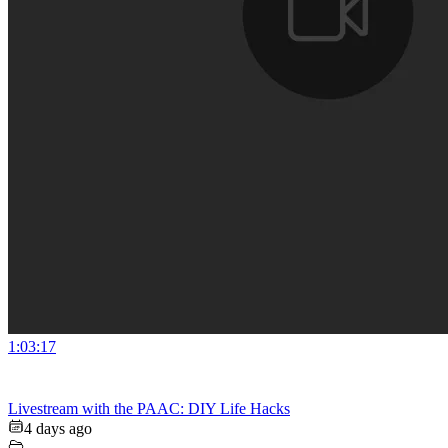
1:03:17
Livestream with the PAAC: DIY Life Hacks
4 days ago