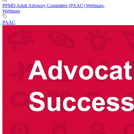
PPMD Adult Advisory Committee (PAAC) Webinars
,
Webinars
PAAC