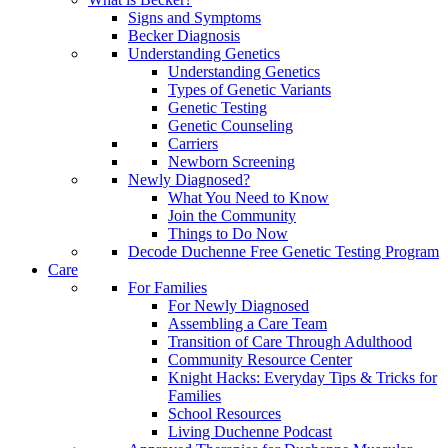
Signs and Symptoms
Becker Diagnosis
Understanding Genetics
Understanding Genetics
Types of Genetic Variants
Genetic Testing
Genetic Counseling
Carriers
Newborn Screening
Newly Diagnosed?
What You Need to Know
Join the Community
Things to Do Now
Decode Duchenne Free Genetic Testing Program
Care
For Families
For Newly Diagnosed
Assembling a Care Team
Transition of Care Through Adulthood
Community Resource Center
Knight Hacks: Everyday Tips & Tricks for
Families
School Resources
Living Duchenne Podcast