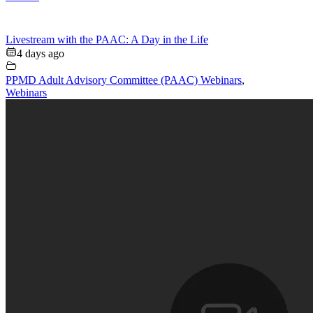
Livestream with the PAAC: A Day in the Life
4 days ago
PPMD Adult Advisory Committee (PAAC) Webinars
,
Webinars