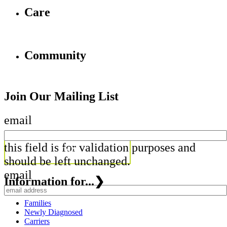
Care
Community
Join Our Mailing List
email
this field is for validation purposes and
should be left unchanged.
email
Information for...
❯
Families
Newly Diagnosed
Carriers