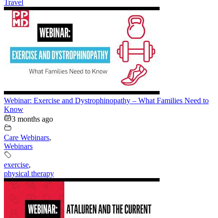
Travel
Webinar: Exercise and Dystrophinopathy – What Families Need to
Know
3 months ago
Care Webinars
,
Webinars
exercise
,
physical therapy