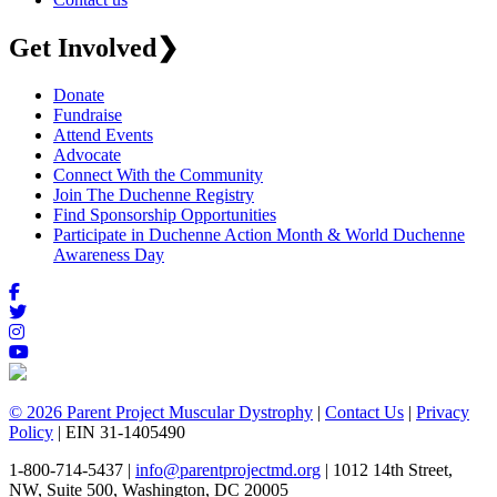
Get Involved
❯
Donate
Fundraise
Attend Events
Advocate
Connect With the Community
Join The Duchenne Registry
Find Sponsorship Opportunities
Participate in Duchenne Action Month & World Duchenne
Awareness Day
© 2026 Parent Project Muscular Dystrophy
|
Contact Us
|
Privacy
Policy
| EIN 31-1405490
1-800-714-5437 |
info@parentprojectmd.org
| 1012 14th Street,
NW, Suite 500, Washington, DC 20005