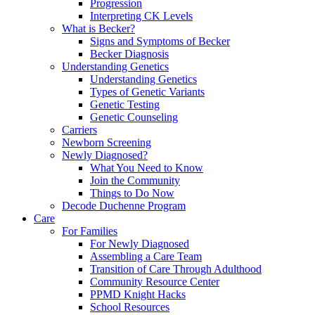
Progression
Interpreting CK Levels
What is Becker?
Signs and Symptoms of Becker
Becker Diagnosis
Understanding Genetics
Understanding Genetics
Types of Genetic Variants
Genetic Testing
Genetic Counseling
Carriers
Newborn Screening
Newly Diagnosed?
What You Need to Know
Join the Community
Things to Do Now
Decode Duchenne Program
Care
For Families
For Newly Diagnosed
Assembling a Care Team
Transition of Care Through Adulthood
Community Resource Center
PPMD Knight Hacks
School Resources