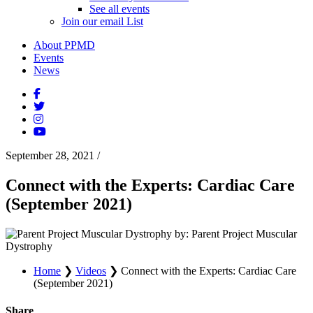
See all events
Join our email List
About PPMD
Events
News
September 28, 2021
/
Connect with the Experts: Cardiac Care
(September 2021)
by: Parent Project Muscular
Dystrophy
Home
❯
Videos
❯
Connect with the Experts: Cardiac Care
(September 2021)
Share