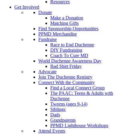
Resources
Get Involved
Donate
Make a Donation
Matching Gifts
Find Sponsorship Opportunities
PPMD Merchandise
Fundraise
Race to End Duchenne
DIY Fundraising
Coach To Cure MD
World Duchenne Awareness Day
Bad Shirt Friday
Advocate
Join The Duchenne Registry
Connect With the Community
Find a Local Connect Group
The PAAC: Teens & Adults with
Duchenne
Tweens (ages 9-14)
Siblings
Dads
Grandparents
PPMD Lighthouse Workshops
Attend Events