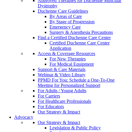
Approved Therapies for Duchenne Muscular
Dystrophy
Duchenne Care Guidelines
By Areas of Care
By Stage of Progression
Emergency Care
Surgery & Anesthesia Precautions
Find a Certified Duchenne Care Center
Certified Duchenne Care Center
Application
Access & Coverage Resources
For New Therapies
For Medical Equipment
Support & Care Materials
Webinar & Video Library
PPMD For You: Schedule a One-To-One
Meeting for Personalized Support
For Adults / Young Adults
For Carriers
For Healthcare Professionals
For Educators
Our Strategy & Impact
Advocacy
Our Strategy & Impact
Legislation & Public Policy