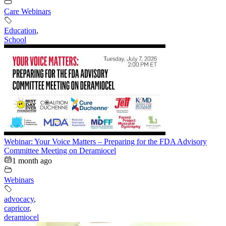
Care Webinars
Education
,
School
Webinar: Your Voice Matters – Preparing for the FDA Advisory
Committee Meeting on Deramiocel
1 month ago
Webinars
advocacy
,
capricor
,
deramiocel