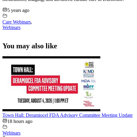
5 years ago
Care Webinars
,
Webinars
You may also like
Town Hall: Deramiocel FDA Advisory Committee Meeting Update
18 hours ago
Webinars