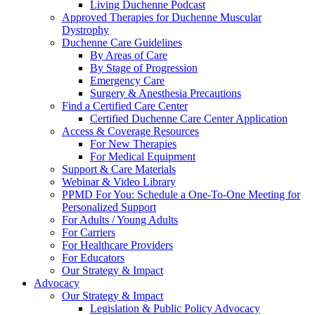
Living Duchenne Podcast
Approved Therapies for Duchenne Muscular
Dystrophy
Duchenne Care Guidelines
By Areas of Care
By Stage of Progression
Emergency Care
Surgery & Anesthesia Precautions
Find a Certified Care Center
Certified Duchenne Care Center Application
Access & Coverage Resources
For New Therapies
For Medical Equipment
Support & Care Materials
Webinar & Video Library
PPMD For You: Schedule a One-To-One Meeting for
Personalized Support
For Adults / Young Adults
For Carriers
For Healthcare Providers
For Educators
Our Strategy & Impact
Advocacy
Our Strategy & Impact
Legislation & Public Policy Advocacy