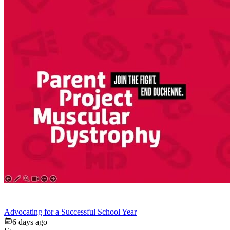
Advocating for a Successful School Year
6 days ago