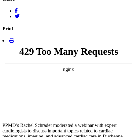
Print
PPMD’s Rachel Schrader moderated a webinar with expert
cardiologists to discuss important topics related to cardiac
medications, imaging, and advanced cardiac care in Duchenne.