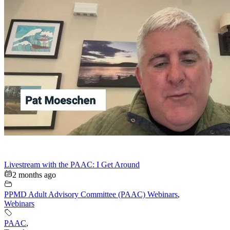
Livestream with the PAAC: I Get Around
2 months ago
PPMD Adult Advisory Committee (PAAC) Webinars
,
Webinars
PAAC
,