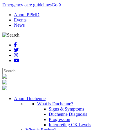
Emergency care guidelines
Go
About PPMD
Events
News
About Duchenne
What is Duchenne?
Signs & Symptoms
Duchenne Diagnosis
Progression
Interpreting CK Levels
What is Becker?