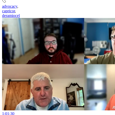
advocacy
,
capricor
,
deramiocel
1:01:30