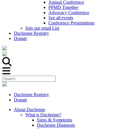
Annual Conference
PPMD Together
Advocacy Conference
See all events
Conference Presentations
Join our email List
Duchenne Registry
Donate
Duchenne Registry
Donate
About Duchenne
What is Duchenne?
Signs & Symptoms
Duchenne Diagnosis