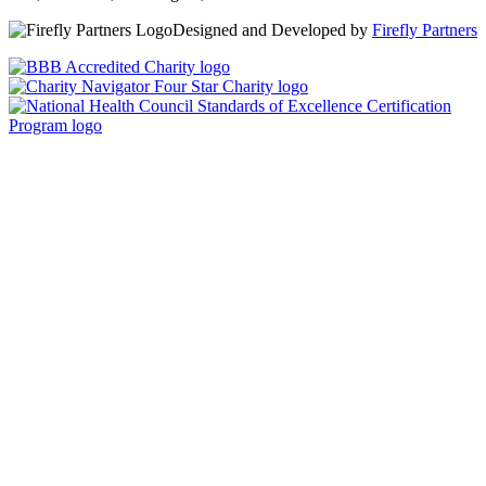
Designed and Developed by
Firefly Partners