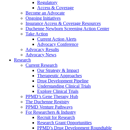
Regulatory
Access & Coverage
Become an Advocate
Ongoing Initiatives
Insurance Access & Coverage Resources
Duchenne Newborn Screening Action Center
Take Action
Current Action Alerts
Advocacy Conference
Advocacy Results
Advocacy News
Research
Current Research
Our Strategy & Impact
Therapeutic Approaches
Drug Development Pipeline
Understanding Clinical Trials
Explore Clinical Trials
PPMD’s Gene Therapy Hub
The Duchenne Registry
PPMD Venture Pathways
For Researchers & Industry
Recruit for Research
Research Grant Opportunities
PPMD’s Drug Development Roundtable