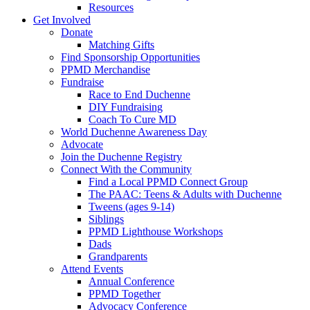
Resources
Get Involved
Donate
Matching Gifts
Find Sponsorship Opportunities
PPMD Merchandise
Fundraise
Race to End Duchenne
DIY Fundraising
Coach To Cure MD
World Duchenne Awareness Day
Advocate
Join the Duchenne Registry
Connect With the Community
Find a Local PPMD Connect Group
The PAAC: Teens & Adults with Duchenne
Tweens (ages 9-14)
Siblings
PPMD Lighthouse Workshops
Dads
Grandparents
Attend Events
Annual Conference
PPMD Together
Advocacy Conference