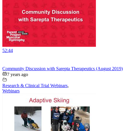
52:44
Community Discussion with Sarepta Therapeutics (August 2019)
7 years ago
Research & Clinical Trial Webinars
,
Webinars