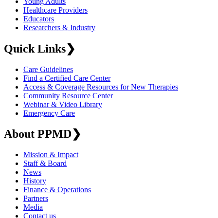
Young Adults
Healthcare Providers
Educators
Researchers & Industry
Quick Links
❯
Care Guidelines
Find a Certified Care Center
Access & Coverage Resources for New Therapies
Community Resource Center
Webinar & Video Library
Emergency Care
About PPMD
❯
Mission & Impact
Staff & Board
News
History
Finance & Operations
Partners
Media
Contact us