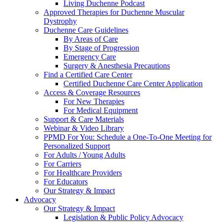
Living Duchenne Podcast
Approved Therapies for Duchenne Muscular
Dystrophy
Duchenne Care Guidelines
By Areas of Care
By Stage of Progression
Emergency Care
Surgery & Anesthesia Precautions
Find a Certified Care Center
Certified Duchenne Care Center Application
Access & Coverage Resources
For New Therapies
For Medical Equipment
Support & Care Materials
Webinar & Video Library
PPMD For You: Schedule a One-To-One Meeting for
Personalized Support
For Adults / Young Adults
For Carriers
For Healthcare Providers
For Educators
Our Strategy & Impact
Advocacy
Our Strategy & Impact
Legislation & Public Policy Advocacy