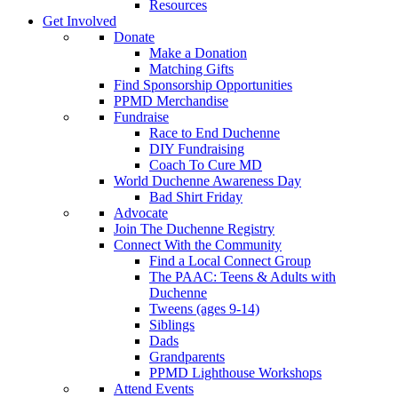
Resources
Get Involved
Donate
Make a Donation
Matching Gifts
Find Sponsorship Opportunities
PPMD Merchandise
Fundraise
Race to End Duchenne
DIY Fundraising
Coach To Cure MD
World Duchenne Awareness Day
Bad Shirt Friday
Advocate
Join The Duchenne Registry
Connect With the Community
Find a Local Connect Group
The PAAC: Teens & Adults with
Duchenne
Tweens (ages 9-14)
Siblings
Dads
Grandparents
PPMD Lighthouse Workshops
Attend Events