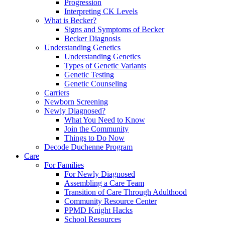
Progression
Interpreting CK Levels
What is Becker?
Signs and Symptoms of Becker
Becker Diagnosis
Understanding Genetics
Understanding Genetics
Types of Genetic Variants
Genetic Testing
Genetic Counseling
Carriers
Newborn Screening
Newly Diagnosed?
What You Need to Know
Join the Community
Things to Do Now
Decode Duchenne Program
Care
For Families
For Newly Diagnosed
Assembling a Care Team
Transition of Care Through Adulthood
Community Resource Center
PPMD Knight Hacks
School Resources