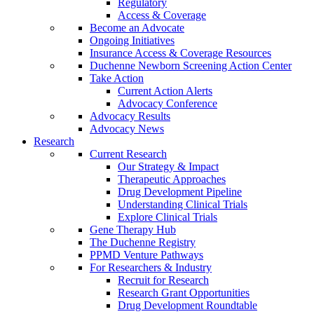
Regulatory
Access & Coverage
Become an Advocate
Ongoing Initiatives
Insurance Access & Coverage Resources
Duchenne Newborn Screening Action Center
Take Action
Current Action Alerts
Advocacy Conference
Advocacy Results
Advocacy News
Research
Current Research
Our Strategy & Impact
Therapeutic Approaches
Drug Development Pipeline
Understanding Clinical Trials
Explore Clinical Trials
Gene Therapy Hub
The Duchenne Registry
PPMD Venture Pathways
For Researchers & Industry
Recruit for Research
Research Grant Opportunities
Drug Development Roundtable