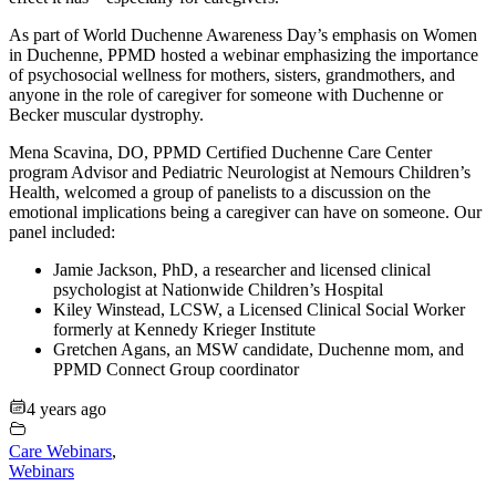
As part of World Duchenne Awareness Day’s emphasis on Women
in Duchenne, PPMD hosted a webinar emphasizing the importance
of psychosocial wellness for mothers, sisters, grandmothers, and
anyone in the role of caregiver for someone with Duchenne or
Becker muscular dystrophy.
Mena Scavina, DO, PPMD Certified Duchenne Care Center
program Advisor and Pediatric Neurologist at Nemours Children’s
Health, welcomed a group of panelists to a discussion on the
emotional implications being a caregiver can have on someone. Our
panel included:
Jamie Jackson, PhD, a researcher and licensed clinical
psychologist at Nationwide Children’s Hospital
Kiley Winstead, LCSW, a Licensed Clinical Social Worker
formerly at Kennedy Krieger Institute
Gretchen Agans, an MSW candidate, Duchenne mom, and
PPMD Connect Group coordinator
4 years ago
Care Webinars
,
Webinars