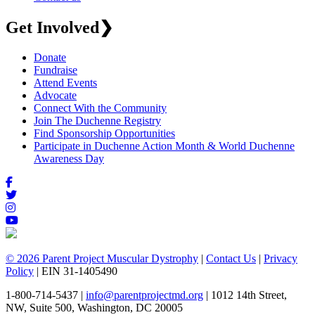
Get Involved
❯
Donate
Fundraise
Attend Events
Advocate
Connect With the Community
Join The Duchenne Registry
Find Sponsorship Opportunities
Participate in Duchenne Action Month & World Duchenne
Awareness Day
© 2026 Parent Project Muscular Dystrophy
|
Contact Us
|
Privacy
Policy
| EIN 31-1405490
1-800-714-5437 |
info@parentprojectmd.org
| 1012 14th Street,
NW, Suite 500, Washington, DC 20005