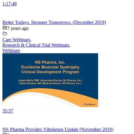
1:17:48
Better Todays. Stronger Tomorrows. (December 2019)
7 years ago
Care Webinars
,
Research & Clinical Trial Webinars
,
Webinars
35:37
NS Pharma Provides Viltolarsen Update (November 2019)