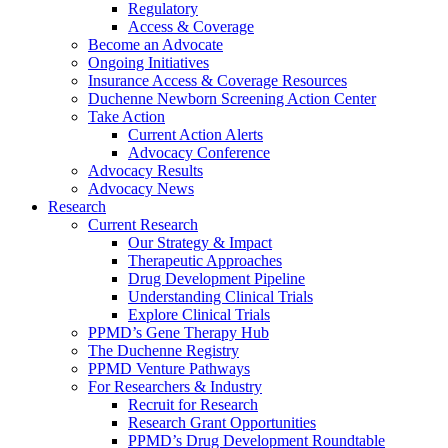
Regulatory
Access & Coverage
Become an Advocate
Ongoing Initiatives
Insurance Access & Coverage Resources
Duchenne Newborn Screening Action Center
Take Action
Current Action Alerts
Advocacy Conference
Advocacy Results
Advocacy News
Research
Current Research
Our Strategy & Impact
Therapeutic Approaches
Drug Development Pipeline
Understanding Clinical Trials
Explore Clinical Trials
PPMD’s Gene Therapy Hub
The Duchenne Registry
PPMD Venture Pathways
For Researchers & Industry
Recruit for Research
Research Grant Opportunities
PPMD’s Drug Development Roundtable