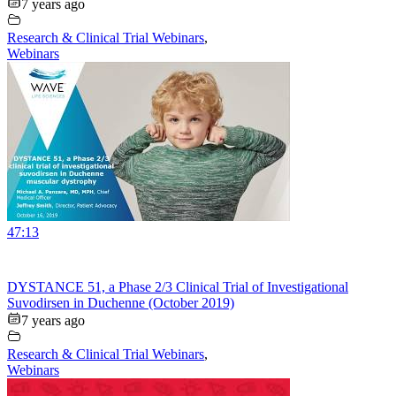
7 years ago
Research & Clinical Trial Webinars
,
Webinars
47:13
DYSTANCE 51, a Phase 2/3 Clinical Trial of Investigational
Suvodirsen in Duchenne (October 2019)
7 years ago
Research & Clinical Trial Webinars
,
Webinars