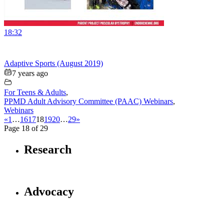
18:32
Adaptive Sports (August 2019)
7 years ago
For Teens & Adults
,
PPMD Adult Advisory Committee (PAAC) Webinars
,
Webinars
«
1
…
16
17
18
19
20
…
29
»
Page 18 of 29
Research
Advocacy