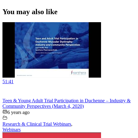
You may also like
51:41
Teen & Young Adult Trial Participation in Duchenne – Industry &
Community Perspectives (March 4, 2020)
6 years ago
Research & Clinical Trial Webinars
,
Webinars