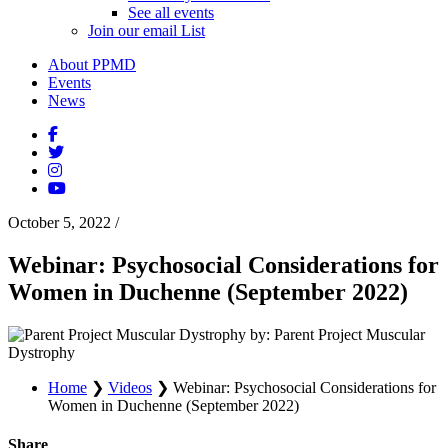
See all events
Join our email List
About PPMD
Events
News
October 5, 2022
/
Webinar: Psychosocial Considerations for
Women in Duchenne (September 2022)
by: Parent Project Muscular
Dystrophy
Home
❯
Videos
❯
Webinar: Psychosocial Considerations for
Women in Duchenne (September 2022)
Share