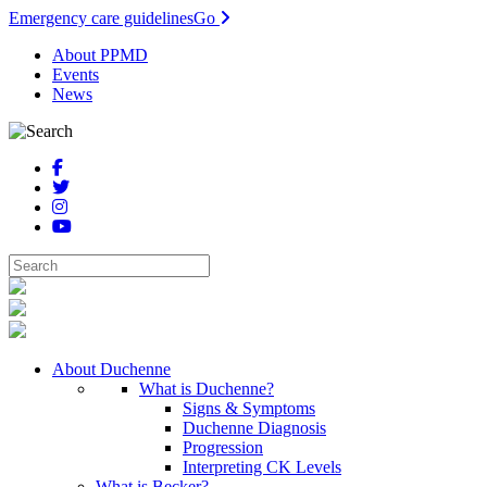
Emergency care guidelines
Go
About PPMD
Events
News
About Duchenne
What is Duchenne?
Signs & Symptoms
Duchenne Diagnosis
Progression
Interpreting CK Levels
What is Becker?