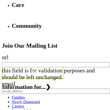
Care
Community
Join Our Mailing List
url
this field is for validation purposes and
should be left unchanged.
email
Information for...
❯
Families
Newly Diagnosed
Carriers