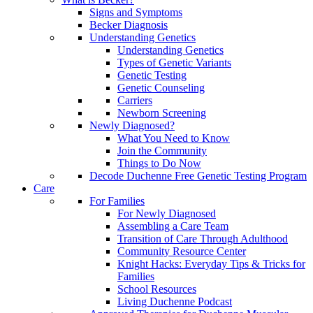
Signs and Symptoms
Becker Diagnosis
Understanding Genetics
Understanding Genetics
Types of Genetic Variants
Genetic Testing
Genetic Counseling
Carriers
Newborn Screening
Newly Diagnosed?
What You Need to Know
Join the Community
Things to Do Now
Decode Duchenne Free Genetic Testing Program
Care
For Families
For Newly Diagnosed
Assembling a Care Team
Transition of Care Through Adulthood
Community Resource Center
Knight Hacks: Everyday Tips & Tricks for
Families
School Resources
Living Duchenne Podcast