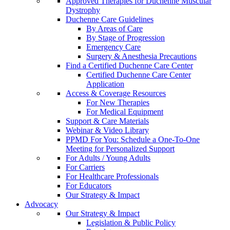
Approved Therapies for Duchenne Muscular
Dystrophy
Duchenne Care Guidelines
By Areas of Care
By Stage of Progression
Emergency Care
Surgery & Anesthesia Precautions
Find a Certified Duchenne Care Center
Certified Duchenne Care Center
Application
Access & Coverage Resources
For New Therapies
For Medical Equipment
Support & Care Materials
Webinar & Video Library
PPMD For You: Schedule a One-To-One
Meeting for Personalized Support
For Adults / Young Adults
For Carriers
For Healthcare Professionals
For Educators
Our Strategy & Impact
Advocacy
Our Strategy & Impact
Legislation & Public Policy