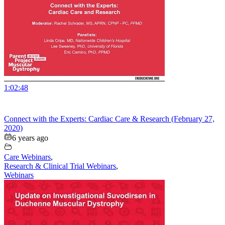
1:02:48
Connect with the Experts: Cardiac Care & Research (February 27,
2020)
6 years ago
Care Webinars
,
Research & Clinical Trial Webinars
,
Webinars