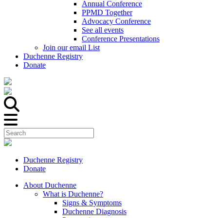
Annual Conference
PPMD Together
Advocacy Conference
See all events
Conference Presentations
Join our email List
Duchenne Registry
Donate
Duchenne Registry
Donate
About Duchenne
What is Duchenne?
Signs & Symptoms
Duchenne Diagnosis