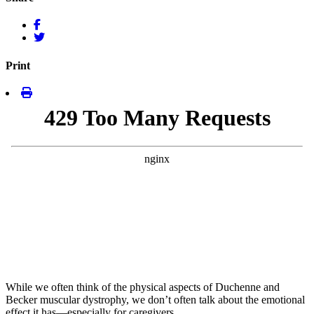
Print
While we often think of the physical aspects of Duchenne and
Becker muscular dystrophy, we don’t often talk about the emotional
effect it has—especially for caregivers.