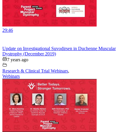
29:46
Update on Investigational Suvodirsen in Duchenne Muscular
Dystrophy (December 2019)
7 years ago
Research & Clinical Trial Webinars
,
Webinars