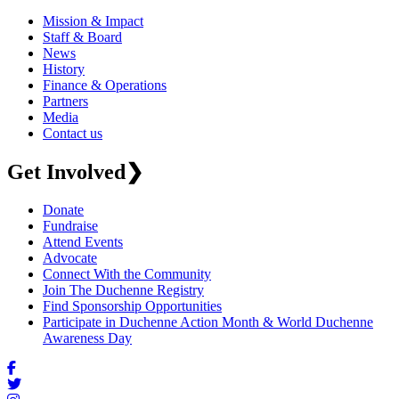
Mission & Impact
Staff & Board
News
History
Finance & Operations
Partners
Media
Contact us
Get Involved
❯
Donate
Fundraise
Attend Events
Advocate
Connect With the Community
Join The Duchenne Registry
Find Sponsorship Opportunities
Participate in Duchenne Action Month & World Duchenne
Awareness Day