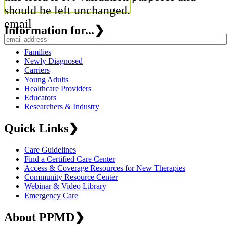
should be left unchanged.
email
Information for...
❯
Families
Newly Diagnosed
Carriers
Young Adults
Healthcare Providers
Educators
Researchers & Industry
Quick Links
❯
Care Guidelines
Find a Certified Care Center
Access & Coverage Resources for New Therapies
Community Resource Center
Webinar & Video Library
Emergency Care
About PPMD
❯