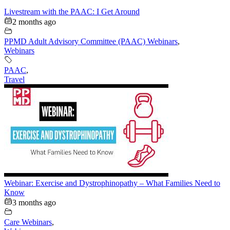
Livestream with the PAAC: I Get Around
2 months ago
PPMD Adult Advisory Committee (PAAC) Webinars
,
Webinars
PAAC
,
Travel
Webinar: Exercise and Dystrophinopathy – What Families Need to
Know
3 months ago
Care Webinars
,