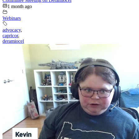
Committee Meeting on Deramiocel
1 month ago
Webinars
advocacy
,
capricor
,
deramiocel