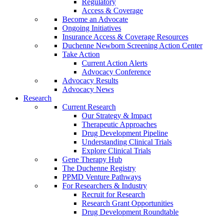
Regulatory
Access & Coverage
Become an Advocate
Ongoing Initiatives
Insurance Access & Coverage Resources
Duchenne Newborn Screening Action Center
Take Action
Current Action Alerts
Advocacy Conference
Advocacy Results
Advocacy News
Research
Current Research
Our Strategy & Impact
Therapeutic Approaches
Drug Development Pipeline
Understanding Clinical Trials
Explore Clinical Trials
Gene Therapy Hub
The Duchenne Registry
PPMD Venture Pathways
For Researchers & Industry
Recruit for Research
Research Grant Opportunities
Drug Development Roundtable