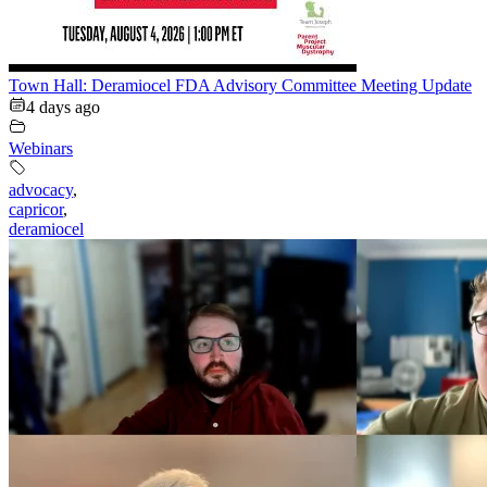
Town Hall: Deramiocel FDA Advisory Committee Meeting Update
4 days ago
Webinars
advocacy
,
capricor
,
deramiocel