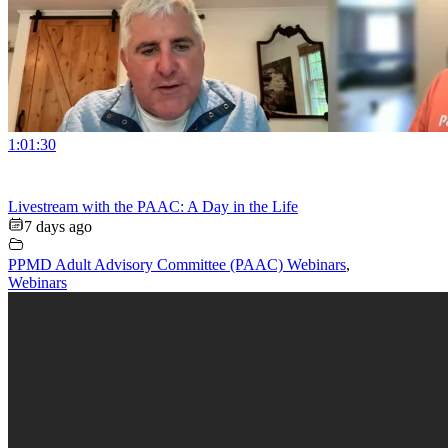
1:01:30
Livestream with the PAAC: A Day in the Life
7 days ago
PPMD Adult Advisory Committee (PAAC) Webinars
,
Webinars