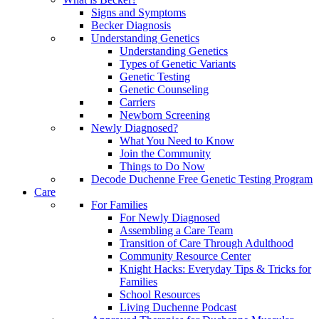
Signs and Symptoms
Becker Diagnosis
Understanding Genetics
Understanding Genetics
Types of Genetic Variants
Genetic Testing
Genetic Counseling
Carriers
Newborn Screening
Newly Diagnosed?
What You Need to Know
Join the Community
Things to Do Now
Decode Duchenne Free Genetic Testing Program
Care
For Families
For Newly Diagnosed
Assembling a Care Team
Transition of Care Through Adulthood
Community Resource Center
Knight Hacks: Everyday Tips & Tricks for
Families
School Resources
Living Duchenne Podcast