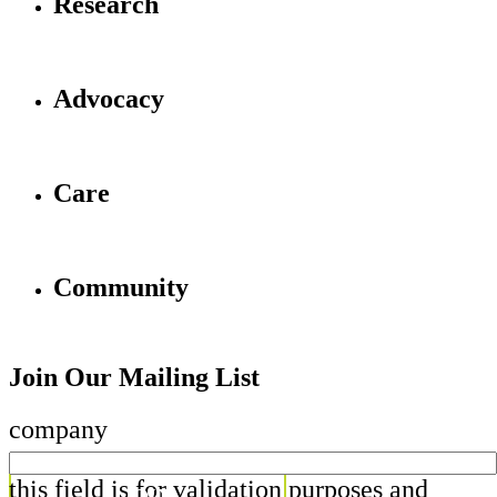
Research
Advocacy
Care
Community
Join Our Mailing List
company
this field is for validation purposes and