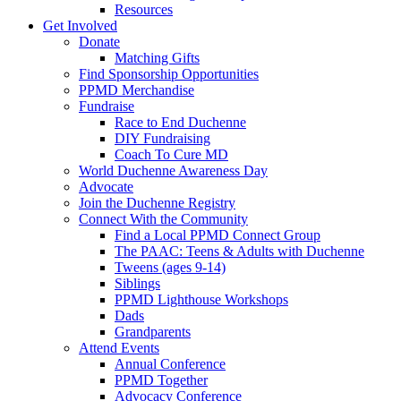
Resources
Get Involved
Donate
Matching Gifts
Find Sponsorship Opportunities
PPMD Merchandise
Fundraise
Race to End Duchenne
DIY Fundraising
Coach To Cure MD
World Duchenne Awareness Day
Advocate
Join the Duchenne Registry
Connect With the Community
Find a Local PPMD Connect Group
The PAAC: Teens & Adults with Duchenne
Tweens (ages 9-14)
Siblings
PPMD Lighthouse Workshops
Dads
Grandparents
Attend Events
Annual Conference
PPMD Together
Advocacy Conference