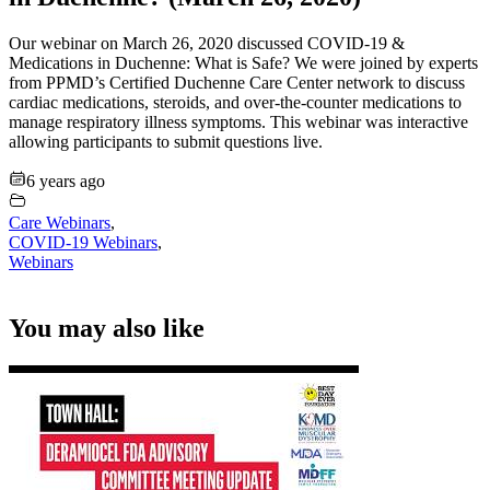
Our webinar on March 26, 2020 discussed COVID-19 &
Medications in Duchenne: What is Safe? We were joined by experts
from PPMD’s Certified Duchenne Care Center network to discuss
cardiac medications, steroids, and over-the-counter medications to
manage respiratory illness symptoms. This webinar was interactive
allowing participants to submit questions live.
6 years ago
Care Webinars
,
COVID-19 Webinars
,
Webinars
You may also like