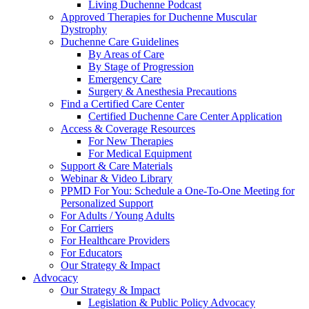
Living Duchenne Podcast
Approved Therapies for Duchenne Muscular
Dystrophy
Duchenne Care Guidelines
By Areas of Care
By Stage of Progression
Emergency Care
Surgery & Anesthesia Precautions
Find a Certified Care Center
Certified Duchenne Care Center Application
Access & Coverage Resources
For New Therapies
For Medical Equipment
Support & Care Materials
Webinar & Video Library
PPMD For You: Schedule a One-To-One Meeting for
Personalized Support
For Adults / Young Adults
For Carriers
For Healthcare Providers
For Educators
Our Strategy & Impact
Advocacy
Our Strategy & Impact
Legislation & Public Policy Advocacy