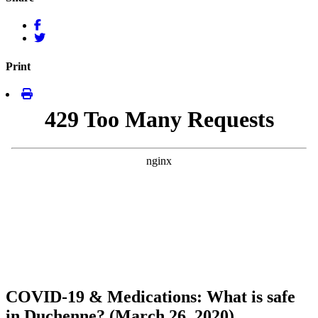
Print
COVID-19 & Medications: What is safe
in Duchenne? (March 26, 2020)