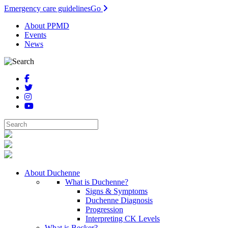
Emergency care guidelines
Go
About PPMD
Events
News
About Duchenne
What is Duchenne?
Signs & Symptoms
Duchenne Diagnosis
Progression
Interpreting CK Levels
What is Becker?