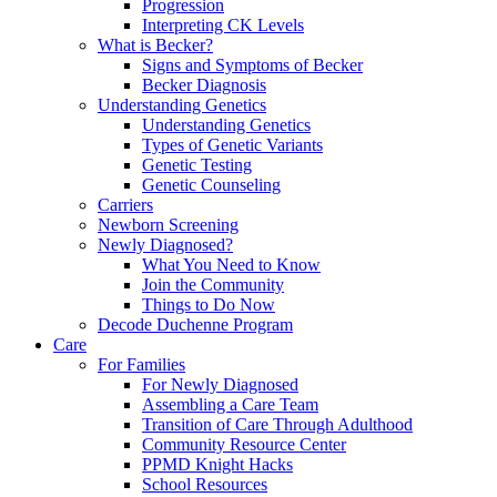
Progression
Interpreting CK Levels
What is Becker?
Signs and Symptoms of Becker
Becker Diagnosis
Understanding Genetics
Understanding Genetics
Types of Genetic Variants
Genetic Testing
Genetic Counseling
Carriers
Newborn Screening
Newly Diagnosed?
What You Need to Know
Join the Community
Things to Do Now
Decode Duchenne Program
Care
For Families
For Newly Diagnosed
Assembling a Care Team
Transition of Care Through Adulthood
Community Resource Center
PPMD Knight Hacks
School Resources