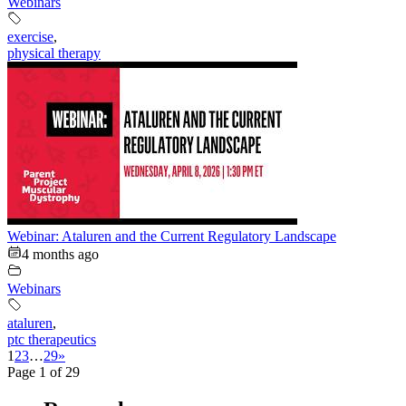
Webinars
exercise
,
physical therapy
Webinar: Ataluren and the Current Regulatory Landscape
4 months ago
Webinars
ataluren
,
ptc therapeutics
1
2
3
…
29
»
Page 1 of 29