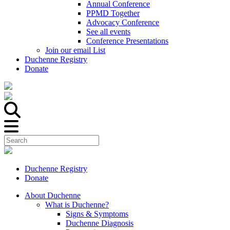
Annual Conference
PPMD Together
Advocacy Conference
See all events
Conference Presentations
Join our email List
Duchenne Registry
Donate
Duchenne Registry
Donate
About Duchenne
What is Duchenne?
Signs & Symptoms
Duchenne Diagnosis