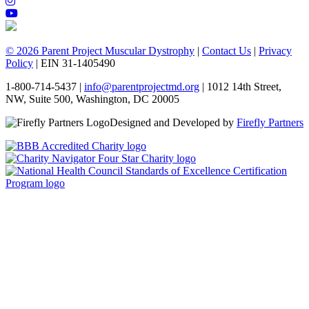
© 2026 Parent Project Muscular Dystrophy
|
Contact Us
|
Privacy
Policy
| EIN 31-1405490
1-800-714-5437 |
info@parentprojectmd.org
| 1012 14th Street,
NW, Suite 500, Washington, DC 20005
Designed and Developed by
Firefly Partners