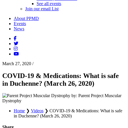
See all events
Join our email List
About PPMD
Events
News
March 27, 2020
/
COVID-19 & Medications: What is safe
in Duchenne? (March 26, 2020)
by: Parent Project Muscular
Dystrophy
Home
❯
Videos
❯
COVID-19 & Medications: What is safe
in Duchenne? (March 26, 2020)
Share