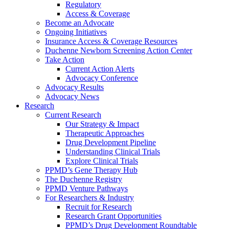
Regulatory
Access & Coverage
Become an Advocate
Ongoing Initiatives
Insurance Access & Coverage Resources
Duchenne Newborn Screening Action Center
Take Action
Current Action Alerts
Advocacy Conference
Advocacy Results
Advocacy News
Research
Current Research
Our Strategy & Impact
Therapeutic Approaches
Drug Development Pipeline
Understanding Clinical Trials
Explore Clinical Trials
PPMD’s Gene Therapy Hub
The Duchenne Registry
PPMD Venture Pathways
For Researchers & Industry
Recruit for Research
Research Grant Opportunities
PPMD’s Drug Development Roundtable