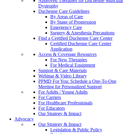
Approved Therapies for Duchenne Muscular
Dystrophy
Duchenne Care Guidelines
By Areas of Care
By Stage of Progression
Emergency Care
Surgery & Anesthesia Precautions
Find a Certified Duchenne Care Center
Certified Duchenne Care Center
Application
Access & Coverage Resources
For New Therapies
For Medical Equipment
Support & Care Materials
Webinar & Video Library
PPMD For You: Schedule a One-To-One
Meeting for Personalized Support
For Adults / Young Adults
For Carriers
For Healthcare Professionals
For Educators
Our Strategy & Impact
Advocacy
Our Strategy & Impact
Legislation & Public Policy