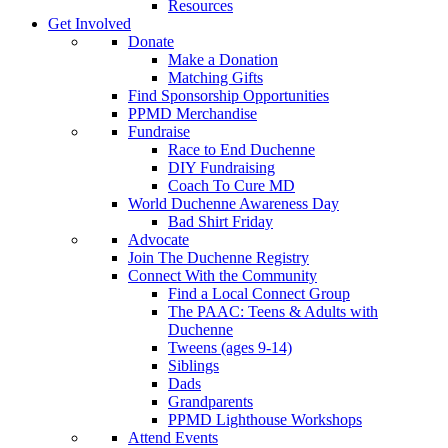
Resources
Get Involved
Donate
Make a Donation
Matching Gifts
Find Sponsorship Opportunities
PPMD Merchandise
Fundraise
Race to End Duchenne
DIY Fundraising
Coach To Cure MD
World Duchenne Awareness Day
Bad Shirt Friday
Advocate
Join The Duchenne Registry
Connect With the Community
Find a Local Connect Group
The PAAC: Teens & Adults with
Duchenne
Tweens (ages 9-14)
Siblings
Dads
Grandparents
PPMD Lighthouse Workshops
Attend Events