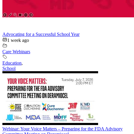
Advocating for a Successful School Year
1 week ago
Care Webinars
Education
,
School
Webinar: Your Voice Matters – Preparing for the FDA Advisory