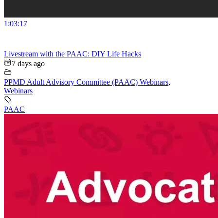
1:03:17
Livestream with the PAAC: DIY Life Hacks
7 days ago
PPMD Adult Advisory Committee (PAAC) Webinars
,
Webinars
PAAC