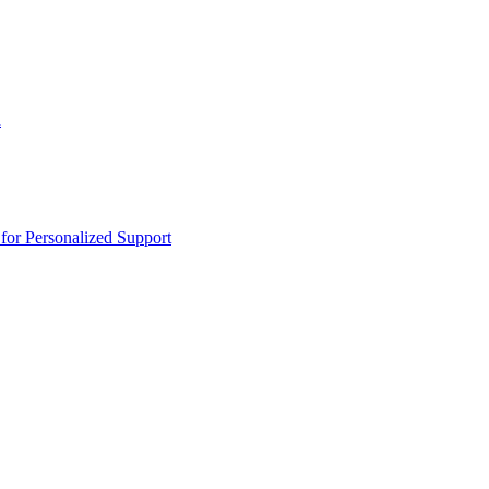
n
or Personalized Support