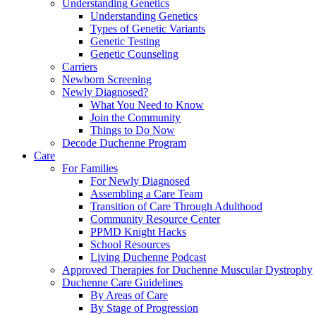
Understanding Genetics
Understanding Genetics
Types of Genetic Variants
Genetic Testing
Genetic Counseling
Carriers
Newborn Screening
Newly Diagnosed?
What You Need to Know
Join the Community
Things to Do Now
Decode Duchenne Program
Care
For Families
For Newly Diagnosed
Assembling a Care Team
Transition of Care Through Adulthood
Community Resource Center
PPMD Knight Hacks
School Resources
Living Duchenne Podcast
Approved Therapies for Duchenne Muscular Dystrophy
Duchenne Care Guidelines
By Areas of Care
By Stage of Progression