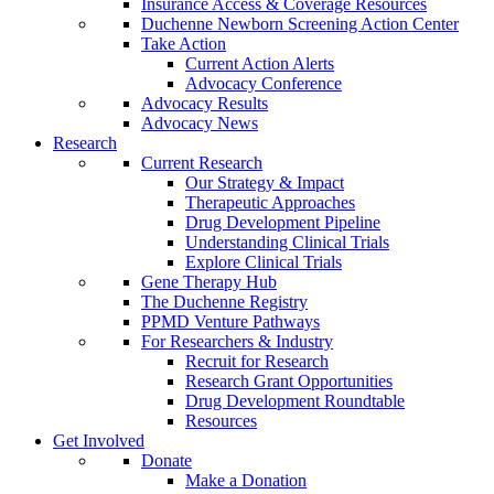
Insurance Access & Coverage Resources
Duchenne Newborn Screening Action Center
Take Action
Current Action Alerts
Advocacy Conference
Advocacy Results
Advocacy News
Research
Current Research
Our Strategy & Impact
Therapeutic Approaches
Drug Development Pipeline
Understanding Clinical Trials
Explore Clinical Trials
Gene Therapy Hub
The Duchenne Registry
PPMD Venture Pathways
For Researchers & Industry
Recruit for Research
Research Grant Opportunities
Drug Development Roundtable
Resources
Get Involved
Donate
Make a Donation