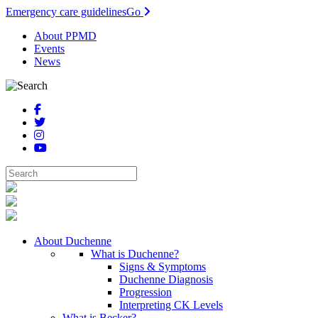
Emergency care guidelines
Go
About PPMD
Events
News
About Duchenne
What is Duchenne?
Signs & Symptoms
Duchenne Diagnosis
Progression
Interpreting CK Levels
What is Becker?