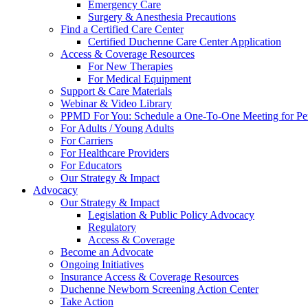
Emergency Care
Surgery & Anesthesia Precautions
Find a Certified Care Center
Certified Duchenne Care Center Application
Access & Coverage Resources
For New Therapies
For Medical Equipment
Support & Care Materials
Webinar & Video Library
PPMD For You: Schedule a One-To-One Meeting for Per
For Adults / Young Adults
For Carriers
For Healthcare Providers
For Educators
Our Strategy & Impact
Advocacy
Our Strategy & Impact
Legislation & Public Policy Advocacy
Regulatory
Access & Coverage
Become an Advocate
Ongoing Initiatives
Insurance Access & Coverage Resources
Duchenne Newborn Screening Action Center
Take Action