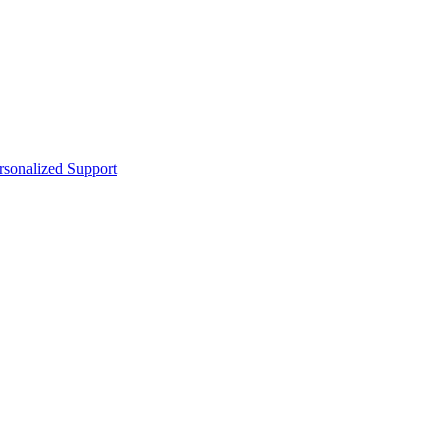
sonalized Support