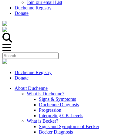
Join our email List
Duchenne Registry
Donate
Duchenne Registry
Donate
About Duchenne
What is Duchenne?
Signs & Symptoms
Duchenne Diagnosis
Progression
Interpreting CK Levels
What is Becker?
Signs and Symptoms of Becker
Becker Diagnosis