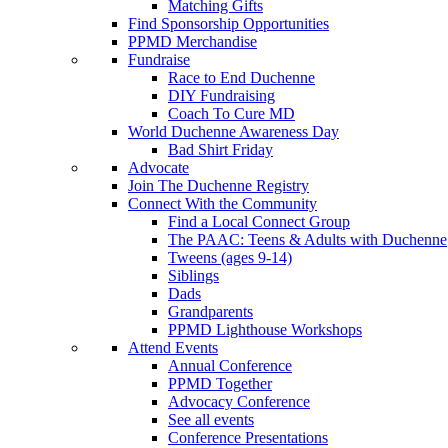
Matching Gifts
Find Sponsorship Opportunities
PPMD Merchandise
Fundraise
Race to End Duchenne
DIY Fundraising
Coach To Cure MD
World Duchenne Awareness Day
Bad Shirt Friday
Advocate
Join The Duchenne Registry
Connect With the Community
Find a Local Connect Group
The PAAC: Teens & Adults with Duchenne
Tweens (ages 9-14)
Siblings
Dads
Grandparents
PPMD Lighthouse Workshops
Attend Events
Annual Conference
PPMD Together
Advocacy Conference
See all events
Conference Presentations