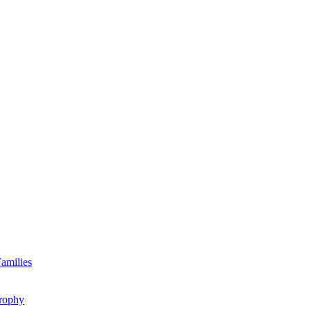
amilies
rophy