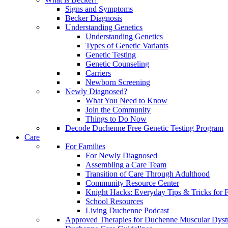
Signs and Symptoms
Becker Diagnosis
Understanding Genetics
Understanding Genetics
Types of Genetic Variants
Genetic Testing
Genetic Counseling
Carriers
Newborn Screening
Newly Diagnosed?
What You Need to Know
Join the Community
Things to Do Now
Decode Duchenne Free Genetic Testing Program
Care
For Families
For Newly Diagnosed
Assembling a Care Team
Transition of Care Through Adulthood
Community Resource Center
Knight Hacks: Everyday Tips & Tricks for F
School Resources
Living Duchenne Podcast
Approved Therapies for Duchenne Muscular Dyst