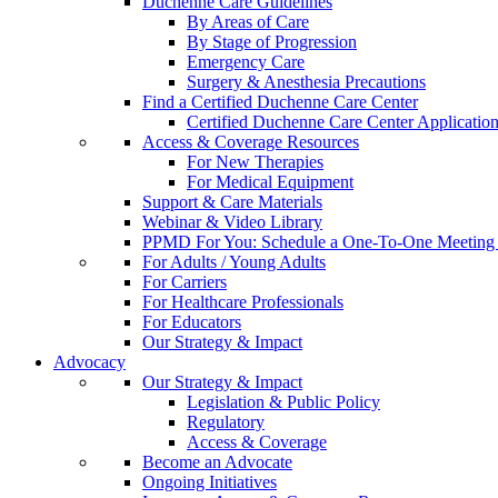
Duchenne Care Guidelines
By Areas of Care
By Stage of Progression
Emergency Care
Surgery & Anesthesia Precautions
Find a Certified Duchenne Care Center
Certified Duchenne Care Center Applicatio
Access & Coverage Resources
For New Therapies
For Medical Equipment
Support & Care Materials
Webinar & Video Library
PPMD For You: Schedule a One-To-One Meeting f
For Adults / Young Adults
For Carriers
For Healthcare Professionals
For Educators
Our Strategy & Impact
Advocacy
Our Strategy & Impact
Legislation & Public Policy
Regulatory
Access & Coverage
Become an Advocate
Ongoing Initiatives