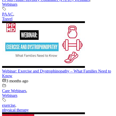
Webinars
PAAC
,
Travel
Webinar: Exercise and Dystrophinopathy – What Families Need to
Know
3 months ago
Care Webinars
,
Webinars
exercise
,
physical therapy