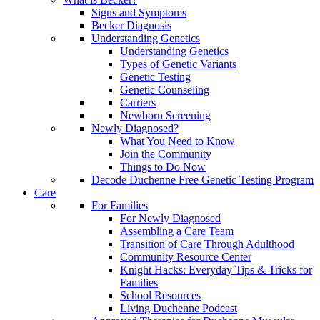
Signs and Symptoms
Becker Diagnosis
Understanding Genetics
Understanding Genetics
Types of Genetic Variants
Genetic Testing
Genetic Counseling
Carriers
Newborn Screening
Newly Diagnosed?
What You Need to Know
Join the Community
Things to Do Now
Decode Duchenne Free Genetic Testing Program
Care
For Families
For Newly Diagnosed
Assembling a Care Team
Transition of Care Through Adulthood
Community Resource Center
Knight Hacks: Everyday Tips & Tricks for
Families
School Resources
Living Duchenne Podcast