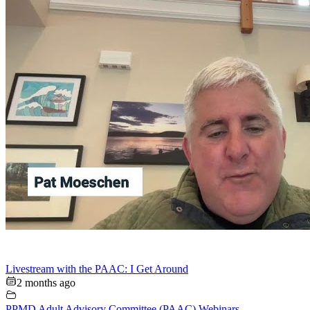
Livestream with the PAAC: I Get Around
2 months ago
PPMD Adult Advisory Committee (PAAC) Webinars
,