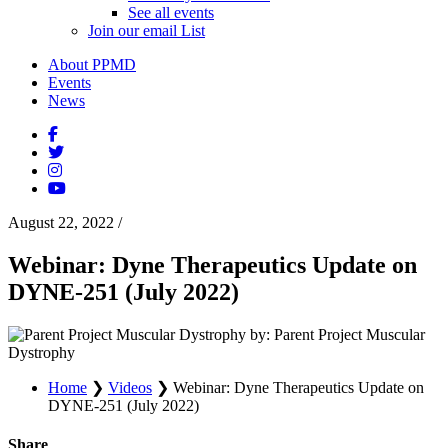
See all events
Join our email List
About PPMD
Events
News
August 22, 2022
/
Webinar: Dyne Therapeutics Update on
DYNE-251 (July 2022)
by: Parent Project Muscular
Dystrophy
Home
❯
Videos
❯
Webinar: Dyne Therapeutics Update on
DYNE-251 (July 2022)
Share