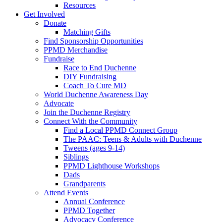
Resources
Get Involved
Donate
Matching Gifts
Find Sponsorship Opportunities
PPMD Merchandise
Fundraise
Race to End Duchenne
DIY Fundraising
Coach To Cure MD
World Duchenne Awareness Day
Advocate
Join the Duchenne Registry
Connect With the Community
Find a Local PPMD Connect Group
The PAAC: Teens & Adults with Duchenne
Tweens (ages 9-14)
Siblings
PPMD Lighthouse Workshops
Dads
Grandparents
Attend Events
Annual Conference
PPMD Together
Advocacy Conference