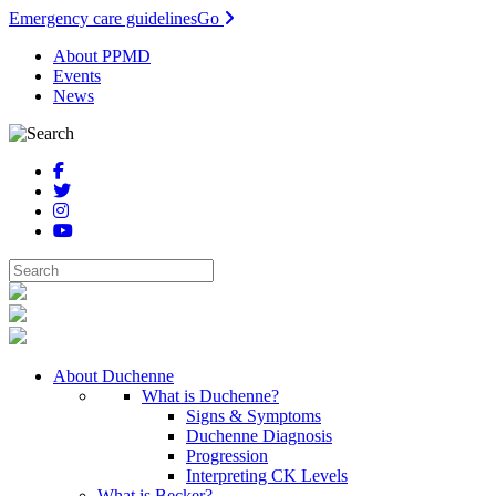
Emergency care guidelines
Go
About PPMD
Events
News
About Duchenne
What is Duchenne?
Signs & Symptoms
Duchenne Diagnosis
Progression
Interpreting CK Levels
What is Becker?