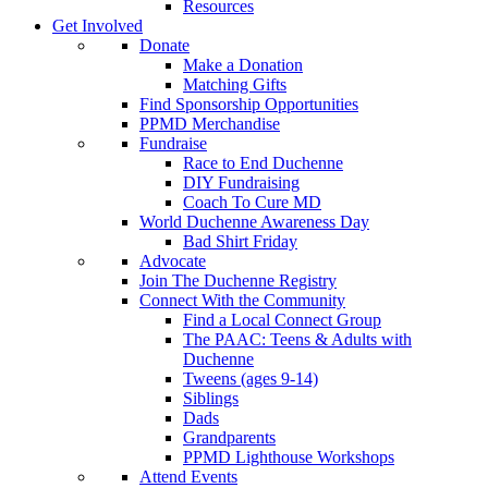
Resources
Get Involved
Donate
Make a Donation
Matching Gifts
Find Sponsorship Opportunities
PPMD Merchandise
Fundraise
Race to End Duchenne
DIY Fundraising
Coach To Cure MD
World Duchenne Awareness Day
Bad Shirt Friday
Advocate
Join The Duchenne Registry
Connect With the Community
Find a Local Connect Group
The PAAC: Teens & Adults with
Duchenne
Tweens (ages 9-14)
Siblings
Dads
Grandparents
PPMD Lighthouse Workshops
Attend Events