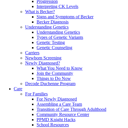
Progression
Interpreting CK Levels
What is Becker?
Signs and Symptoms of Becker
Becker Diagnosis
Understanding Genetics
Understanding Genetics
Types of Genetic Variants
Genetic Testing
Genetic Counseling
Carriers
Newborn Screening
Newly Diagnosed?
What You Need to Know
Join the Community
Things to Do Now
Decode Duchenne Program
Care
For Families
For Newly Diagnosed
Assembling a Care Team
Transition of Care Through Adulthood
Community Resource Center
PPMD Knight Hacks
School Resources