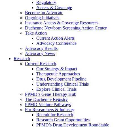
Regulatory
Access & Coverage
Become an Advocate
Ongoing Initiatives
Insurance Access & Coverage Resources
Duchenne Newborn Screening Action Center
Take Action
Current Action Alerts
Advocacy Conference
Advocacy Results
Advocacy News
Research
Current Research
Our Strategy & Impact
Therapeutic Approaches
Drug Development Pipeline
Understanding Clinical Trials
Explore Clinical Trials
PPMD’s Gene Therapy Hub
The Duchenne Registry
PPMD Venture Pathways
For Researchers & Industry
Recruit for Research
Research Grant Opportunities
PPMD’s Drug Development Roundtable