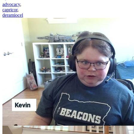
advocacy
,
capricor
,
deramiocel