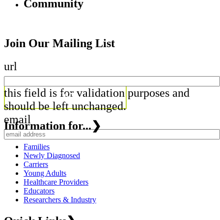
Community
Join Our Mailing List
url
this field is for validation purposes and
should be left unchanged.
email
Information for...
❯
Families
Newly Diagnosed
Carriers
Young Adults
Healthcare Providers
Educators
Researchers & Industry