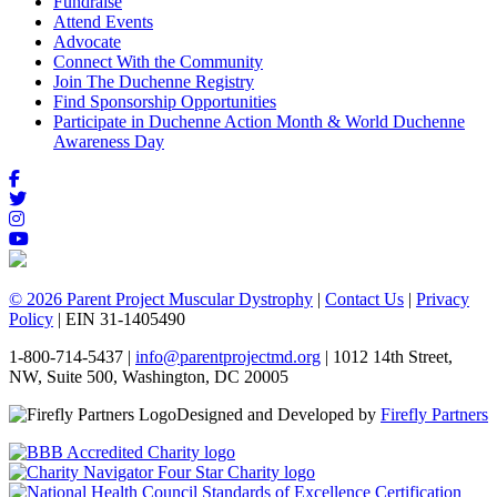
Fundraise
Attend Events
Advocate
Connect With the Community
Join The Duchenne Registry
Find Sponsorship Opportunities
Participate in Duchenne Action Month & World Duchenne
Awareness Day
© 2026 Parent Project Muscular Dystrophy
|
Contact Us
|
Privacy
Policy
| EIN 31-1405490
1-800-714-5437 |
info@parentprojectmd.org
| 1012 14th Street,
NW, Suite 500, Washington, DC 20005
Designed and Developed by
Firefly Partners