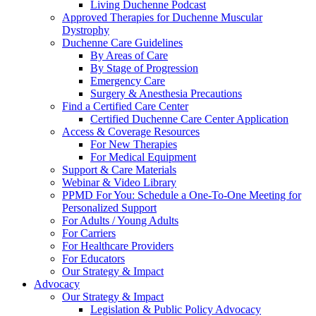
Living Duchenne Podcast
Approved Therapies for Duchenne Muscular
Dystrophy
Duchenne Care Guidelines
By Areas of Care
By Stage of Progression
Emergency Care
Surgery & Anesthesia Precautions
Find a Certified Care Center
Certified Duchenne Care Center Application
Access & Coverage Resources
For New Therapies
For Medical Equipment
Support & Care Materials
Webinar & Video Library
PPMD For You: Schedule a One-To-One Meeting for
Personalized Support
For Adults / Young Adults
For Carriers
For Healthcare Providers
For Educators
Our Strategy & Impact
Advocacy
Our Strategy & Impact
Legislation & Public Policy Advocacy