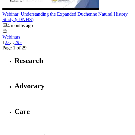
Webinar: Understanding the Expanded Duchenne Natural History
Study (eDNHS)
4 months ago
Webinars
1
2
3
…
29
»
Page 1 of 29
Research
Advocacy
Care