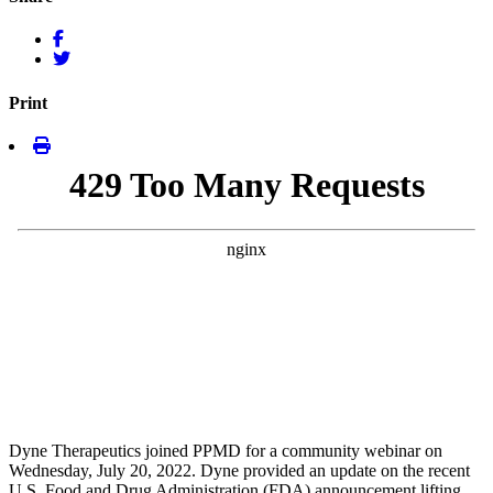
Print
Dyne Therapeutics joined PPMD for a community webinar on
Wednesday, July 20, 2022. Dyne provided an update on the recent
U.S. Food and Drug Administration (FDA) announcement lifting