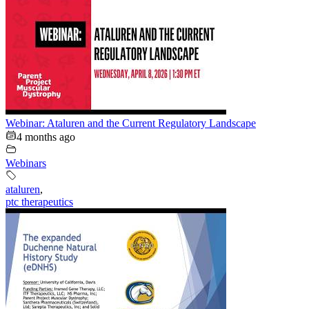
Webinar: Ataluren and the Current Regulatory Landscape
4 months ago
Webinars
ataluren
,
ptc therapeutics