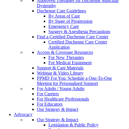
Approved Therapies for Duchenne Muscular
Dystrophy
Duchenne Care Guidelines
By Areas of Care
By Stage of Progression
Emergency Care
Surgery & Anesthesia Precautions
Find a Certified Duchenne Care Center
Certified Duchenne Care Center
Application
Access & Coverage Resources
For New Therapies
For Medical Equipment
Support & Care Materials
Webinar & Video Library
PPMD For You: Schedule a One-To-One
Meeting for Personalized Support
For Adults / Young Adults
For Carriers
For Healthcare Professionals
For Educators
Our Strategy & Impact
Advocacy
Our Strategy & Impact
Legislation & Public Policy