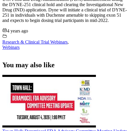
the DYNE-251 clinical hold and clearing the Investigational New
Drug (IND) application. Dyne will initiate a clinical trial of DYNE-
251 in individuals with Duchenne amenable to skipping exon 51
and expects to begin dosing trial participants in mid-2022.
4 years ago
Research & Clinical Trial Webinars
,
Webinars
You may also like