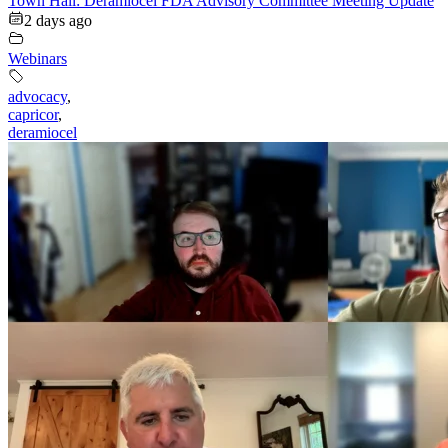
Town Hall: Deramiocel FDA Advisory Committee Meeting Update
2 days ago
Webinars
advocacy
,
capricor
,
deramiocel