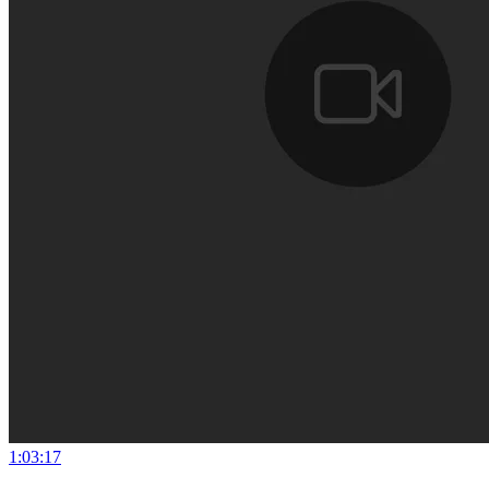
1:03:17