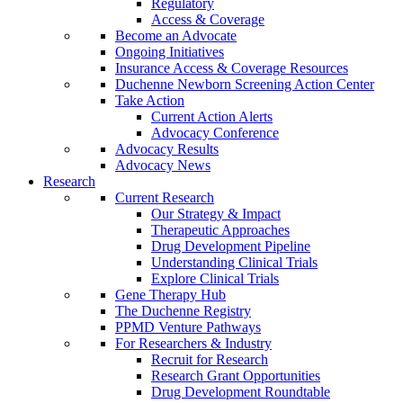
Regulatory
Access & Coverage
Become an Advocate
Ongoing Initiatives
Insurance Access & Coverage Resources
Duchenne Newborn Screening Action Center
Take Action
Current Action Alerts
Advocacy Conference
Advocacy Results
Advocacy News
Research
Current Research
Our Strategy & Impact
Therapeutic Approaches
Drug Development Pipeline
Understanding Clinical Trials
Explore Clinical Trials
Gene Therapy Hub
The Duchenne Registry
PPMD Venture Pathways
For Researchers & Industry
Recruit for Research
Research Grant Opportunities
Drug Development Roundtable