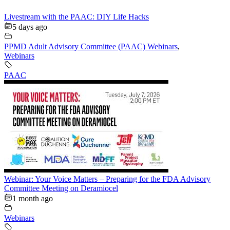
Livestream with the PAAC: DIY Life Hacks
5 days ago
PPMD Adult Advisory Committee (PAAC) Webinars
,
Webinars
PAAC
Webinar: Your Voice Matters – Preparing for the FDA Advisory
Committee Meeting on Deramiocel
1 month ago
Webinars