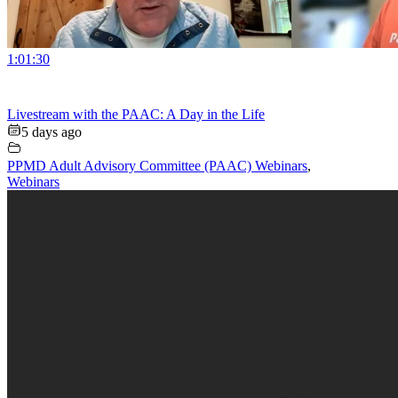
1:01:30
Livestream with the PAAC: A Day in the Life
5 days ago
PPMD Adult Advisory Committee (PAAC) Webinars
,
Webinars