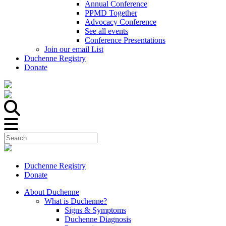
Annual Conference
PPMD Together
Advocacy Conference
See all events
Conference Presentations
Join our email List
Duchenne Registry
Donate
Duchenne Registry
Donate
About Duchenne
What is Duchenne?
Signs & Symptoms
Duchenne Diagnosis