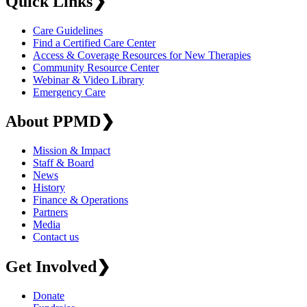
Quick Links
❯
Care Guidelines
Find a Certified Care Center
Access & Coverage Resources for New Therapies
Community Resource Center
Webinar & Video Library
Emergency Care
About PPMD
❯
Mission & Impact
Staff & Board
News
History
Finance & Operations
Partners
Media
Contact us
Get Involved
❯
Donate