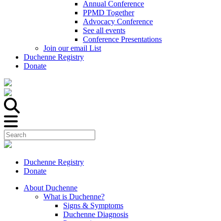
Annual Conference
PPMD Together
Advocacy Conference
See all events
Conference Presentations
Join our email List
Duchenne Registry
Donate
Duchenne Registry
Donate
About Duchenne
What is Duchenne?
Signs & Symptoms
Duchenne Diagnosis