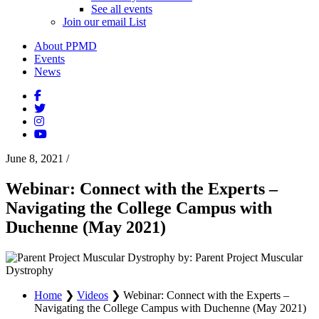
See all events
Join our email List
About PPMD
Events
News
June 8, 2021
/
Webinar: Connect with the Experts –
Navigating the College Campus with
Duchenne (May 2021)
by: Parent Project Muscular
Dystrophy
Home
❯
Videos
❯
Webinar: Connect with the Experts –
Navigating the College Campus with Duchenne (May 2021)