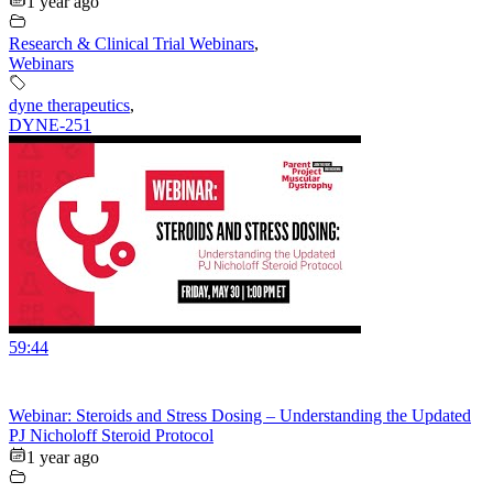
1 year ago
Research & Clinical Trial Webinars
,
Webinars
dyne therapeutics
,
DYNE-251
59:44
Webinar: Steroids and Stress Dosing – Understanding the Updated
PJ Nicholoff Steroid Protocol
1 year ago