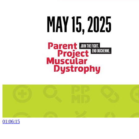
01:06:15