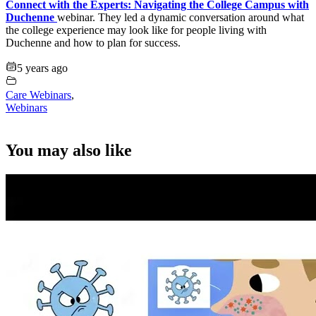
Connect with the Experts: Navigating the College Campus with
Duchenne
webinar. They led a dynamic conversation around what
the college experience may look like for people living with
Duchenne and how to plan for success.
5 years ago
Care Webinars
,
Webinars
You may also like