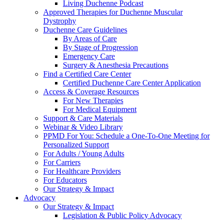
Living Duchenne Podcast
Approved Therapies for Duchenne Muscular
Dystrophy
Duchenne Care Guidelines
By Areas of Care
By Stage of Progression
Emergency Care
Surgery & Anesthesia Precautions
Find a Certified Care Center
Certified Duchenne Care Center Application
Access & Coverage Resources
For New Therapies
For Medical Equipment
Support & Care Materials
Webinar & Video Library
PPMD For You: Schedule a One-To-One Meeting for
Personalized Support
For Adults / Young Adults
For Carriers
For Healthcare Providers
For Educators
Our Strategy & Impact
Advocacy
Our Strategy & Impact
Legislation & Public Policy Advocacy