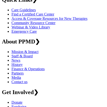
Care Guidelines
Find a Certified Care Center
Access & Coverage Resources for New Therapies
Community Resource Center
Webinar & Video Library
Emergency Care
About PPMD
❯
Mission & Impact
Staff & Board
News
History
Finance & Operations
Partners
Media
Contact us
Get Involved
❯
Donate
Fundraise