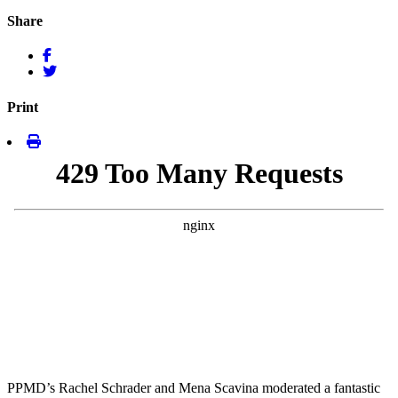
Share
Print
PPMD’s Rachel Schrader and Mena Scavina moderated a fantastic