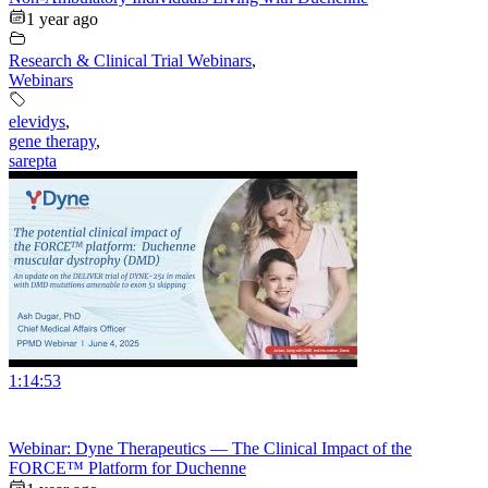
1 year ago
Research & Clinical Trial Webinars
,
Webinars
elevidys
,
gene therapy
,
sarepta
1:14:53
Webinar: Dyne Therapeutics — The Clinical Impact of the
FORCE™ Platform for Duchenne