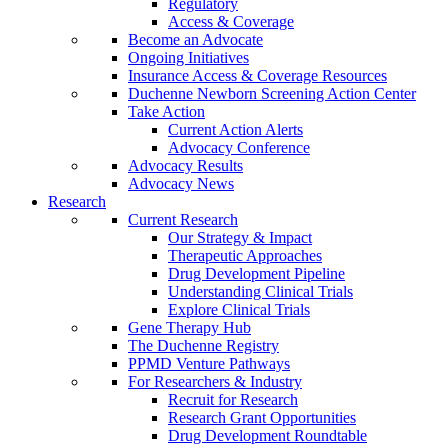
Regulatory
Access & Coverage
Become an Advocate
Ongoing Initiatives
Insurance Access & Coverage Resources
Duchenne Newborn Screening Action Center
Take Action
Current Action Alerts
Advocacy Conference
Advocacy Results
Advocacy News
Research
Current Research
Our Strategy & Impact
Therapeutic Approaches
Drug Development Pipeline
Understanding Clinical Trials
Explore Clinical Trials
Gene Therapy Hub
The Duchenne Registry
PPMD Venture Pathways
For Researchers & Industry
Recruit for Research
Research Grant Opportunities
Drug Development Roundtable