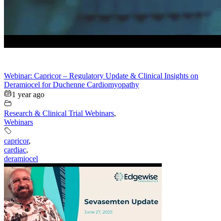
Webinar: Capricor – Regulatory Update & Clinical Insights on
Deramiocel for Duchenne Cardiomyopathy
1 year ago
Research & Clinical Trial Webinars
,
Webinars
capricor
,
cardiac
,
deramiocel