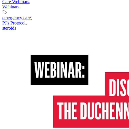
Care Webinars
,
Webinars
emergency care
,
PJ's Protocol
,
steroids