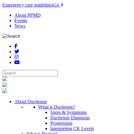
Emergency care guidelines
Go
About PPMD
Events
News
About Duchenne
What is Duchenne?
Signs & Symptoms
Duchenne Diagnosis
Progression
Interpreting CK Levels
What is Becker?