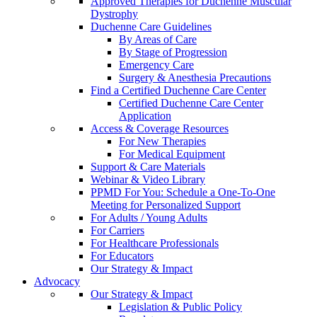
Approved Therapies for Duchenne Muscular
Dystrophy
Duchenne Care Guidelines
By Areas of Care
By Stage of Progression
Emergency Care
Surgery & Anesthesia Precautions
Find a Certified Duchenne Care Center
Certified Duchenne Care Center
Application
Access & Coverage Resources
For New Therapies
For Medical Equipment
Support & Care Materials
Webinar & Video Library
PPMD For You: Schedule a One-To-One
Meeting for Personalized Support
For Adults / Young Adults
For Carriers
For Healthcare Professionals
For Educators
Our Strategy & Impact
Advocacy
Our Strategy & Impact
Legislation & Public Policy