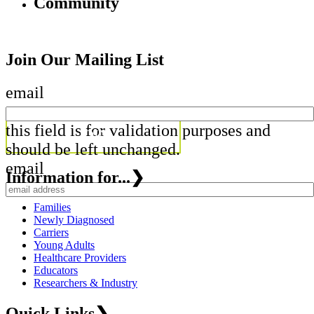
Community
Join Our Mailing List
email
this field is for validation purposes and
should be left unchanged.
email
Information for...
❯
Families
Newly Diagnosed
Carriers
Young Adults
Healthcare Providers
Educators
Researchers & Industry
Quick Links
❯