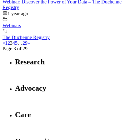
Webinar: Discover the Power of Your Data – The Duchenne
Registry
1 year ago
Webinars
The Duchenne Registry
«
1
2
3
4
5
…
29
»
Page 3 of 29
Research
Advocacy
Care