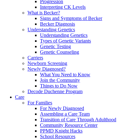
Progression
Interpreting CK Levels
What is Becker?
Signs and Symptoms of Becker
Becker Diagnosis
Understanding Genetics
Understanding Genetics
Types of Genetic Variants
Genetic Testing
Genetic Counseling
Carriers
Newborn Screening
Newly Diagnosed?
What You Need to Know
Join the Community
Things to Do Now
Decode Duchenne Program
Care
For Families
For Newly Diagnosed
Assembling a Care Team
Transition of Care Through Adulthood
Community Resource Center
PPMD Knight Hacks
School Resources