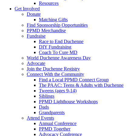
Resources
Get Involved
Donate
Matching Gifts
Find Sponsorship Opportunities
PPMD Merchandise
Fundraise
Race to End Duchenne
DIY Fundraising
Coach To Cure MD
World Duchenne Awareness Day
Advocate
Join the Duchenne Registry
Connect With the Community
Find a Local PPMD Connect Group
The PAAC: Teens & Adults with Duchenne
Tweens (ages 9-14)
Siblings
PPMD Lighthouse Workshops
Dads
Grandparents
Attend Events
Annual Conference
PPMD Together
Advocacy Conference