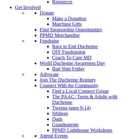
Resources
Get Involved
Donate
Make a Donation
Matching Gifts
Find Sponsorship Opportunities
PPMD Merchandise
Fundraise
Race to End Duchenne
DIY Fundraising
Coach To Cure MD
World Duchenne Awareness Day
Bad Shirt Friday
Advocate
Join The Duchenne Registry
Connect With the Community
Find a Local Connect Group
The PAAC: Teens & Adults with
Duchenne
Tweens (ages 9-14)
Siblings
Dads
Grandparents
PPMD Lighthouse Workshops
Attend Events