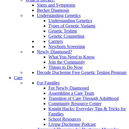
Signs and Symptoms
Becker Diagnosis
Understanding Genetics
Understanding Genetics
Types of Genetic Variants
Genetic Testing
Genetic Counseling
Carriers
Newborn Screening
Newly Diagnosed?
What You Need to Know
Join the Community
Things to Do Now
Decode Duchenne Free Genetic Testing Program
Care
For Families
For Newly Diagnosed
Assembling a Care Team
Transition of Care Through Adulthood
Community Resource Center
Knight Hacks: Everyday Tips & Tricks for
Families
School Resources
Living Duchenne Podcast