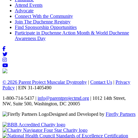
Attend Events
Advocate
Connect With the Community
Join The Duchenne Registry
Find Sponsorship Opportunities
Participate in Duchenne Action Month & World Duchenne
Awareness Day
© 2026 Parent Project Muscular Dystrophy
|
Contact Us
|
Privacy
Policy
| EIN 31-1405490
1-800-714-5437 |
info@parentprojectmd.org
| 1012 14th Street,
NW, Suite 500, Washington, DC 20005
Designed and Developed by
Firefly Partners