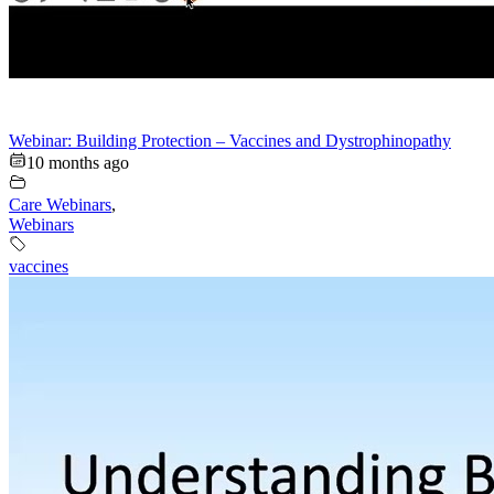
Webinar: Building Protection – Vaccines and Dystrophinopathy
10 months ago
Care Webinars
,
Webinars
vaccines