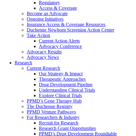
Regulatory
Access & Coverage
Become an Advocate
Ongoing Initiatives
Insurance Access & Coverage Resources
Duchenne Newborn Screening Action Center
Take Action
Current Action Alerts
Advocacy Conference
Advocacy Results
Advocacy News
Research
Current Research
Our Strategy & Impact
Therapeutic Approaches
Drug Development Pipeline
Understanding Clinical Trials
Explore Clinical Trials
PPMD’s Gene Therapy Hub
The Duchenne Registry
PPMD Venture Pathways
For Researchers & Industry
Recruit for Research
Research Grant Opportunities
PPMD’s Drug Development Roundtable