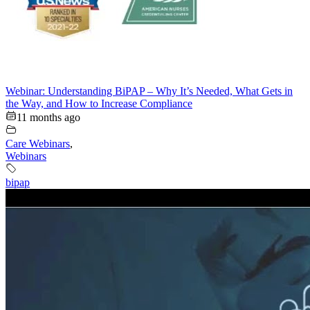
Webinar: Understanding BiPAP – Why It’s Needed, What Gets in
the Way, and How to Increase Compliance
11 months ago
Care Webinars
,
Webinars
bipap