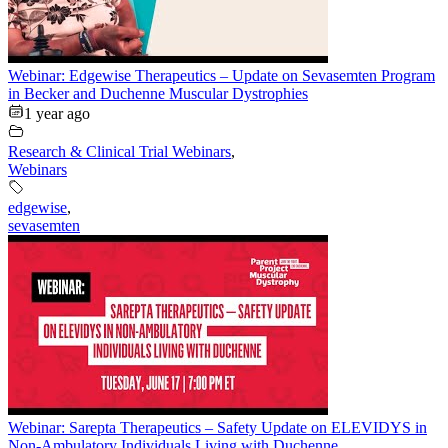
Webinar: Edgewise Therapeutics – Update on Sevasemten Program
in Becker and Duchenne Muscular Dystrophies
1 year ago
Research & Clinical Trial Webinars
,
Webinars
edgewise
,
sevasemten
Webinar: Sarepta Therapeutics – Safety Update on ELEVIDYS in
Non-Ambulatory Individuals Living with Duchenne