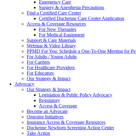
Emergency Care
Surgery & Anesthesia Precautions
Find a Certified Care Center
Certified Duchenne Care Center Application
Access & Coverage Resources
For New Therapies
For Medical Equipment
Support & Care Materials
Webinar & Video Library
PPMD For You: Schedule a One-To-One Meeting for Per
For Adults / Young Adults
For Carriers
For Healthcare Providers
For Educators
Our Strategy & Impact
Advocacy
Our Strategy & Impact
Legislation & Public Policy Advocacy
Regulatory
Access & Coverage
Become an Advocate
Ongoing Initiatives
Insurance Access & Coverage Resources
Duchenne Newborn Screening Action Center
Take Action