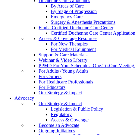
Duchenne Care Guidelines
By Areas of Care
By Stage of Progression
Emergency Care
Surgery & Anesthesia Precautions
Find a Certified Duchenne Care Center
Certified Duchenne Care Center Applicatio
Access & Coverage Resources
For New Therapies
For Medical Equipment
Support & Care Materials
Webinar & Video Library
PPMD For You: Schedule a One-To-One Meeting f
For Adults / Young Adults
For Carriers
For Healthcare Professionals
For Educators
Our Strategy & Impact
Advocacy
Our Strategy & Impact
Legislation & Public Policy
Regulatory
Access & Coverage
Become an Advocate
Ongoing Initiatives