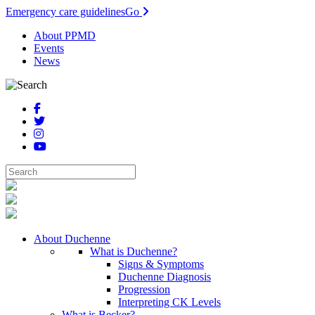
Emergency care guidelines
Go
About PPMD
Events
News
About Duchenne
What is Duchenne?
Signs & Symptoms
Duchenne Diagnosis
Progression
Interpreting CK Levels
What is Becker?