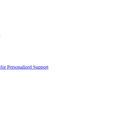
n
or Personalized Support