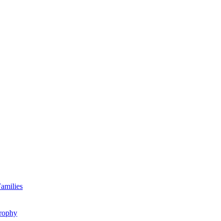
amilies
rophy