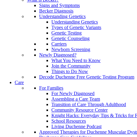
Signs and Symptoms
Becker Diagnosis
Understanding Genetics
Understanding Genetics
Types of Genetic Variants
Genetic Testing
Genetic Counseling
Carriers
Newborn Screening
Newly Diagnosed?
What You Need to Know
Join the Community
Things to Do Now
Decode Duchenne Free Genetic Testing Program
Care
For Families
For Newly Diagnosed
Assembling a Care Team
Transition of Care Through Adulthood
Community Resource Center
Knight Hacks: Everyday Tips & Tricks for F
School Resources
Living Duchenne Podcast
Approved Therapies for Duchenne Muscular Dyst