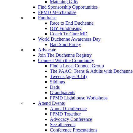
Matching Gifts
Find Sponsorship Opportunities
PPMD Merchandise
Fundraise
Race to End Duchenne
DIY Fundraising
Coach To Cure MD
World Duchenne Awareness Day
Bad Shirt Friday
Advocate
Join The Duchenne Registry
Connect With the Community
Find a Local Connect Group
The PAAC: Teens & Adults with Duchenne
Tweens (ages 9-14)
Siblings
Dads
Grandparents
PPMD Lighthouse Workshops
Attend Events
Annual Conference
PPMD Together
Advocacy Conference
See all events
Conference Presentations