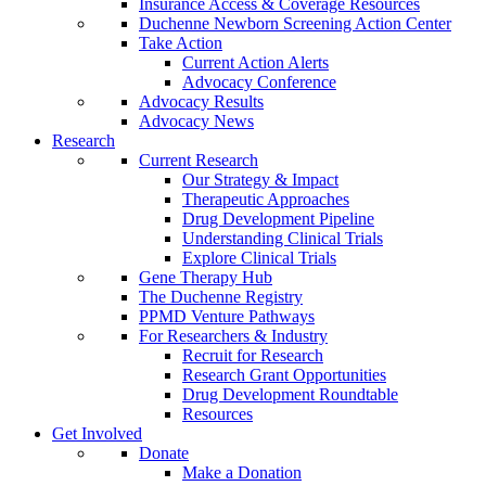
Insurance Access & Coverage Resources
Duchenne Newborn Screening Action Center
Take Action
Current Action Alerts
Advocacy Conference
Advocacy Results
Advocacy News
Research
Current Research
Our Strategy & Impact
Therapeutic Approaches
Drug Development Pipeline
Understanding Clinical Trials
Explore Clinical Trials
Gene Therapy Hub
The Duchenne Registry
PPMD Venture Pathways
For Researchers & Industry
Recruit for Research
Research Grant Opportunities
Drug Development Roundtable
Resources
Get Involved
Donate
Make a Donation