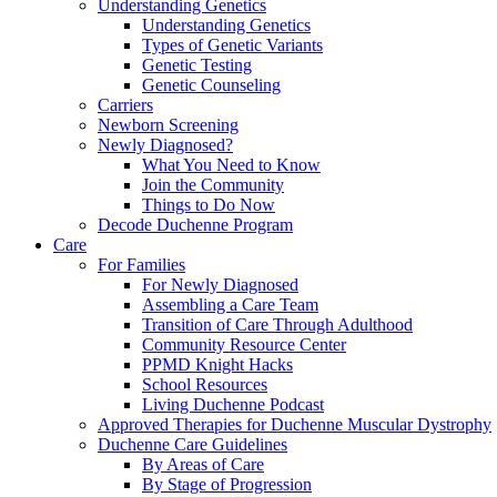
Understanding Genetics
Understanding Genetics
Types of Genetic Variants
Genetic Testing
Genetic Counseling
Carriers
Newborn Screening
Newly Diagnosed?
What You Need to Know
Join the Community
Things to Do Now
Decode Duchenne Program
Care
For Families
For Newly Diagnosed
Assembling a Care Team
Transition of Care Through Adulthood
Community Resource Center
PPMD Knight Hacks
School Resources
Living Duchenne Podcast
Approved Therapies for Duchenne Muscular Dystrophy
Duchenne Care Guidelines
By Areas of Care
By Stage of Progression