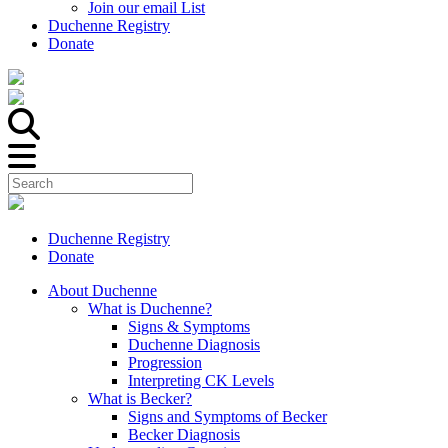
Join our email List
Duchenne Registry
Donate
Duchenne Registry
Donate
About Duchenne
What is Duchenne?
Signs & Symptoms
Duchenne Diagnosis
Progression
Interpreting CK Levels
What is Becker?
Signs and Symptoms of Becker
Becker Diagnosis