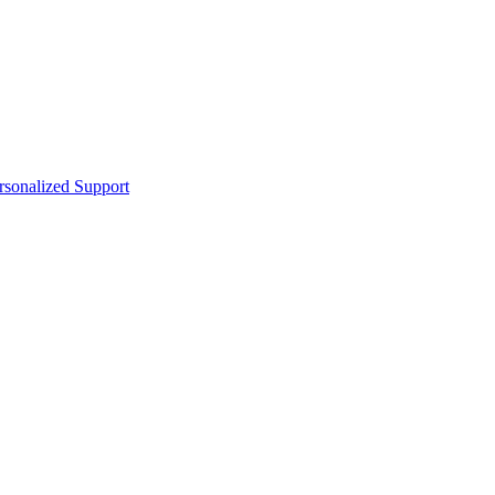
sonalized Support