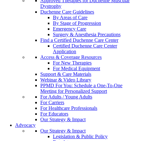
Approved Therapies for Duchenne Muscular
Dystrophy
Duchenne Care Guidelines
By Areas of Care
By Stage of Progression
Emergency Care
Surgery & Anesthesia Precautions
Find a Certified Duchenne Care Center
Certified Duchenne Care Center
Application
Access & Coverage Resources
For New Therapies
For Medical Equipment
Support & Care Materials
Webinar & Video Library
PPMD For You: Schedule a One-To-One
Meeting for Personalized Support
For Adults / Young Adults
For Carriers
For Healthcare Professionals
For Educators
Our Strategy & Impact
Advocacy
Our Strategy & Impact
Legislation & Public Policy