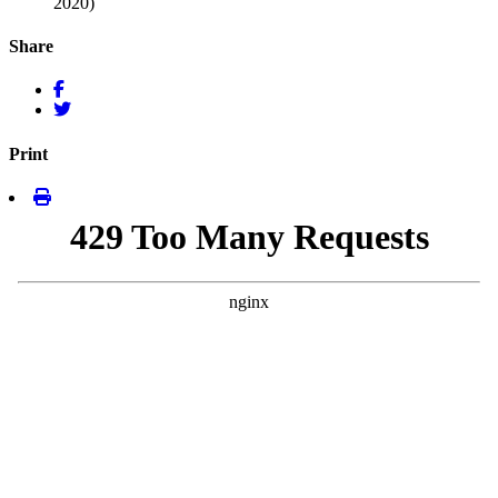
2020)
Share
Print