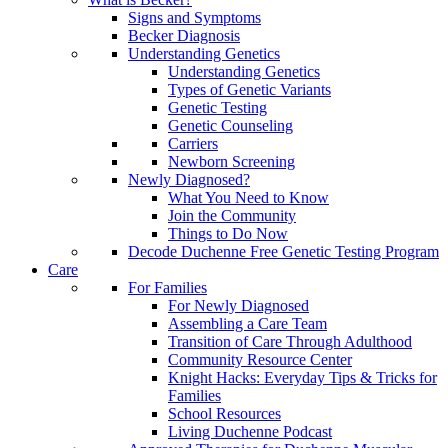
Signs and Symptoms
Becker Diagnosis
Understanding Genetics
Understanding Genetics
Types of Genetic Variants
Genetic Testing
Genetic Counseling
Carriers
Newborn Screening
Newly Diagnosed?
What You Need to Know
Join the Community
Things to Do Now
Decode Duchenne Free Genetic Testing Program
Care
For Families
For Newly Diagnosed
Assembling a Care Team
Transition of Care Through Adulthood
Community Resource Center
Knight Hacks: Everyday Tips & Tricks for
Families
School Resources
Living Duchenne Podcast