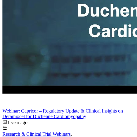
Webinar: Capricor – Regulatory Update & Clinical Insights on
Deramiocel for Duchenne Cardiomyopathy
1 year ago
Research & Clinical Trial Webinars
,