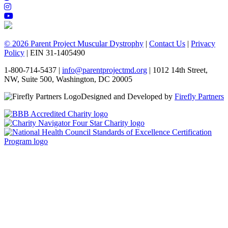
© 2026 Parent Project Muscular Dystrophy
|
Contact Us
|
Privacy
Policy
| EIN 31-1405490
1-800-714-5437 |
info@parentprojectmd.org
| 1012 14th Street,
NW, Suite 500, Washington, DC 20005
Designed and Developed by
Firefly Partners