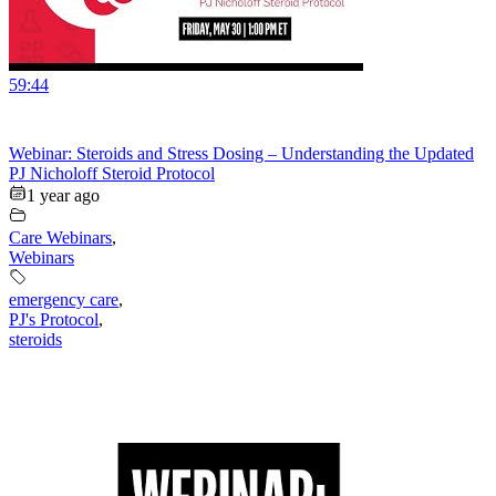
59:44
Webinar: Steroids and Stress Dosing – Understanding the Updated
PJ Nicholoff Steroid Protocol
1 year ago
Care Webinars
,
Webinars
emergency care
,
PJ's Protocol
,
steroids