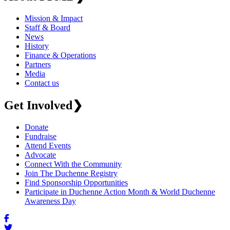
Mission & Impact
Staff & Board
News
History
Finance & Operations
Partners
Media
Contact us
Get Involved
❯
Donate
Fundraise
Attend Events
Advocate
Connect With the Community
Join The Duchenne Registry
Find Sponsorship Opportunities
Participate in Duchenne Action Month & World Duchenne
Awareness Day