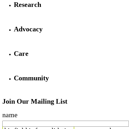
Research
Advocacy
Care
Community
Join Our Mailing List
name