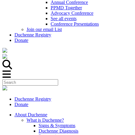
Annual Conference
PPMD Together
Advocacy Conference
See all events
Conference Presentations
Join our email List
Duchenne Registry
Donate
Duchenne Registry
Donate
About Duchenne
What is Duchenne?
Signs & Symptoms
Duchenne Diagnosis