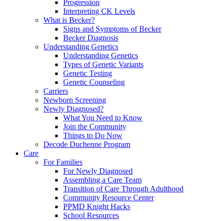
Progression
Interpreting CK Levels
What is Becker?
Signs and Symptoms of Becker
Becker Diagnosis
Understanding Genetics
Understanding Genetics
Types of Genetic Variants
Genetic Testing
Genetic Counseling
Carriers
Newborn Screening
Newly Diagnosed?
What You Need to Know
Join the Community
Things to Do Now
Decode Duchenne Program
Care
For Families
For Newly Diagnosed
Assembling a Care Team
Transition of Care Through Adulthood
Community Resource Center
PPMD Knight Hacks
School Resources