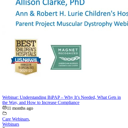
Webinar: Understanding BiPAP – Why It’s Needed, What Gets in
the Way, and How to Increase Compliance
11 months ago
Care Webinars
,
Webinars