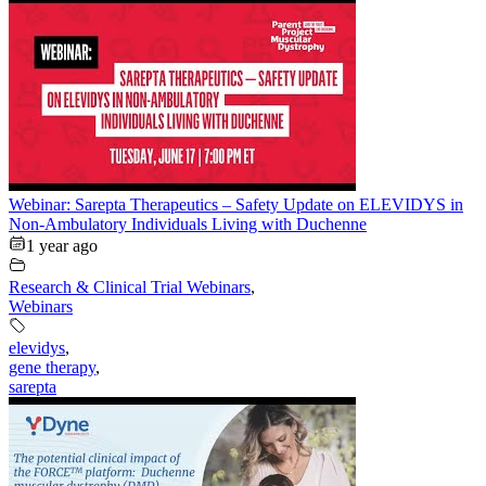
Webinar: Sarepta Therapeutics – Safety Update on ELEVIDYS in
Non-Ambulatory Individuals Living with Duchenne
1 year ago
Research & Clinical Trial Webinars
,
Webinars
elevidys
,
gene therapy
,
sarepta