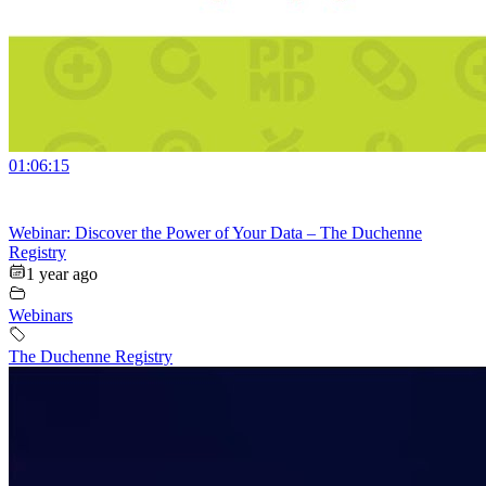
01:06:15
Webinar: Discover the Power of Your Data – The Duchenne
Registry
1 year ago
Webinars
The Duchenne Registry