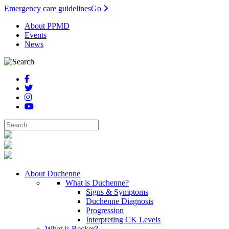
Emergency care guidelines
Go
About PPMD
Events
News
About Duchenne
What is Duchenne?
Signs & Symptoms
Duchenne Diagnosis
Progression
Interpreting CK Levels
What is Becker?