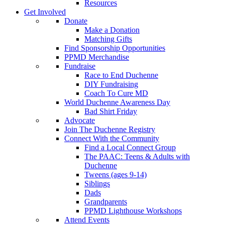
Resources
Get Involved
Donate
Make a Donation
Matching Gifts
Find Sponsorship Opportunities
PPMD Merchandise
Fundraise
Race to End Duchenne
DIY Fundraising
Coach To Cure MD
World Duchenne Awareness Day
Bad Shirt Friday
Advocate
Join The Duchenne Registry
Connect With the Community
Find a Local Connect Group
The PAAC: Teens & Adults with
Duchenne
Tweens (ages 9-14)
Siblings
Dads
Grandparents
PPMD Lighthouse Workshops
Attend Events