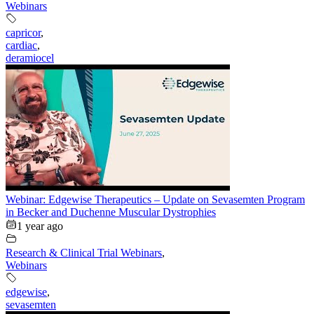
Webinars
capricor
,
cardiac
,
deramiocel
Webinar: Edgewise Therapeutics – Update on Sevasemten Program
in Becker and Duchenne Muscular Dystrophies
1 year ago
Research & Clinical Trial Webinars
,
Webinars
edgewise
,
sevasemten