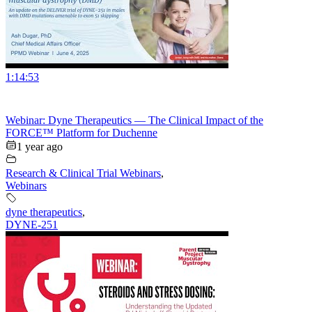
1:14:53
Webinar: Dyne Therapeutics — The Clinical Impact of the
FORCE™ Platform for Duchenne
1 year ago
Research & Clinical Trial Webinars
,
Webinars
dyne therapeutics
,
DYNE-251