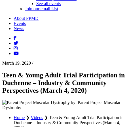
See all events
Join our email List
About PPMD
Events
News
March 19, 2020
/
Teen & Young Adult Trial Participation in
Duchenne – Industry & Community
Perspectives (March 4, 2020)
by: Parent Project Muscular
Dystrophy
Home
❯
Videos
❯
Teen & Young Adult Trial Participation in
Duchenne – Industry & Community Perspectives (March 4,