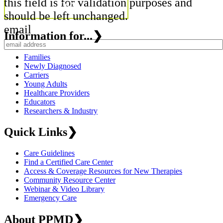
this field is for validation purposes and
should be left unchanged.
email
Information for...
❯
Families
Newly Diagnosed
Carriers
Young Adults
Healthcare Providers
Educators
Researchers & Industry
Quick Links
❯
Care Guidelines
Find a Certified Care Center
Access & Coverage Resources for New Therapies
Community Resource Center
Webinar & Video Library
Emergency Care
About PPMD
❯