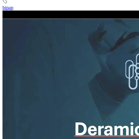
bipap