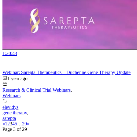
1:20:43
Webinar: Sarepta Therapeutics – Duchenne Gene Therapy Update
1 year ago
Research & Clinical Trial Webinars
,
Webinars
elevidys
,
gene therapy
,
sarepta
«
1
2
3
4
5
…
29
»
Page 3 of 29