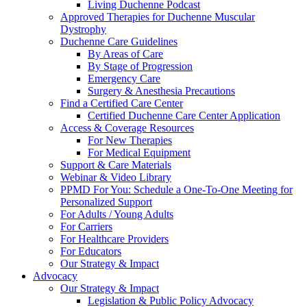
Living Duchenne Podcast
Approved Therapies for Duchenne Muscular
Dystrophy
Duchenne Care Guidelines
By Areas of Care
By Stage of Progression
Emergency Care
Surgery & Anesthesia Precautions
Find a Certified Care Center
Certified Duchenne Care Center Application
Access & Coverage Resources
For New Therapies
For Medical Equipment
Support & Care Materials
Webinar & Video Library
PPMD For You: Schedule a One-To-One Meeting for
Personalized Support
For Adults / Young Adults
For Carriers
For Healthcare Providers
For Educators
Our Strategy & Impact
Advocacy
Our Strategy & Impact
Legislation & Public Policy Advocacy