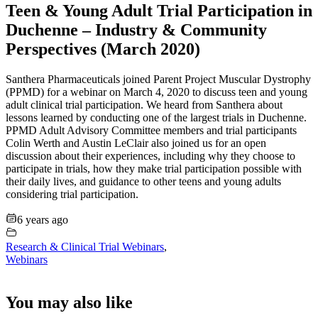
Teen & Young Adult Trial Participation in
Duchenne – Industry & Community
Perspectives (March 2020)
Santhera Pharmaceuticals joined Parent Project Muscular Dystrophy
(PPMD) for a webinar on March 4, 2020 to discuss teen and young
adult clinical trial participation. We heard from Santhera about
lessons learned by conducting one of the largest trials in Duchenne.
PPMD Adult Advisory Committee members and trial participants
Colin Werth and Austin LeClair also joined us for an open
discussion about their experiences, including why they choose to
participate in trials, how they make trial participation possible with
their daily lives, and guidance to other teens and young adults
considering trial participation.
6 years ago
Research & Clinical Trial Webinars
,
Webinars
You may also like