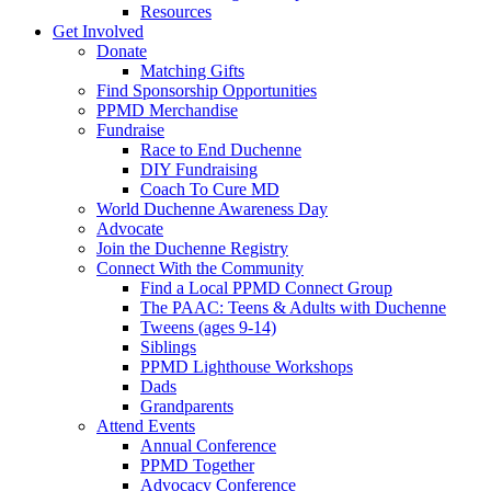
Resources
Get Involved
Donate
Matching Gifts
Find Sponsorship Opportunities
PPMD Merchandise
Fundraise
Race to End Duchenne
DIY Fundraising
Coach To Cure MD
World Duchenne Awareness Day
Advocate
Join the Duchenne Registry
Connect With the Community
Find a Local PPMD Connect Group
The PAAC: Teens & Adults with Duchenne
Tweens (ages 9-14)
Siblings
PPMD Lighthouse Workshops
Dads
Grandparents
Attend Events
Annual Conference
PPMD Together
Advocacy Conference