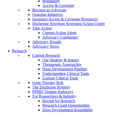
Regulatory
Access & Coverage
Become an Advocate
Ongoing Initiatives
Insurance Access & Coverage Resources
Duchenne Newborn Screening Action Center
Take Action
Current Action Alerts
Advocacy Conference
Advocacy Results
Advocacy News
Research
Current Research
Our Strategy & Impact
Therapeutic Approaches
Drug Development Pipeline
Understanding Clinical Trials
Explore Clinical Trials
Gene Therapy Hub
The Duchenne Registry
PPMD Venture Pathways
For Researchers & Industry
Recruit for Research
Research Grant Opportunities
Drug Development Roundtable