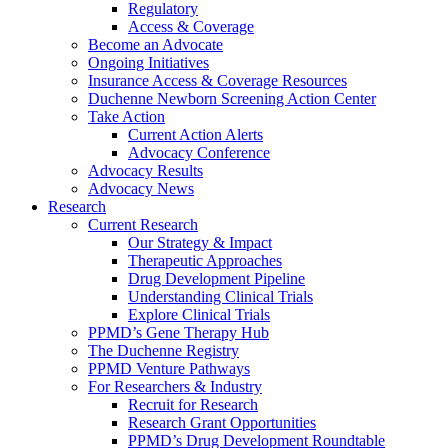
Regulatory
Access & Coverage
Become an Advocate
Ongoing Initiatives
Insurance Access & Coverage Resources
Duchenne Newborn Screening Action Center
Take Action
Current Action Alerts
Advocacy Conference
Advocacy Results
Advocacy News
Research
Current Research
Our Strategy & Impact
Therapeutic Approaches
Drug Development Pipeline
Understanding Clinical Trials
Explore Clinical Trials
PPMD’s Gene Therapy Hub
The Duchenne Registry
PPMD Venture Pathways
For Researchers & Industry
Recruit for Research
Research Grant Opportunities
PPMD’s Drug Development Roundtable