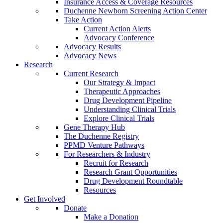
Insurance Access & Coverage Resources
Duchenne Newborn Screening Action Center
Take Action
Current Action Alerts
Advocacy Conference
Advocacy Results
Advocacy News
Research
Current Research
Our Strategy & Impact
Therapeutic Approaches
Drug Development Pipeline
Understanding Clinical Trials
Explore Clinical Trials
Gene Therapy Hub
The Duchenne Registry
PPMD Venture Pathways
For Researchers & Industry
Recruit for Research
Research Grant Opportunities
Drug Development Roundtable
Resources
Get Involved
Donate
Make a Donation