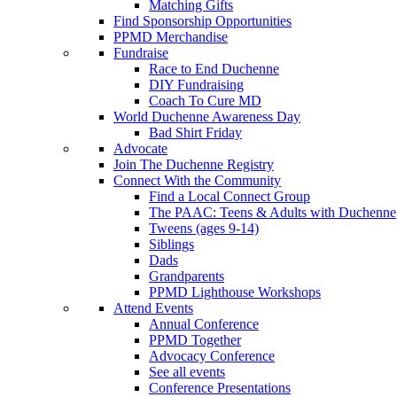
Matching Gifts
Find Sponsorship Opportunities
PPMD Merchandise
Fundraise
Race to End Duchenne
DIY Fundraising
Coach To Cure MD
World Duchenne Awareness Day
Bad Shirt Friday
Advocate
Join The Duchenne Registry
Connect With the Community
Find a Local Connect Group
The PAAC: Teens & Adults with Duchenne
Tweens (ages 9-14)
Siblings
Dads
Grandparents
PPMD Lighthouse Workshops
Attend Events
Annual Conference
PPMD Together
Advocacy Conference
See all events
Conference Presentations