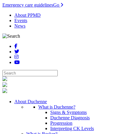
Emergency care guidelines
Go
About PPMD
Events
News
About Duchenne
What is Duchenne?
Signs & Symptoms
Duchenne Diagnosis
Progression
Interpreting CK Levels
What is Becker?