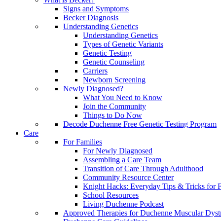
Signs and Symptoms
Becker Diagnosis
Understanding Genetics
Understanding Genetics
Types of Genetic Variants
Genetic Testing
Genetic Counseling
Carriers
Newborn Screening
Newly Diagnosed?
What You Need to Know
Join the Community
Things to Do Now
Decode Duchenne Free Genetic Testing Program
Care
For Families
For Newly Diagnosed
Assembling a Care Team
Transition of Care Through Adulthood
Community Resource Center
Knight Hacks: Everyday Tips & Tricks for F
School Resources
Living Duchenne Podcast
Approved Therapies for Duchenne Muscular Dyst