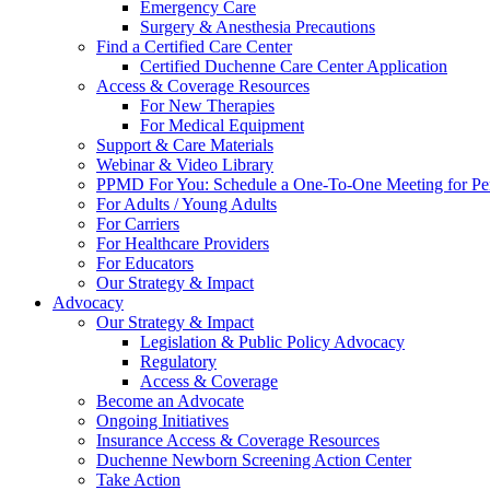
Emergency Care
Surgery & Anesthesia Precautions
Find a Certified Care Center
Certified Duchenne Care Center Application
Access & Coverage Resources
For New Therapies
For Medical Equipment
Support & Care Materials
Webinar & Video Library
PPMD For You: Schedule a One-To-One Meeting for Per
For Adults / Young Adults
For Carriers
For Healthcare Providers
For Educators
Our Strategy & Impact
Advocacy
Our Strategy & Impact
Legislation & Public Policy Advocacy
Regulatory
Access & Coverage
Become an Advocate
Ongoing Initiatives
Insurance Access & Coverage Resources
Duchenne Newborn Screening Action Center
Take Action