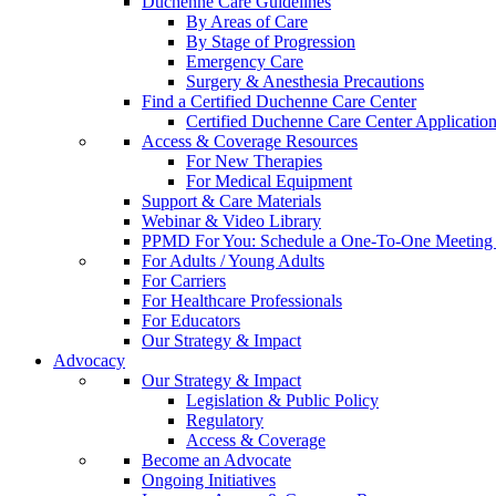
Duchenne Care Guidelines
By Areas of Care
By Stage of Progression
Emergency Care
Surgery & Anesthesia Precautions
Find a Certified Duchenne Care Center
Certified Duchenne Care Center Applicatio
Access & Coverage Resources
For New Therapies
For Medical Equipment
Support & Care Materials
Webinar & Video Library
PPMD For You: Schedule a One-To-One Meeting f
For Adults / Young Adults
For Carriers
For Healthcare Professionals
For Educators
Our Strategy & Impact
Advocacy
Our Strategy & Impact
Legislation & Public Policy
Regulatory
Access & Coverage
Become an Advocate
Ongoing Initiatives