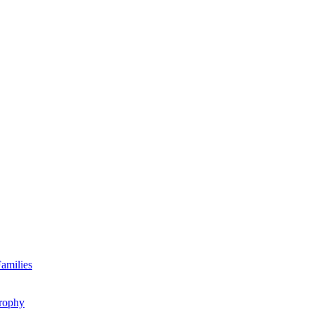
amilies
rophy