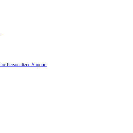
n
or Personalized Support