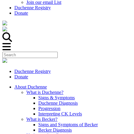
Join our email List
Duchenne Registry
Donate
Duchenne Registry
Donate
About Duchenne
What is Duchenne?
Signs & Symptoms
Duchenne Diagnosis
Progression
Interpreting CK Levels
What is Becker?
Signs and Symptoms of Becker
Becker Diagnosis