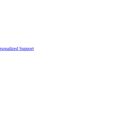
sonalized Support