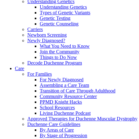
Understanding Genetics
Understanding Genetics
Types of Genetic Variants
Genetic Testing
Genetic Counseling
Carriers
Newborn Screening
Newly Diagnosed?
What You Need to Know
Join the Community
Things to Do Now
Decode Duchenne Program
Care
For Families
For Newly Diagnosed
Assembling a Care Team
Transition of Care Through Adulthood
Community Resource Center
PPMD Knight Hacks
School Resources
Living Duchenne Podcast
Approved Therapies for Duchenne Muscular Dystrophy
Duchenne Care Guidelines
By Areas of Care
By Stage of Progression