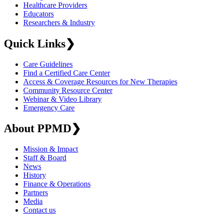
Healthcare Providers
Educators
Researchers & Industry
Quick Links
❯
Care Guidelines
Find a Certified Care Center
Access & Coverage Resources for New Therapies
Community Resource Center
Webinar & Video Library
Emergency Care
About PPMD
❯
Mission & Impact
Staff & Board
News
History
Finance & Operations
Partners
Media
Contact us