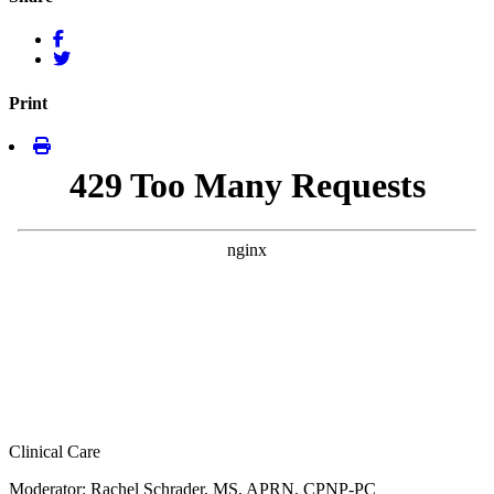
Print
Clinical Care
Moderator: Rachel Schrader, MS, APRN, CPNP-PC