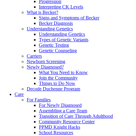
Progression
Interpreting CK Levels
What is Becker?
Signs and Symptoms of Becker
Becker Diagnosis
Understanding Genetics
Understanding Genetics
Types of Genetic Variants
Genetic Testing
Genetic Counseling
Carriers
Newborn Screening
Newly Diagnosed?
What You Need to Know
Join the Community
Things to Do Now
Decode Duchenne Program
Care
For Families
For Newly Diagnosed
Assembling a Care Team
Transition of Care Through Adulthood
Community Resource Center
PPMD Knight Hacks
School Resources