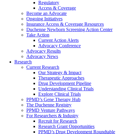
Regulatory
Access & Coverage
Become an Advocate
Ongoing Initiatives
Insurance Access & Coverage Resources
Duchenne Newborn Screening Action Center
Take Action
Current Action Alerts
Advocacy Conference
Advocacy Results
Advocacy News
Research
Current Research
Our Strategy & Impact
Therapeutic Approaches
Drug Development Pipeline
Understanding Clinical Trials
Explore Clinical Trials
PPMD’s Gene Therapy Hub
The Duchenne Registry
PPMD Venture Pathways
For Researchers & Industry
Recruit for Research
Research Grant Opportunities
PPMD’s Drug Development Roundtable