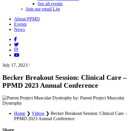
See all events
Join our email List
About PPMD
Events
News
July 17, 2023
/
Becker Breakout Session: Clinical Care –
PPMD 2023 Annual Conference
by: Parent Project Muscular
Dystrophy
Home
❯
Videos
❯
Becker Breakout Session: Clinical Care –
PPMD 2023 Annual Conference
Share