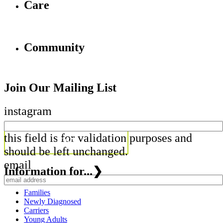
Care
Community
Join Our Mailing List
instagram
this field is for validation purposes and
should be left unchanged.
email
Information for...
❯
Families
Newly Diagnosed
Carriers
Young Adults