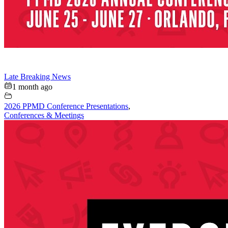
Late Breaking News
1 month ago
2026 PPMD Conference Presentations
,
Conferences & Meetings