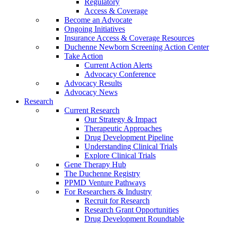
Regulatory
Access & Coverage
Become an Advocate
Ongoing Initiatives
Insurance Access & Coverage Resources
Duchenne Newborn Screening Action Center
Take Action
Current Action Alerts
Advocacy Conference
Advocacy Results
Advocacy News
Research
Current Research
Our Strategy & Impact
Therapeutic Approaches
Drug Development Pipeline
Understanding Clinical Trials
Explore Clinical Trials
Gene Therapy Hub
The Duchenne Registry
PPMD Venture Pathways
For Researchers & Industry
Recruit for Research
Research Grant Opportunities
Drug Development Roundtable