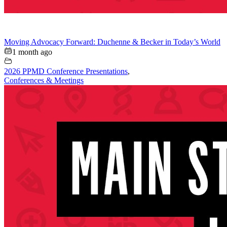
Moving Advocacy Forward: Duchenne & Becker in Today’s World
1 month ago
2026 PPMD Conference Presentations
,
Conferences & Meetings