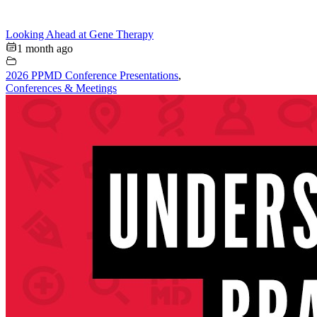
Looking Ahead at Gene Therapy
1 month ago
2026 PPMD Conference Presentations
,
Conferences & Meetings