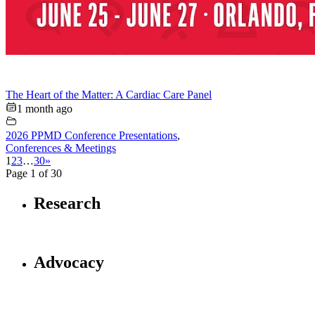
The Heart of the Matter: A Cardiac Care Panel
1 month ago
2026 PPMD Conference Presentations
,
Conferences & Meetings
1
2
3
…
30
»
Page 1 of 30
Research
Advocacy