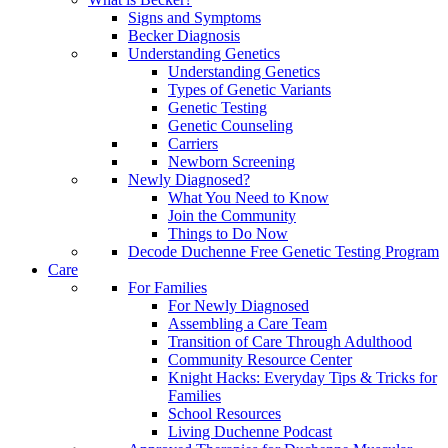
Signs and Symptoms
Becker Diagnosis
Understanding Genetics
Understanding Genetics
Types of Genetic Variants
Genetic Testing
Genetic Counseling
Carriers
Newborn Screening
Newly Diagnosed?
What You Need to Know
Join the Community
Things to Do Now
Decode Duchenne Free Genetic Testing Program
Care
For Families
For Newly Diagnosed
Assembling a Care Team
Transition of Care Through Adulthood
Community Resource Center
Knight Hacks: Everyday Tips & Tricks for
Families
School Resources
Living Duchenne Podcast