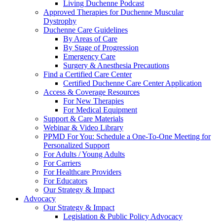
Living Duchenne Podcast
Approved Therapies for Duchenne Muscular
Dystrophy
Duchenne Care Guidelines
By Areas of Care
By Stage of Progression
Emergency Care
Surgery & Anesthesia Precautions
Find a Certified Care Center
Certified Duchenne Care Center Application
Access & Coverage Resources
For New Therapies
For Medical Equipment
Support & Care Materials
Webinar & Video Library
PPMD For You: Schedule a One-To-One Meeting for
Personalized Support
For Adults / Young Adults
For Carriers
For Healthcare Providers
For Educators
Our Strategy & Impact
Advocacy
Our Strategy & Impact
Legislation & Public Policy Advocacy