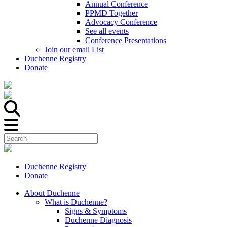
Annual Conference
PPMD Together
Advocacy Conference
See all events
Conference Presentations
Join our email List
Duchenne Registry
Donate
Duchenne Registry
Donate
About Duchenne
What is Duchenne?
Signs & Symptoms
Duchenne Diagnosis