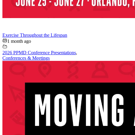
Exercise Throughout the Lifespan
1 month ago
2026 PPMD Conference Presentations
,
Conferences & Meetings