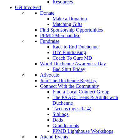
Resources
Get Involved
Donate
Make a Donation
Matching Gifts
Find Sponsorship Opportunities
PPMD Merchandise
Fundraise
Race to End Duchenne
DIY Fundraising
Coach To Cure MD
World Duchenne Awareness Day
Bad Shirt Friday
Advocate
Join The Duchenne Registry
Connect With the Community
Find a Local Connect Group
The PAAC: Teens & Adults with
Duchenne
Tweens (ages 9-14)
Siblings
Dads
Grandparents
PPMD Lighthouse Workshops
Attend Events