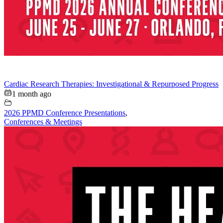
Cardiac Research Therapies: Investigational & Repurposed Progress
1 month ago
2026 PPMD Conference Presentations
,
Conferences & Meetings