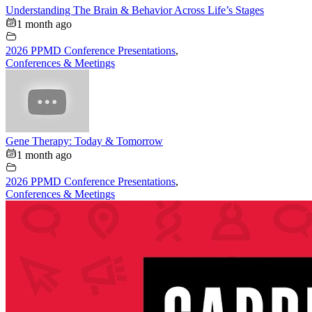
Understanding The Brain & Behavior Across Life’s Stages
1 month ago
2026 PPMD Conference Presentations
,
Conferences & Meetings
Gene Therapy: Today & Tomorrow
1 month ago
2026 PPMD Conference Presentations
,
Conferences & Meetings