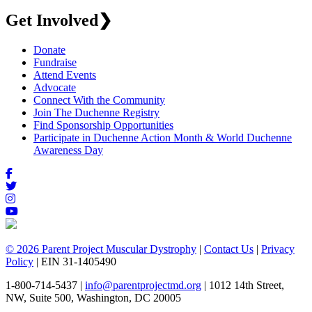
Get Involved
❯
Donate
Fundraise
Attend Events
Advocate
Connect With the Community
Join The Duchenne Registry
Find Sponsorship Opportunities
Participate in Duchenne Action Month & World Duchenne
Awareness Day
© 2026 Parent Project Muscular Dystrophy
|
Contact Us
|
Privacy
Policy
| EIN 31-1405490
1-800-714-5437 |
info@parentprojectmd.org
| 1012 14th Street,
NW, Suite 500, Washington, DC 20005