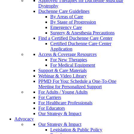
Approved Therapies for Duchenne Muscular
Dystrophy
Duchenne Care Guidelines
By Areas of Care
By Stage of Progression
Emergency Care
Surgery & Anesthesia Precautions
Find a Certified Duchenne Care Center
Certified Duchenne Care Center
Application
Access & Coverage Resources
For New Therapies
For Medical Equipment
Support & Care Materials
Webinar & Video Library
PPMD For You: Schedule a One-To-One
Meeting for Personalized Support
For Adults / Young Adults
For Carriers
For Healthcare Professionals
For Educators
Our Strategy & Impact
Advocacy
Our Strategy & Impact
Legislation & Public Policy