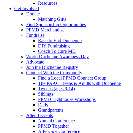
Resources
Get Involved
Donate
Matching Gifts
Find Sponsorship Opportunities
PPMD Merchandise
Fundraise
Race to End Duchenne
DIY Fundraising
Coach To Cure MD
World Duchenne Awareness Day
Advocate
Join the Duchenne Registry
Connect With the Community
Find a Local PPMD Connect Group
The PAAC: Teens & Adults with Duchenne
Tweens (ages 9-14)
Siblings
PPMD Lighthouse Workshops
Dads
Grandparents
Attend Events
Annual Conference
PPMD Together
Advocacy Conference