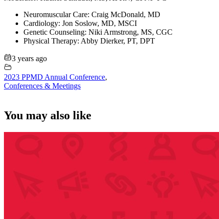
Neuromuscular Care: Craig McDonald, MD
Cardiology: Jon Soslow, MD, MSCI
Genetic Counseling: Niki Armstrong, MS, CGC
Physical Therapy: Abby Dierker, PT, DPT
3 years ago
2023 PPMD Annual Conference
,
Conferences & Meetings
You may also like