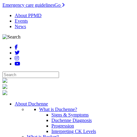
Emergency care guidelines
Go
About PPMD
Events
News
About Duchenne
What is Duchenne?
Signs & Symptoms
Duchenne Diagnosis
Progression
Interpreting CK Levels
What is Becker?