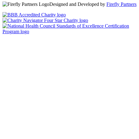
Designed and Developed by
Firefly Partners