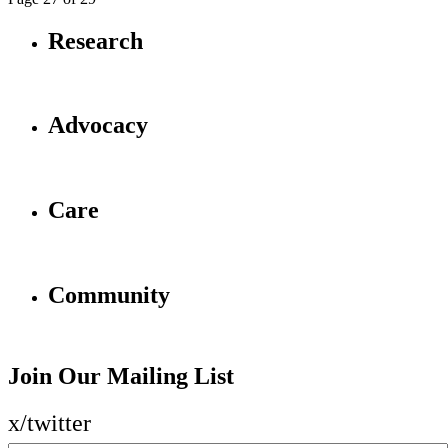
Research
Advocacy
Care
Community
Join Our Mailing List
x/twitter