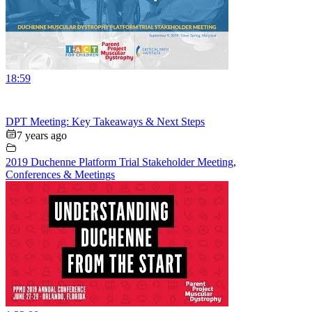
18:59
DPT Meeting: Key Takeaways & Next Steps
7 years ago
2019 Duchenne Platform Trial Stakeholder Meeting
,
Conferences & Meetings