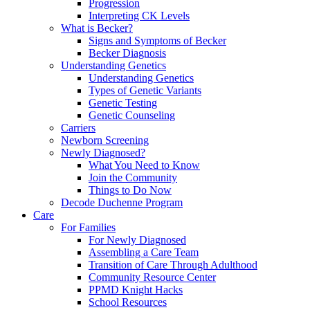
Progression
Interpreting CK Levels
What is Becker?
Signs and Symptoms of Becker
Becker Diagnosis
Understanding Genetics
Understanding Genetics
Types of Genetic Variants
Genetic Testing
Genetic Counseling
Carriers
Newborn Screening
Newly Diagnosed?
What You Need to Know
Join the Community
Things to Do Now
Decode Duchenne Program
Care
For Families
For Newly Diagnosed
Assembling a Care Team
Transition of Care Through Adulthood
Community Resource Center
PPMD Knight Hacks
School Resources