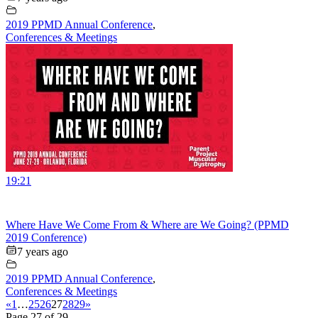
2019 PPMD Annual Conference
,
Conferences & Meetings
19:21
Where Have We Come From & Where are We Going? (PPMD
2019 Conference)
7 years ago
2019 PPMD Annual Conference
,
Conferences & Meetings
«
1
…
25
26
27
28
29
»
Page 27 of 29