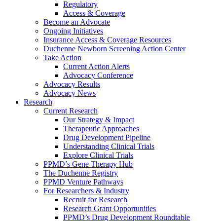
Regulatory
Access & Coverage
Become an Advocate
Ongoing Initiatives
Insurance Access & Coverage Resources
Duchenne Newborn Screening Action Center
Take Action
Current Action Alerts
Advocacy Conference
Advocacy Results
Advocacy News
Research
Current Research
Our Strategy & Impact
Therapeutic Approaches
Drug Development Pipeline
Understanding Clinical Trials
Explore Clinical Trials
PPMD’s Gene Therapy Hub
The Duchenne Registry
PPMD Venture Pathways
For Researchers & Industry
Recruit for Research
Research Grant Opportunities
PPMD’s Drug Development Roundtable