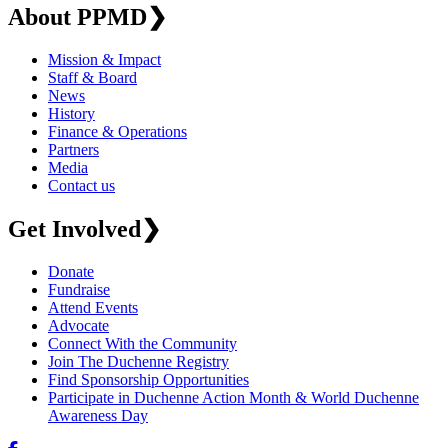
About PPMD
❯
Mission & Impact
Staff & Board
News
History
Finance & Operations
Partners
Media
Contact us
Get Involved
❯
Donate
Fundraise
Attend Events
Advocate
Connect With the Community
Join The Duchenne Registry
Find Sponsorship Opportunities
Participate in Duchenne Action Month & World Duchenne
Awareness Day