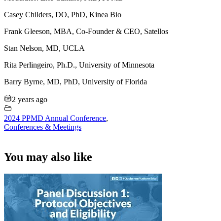
Casey Childers, DO, PhD, Kinea Bio
Frank Gleeson, MBA, Co-Founder & CEO, Satellos
Stan Nelson, MD, UCLA
Rita Perlingeiro, Ph.D., University of Minnesota
Barry Byrne, MD, PhD, University of Florida
2 years ago
2024 PPMD Annual Conference
,
Conferences & Meetings
You may also like