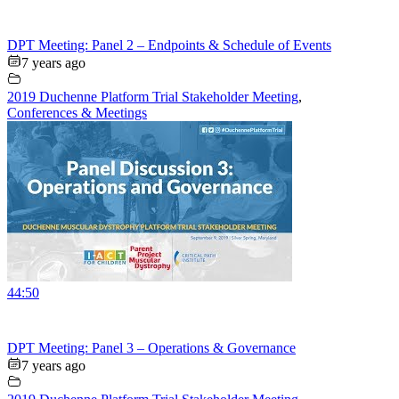
DPT Meeting: Panel 2 – Endpoints & Schedule of Events
7 years ago
2019 Duchenne Platform Trial Stakeholder Meeting
,
Conferences & Meetings
44:50
DPT Meeting: Panel 3 – Operations & Governance
7 years ago