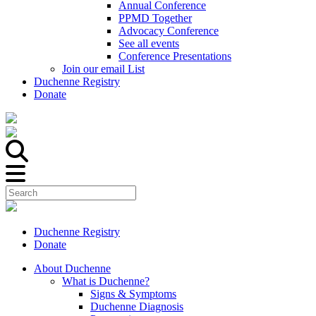
Annual Conference
PPMD Together
Advocacy Conference
See all events
Conference Presentations
Join our email List
Duchenne Registry
Donate
Duchenne Registry
Donate
About Duchenne
What is Duchenne?
Signs & Symptoms
Duchenne Diagnosis