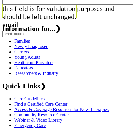
this field is for validation purposes and
should be left unchanged.
email
Information for...
❯
Families
Newly Diagnosed
Carriers
Young Adults
Healthcare Providers
Educators
Researchers & Industry
Quick Links
❯
Care Guidelines
Find a Certified Care Center
Access & Coverage Resources for New Therapies
Community Resource Center
Webinar & Video Library
Emergency Care