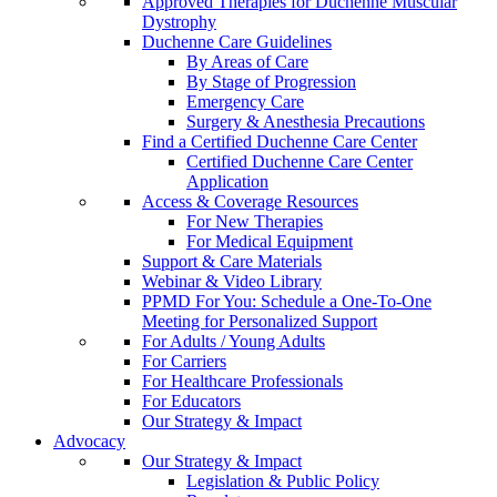
Approved Therapies for Duchenne Muscular
Dystrophy
Duchenne Care Guidelines
By Areas of Care
By Stage of Progression
Emergency Care
Surgery & Anesthesia Precautions
Find a Certified Duchenne Care Center
Certified Duchenne Care Center
Application
Access & Coverage Resources
For New Therapies
For Medical Equipment
Support & Care Materials
Webinar & Video Library
PPMD For You: Schedule a One-To-One
Meeting for Personalized Support
For Adults / Young Adults
For Carriers
For Healthcare Professionals
For Educators
Our Strategy & Impact
Advocacy
Our Strategy & Impact
Legislation & Public Policy