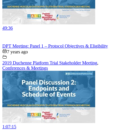
49:36
DPT Meeting: Panel 1 – Protocol Objectives & Eligibility
7 years ago
2019 Duchenne Platform Trial Stakeholder Meeting
,
Conferences & Meetings
1:07:15