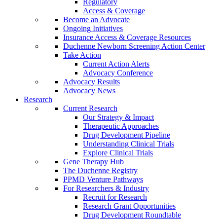
Regulatory
Access & Coverage
Become an Advocate
Ongoing Initiatives
Insurance Access & Coverage Resources
Duchenne Newborn Screening Action Center
Take Action
Current Action Alerts
Advocacy Conference
Advocacy Results
Advocacy News
Research
Current Research
Our Strategy & Impact
Therapeutic Approaches
Drug Development Pipeline
Understanding Clinical Trials
Explore Clinical Trials
Gene Therapy Hub
The Duchenne Registry
PPMD Venture Pathways
For Researchers & Industry
Recruit for Research
Research Grant Opportunities
Drug Development Roundtable