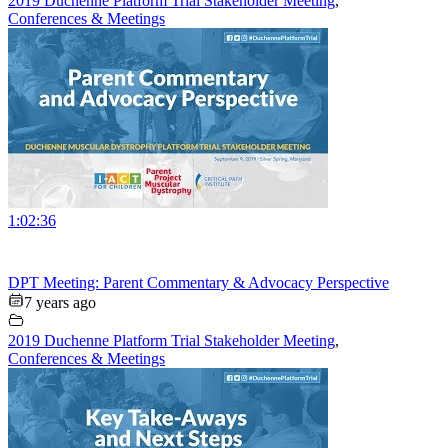
2019 Duchenne Platform Trial Stakeholder Meeting
,
Conferences & Meetings
1:02:36
DPT Meeting: Parent Commentary & Advocacy Perspective
7 years ago
2019 Duchenne Platform Trial Stakeholder Meeting
,
Conferences & Meetings