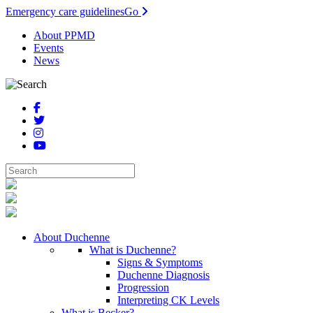
Emergency care guidelines
Go
About PPMD
Events
News
About Duchenne
What is Duchenne?
Signs & Symptoms
Duchenne Diagnosis
Progression
Interpreting CK Levels
What is Becker?