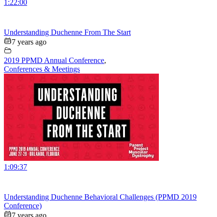
1:22:00
Understanding Duchenne From The Start
7 years ago
2019 PPMD Annual Conference
,
Conferences & Meetings
1:09:37
Understanding Duchenne Behavioral Challenges (PPMD 2019
Conference)
7 years ago