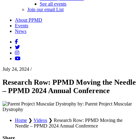
See all events
Join our email List
About PPMD
Events
News
July 24, 2024
/
Research Row: PPMD Moving the Needle
– PPMD 2024 Annual Conference
by: Parent Project Muscular
Dystrophy
Home
❯
Videos
❯
Research Row: PPMD Moving the
Needle – PPMD 2024 Annual Conference
Share