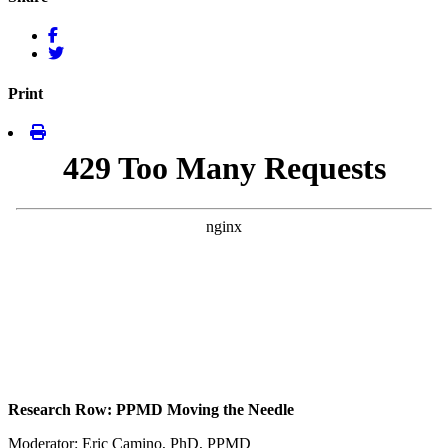
Print
Research Row: PPMD Moving the Needle
Moderator: Eric Camino, PhD, PPMD