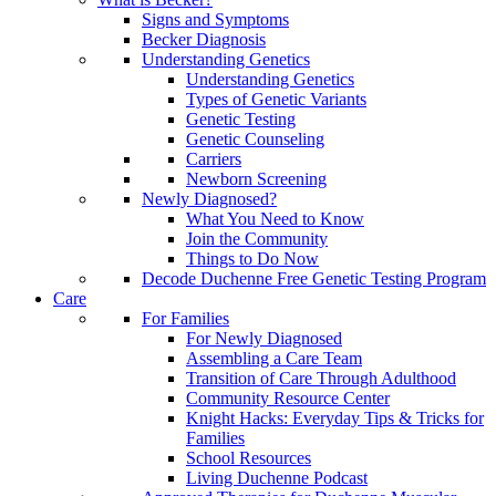
Signs and Symptoms
Becker Diagnosis
Understanding Genetics
Understanding Genetics
Types of Genetic Variants
Genetic Testing
Genetic Counseling
Carriers
Newborn Screening
Newly Diagnosed?
What You Need to Know
Join the Community
Things to Do Now
Decode Duchenne Free Genetic Testing Program
Care
For Families
For Newly Diagnosed
Assembling a Care Team
Transition of Care Through Adulthood
Community Resource Center
Knight Hacks: Everyday Tips & Tricks for
Families
School Resources
Living Duchenne Podcast