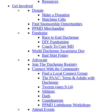
Resources
Get Involved
Donate
Make a Donation
Matching Gifts
Find Sponsorship Opportunities
PPMD Merchandise
Fundraise
Race to End Duchenne
DIY Fundraising
Coach To Cure MD
World Duchenne Awareness Day
Bad Shirt Friday
Advocate
Join The Duchenne Registry
Connect With the Community
Find a Local Connect Group
The PAAC: Teens & Adults with
Duchenne
Tweens (ages 9-14)
Siblings
Dads
Grandparents
PPMD Lighthouse Workshops
Attend Events