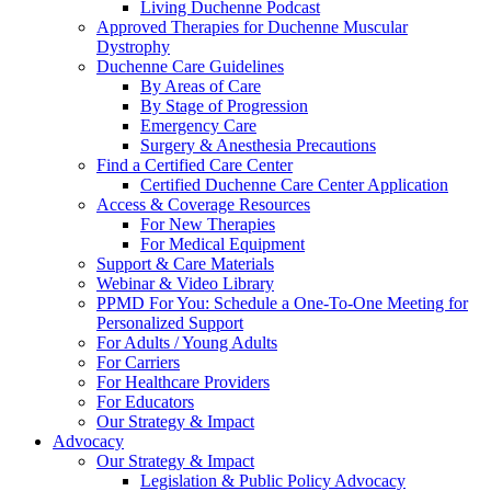
Living Duchenne Podcast
Approved Therapies for Duchenne Muscular
Dystrophy
Duchenne Care Guidelines
By Areas of Care
By Stage of Progression
Emergency Care
Surgery & Anesthesia Precautions
Find a Certified Care Center
Certified Duchenne Care Center Application
Access & Coverage Resources
For New Therapies
For Medical Equipment
Support & Care Materials
Webinar & Video Library
PPMD For You: Schedule a One-To-One Meeting for
Personalized Support
For Adults / Young Adults
For Carriers
For Healthcare Providers
For Educators
Our Strategy & Impact
Advocacy
Our Strategy & Impact
Legislation & Public Policy Advocacy