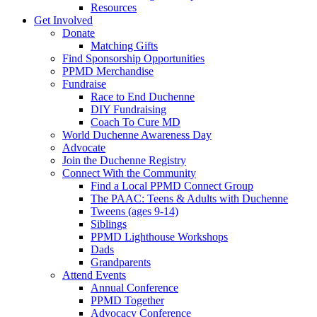
Resources
Get Involved
Donate
Matching Gifts
Find Sponsorship Opportunities
PPMD Merchandise
Fundraise
Race to End Duchenne
DIY Fundraising
Coach To Cure MD
World Duchenne Awareness Day
Advocate
Join the Duchenne Registry
Connect With the Community
Find a Local PPMD Connect Group
The PAAC: Teens & Adults with Duchenne
Tweens (ages 9-14)
Siblings
PPMD Lighthouse Workshops
Dads
Grandparents
Attend Events
Annual Conference
PPMD Together
Advocacy Conference