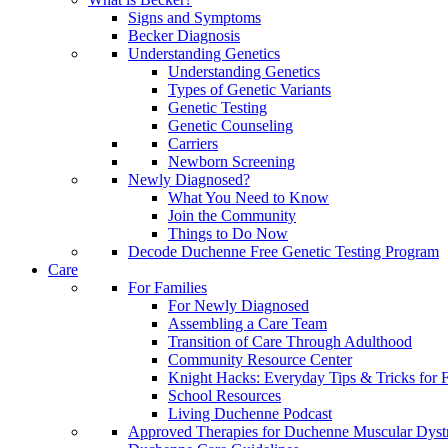
Signs and Symptoms
Becker Diagnosis
Understanding Genetics
Understanding Genetics
Types of Genetic Variants
Genetic Testing
Genetic Counseling
Carriers
Newborn Screening
Newly Diagnosed?
What You Need to Know
Join the Community
Things to Do Now
Decode Duchenne Free Genetic Testing Program
Care
For Families
For Newly Diagnosed
Assembling a Care Team
Transition of Care Through Adulthood
Community Resource Center
Knight Hacks: Everyday Tips & Tricks for F
School Resources
Living Duchenne Podcast
Approved Therapies for Duchenne Muscular Dyst