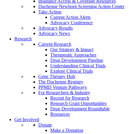
Insurance Access & Coverage Resources
Duchenne Newborn Screening Action Center
Take Action
Current Action Alerts
Advocacy Conference
Advocacy Results
Advocacy News
Research
Current Research
Our Strategy & Impact
Therapeutic Approaches
Drug Development Pipeline
Understanding Clinical Trials
Explore Clinical Trials
Gene Therapy Hub
The Duchenne Registry
PPMD Venture Pathways
For Researchers & Industry
Recruit for Research
Research Grant Opportunities
Drug Development Roundtable
Resources
Get Involved
Donate
Make a Donation