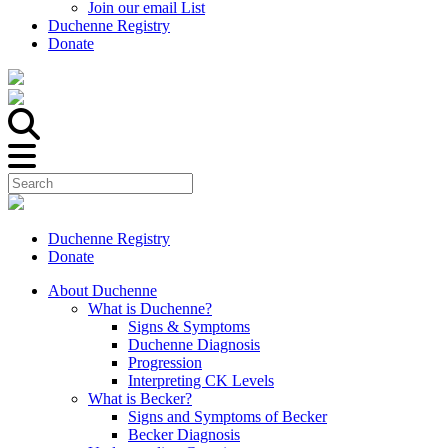
Join our email List
Duchenne Registry
Donate
Duchenne Registry
Donate
About Duchenne
What is Duchenne?
Signs & Symptoms
Duchenne Diagnosis
Progression
Interpreting CK Levels
What is Becker?
Signs and Symptoms of Becker
Becker Diagnosis