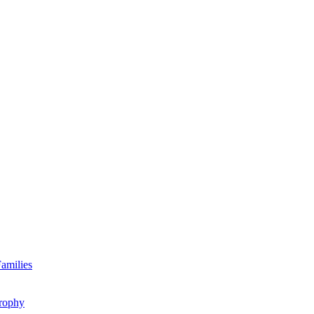
amilies
rophy