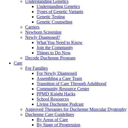
Understanding Genetics
Understanding Genetics
Types of Genetic Variants
Genetic Testing
Genetic Counseling
Carriers
Newborn Screening
Newly Diagnosed?
What You Need to Know
Join the Community
Things to Do Now
Decode Duchenne Program
Care
For Families
For Newly Diagnosed
Assembling a Care Team
Transition of Care Through Adulthood
Community Resource Center
PPMD Knight Hacks
School Resources
Living Duchenne Podcast
Approved Therapies for Duchenne Muscular Dystrophy
Duchenne Care Guidelines
By Areas of Care
By Stage of Progression