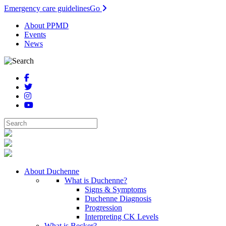
Emergency care guidelines
Go
About PPMD
Events
News
About Duchenne
What is Duchenne?
Signs & Symptoms
Duchenne Diagnosis
Progression
Interpreting CK Levels
What is Becker?