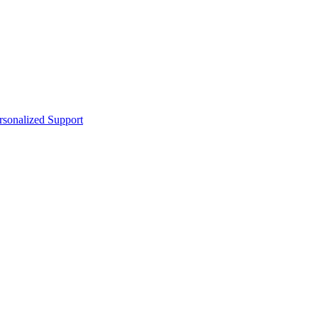
sonalized Support