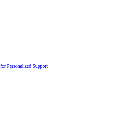
n
or Personalized Support