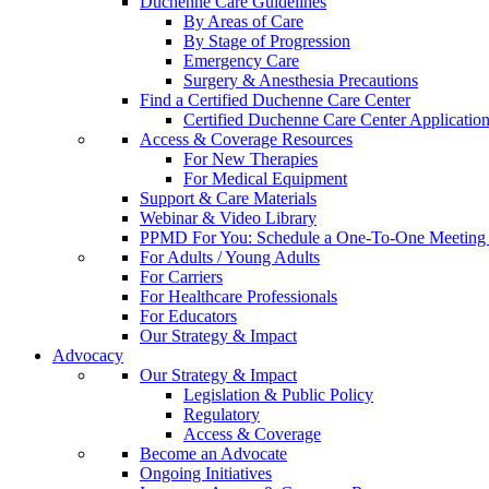
Duchenne Care Guidelines
By Areas of Care
By Stage of Progression
Emergency Care
Surgery & Anesthesia Precautions
Find a Certified Duchenne Care Center
Certified Duchenne Care Center Applicatio
Access & Coverage Resources
For New Therapies
For Medical Equipment
Support & Care Materials
Webinar & Video Library
PPMD For You: Schedule a One-To-One Meeting f
For Adults / Young Adults
For Carriers
For Healthcare Professionals
For Educators
Our Strategy & Impact
Advocacy
Our Strategy & Impact
Legislation & Public Policy
Regulatory
Access & Coverage
Become an Advocate
Ongoing Initiatives