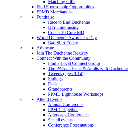
Matching Gifts
Find Sponsorship Opportunities
PPMD Merchandise
Fundraise
Race to End Duchenne
DIY Fundraising
Coach To Cure MD
World Duchenne Awareness Day
Bad Shirt Friday
Advocate
Join The Duchenne Registry
Connect With the Community
Find a Local Connect Group
The PAAC: Teens & Adults with Duchenne
Tweens (ages 9-14)
Siblings
Dads
Grandparents
PPMD Lighthouse Workshops
Attend Events
Annual Conference
PPMD Together
Advocacy Conference
See all events
Conference Presentations