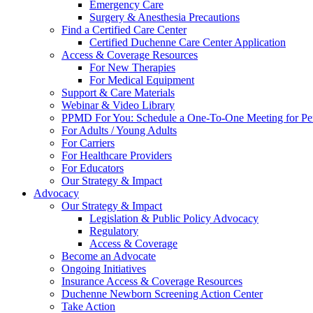
Emergency Care
Surgery & Anesthesia Precautions
Find a Certified Care Center
Certified Duchenne Care Center Application
Access & Coverage Resources
For New Therapies
For Medical Equipment
Support & Care Materials
Webinar & Video Library
PPMD For You: Schedule a One-To-One Meeting for Per
For Adults / Young Adults
For Carriers
For Healthcare Providers
For Educators
Our Strategy & Impact
Advocacy
Our Strategy & Impact
Legislation & Public Policy Advocacy
Regulatory
Access & Coverage
Become an Advocate
Ongoing Initiatives
Insurance Access & Coverage Resources
Duchenne Newborn Screening Action Center
Take Action