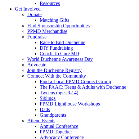
Resources
Get Involved
Donate
Matching Gifts
Find Sponsorship Opportunities
PPMD Merchandise
Fundraise
Race to End Duchenne
DIY Fundraising
Coach To Cure MD
World Duchenne Awareness Day
Advocate
Join the Duchenne Registry
Connect With the Community
Find a Local PPMD Connect Group
The PAAC: Teens & Adults with Duchenne
Tweens (ages 9-14)
Siblings
PPMD Lighthouse Workshops
Dads
Grandparents
Attend Events
Annual Conference
PPMD Together
Advocacy Conference