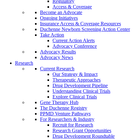
Regulatory
Access & Coverage
Become an Advocate
Ongoing Initiatives
Insurance Access & Coverage Resources
Duchenne Newborn Screening Action Center
Take Action
Current Action Alerts
Advocacy Conference
Advocacy Results
Advocacy News
Research
Current Research
Our Strategy & Impact
Therapeutic Approaches
Drug Development Pipeline
Understanding Clinical Trials
Explore Clinical Trials
Gene Therapy Hub
The Duchenne Registry
PPMD Venture Pathways
For Researchers & Industry
Recruit for Research
Research Grant Opportunities
Drug Development Roundtable