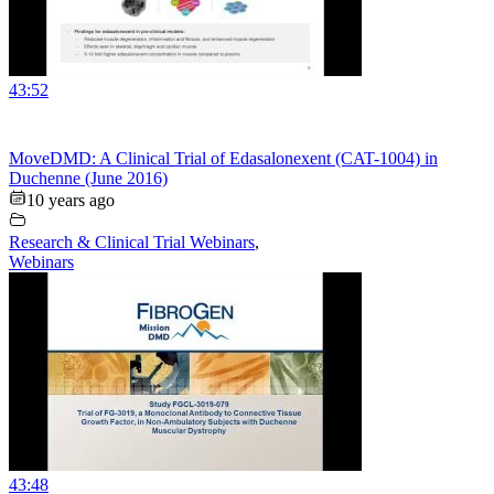
43:52
MoveDMD: A Clinical Trial of Edasalonexent (CAT-1004) in
Duchenne (June 2016)
10 years ago
Research & Clinical Trial Webinars
,
Webinars
43:48