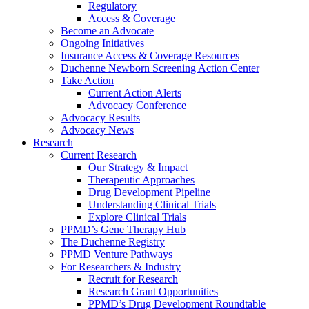
Regulatory
Access & Coverage
Become an Advocate
Ongoing Initiatives
Insurance Access & Coverage Resources
Duchenne Newborn Screening Action Center
Take Action
Current Action Alerts
Advocacy Conference
Advocacy Results
Advocacy News
Research
Current Research
Our Strategy & Impact
Therapeutic Approaches
Drug Development Pipeline
Understanding Clinical Trials
Explore Clinical Trials
PPMD’s Gene Therapy Hub
The Duchenne Registry
PPMD Venture Pathways
For Researchers & Industry
Recruit for Research
Research Grant Opportunities
PPMD’s Drug Development Roundtable