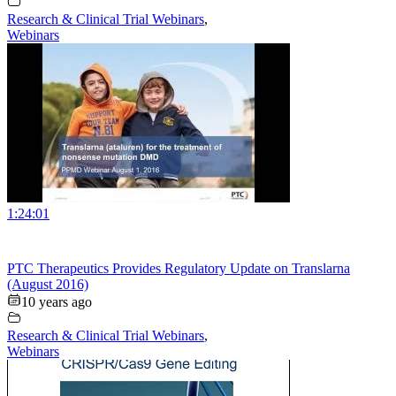
Research & Clinical Trial Webinars
,
Webinars
1:24:01
PTC Therapeutics Provides Regulatory Update on Translarna
(August 2016)
10 years ago
Research & Clinical Trial Webinars
,
Webinars