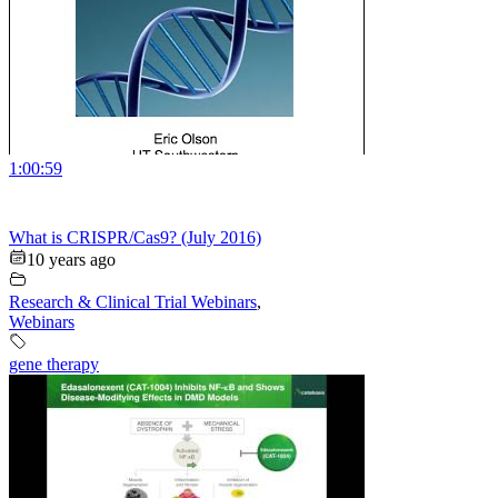
1:00:59
What is CRISPR/Cas9? (July 2016)
10 years ago
Research & Clinical Trial Webinars
,
Webinars
gene therapy