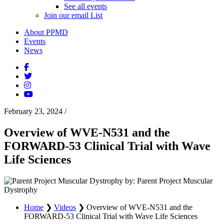
See all events
Join our email List
About PPMD
Events
News
February 23, 2024
/
Overview of WVE-N531 and the
FORWARD-53 Clinical Trial with Wave
Life Sciences
by: Parent Project Muscular
Dystrophy
Home
❯
Videos
❯
Overview of WVE-N531 and the
FORWARD-53 Clinical Trial with Wave Life Sciences