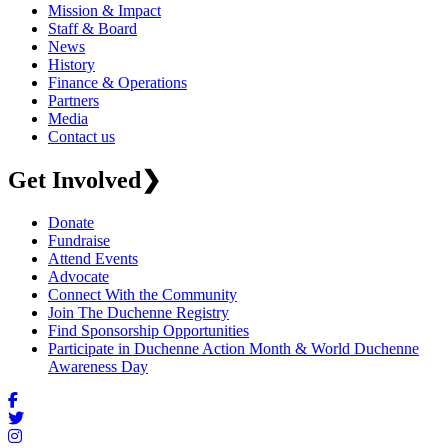
Mission & Impact
Staff & Board
News
History
Finance & Operations
Partners
Media
Contact us
Get Involved
❯
Donate
Fundraise
Attend Events
Advocate
Connect With the Community
Join The Duchenne Registry
Find Sponsorship Opportunities
Participate in Duchenne Action Month & World Duchenne
Awareness Day