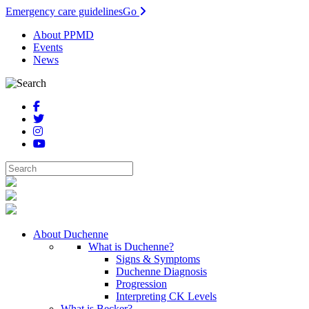
Emergency care guidelines
Go
About PPMD
Events
News
About Duchenne
What is Duchenne?
Signs & Symptoms
Duchenne Diagnosis
Progression
Interpreting CK Levels
What is Becker?