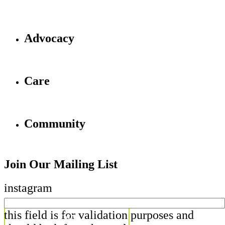
Advocacy
Care
Community
Join Our Mailing List
instagram
this field is for validation purposes and