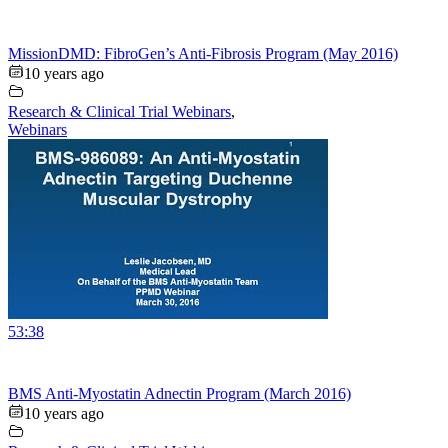
MissionDMD: FibroGen’s Anti-Fibrosis Program (May 2016)
10 years ago
Research & Clinical Trial Webinars
,
Webinars
53:38
BMS Anti-Myostatin Adnectin Program (March 2016)
10 years ago