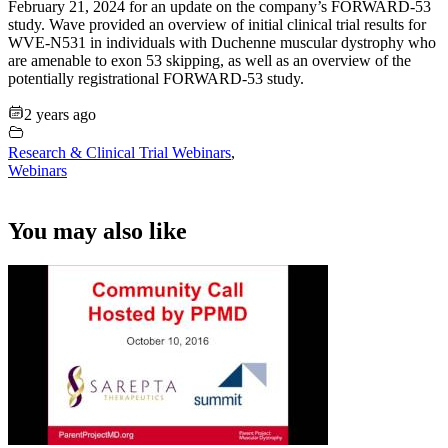
February 21, 2024 for an update on the company’s FORWARD-53
study. Wave provided an overview of initial clinical trial results for
WVE-N531 in individuals with Duchenne muscular dystrophy who
are amenable to exon 53 skipping, as well as an overview of the
potentially registrational FORWARD-53 study.
2 years ago
Research & Clinical Trial Webinars
,
Webinars
You may also like