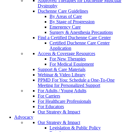
Approved Therapies for Duchenne Muscular
Dystrophy
Duchenne Care Guidelines
By Areas of Care
By Stage of Progression
Emergency Care
Surgery & Anesthesia Precautions
Find a Certified Duchenne Care Center
Certified Duchenne Care Center
Application
Access & Coverage Resources
For New Therapies
For Medical Equipment
Support & Care Materials
Webinar & Video Library
PPMD For You: Schedule a One-To-One
Meeting for Personalized Support
For Adults / Young Adults
For Carriers
For Healthcare Professionals
For Educators
Our Strategy & Impact
Advocacy
Our Strategy & Impact
Legislation & Public Policy