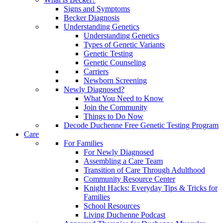
Signs and Symptoms
Becker Diagnosis
Understanding Genetics
Understanding Genetics
Types of Genetic Variants
Genetic Testing
Genetic Counseling
Carriers
Newborn Screening
Newly Diagnosed?
What You Need to Know
Join the Community
Things to Do Now
Decode Duchenne Free Genetic Testing Program
Care
For Families
For Newly Diagnosed
Assembling a Care Team
Transition of Care Through Adulthood
Community Resource Center
Knight Hacks: Everyday Tips & Tricks for
Families
School Resources
Living Duchenne Podcast