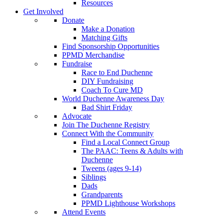
Resources
Get Involved
Donate
Make a Donation
Matching Gifts
Find Sponsorship Opportunities
PPMD Merchandise
Fundraise
Race to End Duchenne
DIY Fundraising
Coach To Cure MD
World Duchenne Awareness Day
Bad Shirt Friday
Advocate
Join The Duchenne Registry
Connect With the Community
Find a Local Connect Group
The PAAC: Teens & Adults with
Duchenne
Tweens (ages 9-14)
Siblings
Dads
Grandparents
PPMD Lighthouse Workshops
Attend Events