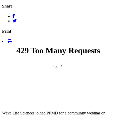
Share
Print
Wave Life Sciences joined PPMD for a community webinar on