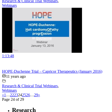
Research & Clinical Trial Webinars
,
Webinars
1:13:48
HOPE-Duchenne Trial – Capricor Therapeutics (January 2016)
11 years ago
Research & Clinical Trial Webinars
,
Webinars
«
1
…
22
23
24
25
26
…
29
»
Page 24 of 29
Research