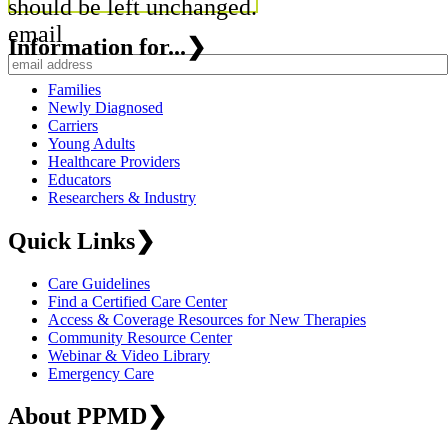
should be left unchanged.
email
Information for...
❯
Families
Newly Diagnosed
Carriers
Young Adults
Healthcare Providers
Educators
Researchers & Industry
Quick Links
❯
Care Guidelines
Find a Certified Care Center
Access & Coverage Resources for New Therapies
Community Resource Center
Webinar & Video Library
Emergency Care
About PPMD
❯