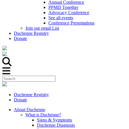
Annual Conference
PPMD Together
Advocacy Conference
See all events
Conference Presentations
Join our email List
Duchenne Registry
Donate
Duchenne Registry
Donate
About Duchenne
What is Duchenne?
Signs & Symptoms
Duchenne Diagnosis