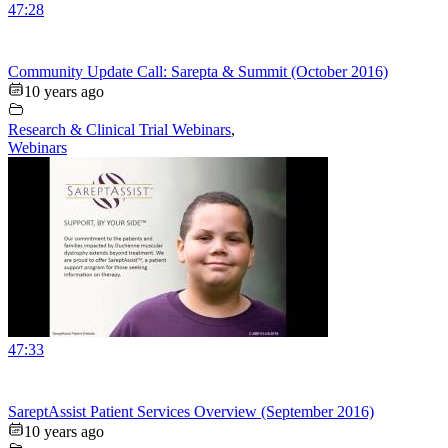
47:28
Community Update Call: Sarepta & Summit (October 2016)
10 years ago
Research & Clinical Trial Webinars
,
Webinars
47:33
SareptAssist Patient Services Overview (September 2016)
10 years ago