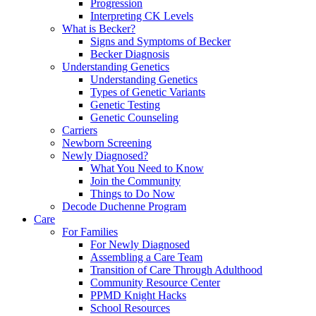
Progression
Interpreting CK Levels
What is Becker?
Signs and Symptoms of Becker
Becker Diagnosis
Understanding Genetics
Understanding Genetics
Types of Genetic Variants
Genetic Testing
Genetic Counseling
Carriers
Newborn Screening
Newly Diagnosed?
What You Need to Know
Join the Community
Things to Do Now
Decode Duchenne Program
Care
For Families
For Newly Diagnosed
Assembling a Care Team
Transition of Care Through Adulthood
Community Resource Center
PPMD Knight Hacks
School Resources