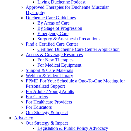
Living Duchenne Podcast
Approved Therapies for Duchenne Muscular
Dystrophy
Duchenne Care Guidelines
By Areas of Care
By Stage of Progression
Emergency Care
Surgery & Anesthesia Precautions
Find a Certified Care Center
Certified Duchenne Care Center Application
Access & Coverage Resources
For New Therapies
For Medical Equipment
Support & Care Materials
Webinar & Video Library
PPMD For You: Schedule a One-To-One Meeting for
Personalized Support
For Adults / Young Adults
For Carriers
For Healthcare Providers
For Educators
Our Strategy & Impact
Advocacy
Our Strategy & Impact
Legislation & Public Policy Advocacy