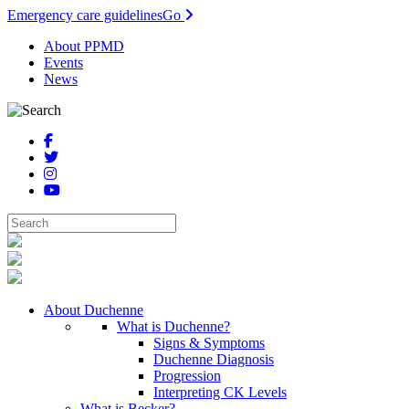
Emergency care guidelines
Go
About PPMD
Events
News
About Duchenne
What is Duchenne?
Signs & Symptoms
Duchenne Diagnosis
Progression
Interpreting CK Levels
What is Becker?