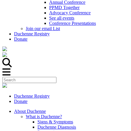
Annual Conference
PPMD Together
Advocacy Conference
See all events
Conference Presentations
Join our email List
Duchenne Registry
Donate
Duchenne Registry
Donate
About Duchenne
What is Duchenne?
Signs & Symptoms
Duchenne Diagnosis