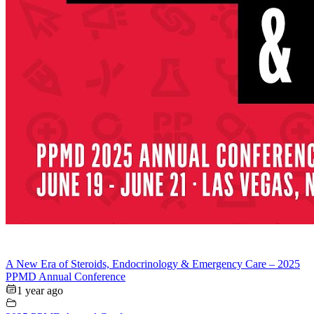
A New Era of Steroids, Endocrinology & Emergency Care – 2025
PPMD Annual Conference
1 year ago