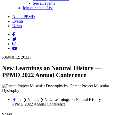
See all events
Join our email List
About PPMD
Events
News
August 12, 2022
/
New Learnings on Natural History —
PPMD 2022 Annual Conference
by: Parent Project Muscular
Dystrophy
Home
❯
Videos
❯
New Learnings on Natural History —
PPMD 2022 Annual Conference
Share