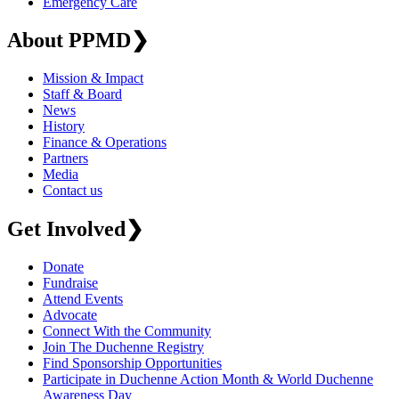
Emergency Care
About PPMD
❯
Mission & Impact
Staff & Board
News
History
Finance & Operations
Partners
Media
Contact us
Get Involved
❯
Donate
Fundraise
Attend Events
Advocate
Connect With the Community
Join The Duchenne Registry
Find Sponsorship Opportunities
Participate in Duchenne Action Month & World Duchenne
Awareness Day