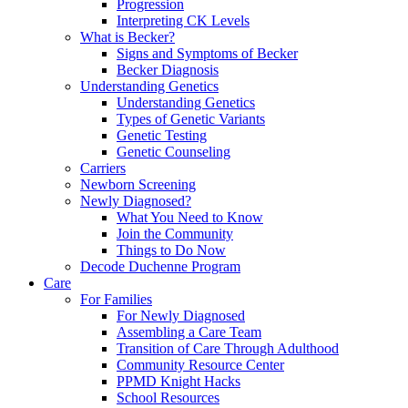
Progression
Interpreting CK Levels
What is Becker?
Signs and Symptoms of Becker
Becker Diagnosis
Understanding Genetics
Understanding Genetics
Types of Genetic Variants
Genetic Testing
Genetic Counseling
Carriers
Newborn Screening
Newly Diagnosed?
What You Need to Know
Join the Community
Things to Do Now
Decode Duchenne Program
Care
For Families
For Newly Diagnosed
Assembling a Care Team
Transition of Care Through Adulthood
Community Resource Center
PPMD Knight Hacks
School Resources