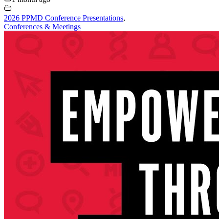
2026 PPMD Conference Presentations
,
Conferences & Meetings