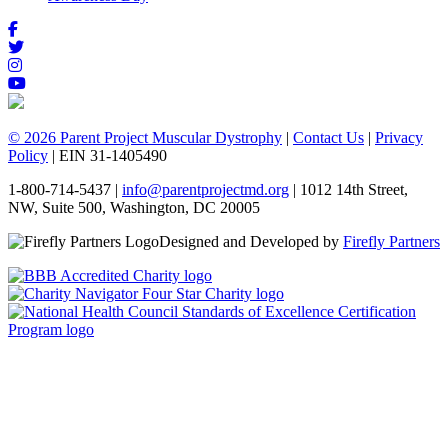
© 2026 Parent Project Muscular Dystrophy
|
Contact Us
|
Privacy
Policy
| EIN 31-1405490
1-800-714-5437 |
info@parentprojectmd.org
| 1012 14th Street,
NW, Suite 500, Washington, DC 20005
Designed and Developed by
Firefly Partners