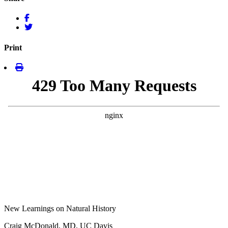
Print
New Learnings on Natural History
Craig McDonald, MD, UC Davis