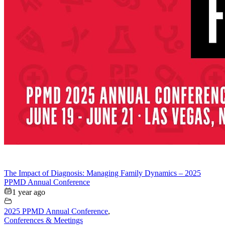
The Impact of Diagnosis: Managing Family Dynamics – 2025
PPMD Annual Conference
1 year ago
2025 PPMD Annual Conference
,
Conferences & Meetings