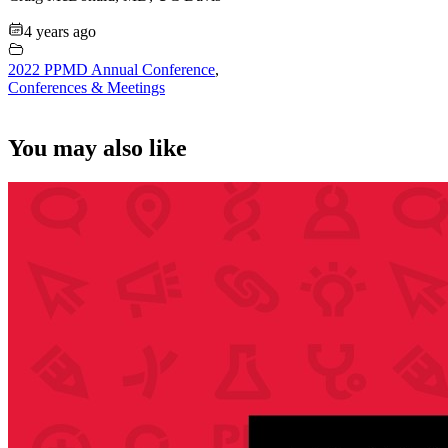
4 years ago
2022 PPMD Annual Conference
,
Conferences & Meetings
You may also like