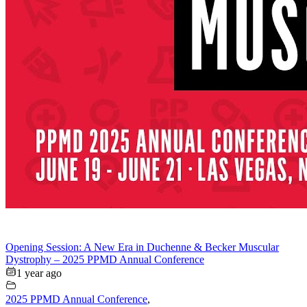
Opening Session: A New Era in Duchenne & Becker Muscular
Dystrophy – 2025 PPMD Annual Conference
1 year ago
2025 PPMD Annual Conference
,