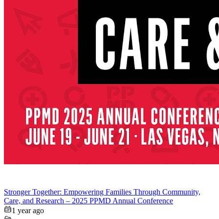
Stronger Together: Empowering Families Through Community,
Care, and Research – 2025 PPMD Annual Conference
1 year ago