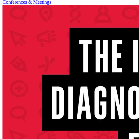
Conferences & Meetings