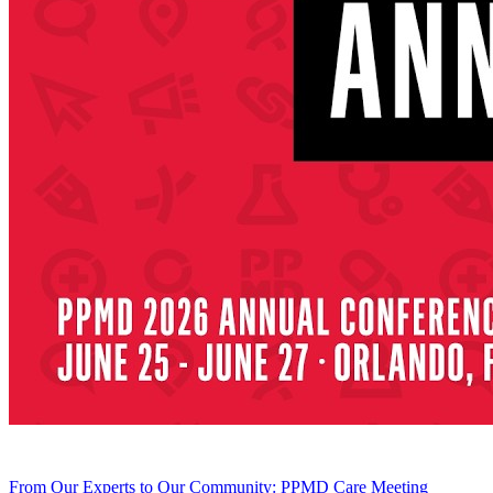
From Our Experts to Our Community: PPMD Care Meeting