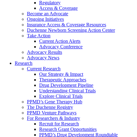
Regulatory
Access & Coverage
Become an Advocate
Ongoing Initiatives
Insurance Access & Coverage Resources
Duchenne Newborn Screening Action Center
Take Action
Current Action Alerts
Advocacy Conference
Advocacy Results
Advocacy News
Research
Current Research
Our Strategy & Impact
Therapeutic Approaches
Drug Development Pipeline
Understanding Clinical Trials
Explore Clinical Trials
PPMD’s Gene Therapy Hub
The Duchenne Registry
PPMD Venture Pathways
For Researchers & Industry
Recruit for Research
Research Grant Opportunities
PPMD’s Drug Development Roundtable