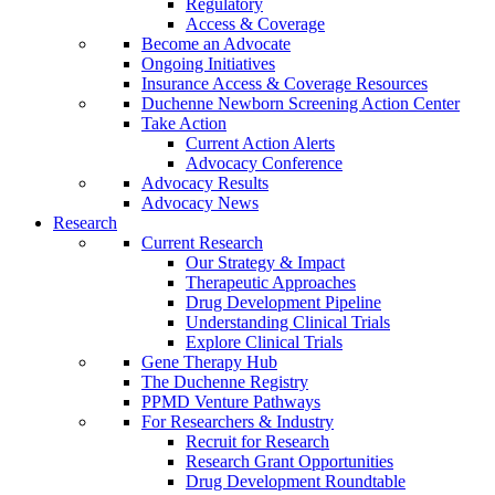
Regulatory
Access & Coverage
Become an Advocate
Ongoing Initiatives
Insurance Access & Coverage Resources
Duchenne Newborn Screening Action Center
Take Action
Current Action Alerts
Advocacy Conference
Advocacy Results
Advocacy News
Research
Current Research
Our Strategy & Impact
Therapeutic Approaches
Drug Development Pipeline
Understanding Clinical Trials
Explore Clinical Trials
Gene Therapy Hub
The Duchenne Registry
PPMD Venture Pathways
For Researchers & Industry
Recruit for Research
Research Grant Opportunities
Drug Development Roundtable