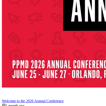
Welcome to the 2026 Annual Conference
1 month ago