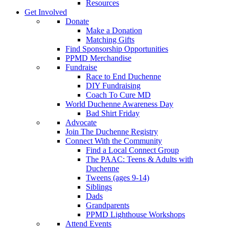
Resources
Get Involved
Donate
Make a Donation
Matching Gifts
Find Sponsorship Opportunities
PPMD Merchandise
Fundraise
Race to End Duchenne
DIY Fundraising
Coach To Cure MD
World Duchenne Awareness Day
Bad Shirt Friday
Advocate
Join The Duchenne Registry
Connect With the Community
Find a Local Connect Group
The PAAC: Teens & Adults with
Duchenne
Tweens (ages 9-14)
Siblings
Dads
Grandparents
PPMD Lighthouse Workshops
Attend Events