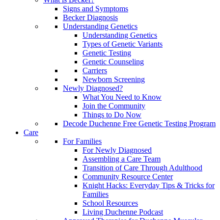
Signs and Symptoms
Becker Diagnosis
Understanding Genetics
Understanding Genetics
Types of Genetic Variants
Genetic Testing
Genetic Counseling
Carriers
Newborn Screening
Newly Diagnosed?
What You Need to Know
Join the Community
Things to Do Now
Decode Duchenne Free Genetic Testing Program
Care
For Families
For Newly Diagnosed
Assembling a Care Team
Transition of Care Through Adulthood
Community Resource Center
Knight Hacks: Everyday Tips & Tricks for
Families
School Resources
Living Duchenne Podcast