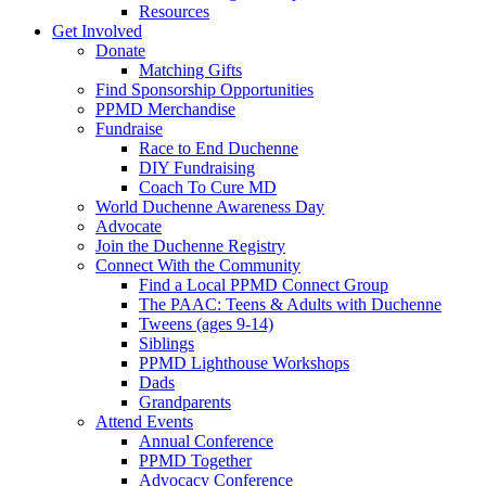
Resources
Get Involved
Donate
Matching Gifts
Find Sponsorship Opportunities
PPMD Merchandise
Fundraise
Race to End Duchenne
DIY Fundraising
Coach To Cure MD
World Duchenne Awareness Day
Advocate
Join the Duchenne Registry
Connect With the Community
Find a Local PPMD Connect Group
The PAAC: Teens & Adults with Duchenne
Tweens (ages 9-14)
Siblings
PPMD Lighthouse Workshops
Dads
Grandparents
Attend Events
Annual Conference
PPMD Together
Advocacy Conference