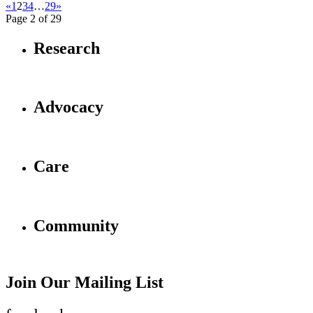
«
1
2
3
4
…
29
»
Page 2 of 29
Research
Advocacy
Care
Community
Join Our Mailing List