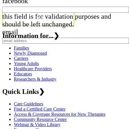
facebook
this field is for validation purposes and
should be left unchanged.
email
Information for...
❯
Families
Newly Diagnosed
Carriers
Young Adults
Healthcare Providers
Educators
Researchers & Industry
Quick Links
❯
Care Guidelines
Find a Certified Care Center
Access & Coverage Resources for New Therapies
Community Resource Center
Webinar & Video Library