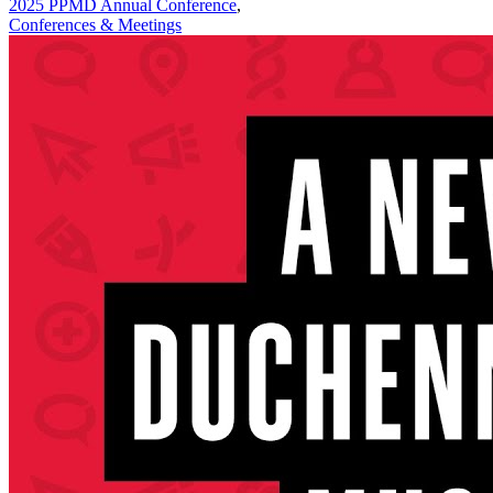
2025 PPMD Annual Conference
,
Conferences & Meetings