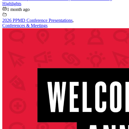
Highlights
1 month ago
2026 PPMD Conference Presentations
,
Conferences & Meetings