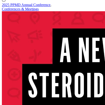
2025 PPMD Annual Conference
,
Conferences & Meetings