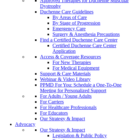
Approved Therapies for Duchenne Muscular
Dystrophy
Duchenne Care Guidelines
By Areas of Care
By Stage of Progression
Emergency Care
Surgery & Anesthesia Precautions
Find a Certified Duchenne Care Center
Certified Duchenne Care Center
Application
Access & Coverage Resources
For New Therapies
For Medical Equipment
Support & Care Materials
Webinar & Video Library
PPMD For You: Schedule a One-To-One
Meeting for Personalized Support
For Adults / Young Adults
For Carriers
For Healthcare Professionals
For Educators
Our Strategy & Impact
Advocacy
Our Strategy & Impact
Legislation & Public Policy