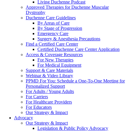
Living Duchenne Podcast
Approved Therapies for Duchenne Muscular
Dystrophy
Duchenne Care Guidelines
By Areas of Care
By Stage of Progression
Emergency Care
Surgery & Anesthesia Precautions
Find a Certified Care Center
Certified Duchenne Care Center Application
Access & Coverage Resources
For New Therapies
For Medical Equipment
Support & Care Materials
Webinar & Video Library
PPMD For You: Schedule a One-To-One Meeting for
Personalized Support
For Adults / Young Adults
For Carriers
For Healthcare Providers
For Educators
Our Strategy & Impact
Advocacy
Our Strategy & Impact
Legislation & Public Policy Advocacy