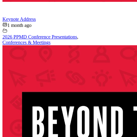
Keynote Address
1 month ago
2026 PPMD Conference Presentations
,
Conferences & Meetings