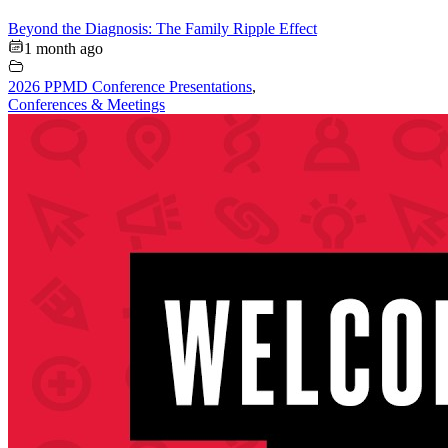
Beyond the Diagnosis: The Family Ripple Effect
1 month ago
2026 PPMD Conference Presentations
,
Conferences & Meetings