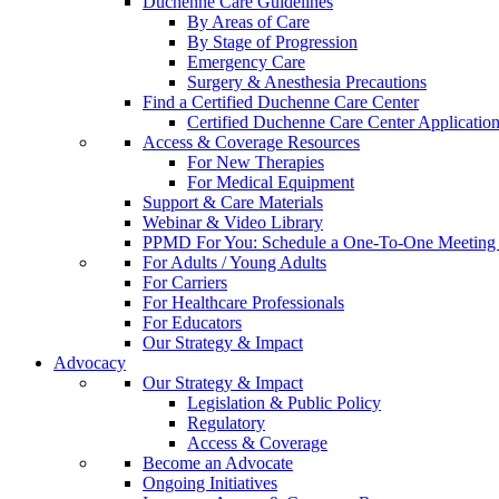
Duchenne Care Guidelines
By Areas of Care
By Stage of Progression
Emergency Care
Surgery & Anesthesia Precautions
Find a Certified Duchenne Care Center
Certified Duchenne Care Center Applicatio
Access & Coverage Resources
For New Therapies
For Medical Equipment
Support & Care Materials
Webinar & Video Library
PPMD For You: Schedule a One-To-One Meeting f
For Adults / Young Adults
For Carriers
For Healthcare Professionals
For Educators
Our Strategy & Impact
Advocacy
Our Strategy & Impact
Legislation & Public Policy
Regulatory
Access & Coverage
Become an Advocate
Ongoing Initiatives