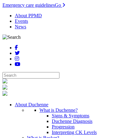
Emergency care guidelines
Go
About PPMD
Events
News
About Duchenne
What is Duchenne?
Signs & Symptoms
Duchenne Diagnosis
Progression
Interpreting CK Levels
What is Becker?