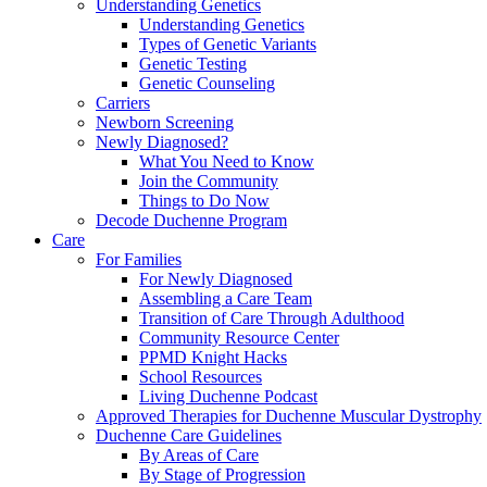
Understanding Genetics
Understanding Genetics
Types of Genetic Variants
Genetic Testing
Genetic Counseling
Carriers
Newborn Screening
Newly Diagnosed?
What You Need to Know
Join the Community
Things to Do Now
Decode Duchenne Program
Care
For Families
For Newly Diagnosed
Assembling a Care Team
Transition of Care Through Adulthood
Community Resource Center
PPMD Knight Hacks
School Resources
Living Duchenne Podcast
Approved Therapies for Duchenne Muscular Dystrophy
Duchenne Care Guidelines
By Areas of Care
By Stage of Progression