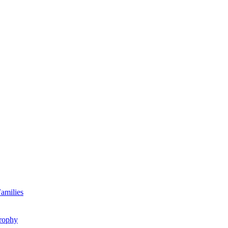
amilies
rophy