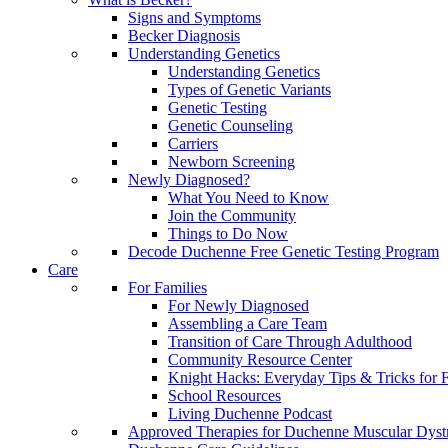
Signs and Symptoms
Becker Diagnosis
Understanding Genetics
Understanding Genetics
Types of Genetic Variants
Genetic Testing
Genetic Counseling
Carriers
Newborn Screening
Newly Diagnosed?
What You Need to Know
Join the Community
Things to Do Now
Decode Duchenne Free Genetic Testing Program
Care
For Families
For Newly Diagnosed
Assembling a Care Team
Transition of Care Through Adulthood
Community Resource Center
Knight Hacks: Everyday Tips & Tricks for F
School Resources
Living Duchenne Podcast
Approved Therapies for Duchenne Muscular Dyst