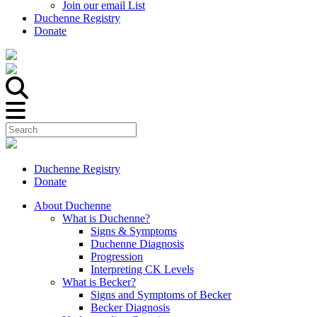
Join our email List
Duchenne Registry
Donate
Duchenne Registry
Donate
About Duchenne
What is Duchenne?
Signs & Symptoms
Duchenne Diagnosis
Progression
Interpreting CK Levels
What is Becker?
Signs and Symptoms of Becker
Becker Diagnosis