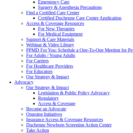
Emergency Care
Surgery & Anesthesia Precautions
Find a Certified Care Center
Certified Duchenne Care Center Application
Access & Coverage Resources
For New Therapies
For Medical Equipment
Support & Care Materials
Webinar & Video Library
PPMD For You: Schedule a One-To-One Meeting for Per
For Adults / Young Adults
For Carriers
For Healthcare Providers
For Educators
Our Strategy & Impact
Advocacy
Our Strategy & Impact
Legislation & Public Policy Advocacy
Regulatory
Access & Coverage
Become an Advocate
Ongoing Initiatives
Insurance Access & Coverage Resources
Duchenne Newborn Screening Action Center
Take Action