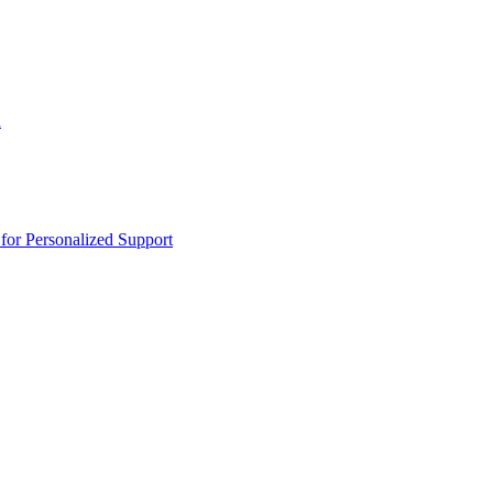
n
or Personalized Support