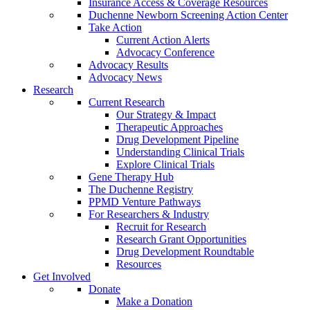
Insurance Access & Coverage Resources
Duchenne Newborn Screening Action Center
Take Action
Current Action Alerts
Advocacy Conference
Advocacy Results
Advocacy News
Research
Current Research
Our Strategy & Impact
Therapeutic Approaches
Drug Development Pipeline
Understanding Clinical Trials
Explore Clinical Trials
Gene Therapy Hub
The Duchenne Registry
PPMD Venture Pathways
For Researchers & Industry
Recruit for Research
Research Grant Opportunities
Drug Development Roundtable
Resources
Get Involved
Donate
Make a Donation