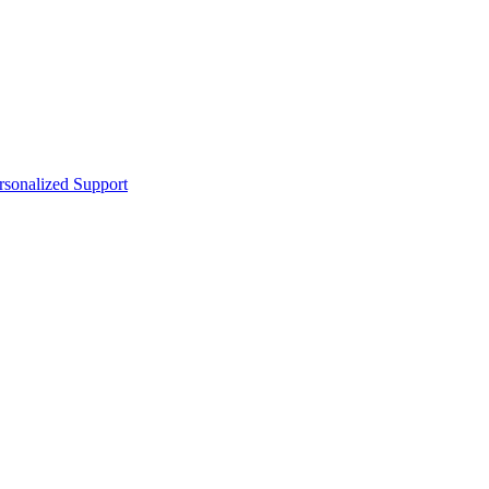
sonalized Support