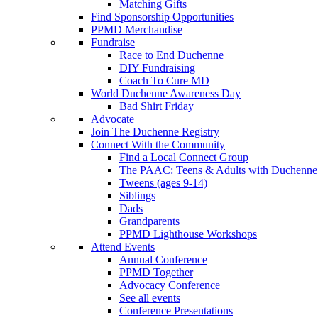
Matching Gifts
Find Sponsorship Opportunities
PPMD Merchandise
Fundraise
Race to End Duchenne
DIY Fundraising
Coach To Cure MD
World Duchenne Awareness Day
Bad Shirt Friday
Advocate
Join The Duchenne Registry
Connect With the Community
Find a Local Connect Group
The PAAC: Teens & Adults with Duchenne
Tweens (ages 9-14)
Siblings
Dads
Grandparents
PPMD Lighthouse Workshops
Attend Events
Annual Conference
PPMD Together
Advocacy Conference
See all events
Conference Presentations