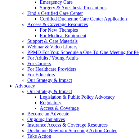
Emergency Care
Surgery & Anesthesia Precautions
Find a Certified Care Center
Certified Duchenne Care Center Application
Access & Coverage Resources
For New Therapies
For Medical Equipment
Support & Care Materials
Webinar & Video Library
PPMD For You: Schedule a One-To-One Meeting for Per
For Adults / Young Adults
For Carriers
For Healthcare Providers
For Educators
Our Strategy & Impact
Advocacy
Our Strategy & Impact
Legislation & Public Policy Advocacy
Regulatory
Access & Coverage
Become an Advocate
Ongoing Initiatives
Insurance Access & Coverage Resources
Duchenne Newborn Screening Action Center
Take Action