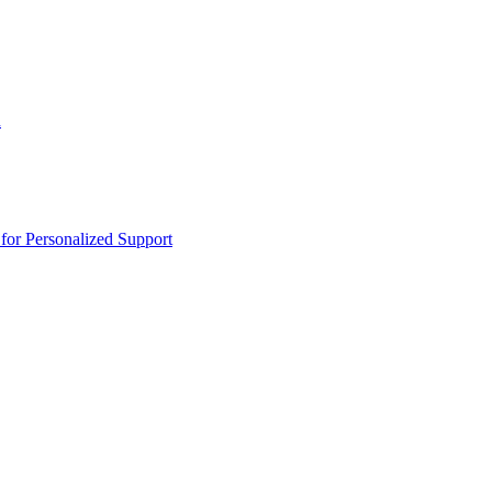
n
or Personalized Support