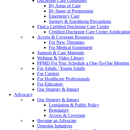
Duchenne Care Guidelines
By Areas of Care
By Stage of Progression
Emergency Care
Surgery & Anesthesia Precautions
Find a Certified Duchenne Care Center
Certified Duchenne Care Center Applicatio
Access & Coverage Resources
For New Therapies
For Medical Equipment
Support & Care Materials
Webinar & Video Library
PPMD For You: Schedule a One-To-One Meeting f
For Adults / Young Adults
For Carriers
For Healthcare Professionals
For Educators
Our Strategy & Impact
Advocacy
Our Strategy & Impact
Legislation & Public Policy
Regulatory
Access & Coverage
Become an Advocate
Ongoing Initiatives