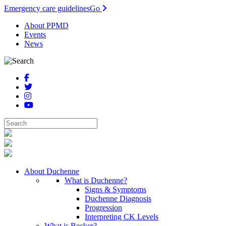
Emergency care guidelines
Go
About PPMD
Events
News
About Duchenne
What is Duchenne?
Signs & Symptoms
Duchenne Diagnosis
Progression
Interpreting CK Levels
What is Becker?