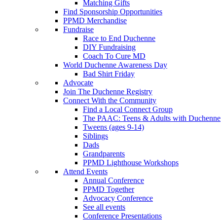
Matching Gifts
Find Sponsorship Opportunities
PPMD Merchandise
Fundraise
Race to End Duchenne
DIY Fundraising
Coach To Cure MD
World Duchenne Awareness Day
Bad Shirt Friday
Advocate
Join The Duchenne Registry
Connect With the Community
Find a Local Connect Group
The PAAC: Teens & Adults with Duchenne
Tweens (ages 9-14)
Siblings
Dads
Grandparents
PPMD Lighthouse Workshops
Attend Events
Annual Conference
PPMD Together
Advocacy Conference
See all events
Conference Presentations