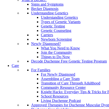
Signs and Symptoms
Becker Diagnosis
Understanding Genetics
Understanding Genetics
Types of Genetic Variants
Genetic Testing
Genetic Counseling
Carriers
Newborn Screening
Newly Diagnosed?
What You Need to Know
Join the Community
Things to Do Now
Decode Duchenne Free Genetic Testing Program
Care
For Families
For Newly Diagnosed
Assembling a Care Team
Transition of Care Through Adulthood
Community Resource Center
Knight Hacks: Everyday Tips & Tricks for F
School Resources
Living Duchenne Podcast
Approved Therapies for Duchenne Muscular Dyst