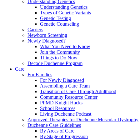
Understanding Genetics
Understanding Genetics
Types of Genetic Variants
Genetic Testing
Genetic Counseling
Carriers
Newborn Screening
Newly Diagnosed?
What You Need to Know
Join the Community
Things to Do Now
Decode Duchenne Program
Care
For Families
For Newly Diagnosed
Assembling a Care Team
Transition of Care Through Adulthood
Community Resource Center
PPMD Knight Hacks
School Resources
Living Duchenne Podcast
Approved Therapies for Duchenne Muscular Dystrophy
Duchenne Care Guidelines
By Areas of Care
By Stage of Progression