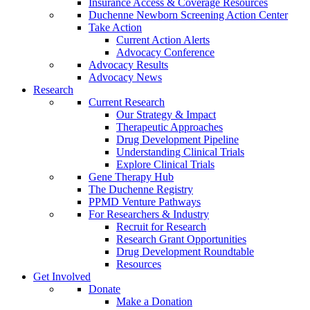
Insurance Access & Coverage Resources
Duchenne Newborn Screening Action Center
Take Action
Current Action Alerts
Advocacy Conference
Advocacy Results
Advocacy News
Research
Current Research
Our Strategy & Impact
Therapeutic Approaches
Drug Development Pipeline
Understanding Clinical Trials
Explore Clinical Trials
Gene Therapy Hub
The Duchenne Registry
PPMD Venture Pathways
For Researchers & Industry
Recruit for Research
Research Grant Opportunities
Drug Development Roundtable
Resources
Get Involved
Donate
Make a Donation