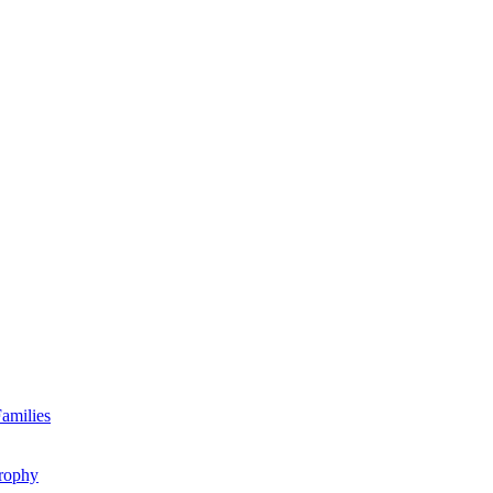
amilies
rophy