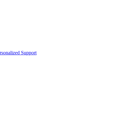
sonalized Support