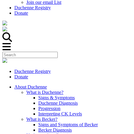
Join our email List
Duchenne Registry
Donate
Duchenne Registry
Donate
About Duchenne
What is Duchenne?
Signs & Symptoms
Duchenne Diagnosis
Progression
Interpreting CK Levels
What is Becker?
Signs and Symptoms of Becker
Becker Diagnosis