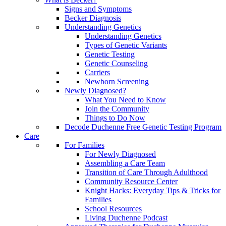
Signs and Symptoms
Becker Diagnosis
Understanding Genetics
Understanding Genetics
Types of Genetic Variants
Genetic Testing
Genetic Counseling
Carriers
Newborn Screening
Newly Diagnosed?
What You Need to Know
Join the Community
Things to Do Now
Decode Duchenne Free Genetic Testing Program
Care
For Families
For Newly Diagnosed
Assembling a Care Team
Transition of Care Through Adulthood
Community Resource Center
Knight Hacks: Everyday Tips & Tricks for
Families
School Resources
Living Duchenne Podcast