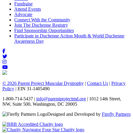
Fundraise
Attend Events
Advocate
Connect With the Community
Join The Duchenne Registry
Find Sponsorship Opportunities
Participate in Duchenne Action Month & World Duchenne
Awareness Day
© 2026 Parent Project Muscular Dystrophy
|
Contact Us
|
Privacy
Policy
| EIN 31-1405490
1-800-714-5437 |
info@parentprojectmd.org
| 1012 14th Street,
NW, Suite 500, Washington, DC 20005
Designed and Developed by
Firefly Partners