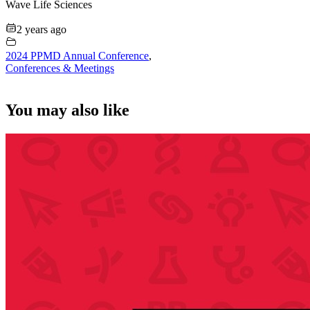
Wave Life Sciences
2 years ago
2024 PPMD Annual Conference
,
Conferences & Meetings
You may also like