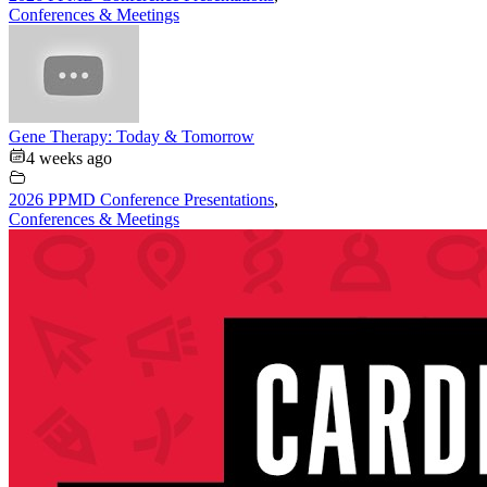
Conferences & Meetings
Gene Therapy: Today & Tomorrow
4 weeks ago
2026 PPMD Conference Presentations
,
Conferences & Meetings