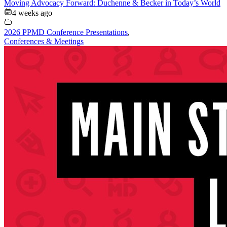
Moving Advocacy Forward: Duchenne & Becker in Today’s World
4 weeks ago
2026 PPMD Conference Presentations
,
Conferences & Meetings