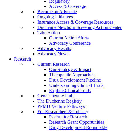
Regulatory
Access & Coverage
Become an Advocate
Ongoing Initiatives
Insurance Access & Coverage Resources
Duchenne Newborn Screening Action Center
Take Action
Current Action Alerts
Advocacy Conference
Advocacy Results
Advocacy News
Research
Current Research
Our Strategy & Impact
Therapeutic Approaches
Drug Development Pipeline
Understanding Clinical Trials
Explore Clinical Trials
Gene Therapy Hub
The Duchenne Registry
PPMD Venture Pathways
For Researchers & Industry
Recruit for Research
Research Grant Opportunities
Drug Development Roundtable