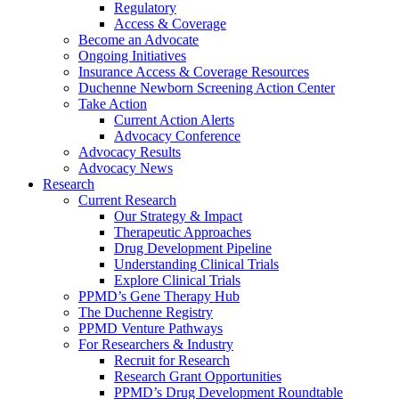
Regulatory
Access & Coverage
Become an Advocate
Ongoing Initiatives
Insurance Access & Coverage Resources
Duchenne Newborn Screening Action Center
Take Action
Current Action Alerts
Advocacy Conference
Advocacy Results
Advocacy News
Research
Current Research
Our Strategy & Impact
Therapeutic Approaches
Drug Development Pipeline
Understanding Clinical Trials
Explore Clinical Trials
PPMD’s Gene Therapy Hub
The Duchenne Registry
PPMD Venture Pathways
For Researchers & Industry
Recruit for Research
Research Grant Opportunities
PPMD’s Drug Development Roundtable