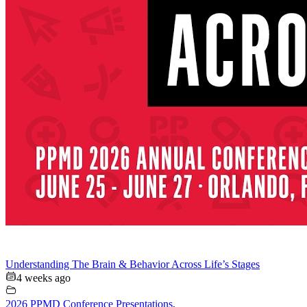
Understanding The Brain & Behavior Across Life’s Stages
4 weeks ago
2026 PPMD Conference Presentations
,