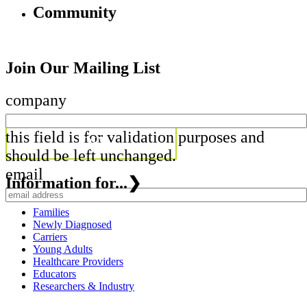
Community
Join Our Mailing List
company
this field is for validation purposes and
should be left unchanged.
email
Information for...
❯
Families
Newly Diagnosed
Carriers
Young Adults
Healthcare Providers
Educators
Researchers & Industry