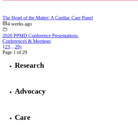
The Heart of the Matter: A Cardiac Care Panel
4 weeks ago
2026 PPMD Conference Presentations
,
Conferences & Meetings
1
2
3
…
29
»
Page 1 of 29
Research
Advocacy
Care