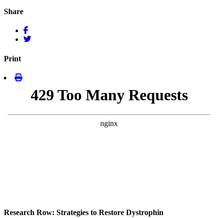
Share
Print
Research Row: Strategies to Restore Dystrophin