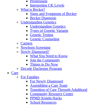
Progression
Interpreting CK Levels
What is Becker?
Signs and Symptoms of Becker
Becker Diagnosis
Understanding Genetics
Understanding Genetics
Types of Genetic Variants
Genetic Testing
Genetic Counseling
Carriers
Newborn Screening
Newly Diagnosed?
What You Need to Know
Join the Community
Things to Do Now
Decode Duchenne Program
Care
For Families
For Newly Diagnosed
Assembling a Care Team
Transition of Care Through Adulthood
Community Resource Center
PPMD Knight Hacks
School Resources