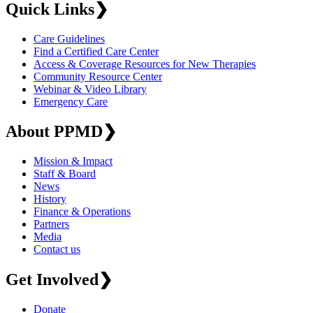
Quick Links
❯
Care Guidelines
Find a Certified Care Center
Access & Coverage Resources for New Therapies
Community Resource Center
Webinar & Video Library
Emergency Care
About PPMD
❯
Mission & Impact
Staff & Board
News
History
Finance & Operations
Partners
Media
Contact us
Get Involved
❯
Donate