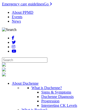
Emergency care guidelines
Go
About PPMD
Events
News
About Duchenne
What is Duchenne?
Signs & Symptoms
Duchenne Diagnosis
Progression
Interpreting CK Levels
What is Becker?