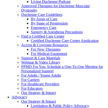
Living Duchenne Podcast
Approved Therapies for Duchenne Muscular
Dystrophy
Duchenne Care Guidelines
By Areas of Care
By Stage of Progression
Emergency Care
Surgery & Anesthesia Precautions
Find a Certified Care Center
Certified Duchenne Care Center Application
Access & Coverage Resources
For New Therapies
For Medical Equipment
Support & Care Materials
Webinar & Video Library
PPMD For You: Schedule a One-To-One Meeting for
Personalized Support
For Adults / Young Adults
For Carriers
For Healthcare Providers
For Educators
Our Strategy & Impact
Advocacy
Our Strategy & Impact
Legislation & Public Policy Advocacy