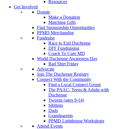
Resources
Get Involved
Donate
Make a Donation
Matching Gifts
Find Sponsorship Opportunities
PPMD Merchandise
Fundraise
Race to End Duchenne
DIY Fundraising
Coach To Cure MD
World Duchenne Awareness Day
Bad Shirt Friday
Advocate
Join The Duchenne Registry
Connect With the Community
Find a Local Connect Group
The PAAC: Teens & Adults with
Duchenne
Tweens (ages 9-14)
Siblings
Dads
Grandparents
PPMD Lighthouse Workshops
Attend Events