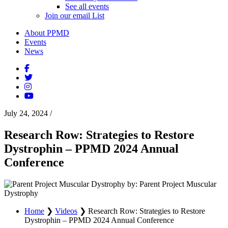
See all events
Join our email List
About PPMD
Events
News
July 24, 2024
/
Research Row: Strategies to Restore
Dystrophin – PPMD 2024 Annual
Conference
by: Parent Project Muscular
Dystrophy
Home
❯
Videos
❯
Research Row: Strategies to Restore
Dystrophin – PPMD 2024 Annual Conference