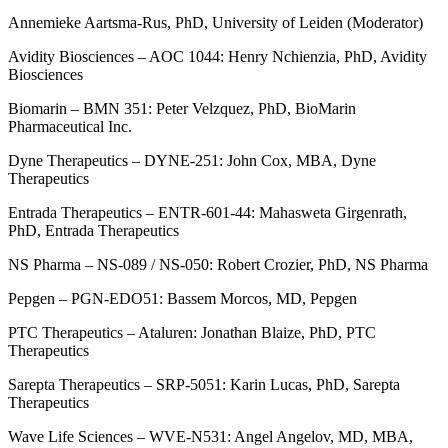
Annemieke Aartsma-Rus, PhD, University of Leiden (Moderator)
Avidity Biosciences – AOC 1044: Henry Nchienzia, PhD, Avidity
Biosciences
Biomarin – BMN 351: Peter Velzquez, PhD, BioMarin
Pharmaceutical Inc.
Dyne Therapeutics – DYNE-251: John Cox, MBA, Dyne
Therapeutics
Entrada Therapeutics – ENTR-601-44: Mahasweta Girgenrath,
PhD, Entrada Therapeutics
NS Pharma – NS-089 / NS-050: Robert Crozier, PhD, NS Pharma
Pepgen – PGN-EDO51: Bassem Morcos, MD, Pepgen
PTC Therapeutics – Ataluren: Jonathan Blaize, PhD, PTC
Therapeutics
Sarepta Therapeutics – SRP-5051: Karin Lucas, PhD, Sarepta
Therapeutics
Wave Life Sciences – WVE-N531: Angel Angelov, MD, MBA,