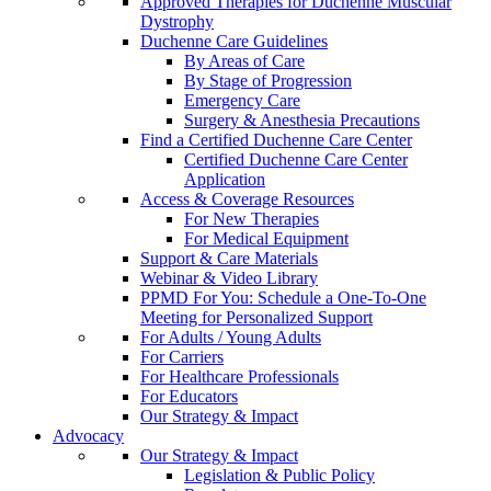
Approved Therapies for Duchenne Muscular
Dystrophy
Duchenne Care Guidelines
By Areas of Care
By Stage of Progression
Emergency Care
Surgery & Anesthesia Precautions
Find a Certified Duchenne Care Center
Certified Duchenne Care Center
Application
Access & Coverage Resources
For New Therapies
For Medical Equipment
Support & Care Materials
Webinar & Video Library
PPMD For You: Schedule a One-To-One
Meeting for Personalized Support
For Adults / Young Adults
For Carriers
For Healthcare Professionals
For Educators
Our Strategy & Impact
Advocacy
Our Strategy & Impact
Legislation & Public Policy