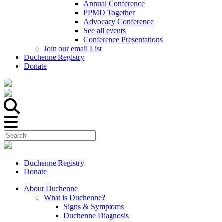
Annual Conference
PPMD Together
Advocacy Conference
See all events
Conference Presentations
Join our email List
Duchenne Registry
Donate
Duchenne Registry
Donate
About Duchenne
What is Duchenne?
Signs & Symptoms
Duchenne Diagnosis