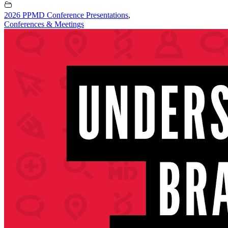
2026 PPMD Conference Presentations
,
Conferences & Meetings