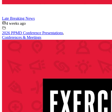
Late Breaking News
4 weeks ago
2026 PPMD Conference Presentations
,
Conferences & Meetings