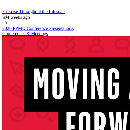
Exercise Throughout the Lifespan
4 weeks ago
2026 PPMD Conference Presentations
,
Conferences & Meetings