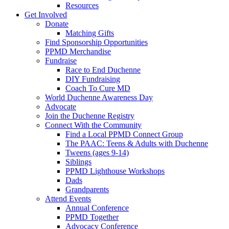
Resources
Get Involved
Donate
Matching Gifts
Find Sponsorship Opportunities
PPMD Merchandise
Fundraise
Race to End Duchenne
DIY Fundraising
Coach To Cure MD
World Duchenne Awareness Day
Advocate
Join the Duchenne Registry
Connect With the Community
Find a Local PPMD Connect Group
The PAAC: Teens & Adults with Duchenne
Tweens (ages 9-14)
Siblings
PPMD Lighthouse Workshops
Dads
Grandparents
Attend Events
Annual Conference
PPMD Together
Advocacy Conference