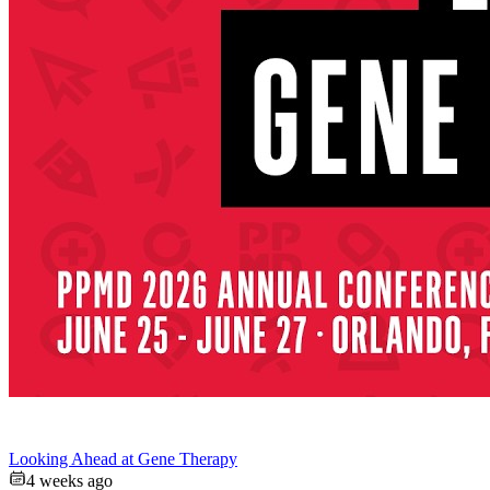
Looking Ahead at Gene Therapy
4 weeks ago