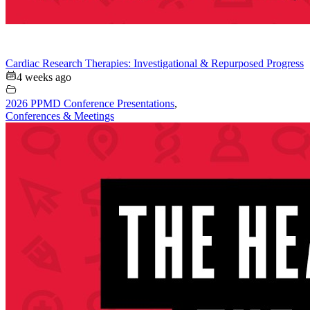
Cardiac Research Therapies: Investigational & Repurposed Progress
4 weeks ago
2026 PPMD Conference Presentations
,
Conferences & Meetings