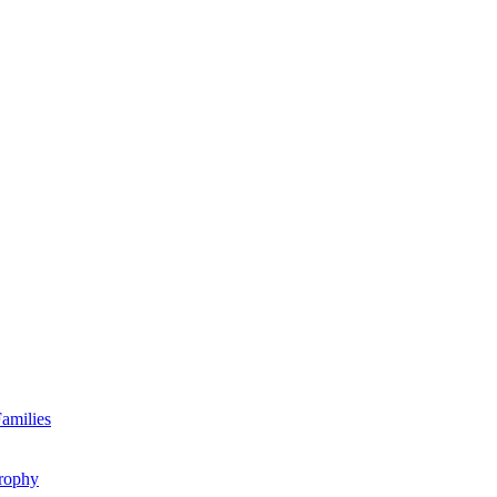
amilies
rophy