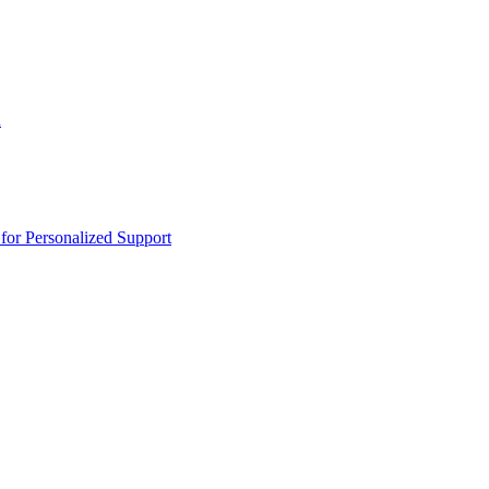
n
or Personalized Support