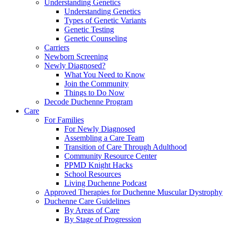
Understanding Genetics
Understanding Genetics
Types of Genetic Variants
Genetic Testing
Genetic Counseling
Carriers
Newborn Screening
Newly Diagnosed?
What You Need to Know
Join the Community
Things to Do Now
Decode Duchenne Program
Care
For Families
For Newly Diagnosed
Assembling a Care Team
Transition of Care Through Adulthood
Community Resource Center
PPMD Knight Hacks
School Resources
Living Duchenne Podcast
Approved Therapies for Duchenne Muscular Dystrophy
Duchenne Care Guidelines
By Areas of Care
By Stage of Progression