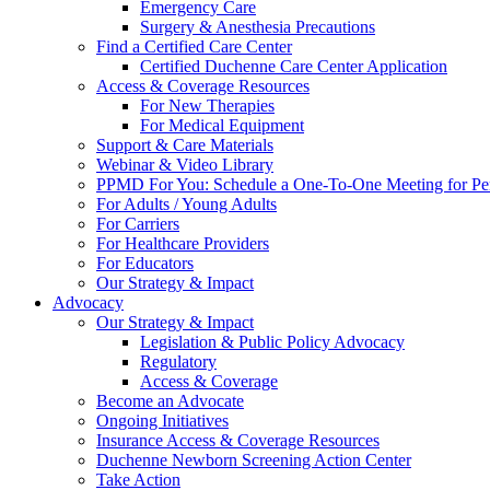
Emergency Care
Surgery & Anesthesia Precautions
Find a Certified Care Center
Certified Duchenne Care Center Application
Access & Coverage Resources
For New Therapies
For Medical Equipment
Support & Care Materials
Webinar & Video Library
PPMD For You: Schedule a One-To-One Meeting for Per
For Adults / Young Adults
For Carriers
For Healthcare Providers
For Educators
Our Strategy & Impact
Advocacy
Our Strategy & Impact
Legislation & Public Policy Advocacy
Regulatory
Access & Coverage
Become an Advocate
Ongoing Initiatives
Insurance Access & Coverage Resources
Duchenne Newborn Screening Action Center
Take Action