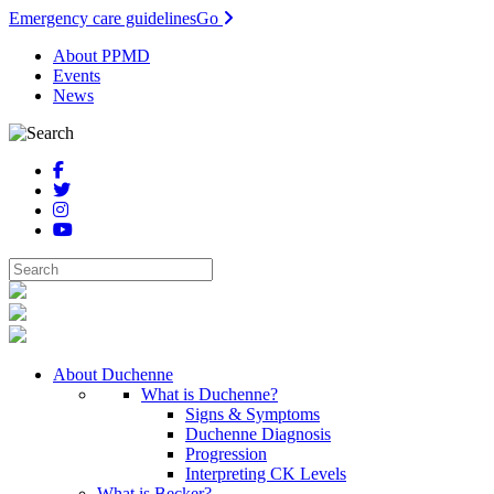
Emergency care guidelines
Go
About PPMD
Events
News
About Duchenne
What is Duchenne?
Signs & Symptoms
Duchenne Diagnosis
Progression
Interpreting CK Levels
What is Becker?