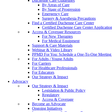
Duchenne Care Guidelines
By Areas of Care
By Stage of Progression
Emergency Care
Surgery & Anesthesia Precautions
Find a Certified Duchenne Care Center
Certified Duchenne Care Center Applicatio
Access & Coverage Resources
For New Therapies
For Medical Equipment
Support & Care Materials
Webinar & Video Library
PPMD For You: Schedule a One-To-One Meeting f
For Adults / Young Adults
For Carriers
For Healthcare Professionals
For Educators
Our Strategy & Impact
Advocacy
Our Strategy & Impact
Legislation & Public Policy
Regulatory
Access & Coverage
Become an Advocate
Ongoing Initiatives