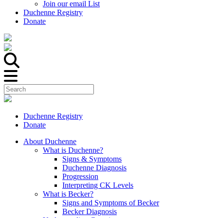
Join our email List
Duchenne Registry
Donate
Duchenne Registry
Donate
About Duchenne
What is Duchenne?
Signs & Symptoms
Duchenne Diagnosis
Progression
Interpreting CK Levels
What is Becker?
Signs and Symptoms of Becker
Becker Diagnosis