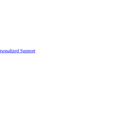
sonalized Support