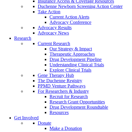
Insurance Access & Coverage Resources
Duchenne Newborn Screening Action Center
Take Action
Current Action Alerts
Advocacy Conference
Advocacy Results
Advocacy News
Research
Current Research
Our Strategy & Impact
Therapeutic Approaches
Drug Development Pipeline
Understanding Clinical Trials
Explore Clinical Trials
Gene Therapy Hub
The Duchenne Registry
PPMD Venture Pathways
For Researchers & Industry
Recruit for Research
Research Grant Opportunities
Drug Development Roundtable
Resources
Get Involved
Donate
Make a Donation