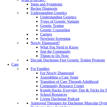
Signs and Symptoms
Becker Diagnosis
Understanding Genetics
Understanding Genetics
Types of Genetic Variants
Genetic Testing
Genetic Counseling
Carriers
Newborn Screening
Newly Diagnosed?
What You Need to Know
Join the Community
Things to Do Now
Decode Duchenne Free Genetic Testing Program
Care
For Families
For Newly Diagnosed
Assembling a Care Team
Transition of Care Through Adulthood
Community Resource Center
Knight Hacks: Everyday Tips & Tricks for F
School Resources
Living Duchenne Podcast
Approved Therapies for Duchenne Muscular Dyst