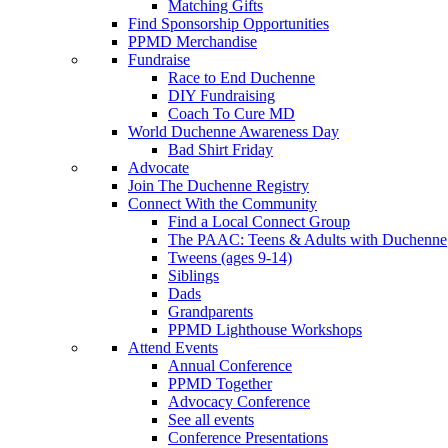
Matching Gifts
Find Sponsorship Opportunities
PPMD Merchandise
Fundraise
Race to End Duchenne
DIY Fundraising
Coach To Cure MD
World Duchenne Awareness Day
Bad Shirt Friday
Advocate
Join The Duchenne Registry
Connect With the Community
Find a Local Connect Group
The PAAC: Teens & Adults with Duchenne
Tweens (ages 9-14)
Siblings
Dads
Grandparents
PPMD Lighthouse Workshops
Attend Events
Annual Conference
PPMD Together
Advocacy Conference
See all events
Conference Presentations