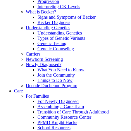
Progression
Interpreting CK Levels
What is Becker?
Signs and Symptoms of Becker
Becker Diagnosis
Understanding Genetics
Understanding Genetics
Types of Genetic Variants
Genetic Testing
Genetic Counseling
Carriers
Newborn Screening
Newly Diagnosed?
What You Need to Know
Join the Community
Things to Do Now
Decode Duchenne Program
Care
For Families
For Newly Diagnosed
Assembling a Care Team
Transition of Care Through Adulthood
Community Resource Center
PPMD Knight Hacks
School Resources