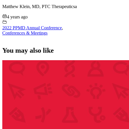
Matthew Klein, MD, PTC Therapeuticsa
4 years ago
2022 PPMD Annual Conference
,
Conferences & Meetings
You may also like