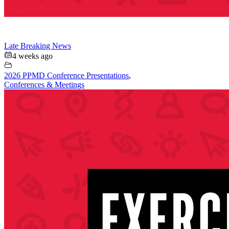
Late Breaking News
4 weeks ago
2026 PPMD Conference Presentations
,
Conferences & Meetings