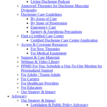
Living Duchenne Podcast
Approved Therapies for Duchenne Muscular
Dystrophy
Duchenne Care Guidelines
By Areas of Care
By Stage of Progression
Emergency Care
Surgery & Anesthesia Precautions
Find a Certified Care Center
Certified Duchenne Care Center Application
Access & Coverage Resources
For New Therapies
For Medical Equipment
Support & Care Materials
Webinar & Video Library
PPMD For You: Schedule a One-To-One Meeting for
Personalized Support
For Adults / Young Adults
For Carriers
For Healthcare Providers
For Educators
Our Strategy & Impact
Advocacy
Our Strategy & Impact
Legislation & Public Policy Advocacy