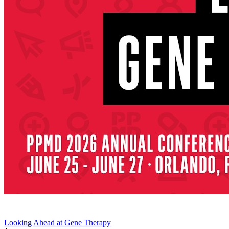
Looking Ahead at Gene Therapy