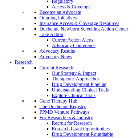
Regulatory
Access & Coverage
Become an Advocate
Ongoing Initiatives
Insurance Access & Coverage Resources
Duchenne Newborn Screening Action Center
Take Action
Current Action Alerts
Advocacy Conference
Advocacy Results
Advocacy News
Research
Current Research
Our Strategy & Impact
Therapeutic Approaches
Drug Development Pipeline
Understanding Clinical Trials
Explore Clinical Trials
Gene Therapy Hub
The Duchenne Registry
PPMD Venture Pathways
For Researchers & Industry
Recruit for Research
Research Grant Opportunities
Drug Development Roundtable