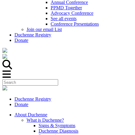
Annual Conference
PPMD Together
Advocacy Conference
See all events
Conference Presentations
Join our email List
Duchenne Registry
Donate
Duchenne Registry
Donate
About Duchenne
What is Duchenne?
Signs & Symptoms
Duchenne Diagnosis