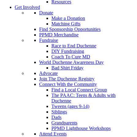
Resources
Get Involved
Donate
Make a Donation
Matching Gifts
Find Sponsorship Opportunities
PPMD Merchandise
Fundraise
Race to End Duchenne
DIY Fundraising
Coach To Cure MD
World Duchenne Awareness Day
Bad Shirt Friday
Advocate
Join The Duchenne Registry
Connect With the Community
Find a Local Connect Group
The PAAC: Teens & Adults with
Duchenne
Tweens (ages 9-14)
Siblings
Dads
Grandparents
PPMD Lighthouse Workshops
Attend Events