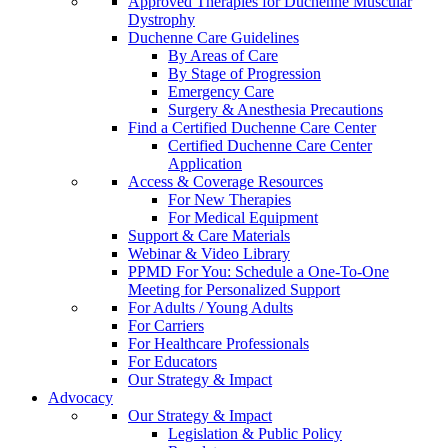
Approved Therapies for Duchenne Muscular
Dystrophy
Duchenne Care Guidelines
By Areas of Care
By Stage of Progression
Emergency Care
Surgery & Anesthesia Precautions
Find a Certified Duchenne Care Center
Certified Duchenne Care Center
Application
Access & Coverage Resources
For New Therapies
For Medical Equipment
Support & Care Materials
Webinar & Video Library
PPMD For You: Schedule a One-To-One
Meeting for Personalized Support
For Adults / Young Adults
For Carriers
For Healthcare Professionals
For Educators
Our Strategy & Impact
Advocacy
Our Strategy & Impact
Legislation & Public Policy