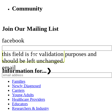
Community
Join Our Mailing List
facebook
this field is for validation purposes and
should be left unchanged.
email
Information for...
❯
Families
Newly Diagnosed
Carriers
Young Adults
Healthcare Providers
Educators
Researchers & Industry