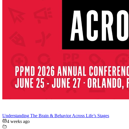
Understanding The Brain & Behavior Across Life’s Stages
4 weeks ago