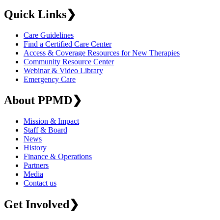
Quick Links
❯
Care Guidelines
Find a Certified Care Center
Access & Coverage Resources for New Therapies
Community Resource Center
Webinar & Video Library
Emergency Care
About PPMD
❯
Mission & Impact
Staff & Board
News
History
Finance & Operations
Partners
Media
Contact us
Get Involved
❯