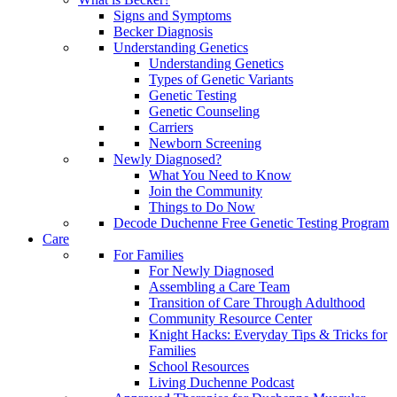
Signs and Symptoms
Becker Diagnosis
Understanding Genetics
Understanding Genetics
Types of Genetic Variants
Genetic Testing
Genetic Counseling
Carriers
Newborn Screening
Newly Diagnosed?
What You Need to Know
Join the Community
Things to Do Now
Decode Duchenne Free Genetic Testing Program
Care
For Families
For Newly Diagnosed
Assembling a Care Team
Transition of Care Through Adulthood
Community Resource Center
Knight Hacks: Everyday Tips & Tricks for
Families
School Resources
Living Duchenne Podcast