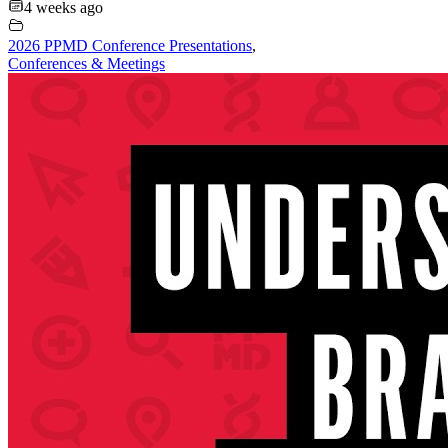
4 weeks ago
2026 PPMD Conference Presentations
,
Conferences & Meetings