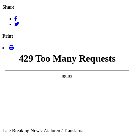
Share
Print
Late Breaking News: Ataluren / Translarna