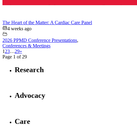
The Heart of the Matter: A Cardiac Care Panel
4 weeks ago
2026 PPMD Conference Presentations
,
Conferences & Meetings
1
2
3
…
29
»
Page 1 of 29
Research
Advocacy
Care