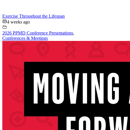
Exercise Throughout the Lifespan
4 weeks ago
2026 PPMD Conference Presentations
,
Conferences & Meetings