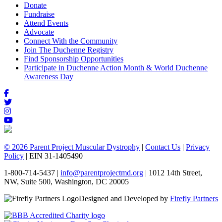
Donate
Fundraise
Attend Events
Advocate
Connect With the Community
Join The Duchenne Registry
Find Sponsorship Opportunities
Participate in Duchenne Action Month & World Duchenne
Awareness Day
© 2026 Parent Project Muscular Dystrophy
|
Contact Us
|
Privacy
Policy
| EIN 31-1405490
1-800-714-5437 |
info@parentprojectmd.org
| 1012 14th Street,
NW, Suite 500, Washington, DC 20005
Designed and Developed by
Firefly Partners