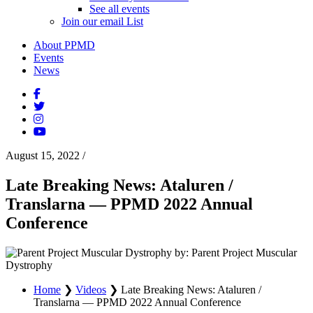
See all events
Join our email List
About PPMD
Events
News
August 15, 2022
/
Late Breaking News: Ataluren /
Translarna — PPMD 2022 Annual
Conference
by: Parent Project Muscular
Dystrophy
Home
❯
Videos
❯
Late Breaking News: Ataluren /
Translarna — PPMD 2022 Annual Conference