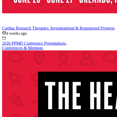
Cardiac Research Therapies: Investigational & Repurposed Progress
4 weeks ago
2026 PPMD Conference Presentations
,
Conferences & Meetings