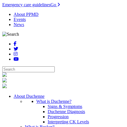
Emergency care guidelines
Go
About PPMD
Events
News
About Duchenne
What is Duchenne?
Signs & Symptoms
Duchenne Diagnosis
Progression
Interpreting CK Levels
What is Becker?