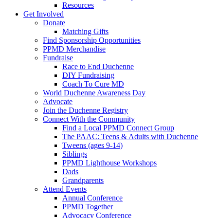
Resources
Get Involved
Donate
Matching Gifts
Find Sponsorship Opportunities
PPMD Merchandise
Fundraise
Race to End Duchenne
DIY Fundraising
Coach To Cure MD
World Duchenne Awareness Day
Advocate
Join the Duchenne Registry
Connect With the Community
Find a Local PPMD Connect Group
The PAAC: Teens & Adults with Duchenne
Tweens (ages 9-14)
Siblings
PPMD Lighthouse Workshops
Dads
Grandparents
Attend Events
Annual Conference
PPMD Together
Advocacy Conference