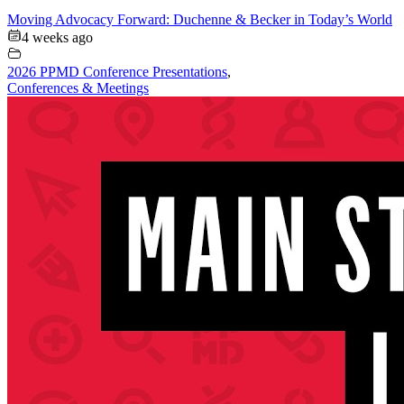
Moving Advocacy Forward: Duchenne & Becker in Today’s World
4 weeks ago
2026 PPMD Conference Presentations
,
Conferences & Meetings