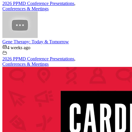
2026 PPMD Conference Presentations
,
Conferences & Meetings
Gene Therapy: Today & Tomorrow
4 weeks ago
2026 PPMD Conference Presentations
,
Conferences & Meetings