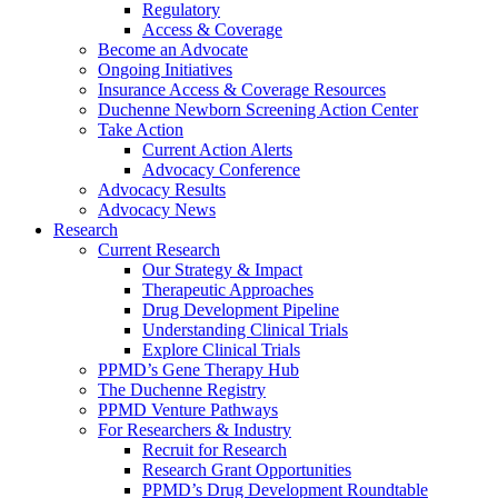
Regulatory
Access & Coverage
Become an Advocate
Ongoing Initiatives
Insurance Access & Coverage Resources
Duchenne Newborn Screening Action Center
Take Action
Current Action Alerts
Advocacy Conference
Advocacy Results
Advocacy News
Research
Current Research
Our Strategy & Impact
Therapeutic Approaches
Drug Development Pipeline
Understanding Clinical Trials
Explore Clinical Trials
PPMD’s Gene Therapy Hub
The Duchenne Registry
PPMD Venture Pathways
For Researchers & Industry
Recruit for Research
Research Grant Opportunities
PPMD’s Drug Development Roundtable