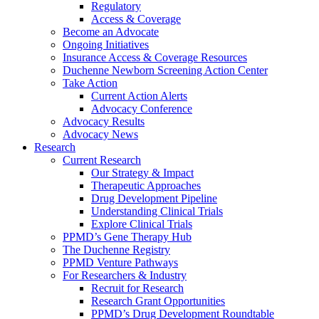
Regulatory
Access & Coverage
Become an Advocate
Ongoing Initiatives
Insurance Access & Coverage Resources
Duchenne Newborn Screening Action Center
Take Action
Current Action Alerts
Advocacy Conference
Advocacy Results
Advocacy News
Research
Current Research
Our Strategy & Impact
Therapeutic Approaches
Drug Development Pipeline
Understanding Clinical Trials
Explore Clinical Trials
PPMD’s Gene Therapy Hub
The Duchenne Registry
PPMD Venture Pathways
For Researchers & Industry
Recruit for Research
Research Grant Opportunities
PPMD’s Drug Development Roundtable