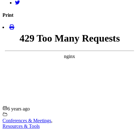
Print
6 years ago
Conferences & Meetings
,
Resources & Tools