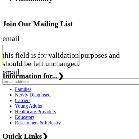
Join Our Mailing List
email
this field is for validation purposes and
should be left unchanged.
email
Information for...
❯
Families
Newly Diagnosed
Carriers
Young Adults
Healthcare Providers
Educators
Researchers & Industry
Quick Links
❯