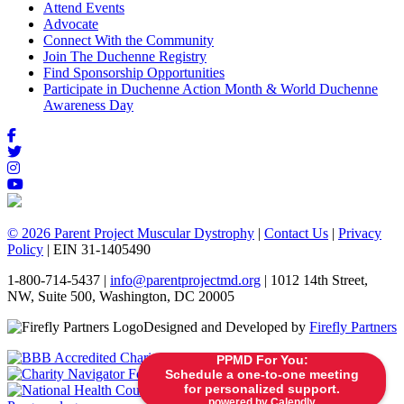
Attend Events
Advocate
Connect With the Community
Join The Duchenne Registry
Find Sponsorship Opportunities
Participate in Duchenne Action Month & World Duchenne
Awareness Day
© 2026 Parent Project Muscular Dystrophy
|
Contact Us
|
Privacy
Policy
| EIN 31-1405490
1-800-714-5437 |
info@parentprojectmd.org
| 1012 14th Street,
NW, Suite 500, Washington, DC 20005
Designed and Developed by
Firefly Partners
PPMD For You:
Schedule a one-to-one meeting
for personalized support.
powered by Calendly