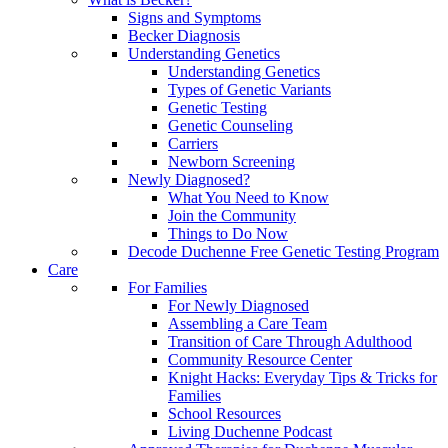
Signs and Symptoms
Becker Diagnosis
Understanding Genetics
Understanding Genetics
Types of Genetic Variants
Genetic Testing
Genetic Counseling
Carriers
Newborn Screening
Newly Diagnosed?
What You Need to Know
Join the Community
Things to Do Now
Decode Duchenne Free Genetic Testing Program
Care
For Families
For Newly Diagnosed
Assembling a Care Team
Transition of Care Through Adulthood
Community Resource Center
Knight Hacks: Everyday Tips & Tricks for
Families
School Resources
Living Duchenne Podcast