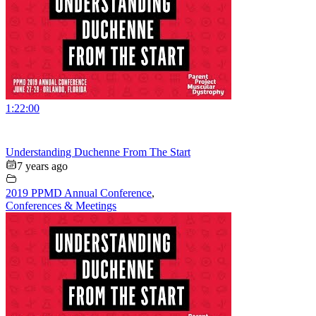
1:22:00
Understanding Duchenne From The Start
7 years ago
2019 PPMD Annual Conference
,
Conferences & Meetings