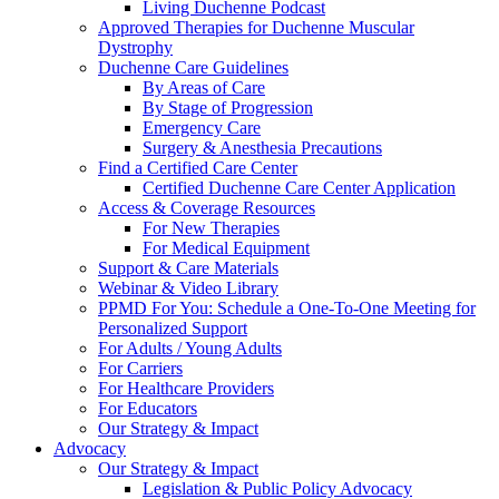
Living Duchenne Podcast
Approved Therapies for Duchenne Muscular
Dystrophy
Duchenne Care Guidelines
By Areas of Care
By Stage of Progression
Emergency Care
Surgery & Anesthesia Precautions
Find a Certified Care Center
Certified Duchenne Care Center Application
Access & Coverage Resources
For New Therapies
For Medical Equipment
Support & Care Materials
Webinar & Video Library
PPMD For You: Schedule a One-To-One Meeting for
Personalized Support
For Adults / Young Adults
For Carriers
For Healthcare Providers
For Educators
Our Strategy & Impact
Advocacy
Our Strategy & Impact
Legislation & Public Policy Advocacy