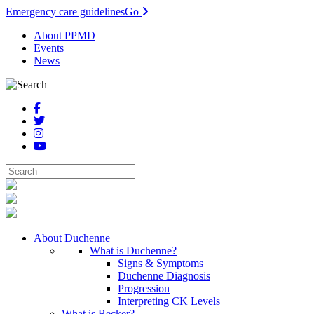
Emergency care guidelines
Go
About PPMD
Events
News
About Duchenne
What is Duchenne?
Signs & Symptoms
Duchenne Diagnosis
Progression
Interpreting CK Levels
What is Becker?