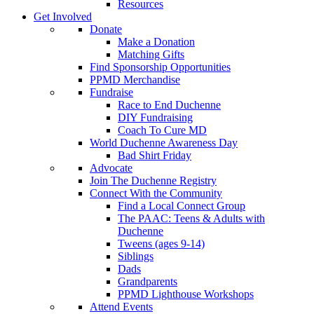
Resources
Get Involved
Donate
Make a Donation
Matching Gifts
Find Sponsorship Opportunities
PPMD Merchandise
Fundraise
Race to End Duchenne
DIY Fundraising
Coach To Cure MD
World Duchenne Awareness Day
Bad Shirt Friday
Advocate
Join The Duchenne Registry
Connect With the Community
Find a Local Connect Group
The PAAC: Teens & Adults with
Duchenne
Tweens (ages 9-14)
Siblings
Dads
Grandparents
PPMD Lighthouse Workshops
Attend Events