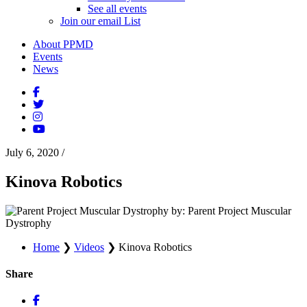
See all events
Join our email List
About PPMD
Events
News
July 6, 2020
/
Kinova Robotics
by: Parent Project Muscular
Dystrophy
Home
❯
Videos
❯
Kinova Robotics
Share