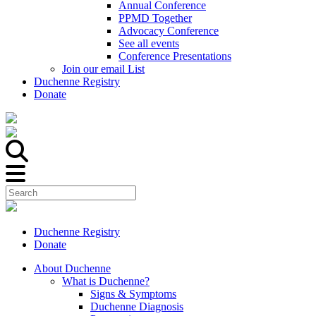
Annual Conference
PPMD Together
Advocacy Conference
See all events
Conference Presentations
Join our email List
Duchenne Registry
Donate
Duchenne Registry
Donate
About Duchenne
What is Duchenne?
Signs & Symptoms
Duchenne Diagnosis