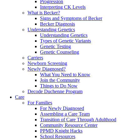
Progression
Interpreting CK Levels
What is Becker?
Signs and Symptoms of Becker
Becker Diagnosis
Understanding Genetics
Understanding Genetics
Types of Genetic Variants
Genetic Testing
Genetic Counseling
Carriers
Newborn Screening
Newly Diagnosed?
What You Need to Know
Join the Community
Things to Do Now
Decode Duchenne Program
Care
For Families
For Newly Diagnosed
Assembling a Care Team
Transition of Care Through Adulthood
Community Resource Center
PPMD Knight Hacks
School Resources