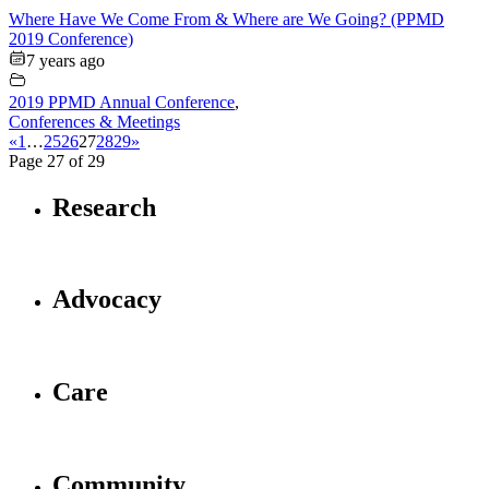
Where Have We Come From & Where are We Going? (PPMD
2019 Conference)
7 years ago
2019 PPMD Annual Conference
,
Conferences & Meetings
«
1
…
25
26
27
28
29
»
Page 27 of 29
Research
Advocacy
Care
Community