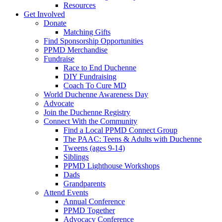
Resources
Get Involved
Donate
Matching Gifts
Find Sponsorship Opportunities
PPMD Merchandise
Fundraise
Race to End Duchenne
DIY Fundraising
Coach To Cure MD
World Duchenne Awareness Day
Advocate
Join the Duchenne Registry
Connect With the Community
Find a Local PPMD Connect Group
The PAAC: Teens & Adults with Duchenne
Tweens (ages 9-14)
Siblings
PPMD Lighthouse Workshops
Dads
Grandparents
Attend Events
Annual Conference
PPMD Together
Advocacy Conference