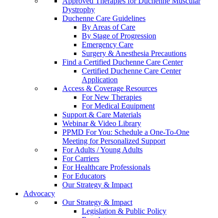
Approved Therapies for Duchenne Muscular
Dystrophy
Duchenne Care Guidelines
By Areas of Care
By Stage of Progression
Emergency Care
Surgery & Anesthesia Precautions
Find a Certified Duchenne Care Center
Certified Duchenne Care Center
Application
Access & Coverage Resources
For New Therapies
For Medical Equipment
Support & Care Materials
Webinar & Video Library
PPMD For You: Schedule a One-To-One
Meeting for Personalized Support
For Adults / Young Adults
For Carriers
For Healthcare Professionals
For Educators
Our Strategy & Impact
Advocacy
Our Strategy & Impact
Legislation & Public Policy