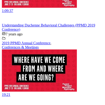
1:09:37
Understanding Duchenne Behavioral Challenges (PPMD 2019
Conference)
7 years ago
2019 PPMD Annual Conference
,
Conferences & Meetings
19:21