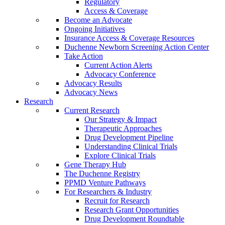
Regulatory
Access & Coverage
Become an Advocate
Ongoing Initiatives
Insurance Access & Coverage Resources
Duchenne Newborn Screening Action Center
Take Action
Current Action Alerts
Advocacy Conference
Advocacy Results
Advocacy News
Research
Current Research
Our Strategy & Impact
Therapeutic Approaches
Drug Development Pipeline
Understanding Clinical Trials
Explore Clinical Trials
Gene Therapy Hub
The Duchenne Registry
PPMD Venture Pathways
For Researchers & Industry
Recruit for Research
Research Grant Opportunities
Drug Development Roundtable