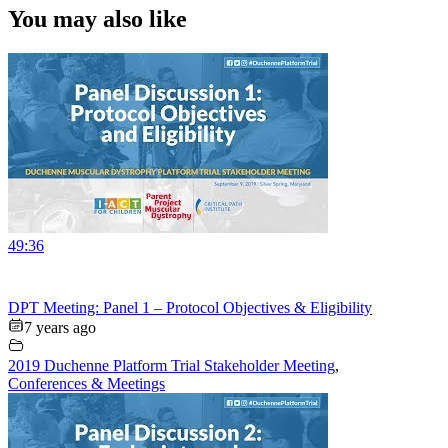
You may also like
49:36
DPT Meeting: Panel 1 – Protocol Objectives & Eligibility
7 years ago
2019 Duchenne Platform Trial Stakeholder Meeting
,
Conferences & Meetings