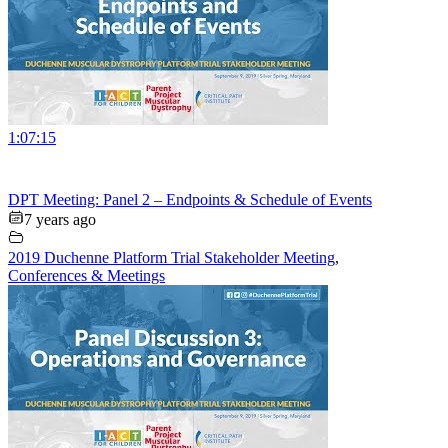
1:07:15
DPT Meeting: Panel 2 – Endpoints & Schedule of Events
7 years ago
2019 Duchenne Platform Trial Stakeholder Meeting
,
Conferences & Meetings