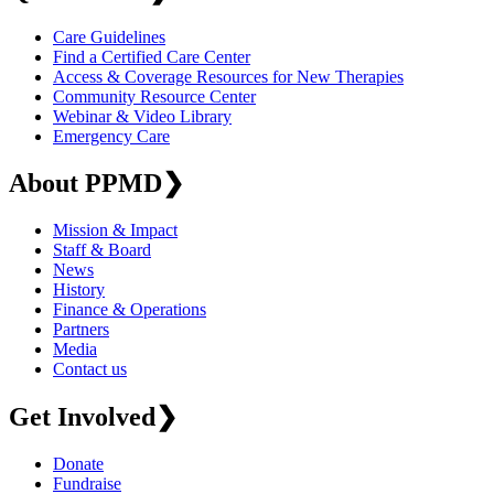
Care Guidelines
Find a Certified Care Center
Access & Coverage Resources for New Therapies
Community Resource Center
Webinar & Video Library
Emergency Care
About PPMD
❯
Mission & Impact
Staff & Board
News
History
Finance & Operations
Partners
Media
Contact us
Get Involved
❯
Donate
Fundraise