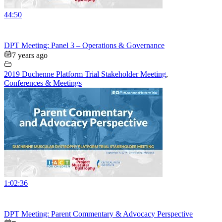
44:50
DPT Meeting: Panel 3 – Operations & Governance
7 years ago
2019 Duchenne Platform Trial Stakeholder Meeting
,
Conferences & Meetings
1:02:36
DPT Meeting: Parent Commentary & Advocacy Perspective