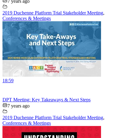
7 years ago
2019 Duchenne Platform Trial Stakeholder Meeting
,
Conferences & Meetings
18:59
DPT Meeting: Key Takeaways & Next Steps
7 years ago
2019 Duchenne Platform Trial Stakeholder Meeting
,
Conferences & Meetings