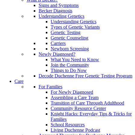
Signs and Symptoms
Becker Diagnosis
Understanding Genetics
Understanding Genetics
Types of Genetic Variants
Genetic Testing
Genetic Counseling
Carriers
Newborn Screening
Newly Diagnosed?
What You Need to Know
Join the Community
Things to Do Now
Decode Duchenne Free Genetic Testing Program
Care
For Families
For Newly Diagnosed
Assembling a Care Team
Transition of Care Through Adulthood
Community Resource Center
Knight Hacks: Everyday Tips & Tricks for
Families
School Resources
Living Duchenne Podcast