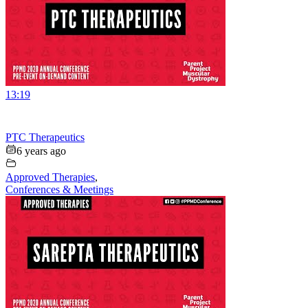
13:19
PTC Therapeutics
6 years ago
Approved Therapies
,
Conferences & Meetings