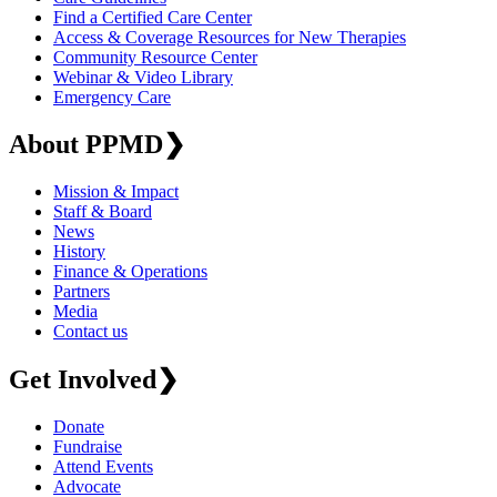
Find a Certified Care Center
Access & Coverage Resources for New Therapies
Community Resource Center
Webinar & Video Library
Emergency Care
About PPMD
❯
Mission & Impact
Staff & Board
News
History
Finance & Operations
Partners
Media
Contact us
Get Involved
❯
Donate
Fundraise
Attend Events
Advocate