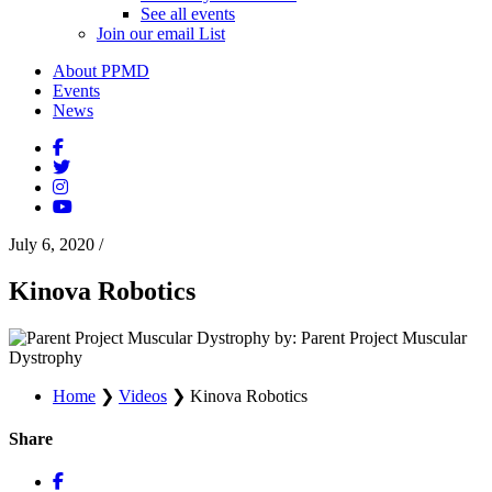
See all events
Join our email List
About PPMD
Events
News
July 6, 2020
/
Kinova Robotics
by: Parent Project Muscular
Dystrophy
Home
❯
Videos
❯
Kinova Robotics
Share