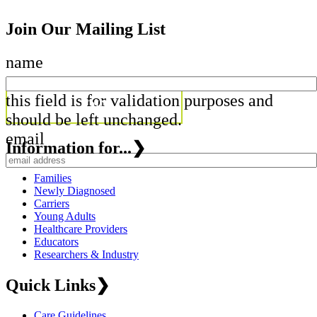
Join Our Mailing List
name
this field is for validation purposes and
should be left unchanged.
email
Information for...
❯
Families
Newly Diagnosed
Carriers
Young Adults
Healthcare Providers
Educators
Researchers & Industry
Quick Links
❯
Care Guidelines