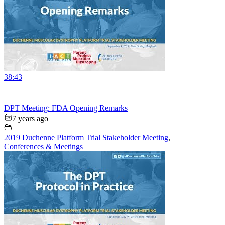
38:43
DPT Meeting: FDA Opening Remarks
7 years ago
2019 Duchenne Platform Trial Stakeholder Meeting
,
Conferences & Meetings