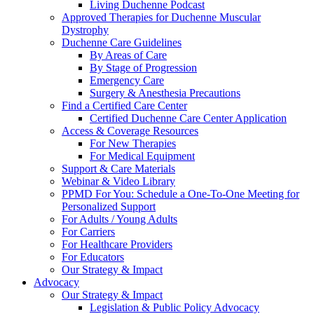
Living Duchenne Podcast
Approved Therapies for Duchenne Muscular
Dystrophy
Duchenne Care Guidelines
By Areas of Care
By Stage of Progression
Emergency Care
Surgery & Anesthesia Precautions
Find a Certified Care Center
Certified Duchenne Care Center Application
Access & Coverage Resources
For New Therapies
For Medical Equipment
Support & Care Materials
Webinar & Video Library
PPMD For You: Schedule a One-To-One Meeting for
Personalized Support
For Adults / Young Adults
For Carriers
For Healthcare Providers
For Educators
Our Strategy & Impact
Advocacy
Our Strategy & Impact
Legislation & Public Policy Advocacy