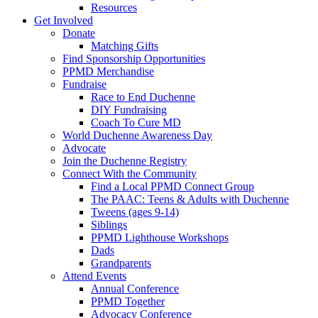
Resources
Get Involved
Donate
Matching Gifts
Find Sponsorship Opportunities
PPMD Merchandise
Fundraise
Race to End Duchenne
DIY Fundraising
Coach To Cure MD
World Duchenne Awareness Day
Advocate
Join the Duchenne Registry
Connect With the Community
Find a Local PPMD Connect Group
The PAAC: Teens & Adults with Duchenne
Tweens (ages 9-14)
Siblings
PPMD Lighthouse Workshops
Dads
Grandparents
Attend Events
Annual Conference
PPMD Together
Advocacy Conference