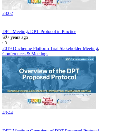
23:02
DPT Meeting: DPT Protocol in Practice
7 years ago
2019 Duchenne Platform Trial Stakeholder Meeting
,
Conferences & Meetings
43:44
DPT Meeting: Overview of DPT Proposed Protocol