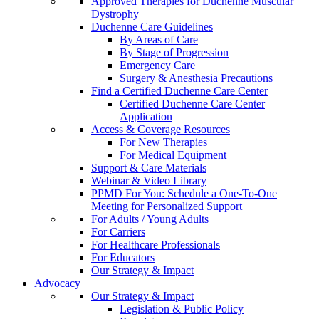
Approved Therapies for Duchenne Muscular
Dystrophy
Duchenne Care Guidelines
By Areas of Care
By Stage of Progression
Emergency Care
Surgery & Anesthesia Precautions
Find a Certified Duchenne Care Center
Certified Duchenne Care Center
Application
Access & Coverage Resources
For New Therapies
For Medical Equipment
Support & Care Materials
Webinar & Video Library
PPMD For You: Schedule a One-To-One
Meeting for Personalized Support
For Adults / Young Adults
For Carriers
For Healthcare Professionals
For Educators
Our Strategy & Impact
Advocacy
Our Strategy & Impact
Legislation & Public Policy