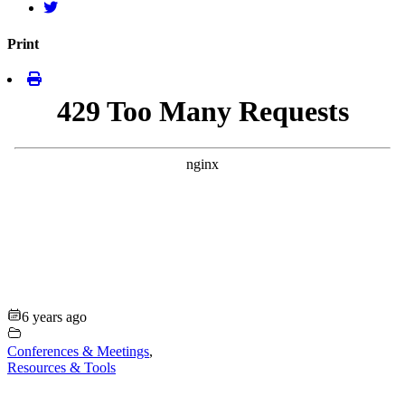
Print
6 years ago
Conferences & Meetings
,
Resources & Tools