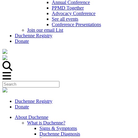
Annual Conference
PPMD Together
Advocacy Conference
See all events
Conference Presentations
Join our email List
Duchenne Registry
Donate
Duchenne Registry
Donate
About Duchenne
What is Duchenne?
Signs & Symptoms
Duchenne Diagnosis