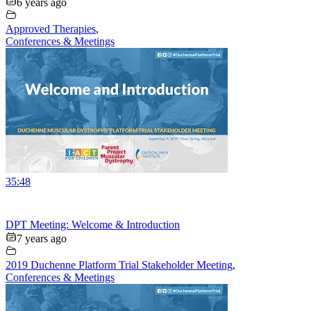
6 years ago
Approved Therapies
,
Conferences & Meetings
35:48
DPT Meeting: Welcome & Introduction
7 years ago
2019 Duchenne Platform Trial Stakeholder Meeting
,
Conferences & Meetings