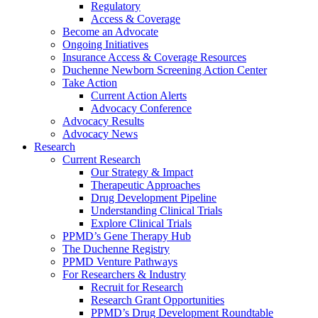
Regulatory
Access & Coverage
Become an Advocate
Ongoing Initiatives
Insurance Access & Coverage Resources
Duchenne Newborn Screening Action Center
Take Action
Current Action Alerts
Advocacy Conference
Advocacy Results
Advocacy News
Research
Current Research
Our Strategy & Impact
Therapeutic Approaches
Drug Development Pipeline
Understanding Clinical Trials
Explore Clinical Trials
PPMD’s Gene Therapy Hub
The Duchenne Registry
PPMD Venture Pathways
For Researchers & Industry
Recruit for Research
Research Grant Opportunities
PPMD’s Drug Development Roundtable