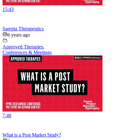
15:43
Sarepta Therapeutics
6 years ago
Approved Therapies
,
Conferences & Meetings
7:48
What is a Post Market Study?