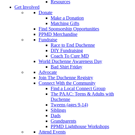
Resources
Get Involved
Donate
Make a Donation
Matching Gifts
Find Sponsorship Opportunities
PPMD Merchandise
Fundraise
Race to End Duchenne
DIY Fundraising
Coach To Cure MD
World Duchenne Awareness Day
Bad Shirt Friday
Advocate
Join The Duchenne Registry
Connect With the Community
Find a Local Connect Group
The PAAC: Teens & Adults with
Duchenne
Tweens (ages 9-14)
Siblings
Dads
Grandparents
PPMD Lighthouse Workshops
Attend Events