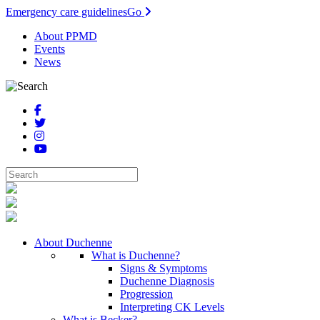
Emergency care guidelines
Go
About PPMD
Events
News
About Duchenne
What is Duchenne?
Signs & Symptoms
Duchenne Diagnosis
Progression
Interpreting CK Levels
What is Becker?