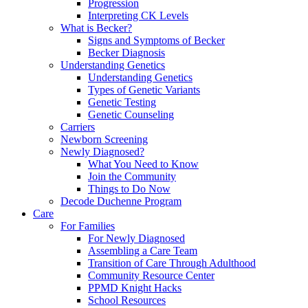
Progression
Interpreting CK Levels
What is Becker?
Signs and Symptoms of Becker
Becker Diagnosis
Understanding Genetics
Understanding Genetics
Types of Genetic Variants
Genetic Testing
Genetic Counseling
Carriers
Newborn Screening
Newly Diagnosed?
What You Need to Know
Join the Community
Things to Do Now
Decode Duchenne Program
Care
For Families
For Newly Diagnosed
Assembling a Care Team
Transition of Care Through Adulthood
Community Resource Center
PPMD Knight Hacks
School Resources