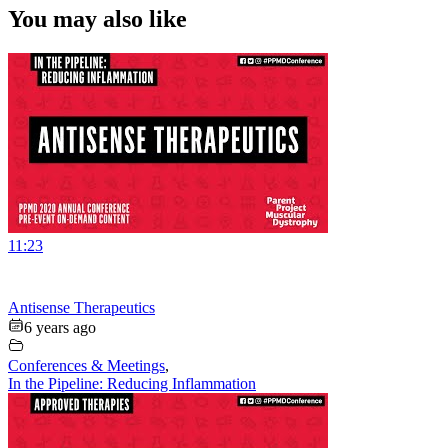
You may also like
11:23
Antisense Therapeutics
6 years ago
Conferences & Meetings
,
In the Pipeline: Reducing Inflammation