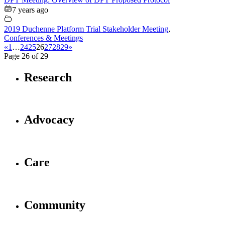
7 years ago
2019 Duchenne Platform Trial Stakeholder Meeting
,
Conferences & Meetings
«
1
…
24
25
26
27
28
29
»
Page 26 of 29
Research
Advocacy
Care
Community