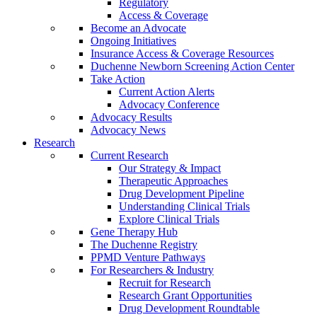
Regulatory
Access & Coverage
Become an Advocate
Ongoing Initiatives
Insurance Access & Coverage Resources
Duchenne Newborn Screening Action Center
Take Action
Current Action Alerts
Advocacy Conference
Advocacy Results
Advocacy News
Research
Current Research
Our Strategy & Impact
Therapeutic Approaches
Drug Development Pipeline
Understanding Clinical Trials
Explore Clinical Trials
Gene Therapy Hub
The Duchenne Registry
PPMD Venture Pathways
For Researchers & Industry
Recruit for Research
Research Grant Opportunities
Drug Development Roundtable