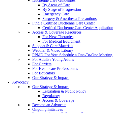
Duchenne Care Guidelines
By Areas of Care
By Stage of Progression
Emergency Care
Surgery & Anesthesia Precautions
Find a Certified Duchenne Care Center
Certified Duchenne Care Center Applicatio
Access & Coverage Resources
For New Therapies
For Medical Equipment
Support & Care Materials
Webinar & Video Library
PPMD For You: Schedule a One-To-One Meeting f
For Adults / Young Adults
For Carriers
For Healthcare Professionals
For Educators
Our Strategy & Impact
Advocacy
Our Strategy & Impact
Legislation & Public Policy
Regulatory
Access & Coverage
Become an Advocate
Ongoing Initiatives