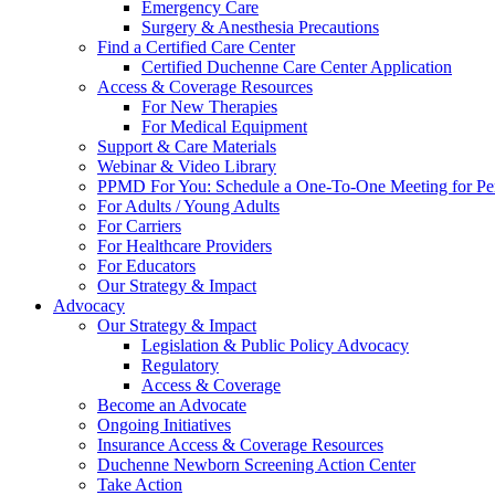
Emergency Care
Surgery & Anesthesia Precautions
Find a Certified Care Center
Certified Duchenne Care Center Application
Access & Coverage Resources
For New Therapies
For Medical Equipment
Support & Care Materials
Webinar & Video Library
PPMD For You: Schedule a One-To-One Meeting for Per
For Adults / Young Adults
For Carriers
For Healthcare Providers
For Educators
Our Strategy & Impact
Advocacy
Our Strategy & Impact
Legislation & Public Policy Advocacy
Regulatory
Access & Coverage
Become an Advocate
Ongoing Initiatives
Insurance Access & Coverage Resources
Duchenne Newborn Screening Action Center
Take Action