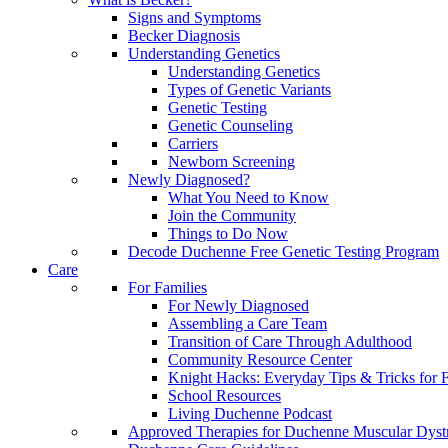
Signs and Symptoms
Becker Diagnosis
Understanding Genetics
Understanding Genetics
Types of Genetic Variants
Genetic Testing
Genetic Counseling
Carriers
Newborn Screening
Newly Diagnosed?
What You Need to Know
Join the Community
Things to Do Now
Decode Duchenne Free Genetic Testing Program
Care
For Families
For Newly Diagnosed
Assembling a Care Team
Transition of Care Through Adulthood
Community Resource Center
Knight Hacks: Everyday Tips & Tricks for F
School Resources
Living Duchenne Podcast
Approved Therapies for Duchenne Muscular Dyst