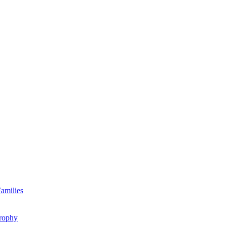
amilies
rophy