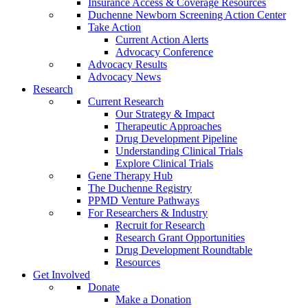
Insurance Access & Coverage Resources
Duchenne Newborn Screening Action Center
Take Action
Current Action Alerts
Advocacy Conference
Advocacy Results
Advocacy News
Research
Current Research
Our Strategy & Impact
Therapeutic Approaches
Drug Development Pipeline
Understanding Clinical Trials
Explore Clinical Trials
Gene Therapy Hub
The Duchenne Registry
PPMD Venture Pathways
For Researchers & Industry
Recruit for Research
Research Grant Opportunities
Drug Development Roundtable
Resources
Get Involved
Donate
Make a Donation