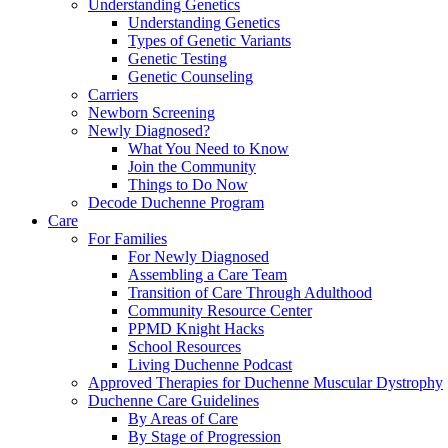
Understanding Genetics
Understanding Genetics
Types of Genetic Variants
Genetic Testing
Genetic Counseling
Carriers
Newborn Screening
Newly Diagnosed?
What You Need to Know
Join the Community
Things to Do Now
Decode Duchenne Program
Care
For Families
For Newly Diagnosed
Assembling a Care Team
Transition of Care Through Adulthood
Community Resource Center
PPMD Knight Hacks
School Resources
Living Duchenne Podcast
Approved Therapies for Duchenne Muscular Dystrophy
Duchenne Care Guidelines
By Areas of Care
By Stage of Progression