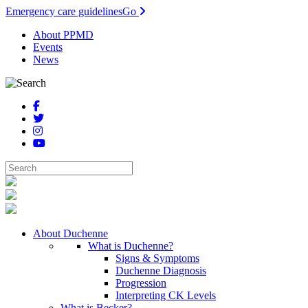
Emergency care guidelines
Go
About PPMD
Events
News
About Duchenne
What is Duchenne?
Signs & Symptoms
Duchenne Diagnosis
Progression
Interpreting CK Levels
What is Becker?