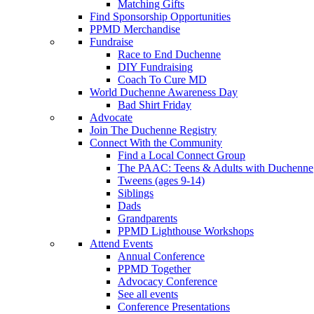
Matching Gifts
Find Sponsorship Opportunities
PPMD Merchandise
Fundraise
Race to End Duchenne
DIY Fundraising
Coach To Cure MD
World Duchenne Awareness Day
Bad Shirt Friday
Advocate
Join The Duchenne Registry
Connect With the Community
Find a Local Connect Group
The PAAC: Teens & Adults with Duchenne
Tweens (ages 9-14)
Siblings
Dads
Grandparents
PPMD Lighthouse Workshops
Attend Events
Annual Conference
PPMD Together
Advocacy Conference
See all events
Conference Presentations