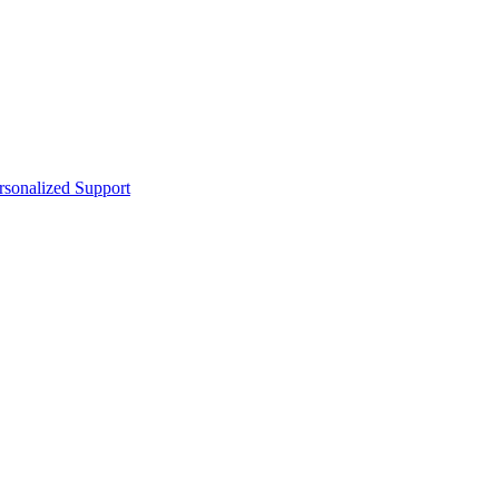
sonalized Support