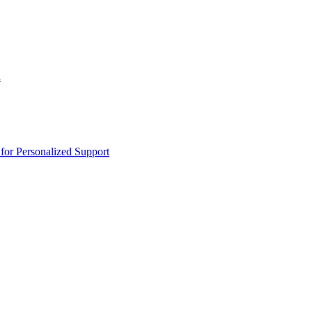
n
or Personalized Support