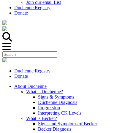
Join our email List
Duchenne Registry
Donate
Duchenne Registry
Donate
About Duchenne
What is Duchenne?
Signs & Symptoms
Duchenne Diagnosis
Progression
Interpreting CK Levels
What is Becker?
Signs and Symptoms of Becker
Becker Diagnosis