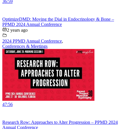
36:59
OptimizeDMD: Moving the Dial in Endocrinology & Bone –
PPMD 2024 Annual Conference
2 years ago
2024 PPMD Annual Conference
,
Conferences & Meetings
47:56
Research Row: Approaches to Alter Progression – PPMD 2024
Annual Conference