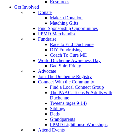
Resources
Get Involved
Donate
Make a Donation
Matching Gifts
Find Sponsorship Opportunities
PPMD Merchandise
Fundraise
Race to End Duchenne
DIY Fundraising
Coach To Cure MD
World Duchenne Awareness Day
Bad Shirt Friday
Advocate
Join The Duchenne Registry
Connect With the Community
Find a Local Connect Group
The PAAC: Teens & Adults with
Duchenne
Tweens (ages 9-14)
Siblings
Dads
Grandparents
PPMD Lighthouse Workshops
Attend Events