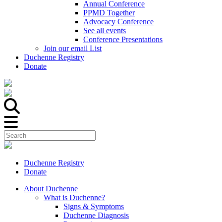
Annual Conference
PPMD Together
Advocacy Conference
See all events
Conference Presentations
Join our email List
Duchenne Registry
Donate
Duchenne Registry
Donate
About Duchenne
What is Duchenne?
Signs & Symptoms
Duchenne Diagnosis