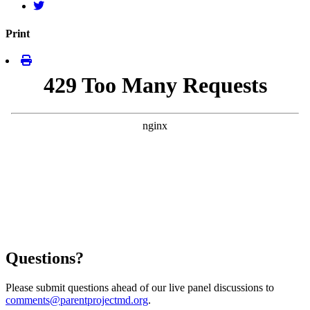
Print
Questions?
Please submit questions ahead of our live panel discussions to
comments@parentprojectmd.org
.