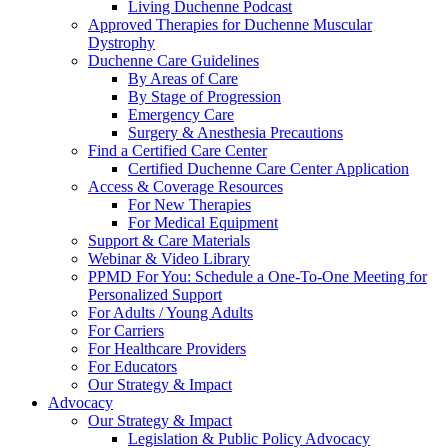
Living Duchenne Podcast
Approved Therapies for Duchenne Muscular
Dystrophy
Duchenne Care Guidelines
By Areas of Care
By Stage of Progression
Emergency Care
Surgery & Anesthesia Precautions
Find a Certified Care Center
Certified Duchenne Care Center Application
Access & Coverage Resources
For New Therapies
For Medical Equipment
Support & Care Materials
Webinar & Video Library
PPMD For You: Schedule a One-To-One Meeting for
Personalized Support
For Adults / Young Adults
For Carriers
For Healthcare Providers
For Educators
Our Strategy & Impact
Advocacy
Our Strategy & Impact
Legislation & Public Policy Advocacy