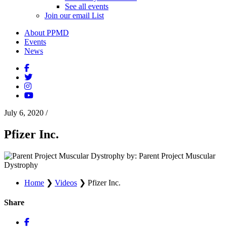
See all events
Join our email List
About PPMD
Events
News
July 6, 2020
/
Pfizer Inc.
by: Parent Project Muscular
Dystrophy
Home
❯
Videos
❯
Pfizer Inc.
Share