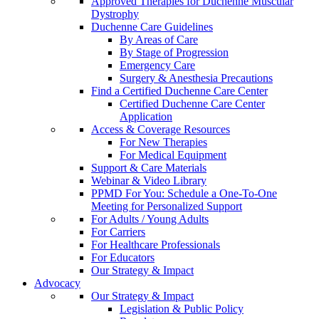
Approved Therapies for Duchenne Muscular
Dystrophy
Duchenne Care Guidelines
By Areas of Care
By Stage of Progression
Emergency Care
Surgery & Anesthesia Precautions
Find a Certified Duchenne Care Center
Certified Duchenne Care Center
Application
Access & Coverage Resources
For New Therapies
For Medical Equipment
Support & Care Materials
Webinar & Video Library
PPMD For You: Schedule a One-To-One
Meeting for Personalized Support
For Adults / Young Adults
For Carriers
For Healthcare Professionals
For Educators
Our Strategy & Impact
Advocacy
Our Strategy & Impact
Legislation & Public Policy