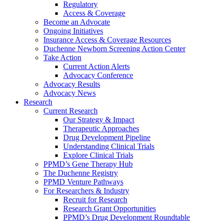
Regulatory
Access & Coverage
Become an Advocate
Ongoing Initiatives
Insurance Access & Coverage Resources
Duchenne Newborn Screening Action Center
Take Action
Current Action Alerts
Advocacy Conference
Advocacy Results
Advocacy News
Research
Current Research
Our Strategy & Impact
Therapeutic Approaches
Drug Development Pipeline
Understanding Clinical Trials
Explore Clinical Trials
PPMD’s Gene Therapy Hub
The Duchenne Registry
PPMD Venture Pathways
For Researchers & Industry
Recruit for Research
Research Grant Opportunities
PPMD’s Drug Development Roundtable