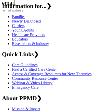
email
Information for...
❯
Families
Newly Diagnosed
Carriers
Young Adults
Healthcare Providers
Educators
Researchers & Industry
Quick Links
❯
Care Guidelines
Find a Certified Care Center
Access & Coverage Resources for New Therapies
Community Resource Center
Webinar & Video Library
Emergency Care
About PPMD
❯
Mission & Impact