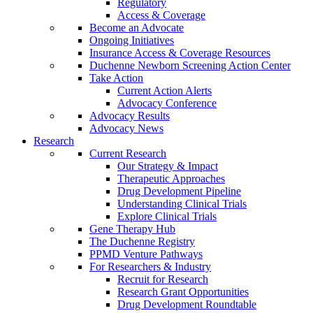
Regulatory
Access & Coverage
Become an Advocate
Ongoing Initiatives
Insurance Access & Coverage Resources
Duchenne Newborn Screening Action Center
Take Action
Current Action Alerts
Advocacy Conference
Advocacy Results
Advocacy News
Research
Current Research
Our Strategy & Impact
Therapeutic Approaches
Drug Development Pipeline
Understanding Clinical Trials
Explore Clinical Trials
Gene Therapy Hub
The Duchenne Registry
PPMD Venture Pathways
For Researchers & Industry
Recruit for Research
Research Grant Opportunities
Drug Development Roundtable