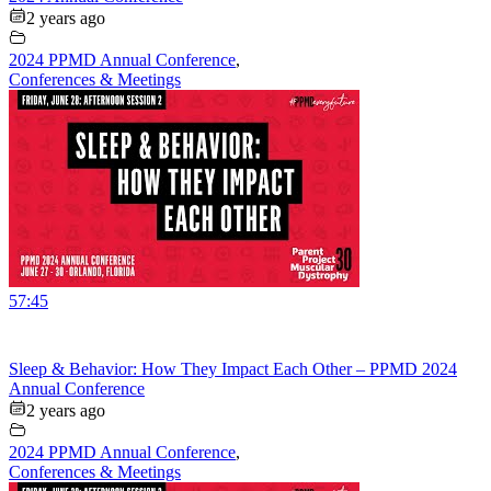
2 years ago
2024 PPMD Annual Conference
,
Conferences & Meetings
57:45
Sleep & Behavior: How They Impact Each Other – PPMD 2024
Annual Conference
2 years ago
2024 PPMD Annual Conference
,
Conferences & Meetings