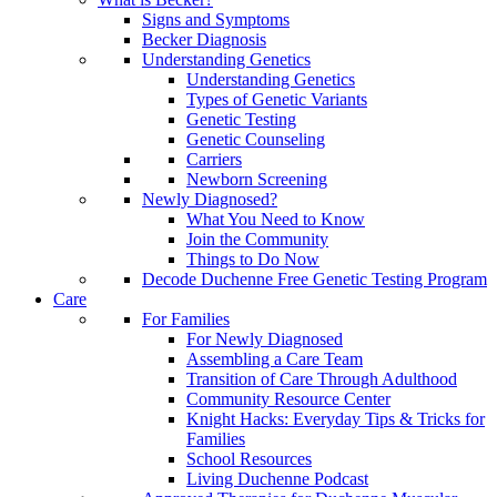
Signs and Symptoms
Becker Diagnosis
Understanding Genetics
Understanding Genetics
Types of Genetic Variants
Genetic Testing
Genetic Counseling
Carriers
Newborn Screening
Newly Diagnosed?
What You Need to Know
Join the Community
Things to Do Now
Decode Duchenne Free Genetic Testing Program
Care
For Families
For Newly Diagnosed
Assembling a Care Team
Transition of Care Through Adulthood
Community Resource Center
Knight Hacks: Everyday Tips & Tricks for
Families
School Resources
Living Duchenne Podcast