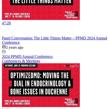
47:28
Panel Conversation: The Little Things Matter – PPMD 2024 Annual
Conference
2 years ago
2024 PPMD Annual Conference
,
Conferences & Meetings