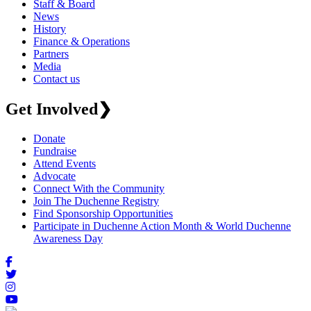
Staff & Board
News
History
Finance & Operations
Partners
Media
Contact us
Get Involved
❯
Donate
Fundraise
Attend Events
Advocate
Connect With the Community
Join The Duchenne Registry
Find Sponsorship Opportunities
Participate in Duchenne Action Month & World Duchenne
Awareness Day