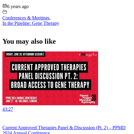
6 years ago
Conferences & Meetings
,
In the Pipeline: Gene Therapy
You may also like
43:27
Current Approved Therapies Panel & Discussion (Pt. 2) – PPMD
2024 Annual Conference