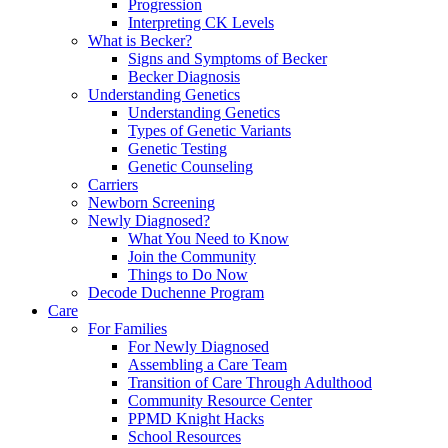
Progression
Interpreting CK Levels
What is Becker?
Signs and Symptoms of Becker
Becker Diagnosis
Understanding Genetics
Understanding Genetics
Types of Genetic Variants
Genetic Testing
Genetic Counseling
Carriers
Newborn Screening
Newly Diagnosed?
What You Need to Know
Join the Community
Things to Do Now
Decode Duchenne Program
Care
For Families
For Newly Diagnosed
Assembling a Care Team
Transition of Care Through Adulthood
Community Resource Center
PPMD Knight Hacks
School Resources