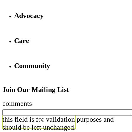
Advocacy
Care
Community
Join Our Mailing List
comments
this field is for validation purposes and
should be left unchanged.