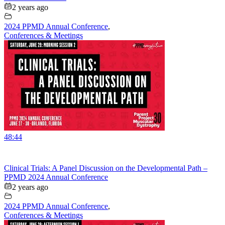
2 years ago
2024 PPMD Annual Conference
,
Conferences & Meetings
48:44
Clinical Trials: A Panel Discussion on the Developmental Path –
PPMD 2024 Annual Conference
2 years ago
2024 PPMD Annual Conference
,
Conferences & Meetings