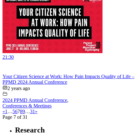
21:30
Your Citizen Science at Work: How Pain Impacts Quality of Life –
PPMD 2024 Annual Conference
2 years ago
2024 PPMD Annual Conference
,
Conferences & Meetings
«
1
…
5
6
7
8
9
…
31
»
Page 7 of 31
Research