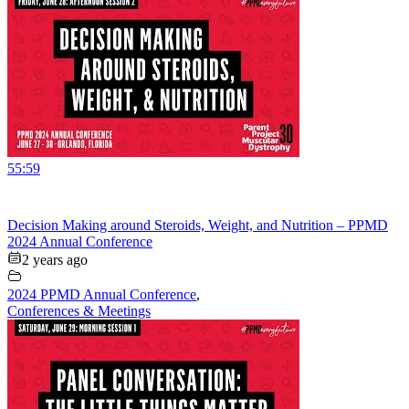
55:59
Decision Making around Steroids, Weight, and Nutrition – PPMD
2024 Annual Conference
2 years ago
2024 PPMD Annual Conference
,
Conferences & Meetings