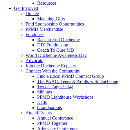
Resources
Get Involved
Donate
Matching Gifts
Find Sponsorship Opportunities
PPMD Merchandise
Fundraise
Race to End Duchenne
DIY Fundraising
Coach To Cure MD
World Duchenne Awareness Day
Advocate
Join the Duchenne Registry
Connect With the Community
Find a Local PPMD Connect Group
The PAAC: Teens & Adults with Duchenne
Tweens (ages 9-14)
Siblings
PPMD Lighthouse Workshops
Dads
Grandparents
Attend Events
Annual Conference
PPMD Together
Advocacy Conference