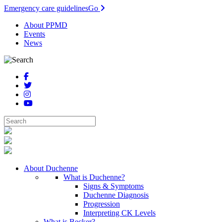
Emergency care guidelines
Go
About PPMD
Events
News
About Duchenne
What is Duchenne?
Signs & Symptoms
Duchenne Diagnosis
Progression
Interpreting CK Levels
What is Becker?