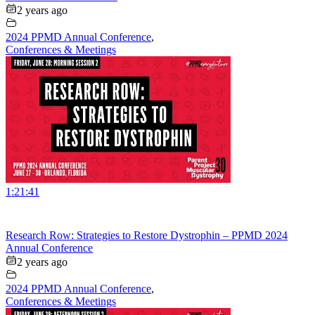
2 years ago
2024 PPMD Annual Conference
,
Conferences & Meetings
1:21:41
Research Row: Strategies to Restore Dystrophin – PPMD 2024
Annual Conference
2 years ago
2024 PPMD Annual Conference
,
Conferences & Meetings