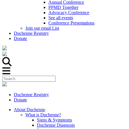
Annual Conference
PPMD Together
Advocacy Conference
See all events
Conference Presentations
Join our email List
Duchenne Registry
Donate
Duchenne Registry
Donate
About Duchenne
What is Duchenne?
Signs & Symptoms
Duchenne Diagnosis