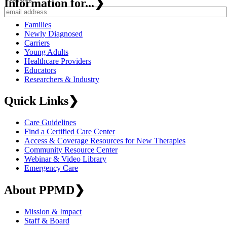
Information for...
❯
Families
Newly Diagnosed
Carriers
Young Adults
Healthcare Providers
Educators
Researchers & Industry
Quick Links
❯
Care Guidelines
Find a Certified Care Center
Access & Coverage Resources for New Therapies
Community Resource Center
Webinar & Video Library
Emergency Care
About PPMD
❯
Mission & Impact
Staff & Board