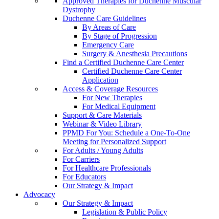
Approved Therapies for Duchenne Muscular
Dystrophy
Duchenne Care Guidelines
By Areas of Care
By Stage of Progression
Emergency Care
Surgery & Anesthesia Precautions
Find a Certified Duchenne Care Center
Certified Duchenne Care Center
Application
Access & Coverage Resources
For New Therapies
For Medical Equipment
Support & Care Materials
Webinar & Video Library
PPMD For You: Schedule a One-To-One
Meeting for Personalized Support
For Adults / Young Adults
For Carriers
For Healthcare Professionals
For Educators
Our Strategy & Impact
Advocacy
Our Strategy & Impact
Legislation & Public Policy