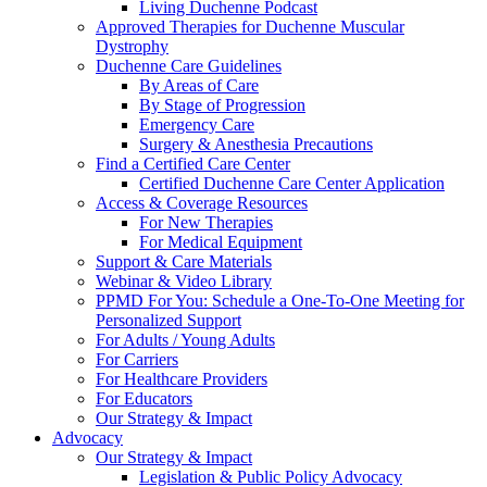
Living Duchenne Podcast
Approved Therapies for Duchenne Muscular
Dystrophy
Duchenne Care Guidelines
By Areas of Care
By Stage of Progression
Emergency Care
Surgery & Anesthesia Precautions
Find a Certified Care Center
Certified Duchenne Care Center Application
Access & Coverage Resources
For New Therapies
For Medical Equipment
Support & Care Materials
Webinar & Video Library
PPMD For You: Schedule a One-To-One Meeting for
Personalized Support
For Adults / Young Adults
For Carriers
For Healthcare Providers
For Educators
Our Strategy & Impact
Advocacy
Our Strategy & Impact
Legislation & Public Policy Advocacy