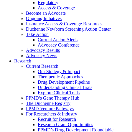
Regulatory
Access & Coverage
Become an Advocate
Ongoing Initiatives
Insurance Access & Coverage Resources
Duchenne Newborn Screening Action Center
Take Action
Current Action Alerts
Advocacy Conference
Advocacy Results
Advocacy News
Research
Current Research
Our Strategy & Impact
Therapeutic Approaches
Drug Development Pipeline
Understanding Clinical Trials
Explore Clinical Trials
PPMD’s Gene Therapy Hub
The Duchenne Registry
PPMD Venture Pathways
For Researchers & Industry
Recruit for Research
Research Grant Opportunities
PPMD’s Drug Development Roundtable