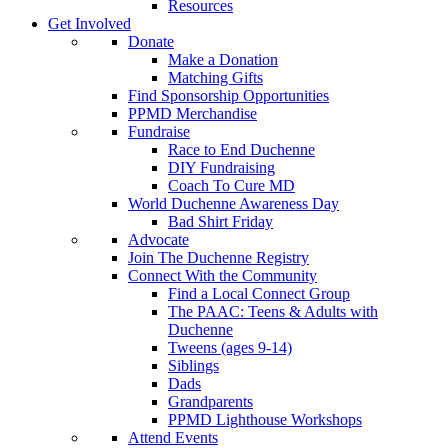
Resources
Get Involved
Donate
Make a Donation
Matching Gifts
Find Sponsorship Opportunities
PPMD Merchandise
Fundraise
Race to End Duchenne
DIY Fundraising
Coach To Cure MD
World Duchenne Awareness Day
Bad Shirt Friday
Advocate
Join The Duchenne Registry
Connect With the Community
Find a Local Connect Group
The PAAC: Teens & Adults with
Duchenne
Tweens (ages 9-14)
Siblings
Dads
Grandparents
PPMD Lighthouse Workshops
Attend Events