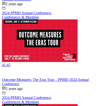
2 years ago
2024 PPMD Annual Conference
,
Conferences & Meetings
41:45
Outcome Measures: The Eras Tour – PPMD 2024 Annual
Conference
2 years ago
2024 PPMD Annual Conference
,
Conferences & Meetings