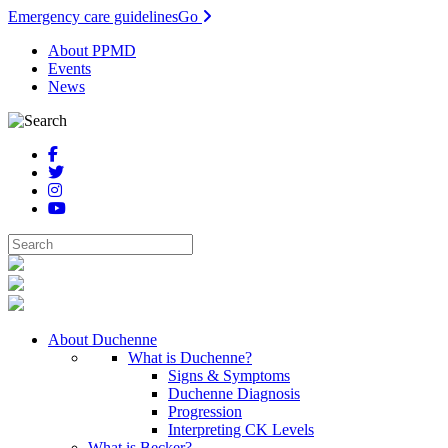
Emergency care guidelines
Go
About PPMD
Events
News
About Duchenne
What is Duchenne?
Signs & Symptoms
Duchenne Diagnosis
Progression
Interpreting CK Levels
What is Becker?