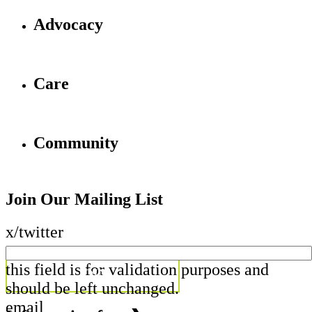
Advocacy
Care
Community
Join Our Mailing List
x/twitter
this field is for validation purposes and
should be left unchanged.
email