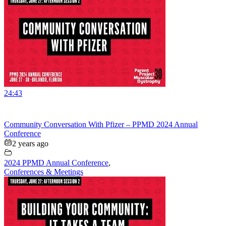
24:43
Community Conversation With Pfizer – PPMD 2024 Annual
Conference
2 years ago
2024 PPMD Annual Conference
,
Conferences & Meetings