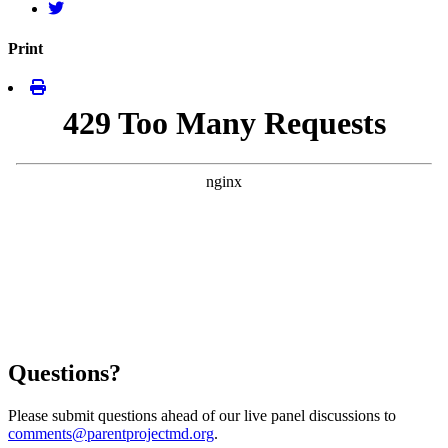
Print
Questions?
Please submit questions ahead of our live panel discussions to
comments@parentprojectmd.org
.