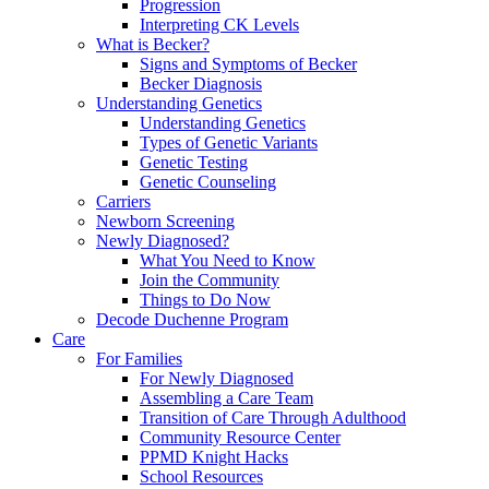
Progression
Interpreting CK Levels
What is Becker?
Signs and Symptoms of Becker
Becker Diagnosis
Understanding Genetics
Understanding Genetics
Types of Genetic Variants
Genetic Testing
Genetic Counseling
Carriers
Newborn Screening
Newly Diagnosed?
What You Need to Know
Join the Community
Things to Do Now
Decode Duchenne Program
Care
For Families
For Newly Diagnosed
Assembling a Care Team
Transition of Care Through Adulthood
Community Resource Center
PPMD Knight Hacks
School Resources