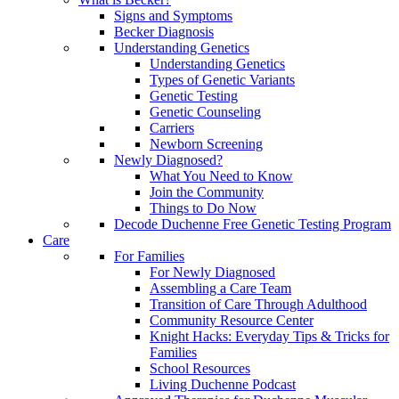
Signs and Symptoms
Becker Diagnosis
Understanding Genetics
Understanding Genetics
Types of Genetic Variants
Genetic Testing
Genetic Counseling
Carriers
Newborn Screening
Newly Diagnosed?
What You Need to Know
Join the Community
Things to Do Now
Decode Duchenne Free Genetic Testing Program
Care
For Families
For Newly Diagnosed
Assembling a Care Team
Transition of Care Through Adulthood
Community Resource Center
Knight Hacks: Everyday Tips & Tricks for
Families
School Resources
Living Duchenne Podcast