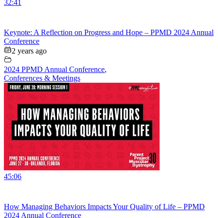
32:41
Keynote: A Reflection on Progress and Hope – PPMD 2024 Annual
Conference
2 years ago
2024 PPMD Annual Conference
,
Conferences & Meetings
45:06
How Managing Behaviors Impacts Your Quality of Life – PPMD
2024 Annual Conference