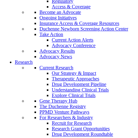
Regulatory
Access & Coverage
Become an Advocate
Ongoing Initiatives
Insurance Access & Coverage Resources
Duchenne Newborn Screening Action Center
Take Action
Current Action Alerts
Advocacy Conference
Advocacy Results
Advocacy News
Research
Current Research
Our Strategy & Impact
Therapeutic Approaches
Drug Development Pipeline
Understanding Clinical Trials
Explore Clinical Trials
Gene Therapy Hub
The Duchenne Registry
PPMD Venture Pathways
For Researchers & Industry
Recruit for Research
Research Grant Opportunities
Drug Development Roundtable