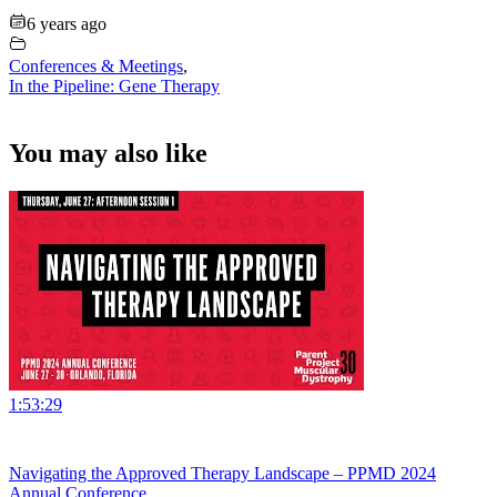
6 years ago
Conferences & Meetings
,
In the Pipeline: Gene Therapy
You may also like
1:53:29
Navigating the Approved Therapy Landscape – PPMD 2024
Annual Conference