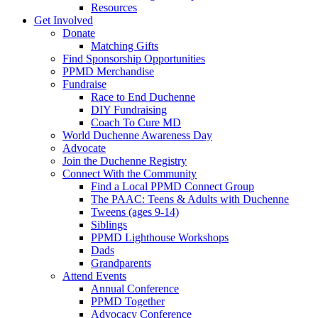
Resources
Get Involved
Donate
Matching Gifts
Find Sponsorship Opportunities
PPMD Merchandise
Fundraise
Race to End Duchenne
DIY Fundraising
Coach To Cure MD
World Duchenne Awareness Day
Advocate
Join the Duchenne Registry
Connect With the Community
Find a Local PPMD Connect Group
The PAAC: Teens & Adults with Duchenne
Tweens (ages 9-14)
Siblings
PPMD Lighthouse Workshops
Dads
Grandparents
Attend Events
Annual Conference
PPMD Together
Advocacy Conference