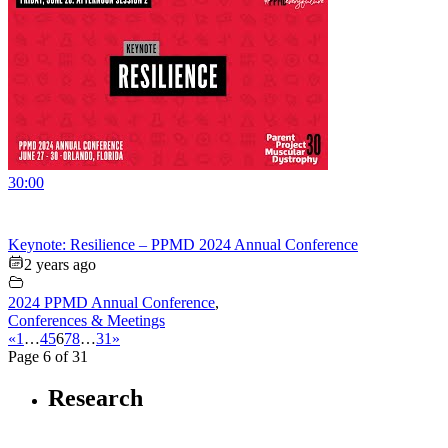
30:00
Keynote: Resilience – PPMD 2024 Annual Conference
2 years ago
2024 PPMD Annual Conference
,
Conferences & Meetings
«
1
…
4
5
6
7
8
…
31
»
Page 6 of 31
Research