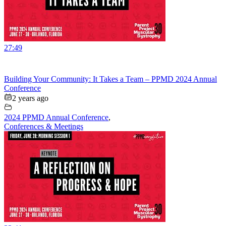
27:49
Building Your Community: It Takes a Team – PPMD 2024 Annual
Conference
2 years ago
2024 PPMD Annual Conference
,
Conferences & Meetings