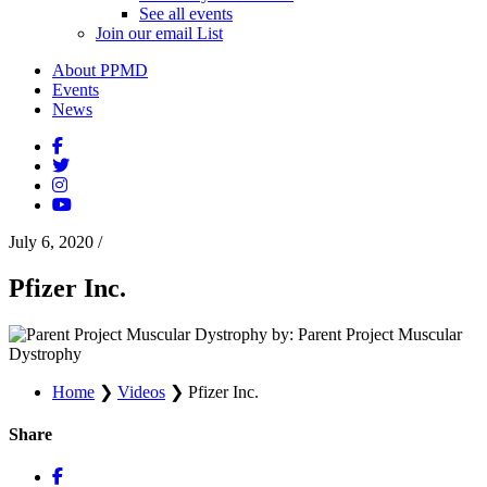
See all events
Join our email List
About PPMD
Events
News
July 6, 2020
/
Pfizer Inc.
by: Parent Project Muscular
Dystrophy
Home
❯
Videos
❯
Pfizer Inc.
Share