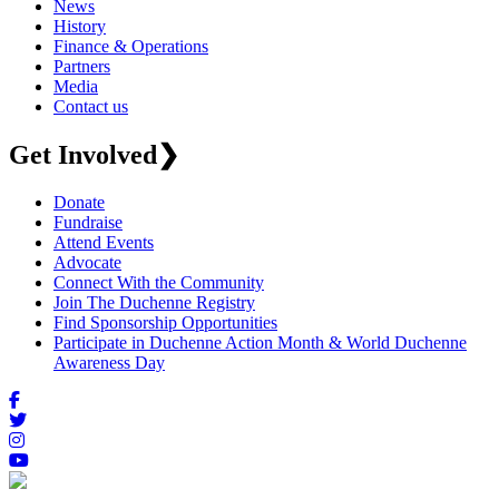
News
History
Finance & Operations
Partners
Media
Contact us
Get Involved
❯
Donate
Fundraise
Attend Events
Advocate
Connect With the Community
Join The Duchenne Registry
Find Sponsorship Opportunities
Participate in Duchenne Action Month & World Duchenne
Awareness Day