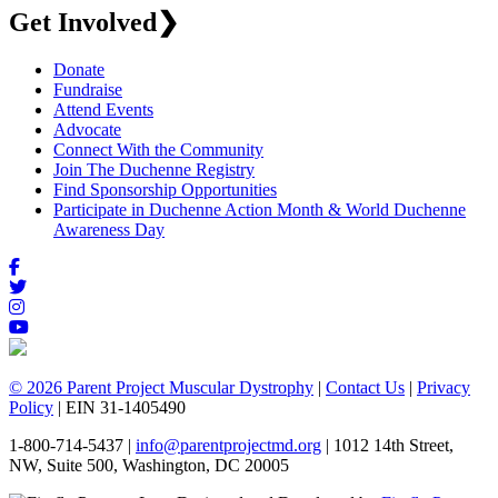
Get Involved
❯
Donate
Fundraise
Attend Events
Advocate
Connect With the Community
Join The Duchenne Registry
Find Sponsorship Opportunities
Participate in Duchenne Action Month & World Duchenne
Awareness Day
© 2026 Parent Project Muscular Dystrophy
|
Contact Us
|
Privacy
Policy
| EIN 31-1405490
1-800-714-5437 |
info@parentprojectmd.org
| 1012 14th Street,
NW, Suite 500, Washington, DC 20005