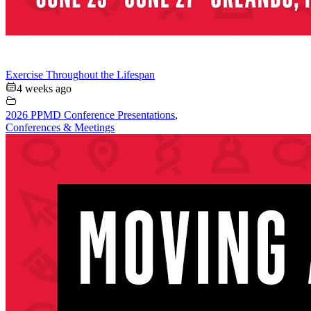
Exercise Throughout the Lifespan
4 weeks ago
2026 PPMD Conference Presentations
,
Conferences & Meetings