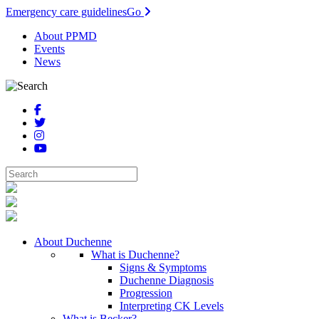
Emergency care guidelines
Go
About PPMD
Events
News
About Duchenne
What is Duchenne?
Signs & Symptoms
Duchenne Diagnosis
Progression
Interpreting CK Levels
What is Becker?