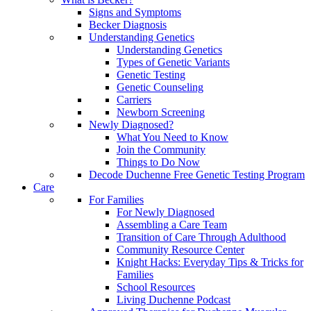
Signs and Symptoms
Becker Diagnosis
Understanding Genetics
Understanding Genetics
Types of Genetic Variants
Genetic Testing
Genetic Counseling
Carriers
Newborn Screening
Newly Diagnosed?
What You Need to Know
Join the Community
Things to Do Now
Decode Duchenne Free Genetic Testing Program
Care
For Families
For Newly Diagnosed
Assembling a Care Team
Transition of Care Through Adulthood
Community Resource Center
Knight Hacks: Everyday Tips & Tricks for
Families
School Resources
Living Duchenne Podcast