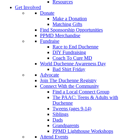
Resources
Get Involved
Donate
Make a Donation
Matching Gifts
Find Sponsorship Opportunities
PPMD Merchandise
Fundraise
Race to End Duchenne
DIY Fundraising
Coach To Cure MD
World Duchenne Awareness Day
Bad Shirt Friday
Advocate
Join The Duchenne Registry
Connect With the Community
Find a Local Connect Group
The PAAC: Teens & Adults with
Duchenne
Tweens (ages 9-14)
Siblings
Dads
Grandparents
PPMD Lighthouse Workshops
Attend Events