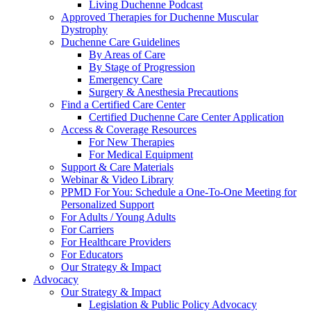
Living Duchenne Podcast
Approved Therapies for Duchenne Muscular
Dystrophy
Duchenne Care Guidelines
By Areas of Care
By Stage of Progression
Emergency Care
Surgery & Anesthesia Precautions
Find a Certified Care Center
Certified Duchenne Care Center Application
Access & Coverage Resources
For New Therapies
For Medical Equipment
Support & Care Materials
Webinar & Video Library
PPMD For You: Schedule a One-To-One Meeting for
Personalized Support
For Adults / Young Adults
For Carriers
For Healthcare Providers
For Educators
Our Strategy & Impact
Advocacy
Our Strategy & Impact
Legislation & Public Policy Advocacy