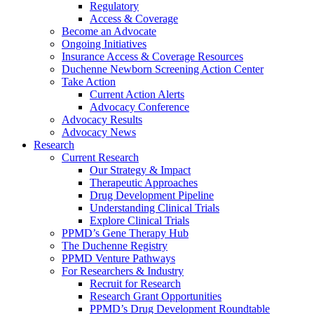
Regulatory
Access & Coverage
Become an Advocate
Ongoing Initiatives
Insurance Access & Coverage Resources
Duchenne Newborn Screening Action Center
Take Action
Current Action Alerts
Advocacy Conference
Advocacy Results
Advocacy News
Research
Current Research
Our Strategy & Impact
Therapeutic Approaches
Drug Development Pipeline
Understanding Clinical Trials
Explore Clinical Trials
PPMD’s Gene Therapy Hub
The Duchenne Registry
PPMD Venture Pathways
For Researchers & Industry
Recruit for Research
Research Grant Opportunities
PPMD’s Drug Development Roundtable