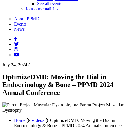
See all events
Join our email List
About PPMD
Events
News
July 24, 2024
/
OptimizeDMD: Moving the Dial in
Endocrinology & Bone – PPMD 2024
Annual Conference
by: Parent Project Muscular
Dystrophy
Home
❯
Videos
❯
OptimizeDMD: Moving the Dial in
Endocrinology & Bone – PPMD 2024 Annual Conference