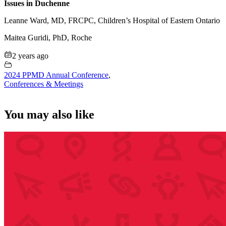
Issues in Duchenne
Leanne Ward, MD, FRCPC, Children’s Hospital of Eastern Ontario
Maitea Guridi, PhD, Roche
2 years ago
2024 PPMD Annual Conference
,
Conferences & Meetings
You may also like