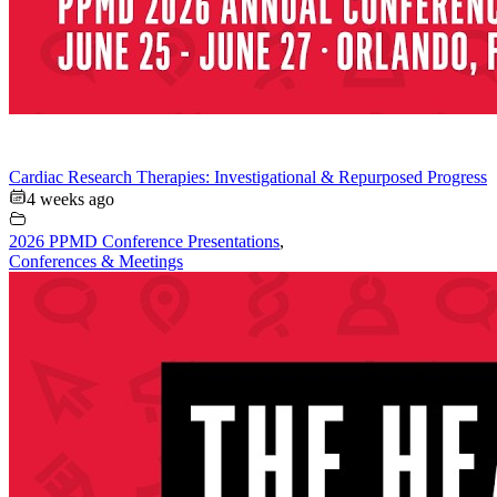
Cardiac Research Therapies: Investigational & Repurposed Progress
4 weeks ago
2026 PPMD Conference Presentations
,
Conferences & Meetings