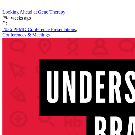
Looking Ahead at Gene Therapy
4 weeks ago
2026 PPMD Conference Presentations
,
Conferences & Meetings