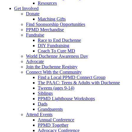
Resources
Get Involved
Donate
Matching Gifts
Find Sponsorship Opportunities
PPMD Merchandise
Fundraise
Race to End Duchenne
DIY Fundraising
Coach To Cure MD
World Duchenne Awareness Day
Advocate
Join the Duchenne Registry
Connect With the Community
Find a Local PPMD Connect Group
The PAAC: Teens & Adults with Duchenne
Tweens (ages 9-14)
Siblings
PPMD Lighthouse Workshops
Dads
Grandparents
Attend Events
Annual Conference
PPMD Together
Advocacy Conference