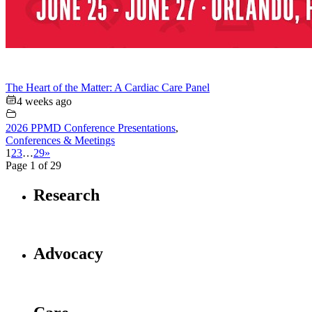
The Heart of the Matter: A Cardiac Care Panel
4 weeks ago
2026 PPMD Conference Presentations
,
Conferences & Meetings
1
2
3
…
29
»
Page 1 of 29
Research
Advocacy