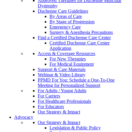
Approved Therapies for Duchenne Muscular
Dystrophy
Duchenne Care Guidelines
By Areas of Care
By Stage of Progression
Emergency Care
Surgery & Anesthesia Precautions
Find a Certified Duchenne Care Center
Certified Duchenne Care Center
Application
Access & Coverage Resources
For New Therapies
For Medical Equipment
Support & Care Materials
Webinar & Video Library
PPMD For You: Schedule a One-To-One
Meeting for Personalized Support
For Adults / Young Adults
For Carriers
For Healthcare Professionals
For Educators
Our Strategy & Impact
Advocacy
Our Strategy & Impact
Legislation & Public Policy