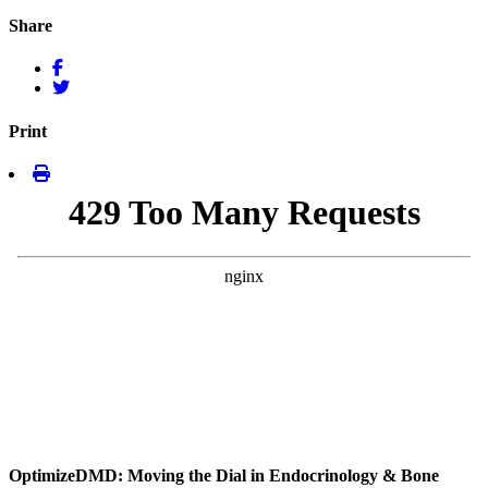
Share
Print
OptimizeDMD: Moving the Dial in Endocrinology & Bone