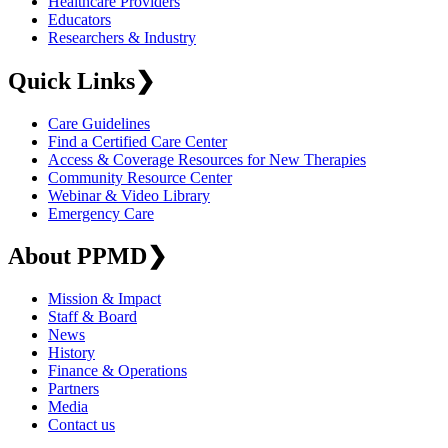
Healthcare Providers
Educators
Researchers & Industry
Quick Links
❯
Care Guidelines
Find a Certified Care Center
Access & Coverage Resources for New Therapies
Community Resource Center
Webinar & Video Library
Emergency Care
About PPMD
❯
Mission & Impact
Staff & Board
News
History
Finance & Operations
Partners
Media
Contact us