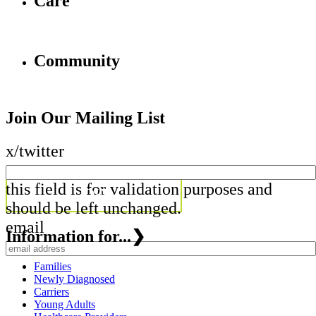
Care
Community
Join Our Mailing List
x/twitter
this field is for validation purposes and
should be left unchanged.
email
Information for...
❯
Families
Newly Diagnosed
Carriers
Young Adults