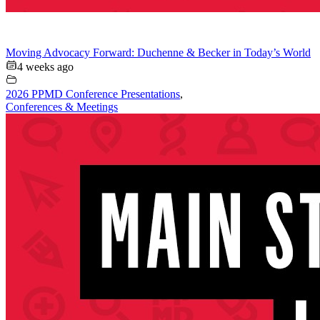
Moving Advocacy Forward: Duchenne & Becker in Today’s World
4 weeks ago
2026 PPMD Conference Presentations
,
Conferences & Meetings