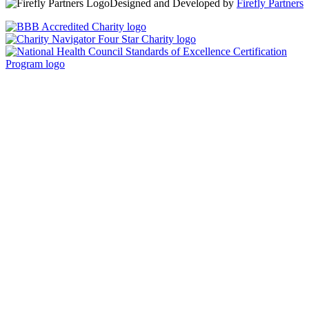
Designed and Developed by
Firefly Partners