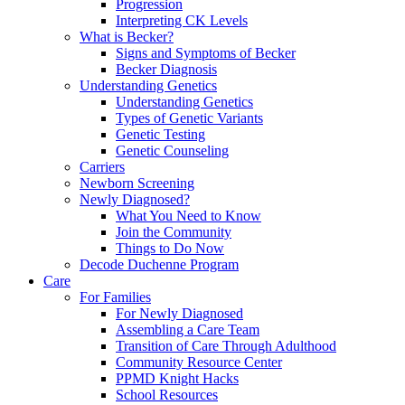
Progression
Interpreting CK Levels
What is Becker?
Signs and Symptoms of Becker
Becker Diagnosis
Understanding Genetics
Understanding Genetics
Types of Genetic Variants
Genetic Testing
Genetic Counseling
Carriers
Newborn Screening
Newly Diagnosed?
What You Need to Know
Join the Community
Things to Do Now
Decode Duchenne Program
Care
For Families
For Newly Diagnosed
Assembling a Care Team
Transition of Care Through Adulthood
Community Resource Center
PPMD Knight Hacks
School Resources