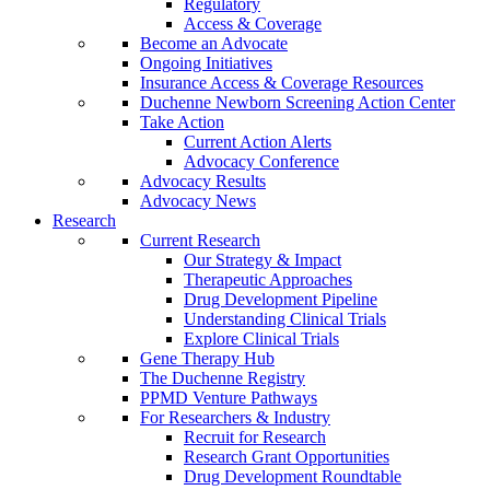
Regulatory
Access & Coverage
Become an Advocate
Ongoing Initiatives
Insurance Access & Coverage Resources
Duchenne Newborn Screening Action Center
Take Action
Current Action Alerts
Advocacy Conference
Advocacy Results
Advocacy News
Research
Current Research
Our Strategy & Impact
Therapeutic Approaches
Drug Development Pipeline
Understanding Clinical Trials
Explore Clinical Trials
Gene Therapy Hub
The Duchenne Registry
PPMD Venture Pathways
For Researchers & Industry
Recruit for Research
Research Grant Opportunities
Drug Development Roundtable