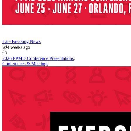
Late Breaking News
4 weeks ago
2026 PPMD Conference Presentations
,
Conferences & Meetings