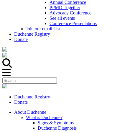
Annual Conference
PPMD Together
Advocacy Conference
See all events
Conference Presentations
Join our email List
Duchenne Registry
Donate
Duchenne Registry
Donate
About Duchenne
What is Duchenne?
Signs & Symptoms
Duchenne Diagnosis