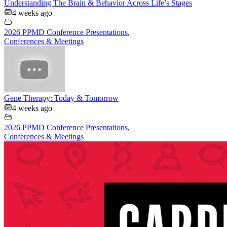
Understanding The Brain & Behavior Across Life’s Stages
4 weeks ago
2026 PPMD Conference Presentations
,
Conferences & Meetings
Gene Therapy: Today & Tomorrow
4 weeks ago
2026 PPMD Conference Presentations
,
Conferences & Meetings